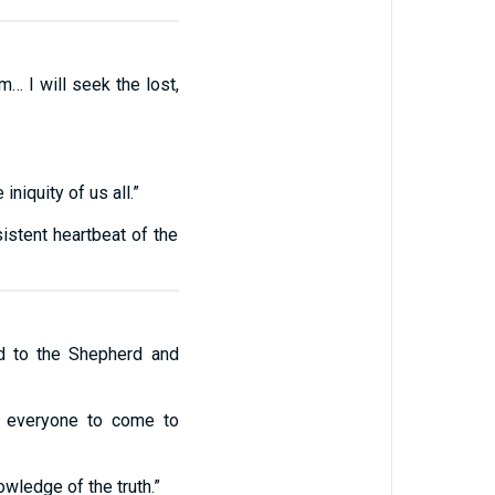
… I will seek the lost,
niquity of us all.”
istent heartbeat of the
d to the Shepherd and
t everyone to come to
wledge of the truth.”