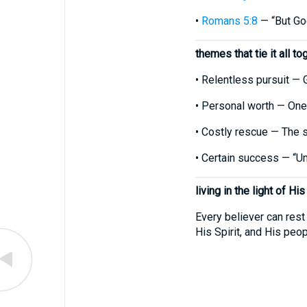
•
Romans 5:8
— “But God
themes that tie it all to
• Relentless pursuit — 
• Personal worth — One
• Costly rescue — The s
• Certain success — “Unti
living in the light of His
Every believer can rest
His Spirit, and His pe