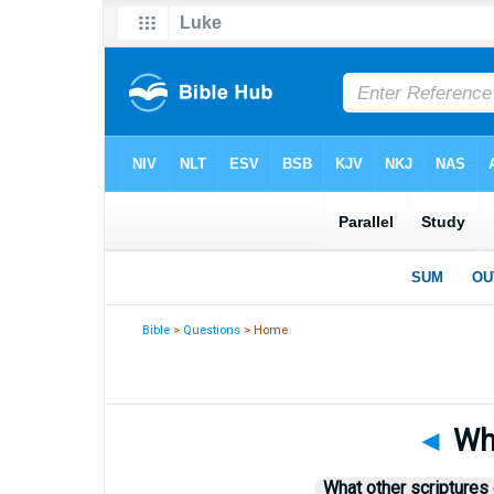
Bible
>
Questions
> Home
◄
Whi
What other scriptures