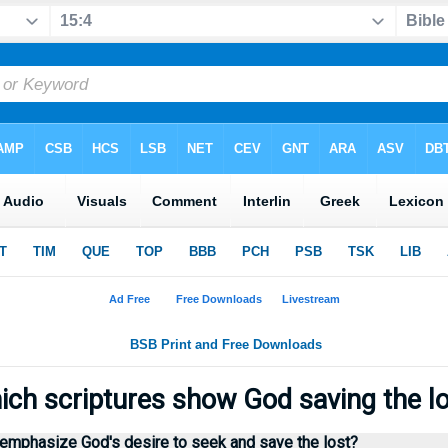
ch scriptures show God saving the l
 emphasize God's desire to seek and save the lost?