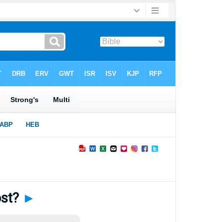
ost?
►