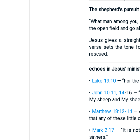
The shepherd’s pursuit
“What man among you, i
the open field and go aft
Jesus gives a straightf
verse sets the tone fo
rescued.
echoes in Jesus’ minis
•
Luke 19:10
— “For the
•
John 10:11, 14
-16 — 
My sheep and My sheep k
•
Matthew 18:12-14
— A
that any of these little
•
Mark 2:17
— “It is not
sinners.”