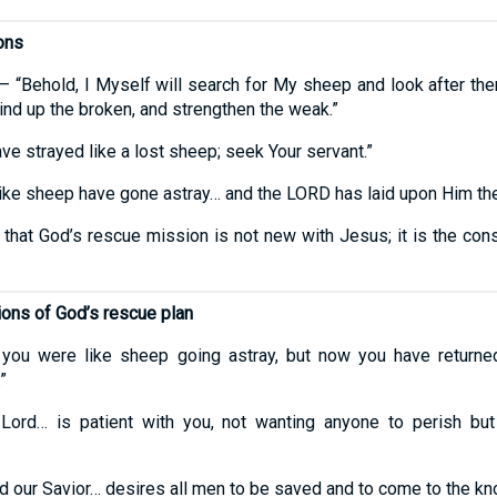
ons
 “Behold, I Myself will search for My sheep and look after them
bind up the broken, and strengthen the weak.”
ve strayed like a lost sheep; seek Your servant.”
ike sheep have gone astray… and the LORD has laid upon Him the i
at God’s rescue mission is not new with Jesus; it is the cons
.
ions of God’s rescue plan
you were like sheep going astray, but now you have returne
”
ord… is patient with you, not wanting anyone to perish bu
 our Savior… desires all men to be saved and to come to the kno