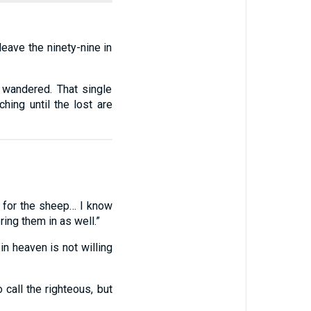
eave the ninety-nine in
t wandered. That single
hing until the lost are
 for the sheep… I know
ing them in as well.”
in heaven is not willing
 call the righteous, but