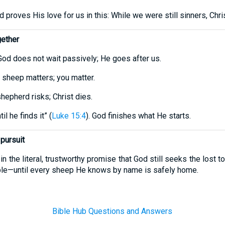
 proves His love for us in this: While we were still sinners, Chris
gether
God does not wait passively; He goes after us.
 sheep matters; you matter.
hepherd risks; Christ dies.
l he finds it” (
Luke 15:4
). God finishes what He starts.
 pursuit
 in the literal, trustworthy promise that God still seeks the lost
ople—until every sheep He knows by name is safely home.
Bible Hub Questions and Answers