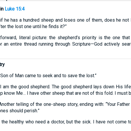
 in
Luke 15:4
f he has a hundred sheep and loses one of them, does he not l
er the lost one until he finds it?”
orward, literal picture: the shepherd’s priority is the one tha
r an entire thread running through Scripture—God actively searc
try
 Son of Man came to seek and to save the lost.”
“I am the good shepherd. The good shepherd lays down His life
now Me… I have other sheep that are not of this fold. I must br
nother telling of the one-sheep story, ending with: “Your Father 
 ones should perish.”
 the healthy who need a doctor, but the sick. I have not come to