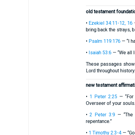
old testament foundati
•
Ezekiel 34:11-12, 16
—
bring back the strays, 
•
Psalm 119:176
— “I ha
•
Isaiah 53:6
— “We all l
These passages show th
Lord throughout history
new testament affirmat
•
1 Peter 2:25
— “For 
Overseer of your souls.
•
2 Peter 3:9
— “The L
repentance.”
•
1 Timothy 2:3-4
— “God