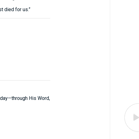
t died for us.”
 today—through His Word,