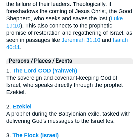
the failure of their leaders. Theologically, it
foreshadows the coming of Jesus Christ, the Good
Shepherd, who seeks and saves the lost (
Luke
19:10
). This also connects to the prophetic
promise of restoration and regathering of Israel, as
seen in passages like
Jeremiah 31:10
and
Isaiah
40:11
.
Persons / Places / Events
1.
The Lord GOD (Yahweh)
The sovereign and covenant-keeping God of
Israel, who speaks directly through the prophet
Ezekiel.
2.
Ezekiel
A prophet during the Babylonian exile, tasked with
delivering God's messages to the Israelites.
3.
The Flock (Israel)