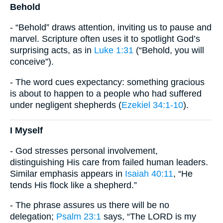
Behold
- “Behold” draws attention, inviting us to pause and
marvel. Scripture often uses it to spotlight God’s
surprising acts, as in
Luke 1:31
(“Behold, you will
conceive”).
- The word cues expectancy: something gracious
is about to happen to a people who had suffered
under negligent shepherds (
Ezekiel 34:1-10
).
I Myself
- God stresses personal involvement,
distinguishing His care from failed human leaders.
Similar emphasis appears in
Isaiah 40:11
, “He
tends His flock like a shepherd.”
- The phrase assures us there will be no
delegation;
Psalm 23:1
says, “The LORD is my