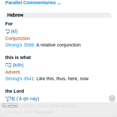
Parallel Commentaries ...
Hebrew
For
כִּ֛י
(kî)
Conjunction
Strong's 3588:
A relative conjunction
this is what
כֹּ֥ה
(kōh)
Adverb
Strong's 3541:
Like this, thus, here, now
the Lord
אֲדֹנָ֣י
(’ă·ḏō·nāy)
Noun - proper - masculine singular
Go Ad Free
Strong's 136:
The Lord