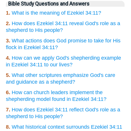
Bible Study Questions and Answers
1.
What is the meaning of Ezekiel 34:11?
2.
How does Ezekiel 34:11 reveal God's role as a
shepherd to His people?
3.
What actions does God promise to take for His
flock in Ezekiel 34:11?
4.
How can we apply God's shepherding example
in Ezekiel 34:11 to our lives?
5.
What other scriptures emphasize God's care
and guidance as a shepherd?
6.
How can church leaders implement the
shepherding model found in Ezekiel 34:11?
7.
How does Ezekiel 34:11 reflect God's role as a
shepherd to His people?
8.
What historical context surrounds Ezekiel 34:11