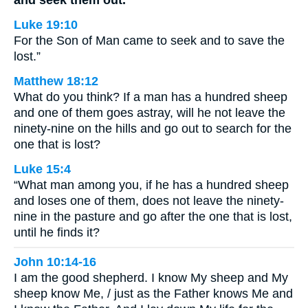
and seek them out.
Luke 19:10
For the Son of Man came to seek and to save the
lost.”
Matthew 18:12
What do you think? If a man has a hundred sheep
and one of them goes astray, will he not leave the
ninety-nine on the hills and go out to search for the
one that is lost?
Luke 15:4
“What man among you, if he has a hundred sheep
and loses one of them, does not leave the ninety-
nine in the pasture and go after the one that is lost,
until he finds it?
John 10:14-16
I am the good shepherd. I know My sheep and My
sheep know Me, / just as the Father knows Me and