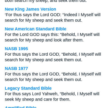
both search my sheep, and seek them out.
New King James Version
‘For thus says the Lord GOD: “Indeed I Myself will
search for My sheep and seek them out.
New American Standard Bible
For the Lord GOD says this: “Behold, I Myself will
search for My sheep and look after them.
NASB 1995
For thus says the Lord GOD, “Behold, I Myself will
search for My sheep and seek them out.
NASB 1977
For thus says the Lord GOD, “Behold, I Myself will
search for My sheep and seek them out.
Legacy Standard Bible
For thus says Lord Yahweh, “Behold, I Myself will
seek My sheep and care for them.