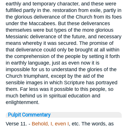
earthly and temporary character, and these were
fulfilled partly in the. restoration from exile, partly in
the glorious deliverance of the Church from its foes
under the Maccabees. But these deliverances
themselves were but types of the more glorious
Messianic deliverance of the future, and necessary
means whereby it was secured. The promise of
that deliverance could only be brought at all within
the comprehension of the people by setting it forth
in earthly language, just as even now it is
impossible for us to understand the glories of the
Church triumphant, except by the aid of the
sensible images in which Scripture has portrayed
them. Far less was it possible to this people, so
much behind us in spiritual education and
enlightenment.
Pulpit Commentary
Verse 11.
-
Behold, I, even I
, etc. The words, as