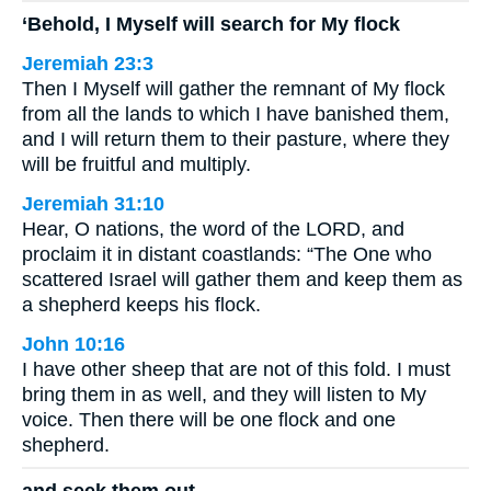
‘Behold, I Myself will search for My flock
Jeremiah 23:3
Then I Myself will gather the remnant of My flock
from all the lands to which I have banished them,
and I will return them to their pasture, where they
will be fruitful and multiply.
Jeremiah 31:10
Hear, O nations, the word of the LORD, and
proclaim it in distant coastlands: “The One who
scattered Israel will gather them and keep them as
a shepherd keeps his flock.
John 10:16
I have other sheep that are not of this fold. I must
bring them in as well, and they will listen to My
voice. Then there will be one flock and one
shepherd.