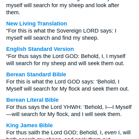
myself will search for my sheep and look after
them.
New Living Translation
“For this is what the Sovereign LORD says: I
myself will search and find my sheep.
English Standard Version
“For thus says the Lord GOD: Behold, I, I myself
will search for my sheep and will seek them out.
Berean Standard Bible
For this is what the Lord GOD says: ‘Behold, I
Myself will search for My flock and seek them out.
Berean Literal Bible
For thus says the Lord YHWH: ‘Behold, I—I Myself
—will search for My flock, and I will seek them.
King James Bible
For thus saith the Lord GOD; Behold, I,
even
I, will