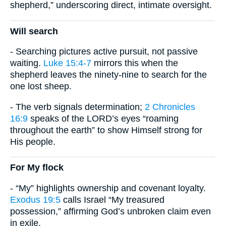
shepherd,” underscoring direct, intimate oversight.
Will search
- Searching pictures active pursuit, not passive
waiting.
Luke 15:4-7
mirrors this when the
shepherd leaves the ninety-nine to search for the
one lost sheep.
- The verb signals determination;
2 Chronicles
16:9
speaks of the LORD’s eyes “roaming
throughout the earth” to show Himself strong for
His people.
For My flock
- “My” highlights ownership and covenant loyalty.
Exodus 19:5
calls Israel “My treasured
possession,” affirming God’s unbroken claim even
in exile.