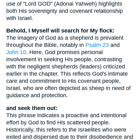
use of "Lord GOD" (Adonai Yahweh) highlights
both His sovereignty and covenant relationship
with Israel.
Behold, I Myself will search for My flock:
The imagery of God as a shepherd is prevalent
throughout the Bible, notably in
Psalm 23
and
John 10
. Here, God promises personal
involvement in seeking His people, contrasting
with the negligent shepherds (leaders) criticized
earlier in the chapter. This reflects God's intimate
care and commitment to His covenant people,
Israel, who are often depicted as sheep in need of
guidance and protection.
and seek them out:
This phrase indicates a proactive and intentional
effort by God to find His scattered people.
Historically, this refers to the Israelites who were
exiled and dispersed due to their disobedience and