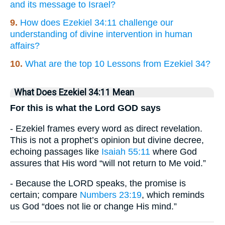
and its message to Israel?
9.
How does Ezekiel 34:11 challenge our
understanding of divine intervention in human
affairs?
10.
What are the top 10 Lessons from Ezekiel 34?
What Does Ezekiel 34:11 Mean
For this is what the Lord GOD says
- Ezekiel frames every word as direct revelation.
This is not a prophet’s opinion but divine decree,
echoing passages like
Isaiah 55:11
where God
assures that His word “will not return to Me void.”
- Because the LORD speaks, the promise is
certain; compare
Numbers 23:19
, which reminds
us God “does not lie or change His mind.”