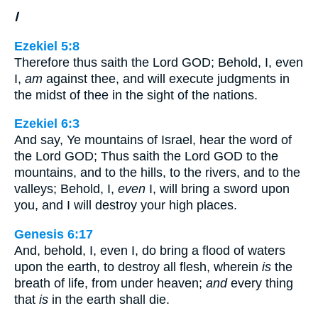
I
Ezekiel 5:8
Therefore thus saith the Lord GOD; Behold, I, even
I,
am
against thee, and will execute judgments in
the midst of thee in the sight of the nations.
Ezekiel 6:3
And say, Ye mountains of Israel, hear the word of
the Lord GOD; Thus saith the Lord GOD to the
mountains, and to the hills, to the rivers, and to the
valleys; Behold, I,
even
I, will bring a sword upon
you, and I will destroy your high places.
Genesis 6:17
And, behold, I, even I, do bring a flood of waters
upon the earth, to destroy all flesh, wherein
is
the
breath of life, from under heaven;
and
every thing
that
is
in the earth shall die.