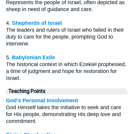
Represents the people of Israel, often depicted as
sheep in need of guidance and care.
4.
Shepherds of Israel
The leaders and rulers of Israel who failed in their
duty to care for the people, prompting God to
intervene.
5.
Babylonian Exile
The historical context in which Ezekiel prophesied,
a time of judgment and hope for restoration for
Israel.
Teaching Points
God's Personal Involvement
God Himself takes the initiative to seek and care
for His people, demonstrating His deep love and
commitment.