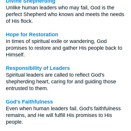
Divine Shepherding
Unlike human leaders who may fail, God is the
perfect Shepherd who knows and meets the needs
of His flock.
Hope for Restoration
In times of spiritual exile or wandering, God
promises to restore and gather His people back to
Himself.
Responsibility of Leaders
Spiritual leaders are called to reflect God's
shepherding heart, caring for and guiding those
entrusted to them.
God's Faithfulness
Even when human leaders fail, God's faithfulness
remains, and He will fulfill His promises to His
people.