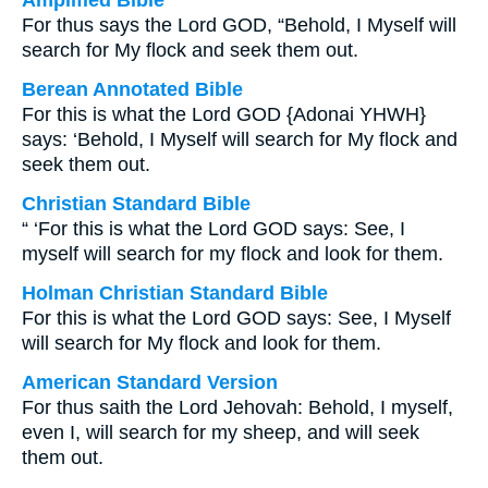
Amplified Bible
For thus says the Lord GOD, “Behold, I Myself will
search for My flock and seek them out.
Berean Annotated Bible
For this is what the Lord GOD {Adonai YHWH}
says: ‘Behold, I Myself will search for My flock and
seek them out.
Christian Standard Bible
“ ‘For this is what the Lord GOD says: See, I
myself will search for my flock and look for them.
Holman Christian Standard Bible
For this is what the Lord GOD says: See, I Myself
will search for My flock and look for them.
American Standard Version
For thus saith the Lord Jehovah: Behold, I myself,
even I, will search for my sheep, and will seek
them out.