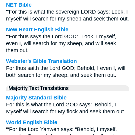
NET Bible
"'For this is what the sovereign LORD says: Look, I
myself will search for my sheep and seek them out.
New Heart English Bible
"'For thus says the Lord GOD: "Look, I myself,
even I, will search for my sheep, and will seek
them out.
Webster's Bible Translation
For thus saith the Lord GOD; Behold, I even I, will
both search for my sheep, and seek them out.
Majority Text Translations
Majority Standard Bible
For this is what the Lord GOD says: ‘Behold, I
Myself will search for My flock and seek them out.
World English Bible
“‘For the Lord Yahweh says: “Behold, I myself,