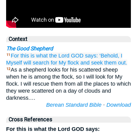
Context
The Good Shepherd
For
this is what
the Lord
GOD
says:
‘Behold,
I
11
Myself
will search for
My flock
and seek them out.
As a shepherd looks for his scattered sheep
12
when he is among the flock, so I will look for My
flock. I will rescue them from all the places to which
they were scattered on a day of clouds and
darkness.…
Berean Standard Bible
·
Download
Cross References
For this is what the Lord GOD says: