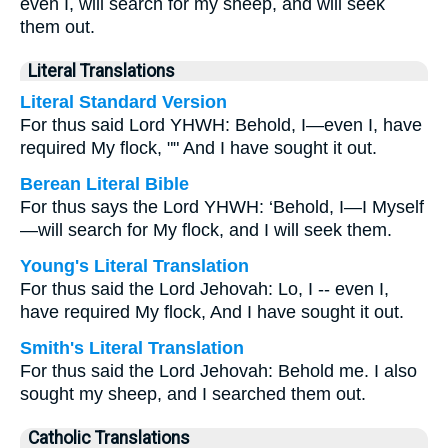
even I, will search for my sheep, and will seek
them out.
Literal Translations
Literal Standard Version
For thus said Lord YHWH: Behold, I—even I, have
required My flock, "" And I have sought it out.
Berean Literal Bible
For thus says the Lord YHWH: ‘Behold, I—I Myself
—will search for My flock, and I will seek them.
Young's Literal Translation
For thus said the Lord Jehovah: Lo, I -- even I,
have required My flock, And I have sought it out.
Smith's Literal Translation
For thus said the Lord Jehovah: Behold me. I also
sought my sheep, and I searched them out.
Catholic Translations