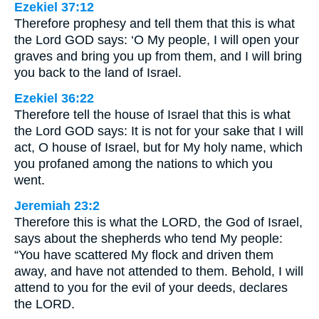
Ezekiel 37:12
Therefore prophesy and tell them that this is what
the Lord GOD says: ‘O My people, I will open your
graves and bring you up from them, and I will bring
you back to the land of Israel.
Ezekiel 36:22
Therefore tell the house of Israel that this is what
the Lord GOD says: It is not for your sake that I will
act, O house of Israel, but for My holy name, which
you profaned among the nations to which you
went.
Jeremiah 23:2
Therefore this is what the LORD, the God of Israel,
says about the shepherds who tend My people:
“You have scattered My flock and driven them
away, and have not attended to them. Behold, I will
attend to you for the evil of your deeds, declares
the LORD.