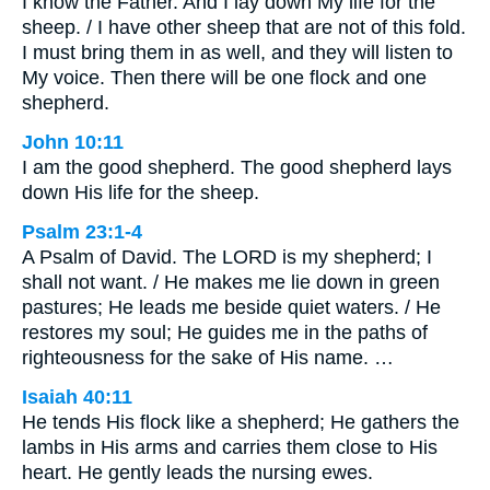
I know the Father. And I lay down My life for the
sheep. / I have other sheep that are not of this fold.
I must bring them in as well, and they will listen to
My voice. Then there will be one flock and one
shepherd.
John 10:11
I am the good shepherd. The good shepherd lays
down His life for the sheep.
Psalm 23:1-4
A Psalm of David. The LORD is my shepherd; I
shall not want. / He makes me lie down in green
pastures; He leads me beside quiet waters. / He
restores my soul; He guides me in the paths of
righteousness for the sake of His name. …
Isaiah 40:11
He tends His flock like a shepherd; He gathers the
lambs in His arms and carries them close to His
heart. He gently leads the nursing ewes.