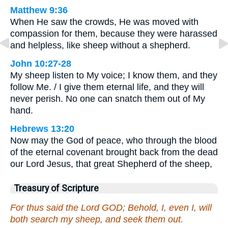
Matthew 9:36
When He saw the crowds, He was moved with
compassion for them, because they were harassed
and helpless, like sheep without a shepherd.
John 10:27-28
My sheep listen to My voice; I know them, and they
follow Me. / I give them eternal life, and they will
never perish. No one can snatch them out of My
hand.
Hebrews 13:20
Now may the God of peace, who through the blood
of the eternal covenant brought back from the dead
our Lord Jesus, that great Shepherd of the sheep,
Treasury of Scripture
For thus said the Lord GOD; Behold, I, even I, will
both search my sheep, and seek them out.