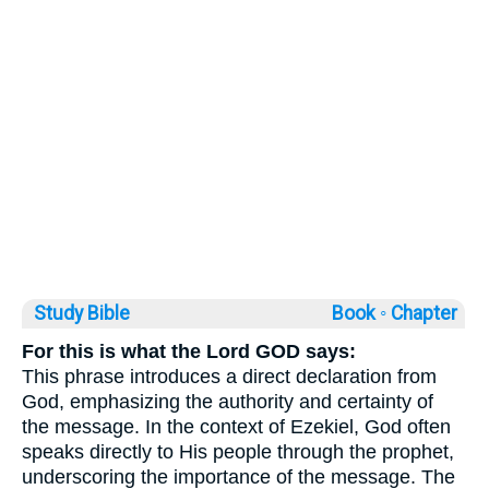
Study Bible
Book ◦
Chapter
For this is what the Lord GOD says:
This phrase introduces a direct declaration from
God, emphasizing the authority and certainty of
the message. In the context of Ezekiel, God often
speaks directly to His people through the prophet,
underscoring the importance of the message. The