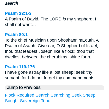
search
Psalm 23:1-3
A Psalm of David. The LORD
is
my shepherd; I
shall not want…
Psalm 80:1
To the chief Musician upon ShoshannimEduth, A
Psalm of Asaph. Give ear, O Shepherd of Israel,
thou that leadest Joseph like a flock; thou that
dwellest
between
the cherubims, shine forth.
Psalm 119:176
I have gone astray like a lost sheep; seek thy
servant; for I do not forget thy commandments.
Jump to Previous
Flock
Required
Search
Searching
Seek
Sheep
Sought
Sovereign
Tend