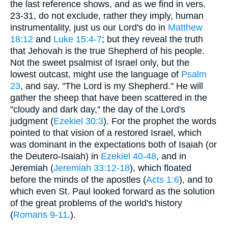
the last reference shows, and as we find in vers.
23-31, do not exclude, rather they imply, human
instrumentality, just us our Lord's do in
Matthew
18:12
and
Luke 15:4-7
; but they reveal the truth
that Jehovah is the true Shepherd of his people.
Not the sweet psalmist of Israel only, but the
lowest outcast, might use the language of
Psalm
23
, and say, "The Lord is my Shepherd." He will
gather the sheep that have been scattered in the
"cloudy and dark day," the day of the Lord's
judgment (
Ezekiel 30:3
). For the prophet the words
pointed to that vision of a restored Israel, which
was dominant in the expectations both of Isaiah (or
the Deutero-Isaiah) in
Ezekiel 40-48
, and in
Jeremiah (
Jeremiah 33:12-18
), which floated
before the minds of the apostles (
Acts 1:6
), and to
which even St. Paul looked forward as the solution
of the great problems of the world's history
(
Romans 9-11
.).