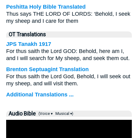
Peshitta Holy Bible Translated
Thus says THE LORD OF LORDS: ‘Behold, I seek
my sheep and I care for them
OT Translations
JPS Tanakh 1917
For thus saith the Lord GOD: Behold, here am I,
and I will search for My sheep, and seek them out.
Brenton Septuagint Translation
For thus saith the Lord God, Behold, I will seek out
my sheep, and will visit them.
Additional Translations ...
Audio Bible
(Voice ▾
Musical ▾)