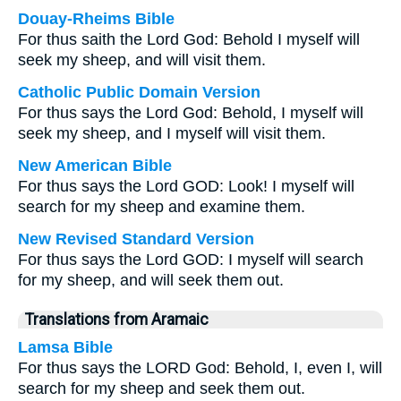
Douay-Rheims Bible
For thus saith the Lord God: Behold I myself will
seek my sheep, and will visit them.
Catholic Public Domain Version
For thus says the Lord God: Behold, I myself will
seek my sheep, and I myself will visit them.
New American Bible
For thus says the Lord GOD: Look! I myself will
search for my sheep and examine them.
New Revised Standard Version
For thus says the Lord GOD: I myself will search
for my sheep, and will seek them out.
Translations from Aramaic
Lamsa Bible
For thus says the LORD God: Behold, I, even I, will
search for my sheep and seek them out.