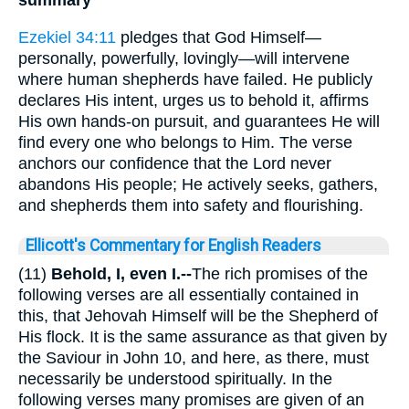
summary
Ezekiel 34:11
pledges that God Himself—
personally, powerfully, lovingly—will intervene
where human shepherds have failed. He publicly
declares His intent, urges us to behold it, affirms
His own hands-on pursuit, and guarantees He will
find every one who belongs to Him. The verse
anchors our confidence that the Lord never
abandons His people; He actively seeks, gathers,
and shepherds them into safety and flourishing.
Ellicott's Commentary for English Readers
(11)
Behold, I, even I.--
The rich promises of the
following verses are all essentially contained in
this, that Jehovah Himself will be the Shepherd of
His flock. It is the same assurance as that given by
the Saviour in John 10, and here, as there, must
necessarily be understood spiritually. In the
following verses many promises are given of an