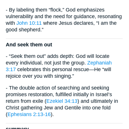
- By labeling them “flock,” God emphasizes
vulnerability and the need for guidance, resonating
with
John 10:11
where Jesus declares, “I am the
good shepherd.”
And seek them out
- “Seek them out” adds depth: God will locate
every individual, not just the group.
Zephaniah
3:17
celebrates this personal rescue—He “will
rejoice over you with singing.”
- The double action of searching and seeking
promises restoration, fulfilled initially in Israel’s
return from exile (
Ezekiel 34:13
) and ultimately in
Christ gathering Jew and Gentile into one fold
(
Ephesians 2:13-16
).