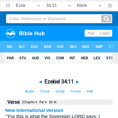
◄
Ezekiel 34:11
►
Audio
Cross
Study
Comm
Heb
Verse
(Chapter ▾
Par ▾
Str ▾)
New International Version
“’For this is what the Sovereign LORD says: I