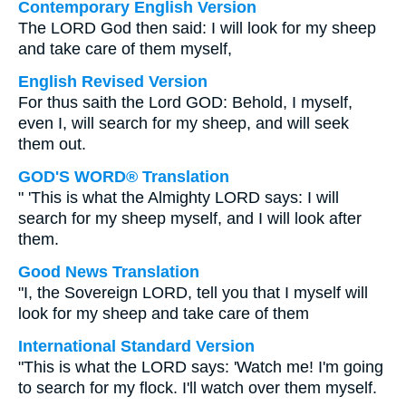
Contemporary English Version
The LORD God then said: I will look for my sheep
and take care of them myself,
English Revised Version
For thus saith the Lord GOD: Behold, I myself,
even I, will search for my sheep, and will seek
them out.
GOD'S WORD® Translation
" 'This is what the Almighty LORD says: I will
search for my sheep myself, and I will look after
them.
Good News Translation
"I, the Sovereign LORD, tell you that I myself will
look for my sheep and take care of them
International Standard Version
"This is what the LORD says: 'Watch me! I'm going
to search for my flock. I'll watch over them myself.