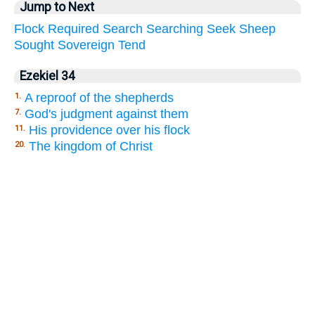
Jump to Next
Flock
Required
Search
Searching
Seek
Sheep
Sought
Sovereign
Tend
Ezekiel 34
A reproof of the shepherds
1.
God's judgment against them
7.
His providence over his flock
11.
The kingdom of Christ
20.