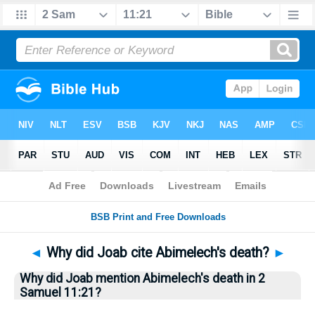
Bible
>
Questions
> Home
◄
Why did Joab cite Abimelech's death?
►
Why did Joab mention Abimelech's death in 2
Samuel 11:21?