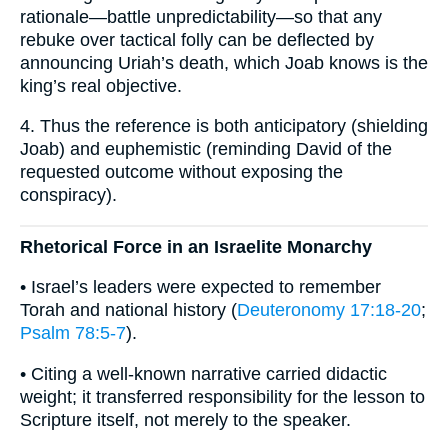
rationale—battle unpredictability—so that any
rebuke over tactical folly can be deflected by
announcing Uriah’s death, which Joab knows is the
king’s real objective.
4. Thus the reference is both anticipatory (shielding
Joab) and euphemistic (reminding David of the
requested outcome without exposing the
conspiracy).
Rhetorical Force in an Israelite Monarchy
• Israel’s leaders were expected to remember
Torah and national history (
Deuteronomy 17:18-20
;
Psalm 78:5-7
).
• Citing a well-known narrative carried didactic
weight; it transferred responsibility for the lesson to
Scripture itself, not merely to the speaker.