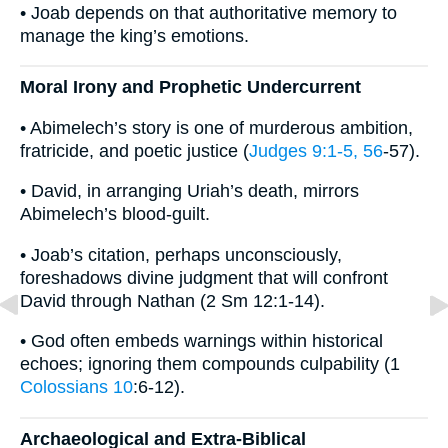
• Joab depends on that authoritative memory to
manage the king’s emotions.
Moral Irony and Prophetic Undercurrent
• Abimelech’s story is one of murderous ambition,
fratricide, and poetic justice (
Judges 9:1-5, 56
-57).
• David, in arranging Uriah’s death, mirrors
Abimelech’s blood-guilt.
• Joab’s citation, perhaps unconsciously,
foreshadows divine judgment that will confront
David through Nathan (2 Sm 12:1-14).
• God often embeds warnings within historical
echoes; ignoring them compounds culpability (1
Colossians 10
:6-12).
Archaeological and Extra-Biblical