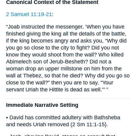
Canonical Context of the Statement
2 Samuel 11:19-21
:
“Joab instructed the messenger, ‘When you have
finished giving the king all the details of the battle,
if the king becomes angry and asks you, “Why did
you go so close to the city to fight? Did you not
know they would shoot from the wall? Who killed
Abimelech son of Jerub-Besheth? Did not a
woman drop an upper millstone on him from the
wall at Thebez, so that he died? Why did you go so
close to the wall?” then you are to say, “Your
servant Uriah the Hittite is dead as well.”’ ”
Immediate Narrative Setting
• David has committed adultery with Bathsheba
and needs Uriah removed (2 Sm 11:1-15).