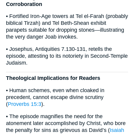
Corroboration
• Fortified Iron-Age towers at Tel el-Farah (probably
biblical Tirzah) and Tel Beth-Shean exhibit
parapets suitable for dropping stones—illustrating
the very danger Joab invokes.
• Josephus, Antiquities 7.130-131, retells the
episode, attesting to its notoriety in Second-Temple
Judaism.
Theological Implications for Readers
• Human schemes, even when cloaked in
precedent, cannot escape divine scrutiny
(
Proverbs 15:3
).
• The episode magnifies the need for the
atonement later accomplished by Christ, who bore
the penalty for sins as grievous as David’s (
Isaiah