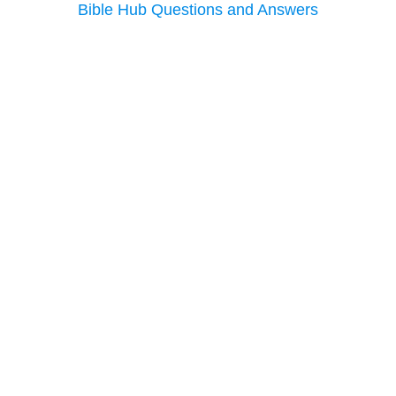
Bible Hub Questions and Answers