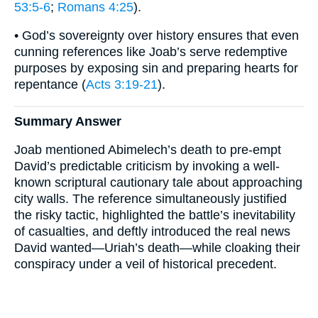
53:5-6
;
Romans 4:25
).
• God’s sovereignty over history ensures that even
cunning references like Joab’s serve redemptive
purposes by exposing sin and preparing hearts for
repentance (
Acts 3:19-21
).
Summary Answer
Joab mentioned Abimelech’s death to pre-empt
David’s predictable criticism by invoking a well-
known scriptural cautionary tale about approaching
city walls. The reference simultaneously justified
the risky tactic, highlighted the battle’s inevitability
of casualties, and deftly introduced the real news
David wanted—Uriah’s death—while cloaking their
conspiracy under a veil of historical precedent.