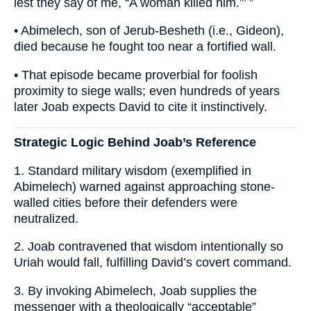
lest they say of me, “A woman killed him.”’ ”
• Abimelech, son of Jerub-Besheth (i.e., Gideon),
died because he fought too near a fortified wall.
• That episode became proverbial for foolish
proximity to siege walls; even hundreds of years
later Joab expects David to cite it instinctively.
Strategic Logic Behind Joab’s Reference
1. Standard military wisdom (exemplified in
Abimelech) warned against approaching stone-
walled cities before their defenders were
neutralized.
2. Joab contravened that wisdom intentionally so
Uriah would fall, fulfilling David’s covert command.
3. By invoking Abimelech, Joab supplies the
messenger with a theologically “acceptable”