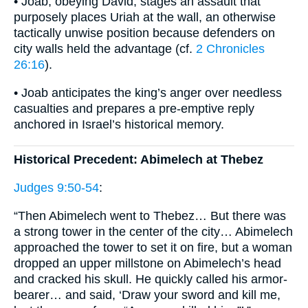
• Joab, obeying David, stages an assault that
purposely places Uriah at the wall, an otherwise
tactically unwise position because defenders on
city walls held the advantage (cf.
2 Chronicles
26:16
).
• Joab anticipates the king’s anger over needless
casualties and prepares a pre-emptive reply
anchored in Israel’s historical memory.
Historical Precedent: Abimelech at Thebez
Judges 9:50-54
:
“Then Abimelech went to Thebez… But there was
a strong tower in the center of the city… Abimelech
approached the tower to set it on fire, but a woman
dropped an upper millstone on Abimelech’s head
and cracked his skull. He quickly called his armor-
bearer… and said, ‘Draw your sword and kill me,