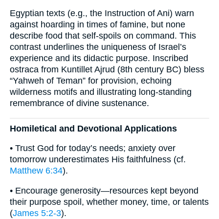
Egyptian texts (e.g., the Instruction of Ani) warn
against hoarding in times of famine, but none
describe food that self-spoils on command. This
contrast underlines the uniqueness of Israel’s
experience and its didactic purpose. Inscribed
ostraca from Kuntillet Ajrud (8th century BC) bless
“Yahweh of Teman” for provision, echoing
wilderness motifs and illustrating long-standing
remembrance of divine sustenance.
Homiletical and Devotional Applications
• Trust God for today’s needs; anxiety over
tomorrow underestimates His faithfulness (cf.
Matthew 6:34
).
• Encourage generosity—resources kept beyond
their purpose spoil, whether money, time, or talents
(
James 5:2-3
).