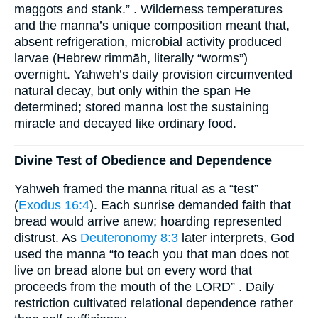
maggots and stank.” . Wilderness temperatures
and the manna’s unique composition meant that,
absent refrigeration, microbial activity produced
larvae (Hebrew rimmāh, literally “worms”)
overnight. Yahweh’s daily provision circumvented
natural decay, but only within the span He
determined; stored manna lost the sustaining
miracle and decayed like ordinary food.
Divine Test of Obedience and Dependence
Yahweh framed the manna ritual as a “test”
(
Exodus 16:4
). Each sunrise demanded faith that
bread would arrive anew; hoarding represented
distrust. As
Deuteronomy 8:3
later interprets, God
used the manna “to teach you that man does not
live on bread alone but on every word that
proceeds from the mouth of the LORD” . Daily
restriction cultivated relational dependence rather