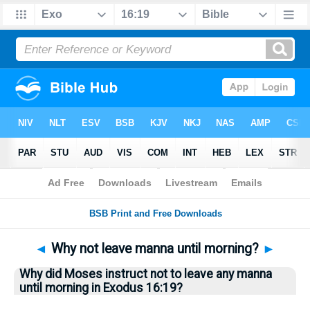
Bible
>
Questions
> Home
◄
Why not leave manna until morning?
►
Why did Moses instruct not to leave any manna
until morning in Exodus 16:19?