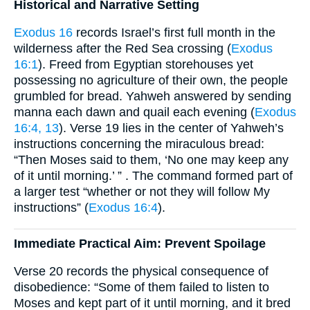
Historical and Narrative Setting
Exodus 16
records Israel’s first full month in the
wilderness after the Red Sea crossing (
Exodus
16:1
). Freed from Egyptian storehouses yet
possessing no agriculture of their own, the people
grumbled for bread. Yahweh answered by sending
manna each dawn and quail each evening (
Exodus
16:4, 13
). Verse 19 lies in the center of Yahweh’s
instructions concerning the miraculous bread:
“Then Moses said to them, ‘No one may keep any
of it until morning.’ ” . The command formed part of
a larger test “whether or not they will follow My
instructions” (
Exodus 16:4
).
Immediate Practical Aim: Prevent Spoilage
Verse 20 records the physical consequence of
disobedience: “Some of them failed to listen to
Moses and kept part of it until morning, and it bred