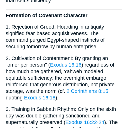
than self-sufficiency.
Formation of Covenant Character
1. Rejection of Greed: Hoarding in antiquity
signified fear-based acquisitiveness. The
command purged Egypt-shaped instincts of
securing tomorrow by human enterprise.
2. Cultivation of Contentment: By granting an
“omer per person” (
Exodus 16:16
) regardless of
how much one gathered, Yahweh modeled
equitable sufficiency; the overnight embargo
reinforced that generous distribution, not private
storage, was the norm (cf.
2 Corinthians 8:15
quoting
Exodus 16:18
).
3. Training in Sabbath Rhythm: Only on the sixth
day was double gathering sanctioned and
supernaturally preserved (
Exodus 16:22-24
). The