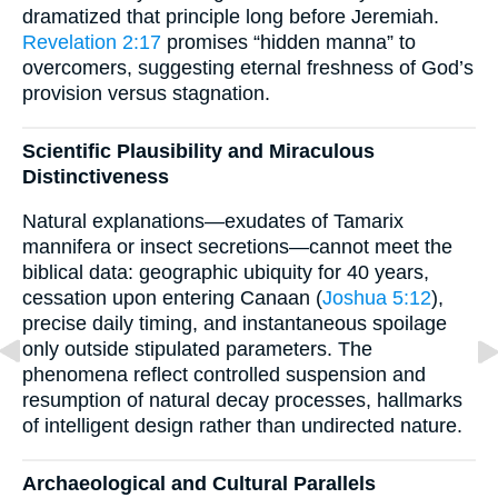
dramatized that principle long before Jeremiah.
Revelation 2:17
promises “hidden manna” to
overcomers, suggesting eternal freshness of God’s
provision versus stagnation.
Scientific Plausibility and Miraculous
Distinctiveness
Natural explanations—exudates of Tamarix
mannifera or insect secretions—cannot meet the
biblical data: geographic ubiquity for 40 years,
cessation upon entering Canaan (
Joshua 5:12
),
precise daily timing, and instantaneous spoilage
only outside stipulated parameters. The
phenomena reflect controlled suspension and
resumption of natural decay processes, hallmarks
of intelligent design rather than undirected nature.
Archaeological and Cultural Parallels