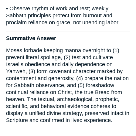
• Observe rhythm of work and rest; weekly
Sabbath principles protect from burnout and
proclaim reliance on grace, not unending labor.
Summative Answer
Moses forbade keeping manna overnight to (1)
prevent literal spoilage, (2) test and cultivate
Israel’s obedience and daily dependence on
Yahweh, (3) form covenant character marked by
contentment and generosity, (4) prepare the nation
for Sabbath observance, and (5) foreshadow
continual reliance on Christ, the true Bread from
heaven. The textual, archaeological, prophetic,
scientific, and behavioral evidence coheres to
display a unified divine strategy, preserved intact in
Scripture and confirmed in lived experience.