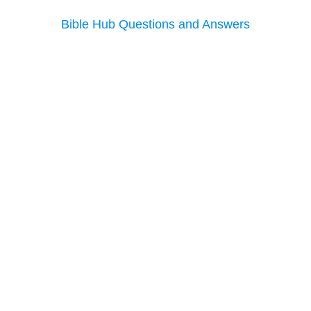
Bible Hub Questions and Answers