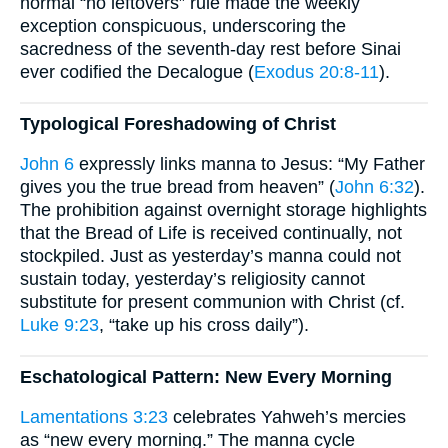
normal “no leftovers” rule made the weekly
exception conspicuous, underscoring the
sacredness of the seventh-day rest before Sinai
ever codified the Decalogue (
Exodus 20:8-11
).
Typological Foreshadowing of Christ
John 6
expressly links manna to Jesus: “My Father
gives you the true bread from heaven” (
John 6:32
).
The prohibition against overnight storage highlights
that the Bread of Life is received continually, not
stockpiled. Just as yesterday’s manna could not
sustain today, yesterday’s religiosity cannot
substitute for present communion with Christ (cf.
Luke 9:23
, “take up his cross daily”).
Eschatological Pattern: New Every Morning
Lamentations 3:23
celebrates Yahweh’s mercies
as “new every morning.” The manna cycle