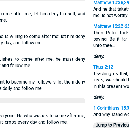
Matthew 10:38,3
And he that taket
l come after me, let him deny himself, and
me, is not worthy
 me.
Matthew 16:22-2
Then Peter took
e is willing to come after me: let him deny
saying, Be it far
ry day, and follow me.
unto thee…
deny.
 wishes to come after me, he must deny
y and follow me.
Titus 2:12
Teaching us that
lusts, we should l
want to become my followers, let them deny
in this present wo
 daily and follow me.
daily.
1 Corinthians 15:
And why stand we 
everyone, He who wishes to come after me,
his cross every day and follow me.
Jump to Previo