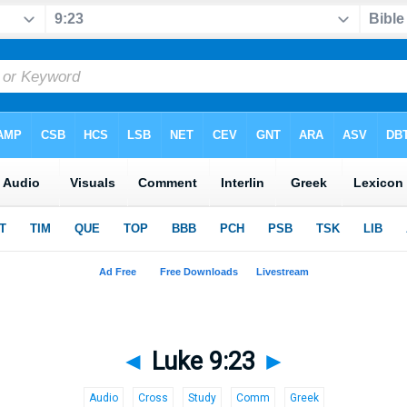
◄
Luke 9:23
►
Audio
Cross
Study
Comm
Greek