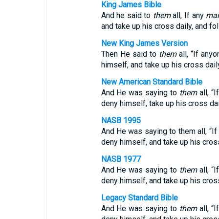
King James Bible
And he said to
them
all, If any
ma
and take up his cross daily, and fo
New King James Version
Then He said to
them
all, “If any
himself, and take up his cross dail
New American Standard Bible
And He was saying to
them
all, “
deny himself, take up his cross dai
NASB 1995
And He was saying to them all, “I
deny himself, and take up his cros
NASB 1977
And He was saying to
them
all, “
deny himself, and take up his cross
Legacy Standard Bible
And He was saying to
them
all, “