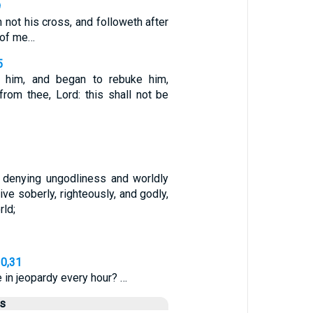
9
h not his cross, and followeth after
 of me…
5
 him, and began to rebuke him,
 from thee, Lord: this shall not be
, denying ungodliness and worldly
ive soberly, righteously, and godly,
rld;
30,31
in jeopardy every hour? …
us