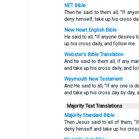
NET Bible
Then he said to them all, "If an
deny himself, take up his cross dai
New Heart English Bible
He said to all, "If anyone desires 
up his cross daily, and follow me.
Webster's Bible Translation
And he said to them all, If any ma
and take up his cross daily, and fo
Weymouth New Testament
And He said to all, "If any one is 
and take up his cross day by day, 
Majority Text Translations
Majority Standard Bible
Then Jesus said to all of them, “
deny himself and take up his cros