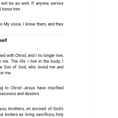
 will be as well. If anyone serves
l honor him.
to My voice; I know them, and they
self
ed with Christ, and I no longer live,
n me. The life I live in the body, I
 the Son of God, who loved me and
for me.
g to Christ Jesus have crucified
 passions and desires.
you, brothers, on account of God’s
ur bodies as living sacrifices, holy