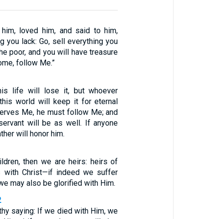
him, loved him, and said to him,
ng you lack: Go, sell everything you
he poor, and you will have treasure
ome, follow Me.”
s life will lose it, but whoever
 this world will keep it for eternal
 serves Me, he must follow Me; and
ervant will be as well. If anyone
ther will honor him.
ldren, then we are heirs: heirs of
 with Christ—if indeed we suffer
 we may also be glorified with Him.
2
rthy saying: If we died with Him, we