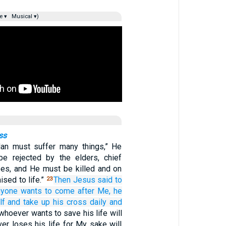
e ▾
Musical ▾)
ss
an must suffer many things,” He
be rejected by the elders, chief
ibes, and He must be killed and on
aised to life.”
Then
Jesus said
to
23
nyone
wants
to come
after
Me,
he
lf
and
take up
his
cross
daily
and
whoever wants to save his life will
ver loses his life for My sake will