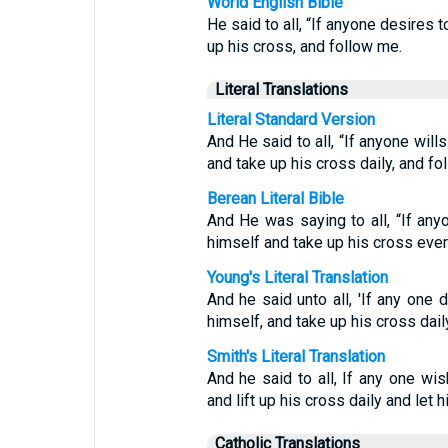
World English Bible
He said to all, “If anyone desires 
up his cross, and follow me.
Literal Translations
Literal Standard Version
And He said to all, “If anyone will
and take up his cross daily, and fo
Berean Literal Bible
And He was saying to all, “If an
himself and take up his cross eve
Young's Literal Translation
And he said unto all, 'If any one 
himself, and take up his cross dail
Smith's Literal Translation
And he said to all, If any one wi
and lift up his cross daily and let 
Catholic Translations