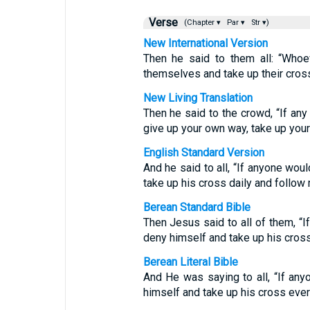
Verse
(Chapter ▾
Par ▾
Str ▾)
New International Version
Then he said to them all: “Who
themselves and take up their cross
New Living Translation
Then he said to the crowd, “If an
give up your own way, take up your
English Standard Version
And he said to all, “If anyone wou
take up his cross daily and follow
Berean Standard Bible
Then Jesus said to all of them, “
deny himself and take up his cross
Berean Literal Bible
And He was saying to all, “If an
himself and take up his cross eve