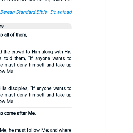
Berean Standard Bible
·
Download
es
o all of them,
d the crowd to Him along with His
e told them, “If anyone wants to
he must deny himself and take up
low Me.
His disciples, “If anyone wants to
he must deny himself and take up
low Me.
to come after Me,
 Me, he must follow Me; and where