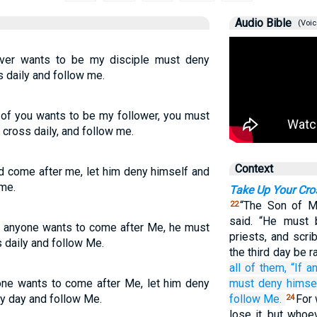
Audio Bible
(Voic
ever wants to be my disciple must deny
 daily and follow me.
y of you wants to be my follower, you must
 cross daily, and follow me.
Context
ld come after me, let him deny himself and
 me.
Take Up Your Cro
“The Son of M
22
said. “He must 
If anyone wants to come after Me, he must
priests, and scr
 daily and follow Me.
the third day be r
all of them,
“If
a
yone wants to come after Me, let him deny
must deny
himse
ry day and follow Me.
follow
Me.
For 
24
lose it, but whoe