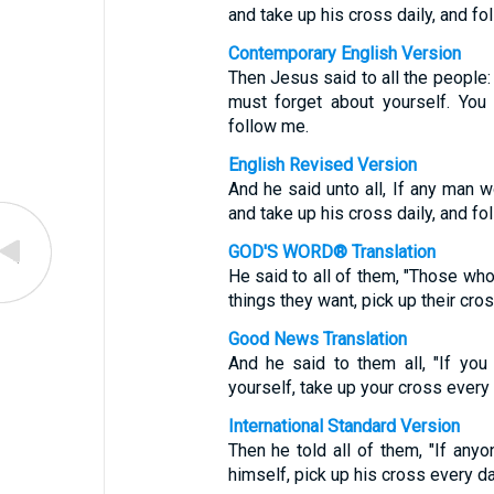
and take up his cross daily, and fo
Contemporary English Version
Then Jesus said to all the people:
must forget about yourself. You
follow me.
English Revised Version
And he said unto all, If any man 
and take up his cross daily, and fo
GOD'S WORD® Translation
He said to all of them, "Those wh
things they want, pick up their cro
Good News Translation
And he said to them all, "If yo
yourself, take up your cross every
International Standard Version
Then he told all of them, "If an
himself, pick up his cross every d