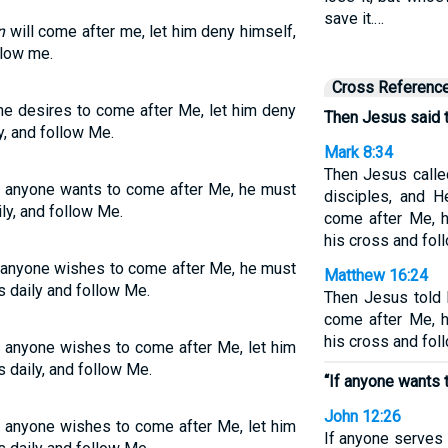
save it.…
n
will come after me, let him deny himself,
llow me.
Cross Referenc
one desires to come after Me, let him deny
Then Jesus said t
y, and follow Me.
Mark 8:34
Then Jesus calle
If anyone wants to come after Me, he must
disciples, and H
ly, and follow Me.
come after Me, 
his cross and fol
f anyone wishes to come after Me, he must
Matthew 16:24
s daily and follow Me.
Then Jesus told 
come after Me, 
his cross and fol
If anyone wishes to come after Me, let him
 daily, and follow Me.
“If anyone wants 
John 12:26
If anyone wishes to come after Me, let him
If anyone serves