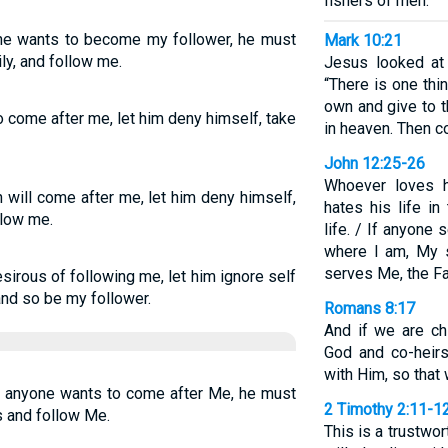
fishers of men.”
yone wants to become my follower, he must
Mark 10:21
ly, and follow me.
Jesus looked at 
“There is one thi
own and give to t
to come after me, let him deny himself, take
in heaven. Then c
John 12:25-26
Whoever loves hi
n will come after me, let him deny himself,
hates his life in
llow me.
life. / If anyone
where I am, My s
serves Me, the Fa
desirous of following me, let him ignore self
and so be my follower.
Romans 8:17
And if we are chi
God and co-heirs
with Him, so that
If anyone wants to come after Me, he must
2 Timothy 2:11-1
s and follow Me.
This is a trustwo