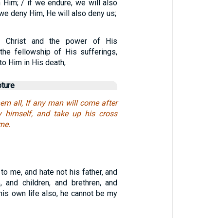
th Him; / if we endure, we will also
 we deny Him, He will also deny us;
 Christ and the power of His
 the fellowship of His sufferings,
o Him in His death,
pture
em all, If any man will come after
y himself, and take up his cross
 me.
o me, and hate not his father, and
, and children, and brethren, and
 his own life also, he cannot be my