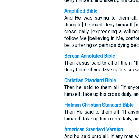
deny himself, and take up his cros
Amplified Bible
And He was saying to them all,
disciple], he must deny himself [se
cross daily [expressing a willi
follow Me [believing in Me, confo
be, suffering or perhaps dying beca
Berean Annotated Bible
Then Jesus said to all of them, “
deny himself and take up his cros
Christian Standard Bible
Then he said to them all, “If any
himself, take up his cross daily, a
Holman Christian Standard Bible
Then He said to them all, “If an
himself, take up his cross daily, a
American Standard Version
And he said unto all, If any man 