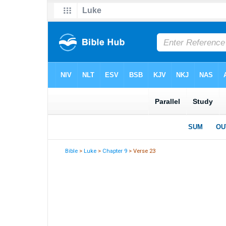
Bible
>
Luke
>
Chapter 9
> Verse 23