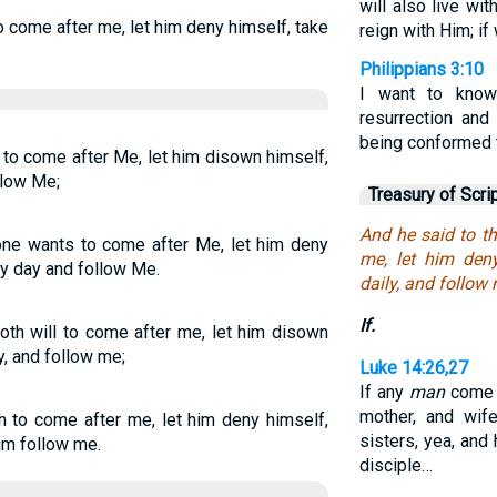
will also live wi
to come after me, let him deny himself, take
reign with Him; if
Philippians 3:10
I want to know
resurrection and
being conformed t
s to come after Me, let him disown himself,
llow Me;
Treasury of Scri
And he said to th
yone wants to come after Me, let him deny
me, let him den
ry day and follow Me.
daily, and follow
If.
doth will to come after me, let him disown
y, and follow me;
Luke 14:26,27
If any
man
come t
mother, and wife
sh to come after me, let him deny himself,
sisters, yea, and
him follow me.
disciple…