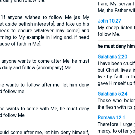
s daily and follow Me.
I am, My servant
Me, the Father wil
 “If anyone wishes to follow Me [as My
John 10:27
t aside selfish interests], and take up his
My sheep listen 
ngness to endure whatever may come] and
follow Me.
rming to My example in living and, if need
use of faith in Me].
he must deny him
Galatians 2:20
If anyone wants to come after Me, he must
I have been crucifi
s daily and follow (accompany) Me.
but Christ lives i
live by faith in
gave Himself up 
one wants to follow after me, let him deny
nd follow me.
Galatians 5:24
Those who belon
the flesh with its
yone wants to come with Me, he must deny
nd follow Me.
Romans 12:1
Therefore I urge 
mercy, to offer yo
would come after me, let him deny himself,