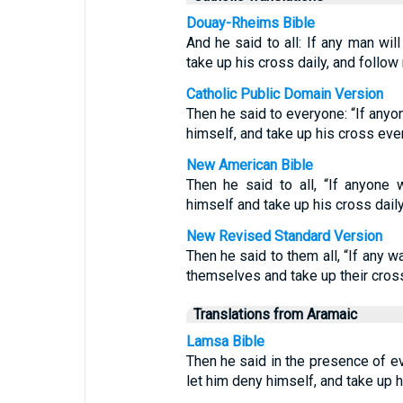
Douay-Rheims Bible
And he said to all: If any man wil
take up his cross daily, and follow
Catholic Public Domain Version
Then he said to everyone: “If anyon
himself, and take up his cross eve
New American Bible
Then he said to all, “If anyone
himself and take up his cross dail
New Revised Standard Version
Then he said to them all, “If any 
themselves and take up their cross
Translations from Aramaic
Lamsa Bible
Then he said in the presence of 
let him deny himself, and take up 