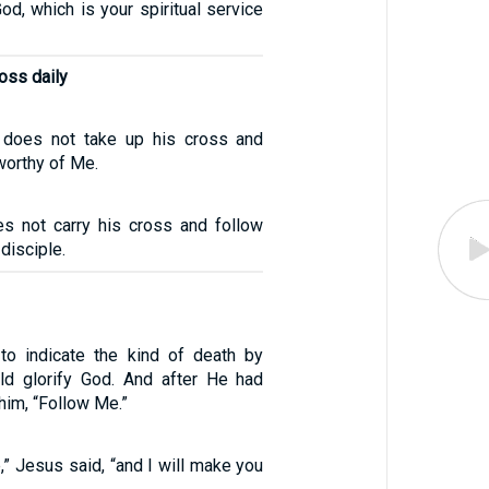
od, which is your spiritual service
oss daily
does not take up his cross and
worthy of Me.
s not carry his cross and follow
disciple.
to indicate the kind of death by
ld glorify God. And after He had
 him, “Follow Me.”
” Jesus said, “and I will make you