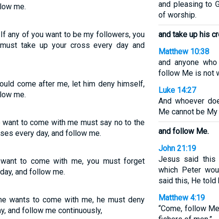
and pleasing to G
llow me.
of worship.
 If any of you want to be my followers, you
and take up his cr
 must take up your cross every day and
Matthew 10:38
and anyone who 
follow Me is not 
would come after me, let him deny himself,
Luke 14:27
llow me.
And whoever doe
Me cannot be My 
o want to come with me must say no to the
and follow Me.
sses every day, and follow me.
John 21:19
Jesus said this 
u want to come with me, you must forget
which Peter wou
 day, and follow me.
said this, He told
Matthew 4:19
yone wants to come with me, he must deny
“Come, follow Me,
ay, and follow me continuously,