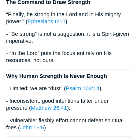
The Command to Draw Strength
“Finally, be strong in the Lord and in His mighty
power.” (
Ephesians 6:10
)
- “Be strong” is not a suggestion; it is a Spirit-given
imperative.
- “In the Lord” puts the focus entirely on His
resources, not ours.
Why Human Strength Is Never Enough
- Limited: we are “dust” (
Psalm 103:14
).
- Inconsistent: good intentions falter under
pressure (
Matthew 26:41
).
- Vulnerable: fleshly effort cannot defeat spiritual
foes (
John 15:5
).