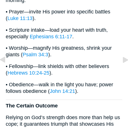
morning.
• Prayer—invite His power into specific battles
(
Luke 11:13
).
• Scripture intake—load your heart with truth,
especially
Ephesians 6:11-17
.
• Worship—magnify His greatness, shrink your
giants (
Psalm 34:3
).
• Fellowship—link shields with other believers
(
Hebrews 10:24-25
).
• Obedience—walk in the light you have; power
follows obedience (
John 14:21
).
The Certain Outcome
Relying on God’s strength does more than help us
cope; it guarantees triumph that showcases His