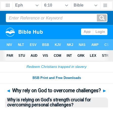
Bible
>
Questions
> Home
◄
Why rely on God to overcome challenges?
►
Why is relying on God's strength crucial for
overcoming personal challenges?