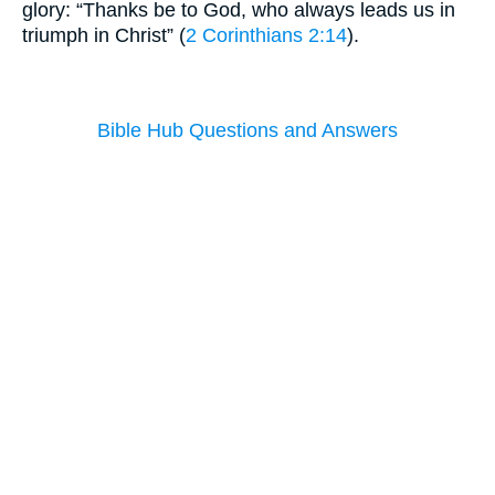
glory: “Thanks be to God, who always leads us in
triumph in Christ” (
2 Corinthians 2:14
).
Bible Hub Questions and Answers