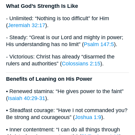
What God’s Strength Is Like
- Unlimited: “Nothing is too difficult” for Him
(
Jeremiah 32:17
).
- Steady: “Great is our Lord and mighty in power;
His understanding has no limit” (
Psalm 147:5
).
- Victorious: Christ has already “disarmed the
rulers and authorities” (
Colossians 2:15
).
Benefits of Leaning on His Power
• Renewed stamina: “He gives power to the faint”
(
Isaiah 40:29-31
).
• Steadfast courage: “Have I not commanded you?
Be strong and courageous” (
Joshua 1:9
).
• Inner contentment: “I can do all things through