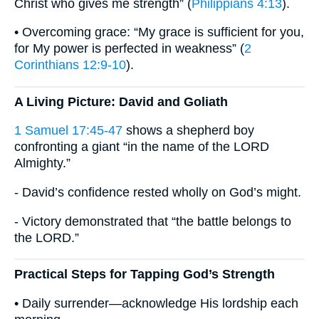
Christ who gives me strength” (
Philippians 4:13
).
• Overcoming grace: “My grace is sufficient for you,
for My power is perfected in weakness” (
2
Corinthians 12:9-10
).
A Living Picture: David and Goliath
1 Samuel 17:45-47
shows a shepherd boy
confronting a giant “in the name of the LORD
Almighty.”
- David’s confidence rested wholly on God’s might.
- Victory demonstrated that “the battle belongs to
the LORD.”
Practical Steps for Tapping God’s Strength
• Daily surrender—acknowledge His lordship each