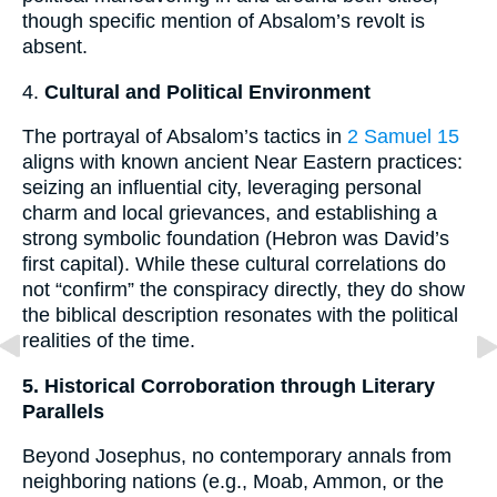
though specific mention of Absalom’s revolt is
absent.
4.
Cultural and Political Environment
The portrayal of Absalom’s tactics in
2 Samuel 15
aligns with known ancient Near Eastern practices:
seizing an influential city, leveraging personal
charm and local grievances, and establishing a
strong symbolic foundation (Hebron was David’s
first capital). While these cultural correlations do
not “confirm” the conspiracy directly, they do show
the biblical description resonates with the political
realities of the time.
5. Historical Corroboration through Literary
Parallels
Beyond Josephus, no contemporary annals from
neighboring nations (e.g., Moab, Ammon, or the