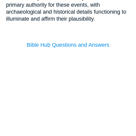
primary authority for these events, with
archaeological and historical details functioning to
illuminate and affirm their plausibility.
Bible Hub Questions and Answers