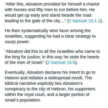
“After this, Absalom provided for himself a chariot
with horses and fifty men to run before him. He
would get up early and stand beside the road
leading to the gate of the city…” (
2 Samuel 15:1-2
).
He then systematically wins favor among the
Israelites, suggesting he had a clear strategy to
usurp power:
“Absalom did this to all the Israelites who came to
the king for justice; in this way he stole the hearts
of the men of Israel.” (
2 Samuel 15:6
).
Eventually, Absalom declares his intent to go to
Hebron and initiates a widespread revolt. The
biblical narrative explicitly ties Absalom’s
conspiracy to the city of Hebron, his supporters
within the royal court, and a larger portion of
Israel’s population.