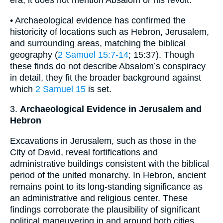
era, it does not mention Absalom or his revolt.
• Archaeological evidence has confirmed the
historicity of locations such as Hebron, Jerusalem,
and surrounding areas, matching the biblical
geography (
2 Samuel 15:7-14
; 15:37). Though
these finds do not describe Absalom’s conspiracy
in detail, they fit the broader background against
which
2 Samuel 15
is set.
3.
Archaeological Evidence in Jerusalem and
Hebron
Excavations in Jerusalem, such as those in the
City of David, reveal fortifications and
administrative buildings consistent with the biblical
period of the united monarchy. In Hebron, ancient
remains point to its long-standing significance as
an administrative and religious center. These
findings corroborate the plausibility of significant
political maneuvering in and around both cities,