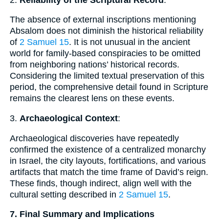
The absence of external inscriptions mentioning
Absalom does not diminish the historical reliability
of
2 Samuel 15
. It is not unusual in the ancient
world for family-based conspiracies to be omitted
from neighboring nations’ historical records.
Considering the limited textual preservation of this
period, the comprehensive detail found in Scripture
remains the clearest lens on these events.
3.
Archaeological Context
:
Archaeological discoveries have repeatedly
confirmed the existence of a centralized monarchy
in Israel, the city layouts, fortifications, and various
artifacts that match the time frame of David’s reign.
These finds, though indirect, align well with the
cultural setting described in
2 Samuel 15
.
7. Final Summary and Implications