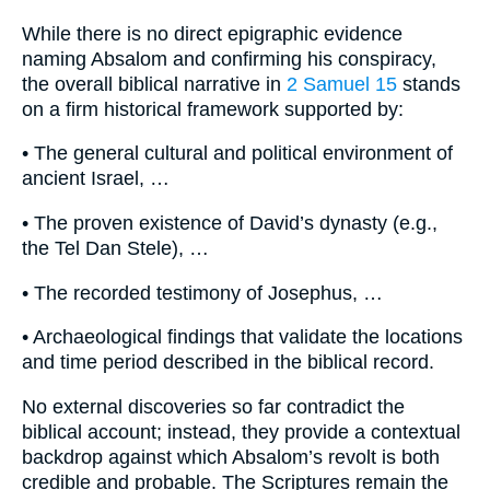
While there is no direct epigraphic evidence
naming Absalom and confirming his conspiracy,
the overall biblical narrative in
2 Samuel 15
stands
on a firm historical framework supported by:
• The general cultural and political environment of
ancient Israel, …
• The proven existence of David’s dynasty (e.g.,
the Tel Dan Stele), …
• The recorded testimony of Josephus, …
• Archaeological findings that validate the locations
and time period described in the biblical record.
No external discoveries so far contradict the
biblical account; instead, they provide a contextual
backdrop against which Absalom’s revolt is both
credible and probable. The Scriptures remain the