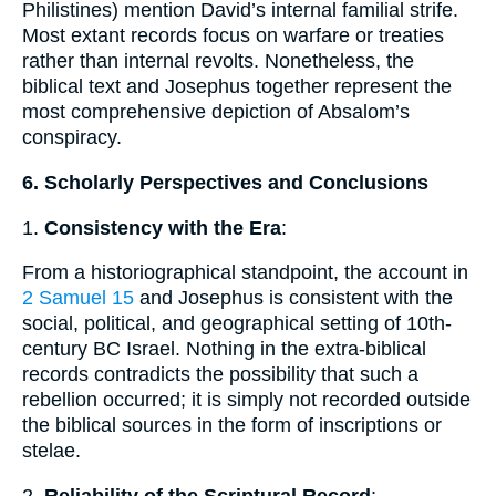
Philistines) mention David’s internal familial strife.
Most extant records focus on warfare or treaties
rather than internal revolts. Nonetheless, the
biblical text and Josephus together represent the
most comprehensive depiction of Absalom’s
conspiracy.
6. Scholarly Perspectives and Conclusions
1.
Consistency with the Era
:
From a historiographical standpoint, the account in
2 Samuel 15
and Josephus is consistent with the
social, political, and geographical setting of 10th-
century BC Israel. Nothing in the extra-biblical
records contradicts the possibility that such a
rebellion occurred; it is simply not recorded outside
the biblical sources in the form of inscriptions or
stelae.
2.
Reliability of the Scriptural Record
: