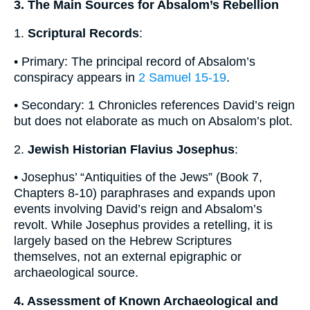
3. The Main Sources for Absalom’s Rebellion
1.
Scriptural Records
:
• Primary: The principal record of Absalom’s
conspiracy appears in
2 Samuel 15-19
.
• Secondary: 1 Chronicles references David’s reign
but does not elaborate as much on Absalom’s plot.
2.
Jewish Historian Flavius Josephus
:
• Josephus’ “Antiquities of the Jews” (Book 7,
Chapters 8-10) paraphrases and expands upon
events involving David’s reign and Absalom’s
revolt. While Josephus provides a retelling, it is
largely based on the Hebrew Scriptures
themselves, not an external epigraphic or
archaeological source.
4. Assessment of Known Archaeological and