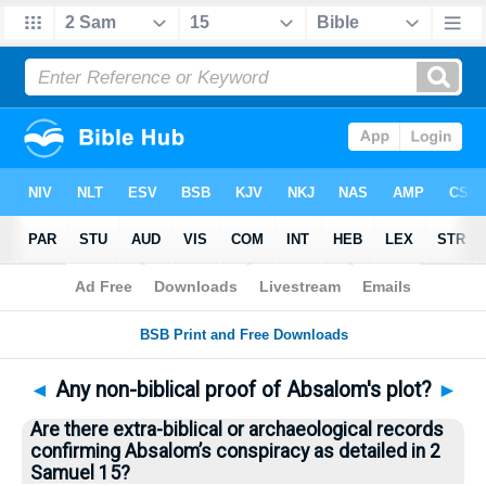
Bible
>
Questions
> Home
◄
Any non-biblical proof of Absalom's plot?
►
Are there extra-biblical or archaeological records
confirming Absalom’s conspiracy as detailed in 2
Samuel 15?