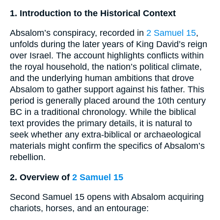
1. Introduction to the Historical Context
Absalom’s conspiracy, recorded in
2 Samuel 15
,
unfolds during the later years of King David’s reign
over Israel. The account highlights conflicts within
the royal household, the nation’s political climate,
and the underlying human ambitions that drove
Absalom to gather support against his father. This
period is generally placed around the 10th century
BC in a traditional chronology. While the biblical
text provides the primary details, it is natural to
seek whether any extra-biblical or archaeological
materials might confirm the specifics of Absalom’s
rebellion.
2. Overview of
2 Samuel 15
Second Samuel 15 opens with Absalom acquiring
chariots, horses, and an entourage: