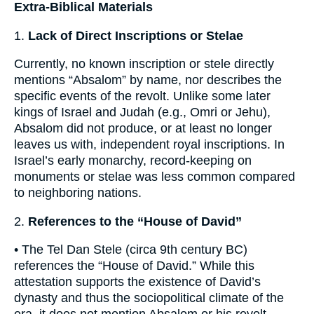
Extra-Biblical Materials
1.
Lack of Direct Inscriptions or Stelae
Currently, no known inscription or stele directly
mentions “Absalom” by name, nor describes the
specific events of the revolt. Unlike some later
kings of Israel and Judah (e.g., Omri or Jehu),
Absalom did not produce, or at least no longer
leaves us with, independent royal inscriptions. In
Israel’s early monarchy, record-keeping on
monuments or stelae was less common compared
to neighboring nations.
2.
References to the “House of David”
• The Tel Dan Stele (circa 9th century BC)
references the “House of David.” While this
attestation supports the existence of David’s
dynasty and thus the sociopolitical climate of the