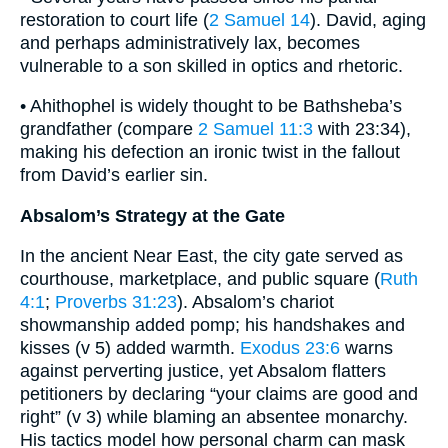
restoration to court life (
2 Samuel 14
). David, aging
and perhaps administratively lax, becomes
vulnerable to a son skilled in optics and rhetoric.
• Ahithophel is widely thought to be Bathsheba’s
grandfather (compare
2 Samuel 11:3
with 23:34),
making his defection an ironic twist in the fallout
from David’s earlier sin.
Absalom’s Strategy at the Gate
In the ancient Near East, the city gate served as
courthouse, marketplace, and public square (
Ruth
4:1
;
Proverbs 31:23
). Absalom’s chariot
showmanship added pomp; his handshakes and
kisses (v 5) added warmth.
Exodus 23:6
warns
against perverting justice, yet Absalom flatters
petitioners by declaring “your claims are good and
right” (v 3) while blaming an absentee monarchy.
His tactics model how personal charm can mask