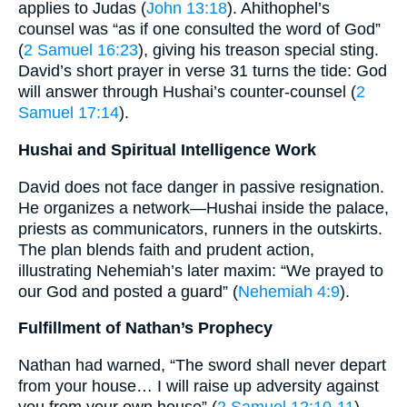
applies to Judas (
John 13:18
). Ahithophel’s
counsel was “as if one consulted the word of God”
(
2 Samuel 16:23
), giving his treason special sting.
David’s short prayer in verse 31 turns the tide: God
will answer through Hushai’s counter-counsel (
2
Samuel 17:14
).
Hushai and Spiritual Intelligence Work
David does not face danger in passive resignation.
He organizes a network—Hushai inside the palace,
priests as communicators, runners in the outskirts.
The plan blends faith and prudent action,
illustrating Nehemiah’s later maxim: “We prayed to
our God and posted a guard” (
Nehemiah 4:9
).
Fulfillment of Nathan’s Prophecy
Nathan had warned, “The sword shall never depart
from your house… I will raise up adversity against
you from your own house” (
2 Samuel 12:10-11
).