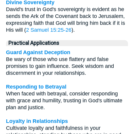
Divine Sovereignty
David's trust in God's sovereignty is evident as he
sends the Ark of the Covenant back to Jerusalem,
expressing faith that God will bring him back if it is
His will (
2 Samuel 15:25-26
).
Practical Applications
Guard Against Deception
Be wary of those who use flattery and false
promises to gain influence. Seek wisdom and
discernment in your relationships.
Responding to Betrayal
When faced with betrayal, consider responding
with grace and humility, trusting in God's ultimate
plan and justice.
Loyalty in Relationships
Cultivate loyalty and faithfulness in your