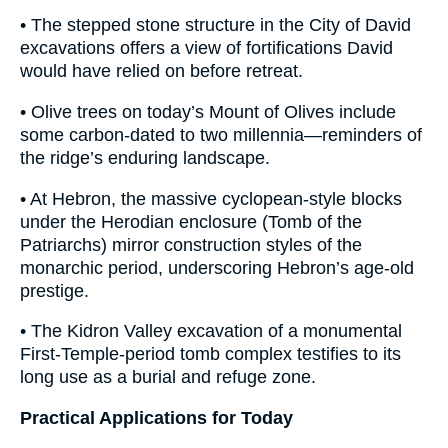
• The stepped stone structure in the City of David
excavations offers a view of fortifications David
would have relied on before retreat.
• Olive trees on today’s Mount of Olives include
some carbon-dated to two millennia—reminders of
the ridge’s enduring landscape.
• At Hebron, the massive cyclopean-style blocks
under the Herodian enclosure (Tomb of the
Patriarchs) mirror construction styles of the
monarchic period, underscoring Hebron’s age-old
prestige.
• The Kidron Valley excavation of a monumental
First-Temple-period tomb complex testifies to its
long use as a burial and refuge zone.
Practical Applications for Today