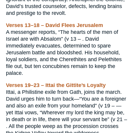
David’s trusted counselor, defects, lending brains
and prestige to the revolt.
Verses 13–18 – David Flees Jerusalem
A messenger reports, “The hearts of the men of
Israel are with Absalom” (v 13 – . David
immediately evacuates, determined to spare
Jerusalem battle and bloodshed. His household,
loyal soldiers, and the Cherethites and Pelethites
file out, but ten concubines remain to keep the
palace.
Verses 19–23 – Ittai the Gittite’s Loyalty
Ittai, a Philistine exile from Gath, joins the march.
David urges him to turn back—“You are a foreigner
and also an exile from your homeland” (v 19 – —
yet Ittai vows, “Wherever my lord the king may be,
in death or in life, there will your servant be” (v 21 –
. All the people weep as the procession crosses
the Kidron Valley toward the wilderness.