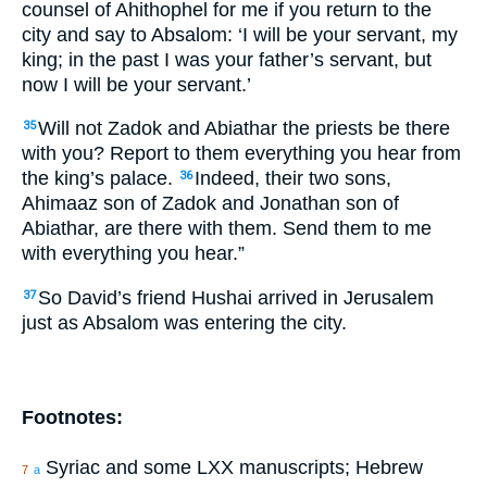
counsel of Ahithophel for me if you return to the
city and say to Absalom: ‘I will be your servant, my
king; in the past I was your father’s servant, but
now I will be your servant.’
Will not Zadok and Abiathar the priests be there
35
with you? Report to them everything you hear from
the king’s palace.
Indeed, their two sons,
36
Ahimaaz son of Zadok and Jonathan son of
Abiathar, are there with them. Send them to me
with everything you hear.”
So David’s friend Hushai arrived in Jerusalem
37
just as Absalom was entering the city.
Footnotes:
Syriac and some LXX manuscripts; Hebrew
7
a