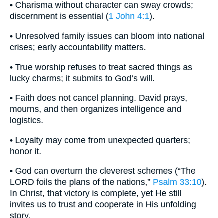
• Charisma without character can sway crowds;
discernment is essential (
1 John 4:1
).
• Unresolved family issues can bloom into national
crises; early accountability matters.
• True worship refuses to treat sacred things as
lucky charms; it submits to God’s will.
• Faith does not cancel planning. David prays,
mourns, and then organizes intelligence and
logistics.
• Loyalty may come from unexpected quarters;
honor it.
• God can overturn the cleverest schemes (“The
LORD foils the plans of the nations,”
Psalm 33:10
).
In Christ, that victory is complete, yet He still
invites us to trust and cooperate in His unfolding
story.