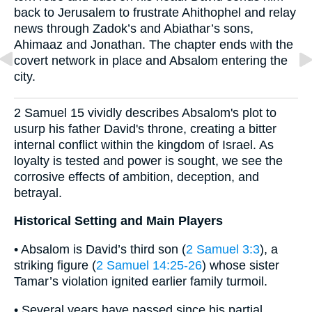
back to Jerusalem to frustrate Ahithophel and relay
news through Zadok’s and Abiathar’s sons,
Ahimaaz and Jonathan. The chapter ends with the
covert network in place and Absalom entering the
city.
2 Samuel 15 vividly describes Absalom's plot to
usurp his father David's throne, creating a bitter
internal conflict within the kingdom of Israel. As
loyalty is tested and power is sought, we see the
corrosive effects of ambition, deception, and
betrayal.
Historical Setting and Main Players
• Absalom is David’s third son (
2 Samuel 3:3
), a
striking figure (
2 Samuel 14:25-26
) whose sister
Tamar’s violation ignited earlier family turmoil.
• Several years have passed since his partial