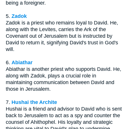
being a foreigner.
5.
Zadok
Zadok is a priest who remains loyal to David. He,
along with the Levites, carries the Ark of the
Covenant out of Jerusalem but is instructed by
David to return it, signifying David's trust in God's
will.
6.
Abiathar
Abiathar is another priest who supports David. He,
along with Zadok, plays a crucial role in
maintaining communication between David and
those in Jerusalem.
7.
Hushai the Archite
Hushai is a friend and advisor to David who is sent
back to Jerusalem to act as a spy and counter the
counsel of Ahithophel. His loyalty and strategic
thinking are vital to David's plan to undermine