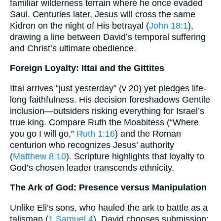
familiar wilderness terrain where he once evaded
Saul. Centuries later, Jesus will cross the same
Kidron on the night of His betrayal (
John 18:1
),
drawing a line between David’s temporal suffering
and Christ’s ultimate obedience.
Foreign Loyalty: Ittai and the Gittites
Ittai arrives “just yesterday” (v 20) yet pledges life-
long faithfulness. His decision foreshadows Gentile
inclusion—outsiders risking everything for Israel’s
true king. Compare Ruth the Moabitess (“Where
you go I will go,”
Ruth 1:16
) and the Roman
centurion who recognizes Jesus’ authority
(
Matthew 8:10
). Scripture highlights that loyalty to
God’s chosen leader transcends ethnicity.
The Ark of God: Presence versus Manipulation
Unlike Eli’s sons, who hauled the ark to battle as a
talisman (
1 Samuel 4
), David chooses submission: