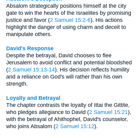
Absalom strategically positions himself at the city
gate to win the hearts of the Israelites by promising
justice and favor (
2 Samuel 15:2-6
). His actions
highlight the danger of using charm and deceit to
manipulate others.
David's Response
Despite the betrayal, David chooses to flee
Jerusalem to avoid conflict and potential bloodshed
(
2 Samuel 15:13-14
). His decision reflects humility
and a reliance on God's will rather than his own
strength.
Loyalty and Betrayal
The chapter contrasts the loyalty of Ittai the Gittite,
who pledges allegiance to David (
2 Samuel 15:21
),
with the betrayal of Ahithophel, David's counselor,
who joins Absalom (
2 Samuel 15:12
).