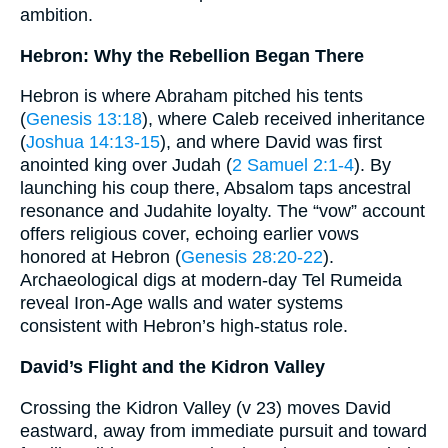
ambition.
Hebron: Why the Rebellion Began There
Hebron is where Abraham pitched his tents
(
Genesis 13:18
), where Caleb received inheritance
(
Joshua 14:13-15
), and where David was first
anointed king over Judah (
2 Samuel 2:1-4
). By
launching his coup there, Absalom taps ancestral
resonance and Judahite loyalty. The “vow” account
offers religious cover, echoing earlier vows
honored at Hebron (
Genesis 28:20-22
).
Archaeological digs at modern-day Tel Rumeida
reveal Iron-Age walls and water systems
consistent with Hebron’s high-status role.
David’s Flight and the Kidron Valley
Crossing the Kidron Valley (v 23) moves David
eastward, away from immediate pursuit and toward