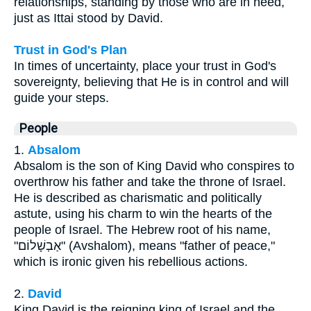
relationships, standing by those who are in need,
just as Ittai stood by David.
Trust in God's Plan
In times of uncertainty, place your trust in God's
sovereignty, believing that He is in control and will
guide your steps.
People
1.
Absalom
Absalom is the son of King David who conspires to
overthrow his father and take the throne of Israel.
He is described as charismatic and politically
astute, using his charm to win the hearts of the
people of Israel. The Hebrew root of his name,
"אַבְשָׁלוֹם" (Avshalom), means "father of peace,"
which is ironic given his rebellious actions.
2.
David
King David is the reigning king of Israel and the