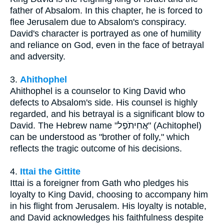
father of Absalom. In this chapter, he is forced to
flee Jerusalem due to Absalom's conspiracy.
David's character is portrayed as one of humility
and reliance on God, even in the face of betrayal
and adversity.
3.
Ahithophel
Ahithophel is a counselor to King David who
defects to Absalom's side. His counsel is highly
regarded, and his betrayal is a significant blow to
David. The Hebrew name "אֲחִיתֹפֶל" (Achitophel)
can be understood as "brother of folly," which
reflects the tragic outcome of his decisions.
4.
Ittai the Gittite
Ittai is a foreigner from Gath who pledges his
loyalty to King David, choosing to accompany him
in his flight from Jerusalem. His loyalty is notable,
and David acknowledges his faithfulness despite