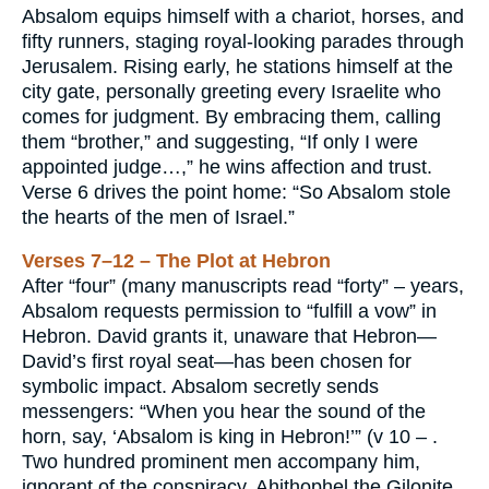
Absalom equips himself with a chariot, horses, and
fifty runners, staging royal-looking parades through
Jerusalem. Rising early, he stations himself at the
city gate, personally greeting every Israelite who
comes for judgment. By embracing them, calling
them “brother,” and suggesting, “If only I were
appointed judge…,” he wins affection and trust.
Verse 6 drives the point home: “So Absalom stole
the hearts of the men of Israel.”
Verses 7–12 – The Plot at Hebron
After “four” (many manuscripts read “forty” – years,
Absalom requests permission to “fulfill a vow” in
Hebron. David grants it, unaware that Hebron—
David’s first royal seat—has been chosen for
symbolic impact. Absalom secretly sends
messengers: “When you hear the sound of the
horn, say, ‘Absalom is king in Hebron!’” (v 10 – .
Two hundred prominent men accompany him,
ignorant of the conspiracy. Ahithophel the Gilonite,