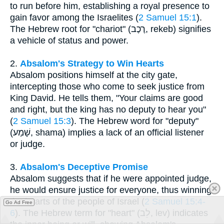
to run before him, establishing a royal presence to
gain favor among the Israelites (
2 Samuel 15:1
).
The Hebrew root for "chariot" (רֶכֶב, rekeb) signifies
a vehicle of status and power.
2.
Absalom's Strategy to Win Hearts
Absalom positions himself at the city gate,
intercepting those who come to seek justice from
King David. He tells them, "Your claims are good
and right, but the king has no deputy to hear you"
(
2 Samuel 15:3
). The Hebrew word for "deputy"
(שָׁמַע, shama) implies a lack of an official listener
or judge.
3.
Absalom's Deceptive Promise
Absalom suggests that if he were appointed judge,
he would ensure justice for everyone, thus winning
the hearts of the people of Israel (
2 Samuel 15:4-
Go Ad Free
6
). The Hebrew term for "heart" (לֵב, lev) indicates