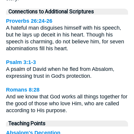
Connections to Additional Scriptures
Proverbs 26:24-26
A hateful man disguises himself with his speech,
but he lays up deceit in his heart. Though his
speech is charming, do not believe him, for seven
abominations fill his heart.
Psalm 3:1-3
A psalm of David when he fled from Absalom,
expressing trust in God's protection.
Romans 8:28
And we know that God works all things together for
the good of those who love Him, who are called
according to His purpose.
Teaching Points
Absalom's Deception