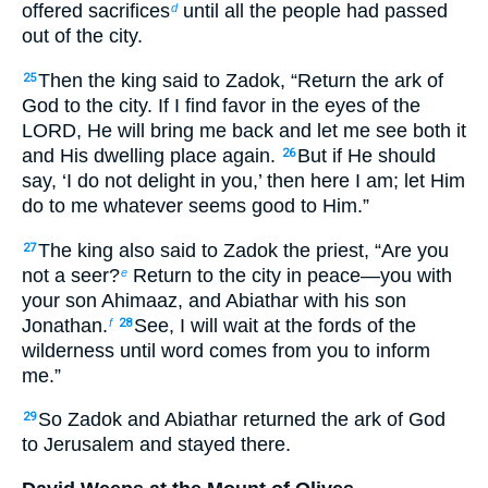
offered sacrifices
until all the people had passed
d
out of the city.
Then the king said to Zadok, “Return the ark of
25
God to the city. If I find favor in the eyes of the
LORD, He will bring me back and let me see both it
and His dwelling place again.
But if He should
26
say, ‘I do not delight in you,’ then here I am; let Him
do to me whatever seems good to Him.”
The king also said to Zadok the priest, “Are you
27
not a seer?
Return to the city in peace—you with
e
your son Ahimaaz, and Abiathar with his son
Jonathan.
See, I will wait at the fords of the
f
28
wilderness until word comes from you to inform
me.”
So Zadok and Abiathar returned the ark of God
29
to Jerusalem and stayed there.