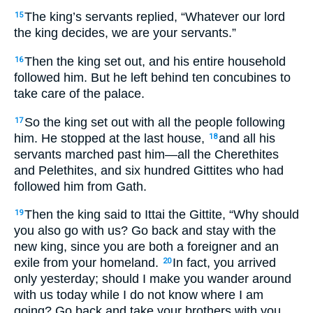
The king’s servants replied, “Whatever our lord
15
the king decides, we are your servants.”
Then the king set out, and his entire household
16
followed him. But he left behind ten concubines to
take care of the palace.
So the king set out with all the people following
17
him. He stopped at the last house,
and all his
18
servants marched past him—all the Cherethites
and Pelethites, and six hundred Gittites who had
followed him from Gath.
Then the king said to Ittai the Gittite, “Why should
19
you also go with us? Go back and stay with the
new king, since you are both a foreigner and an
exile from your homeland.
In fact, you arrived
20
only yesterday; should I make you wander around
with us today while I do not know where I am
going? Go back and take your brothers with you.