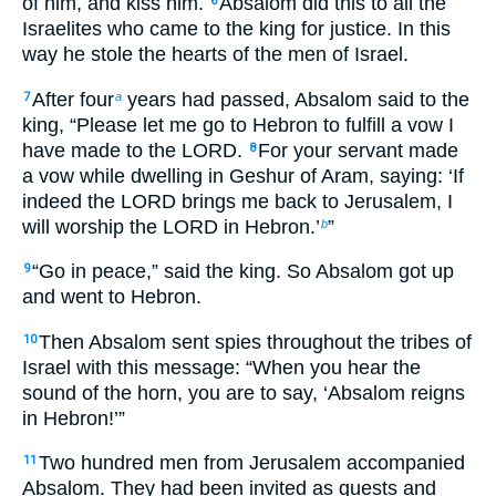
of him, and kiss him.
Absalom did this to all the
6
Israelites who came to the king for justice. In this
way he stole the hearts of the men of Israel.
After four
years had passed, Absalom said to the
7
a
king, “Please let me go to Hebron to fulfill a vow I
have made to the LORD.
For your servant made
8
a vow while dwelling in Geshur of Aram, saying: ‘If
indeed the LORD brings me back to Jerusalem, I
will worship the LORD in Hebron.’
”
b
“Go in peace,” said the king. So Absalom got up
9
and went to Hebron.
Then Absalom sent spies throughout the tribes of
10
Israel with this message: “When you hear the
sound of the horn, you are to say, ‘Absalom reigns
in Hebron!’”
Two hundred men from Jerusalem accompanied
11
Absalom. They had been invited as guests and