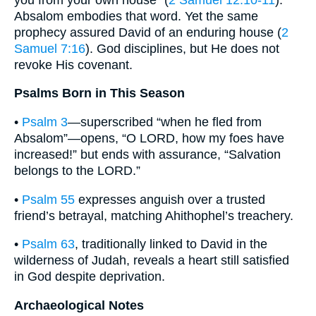
Absalom embodies that word. Yet the same
prophecy assured David of an enduring house (
2
Samuel 7:16
). God disciplines, but He does not
revoke His covenant.
Psalms Born in This Season
•
Psalm 3
—superscribed “when he fled from
Absalom”—opens, “O LORD, how my foes have
increased!” but ends with assurance, “Salvation
belongs to the LORD.”
•
Psalm 55
expresses anguish over a trusted
friend’s betrayal, matching Ahithophel’s treachery.
•
Psalm 63
, traditionally linked to David in the
wilderness of Judah, reveals a heart still satisfied
in God despite deprivation.
Archaeological Notes