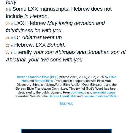
forty
Some LXX manuscripts; Hebrew does not
8
b
include
in Hebron
.
LXX; Hebrew
May loving devotion and
20
c
faithfulness be with you.
Or
Abiathar went up
24
d
Hebrew; LXX
Behold,
27
e
Literally
your son Ahimaaz and Jonathan son of
27
f
Abiathar, your two sons with you
Berean Standard Bible (BSB)
printed 2016, 2020, 2022, 2025 by
Bible
Hub
and
Berean.Bible
. Produced in cooperation with Bible Hub,
Discovery Bible, unfoldingWord, Bible Aquifer, OpenBible.com, and the
Berean Bible Translation Committee. This text of God's Word has been
dedicated to the public domain. Free
downloads
and
unlimited usage
available. See also the
Berean Literal Bible
and
Berean Interlinear Bible
.
Bible Hub