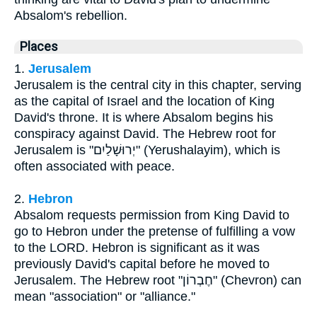
Absalom's rebellion.
Places
1.
Jerusalem
Jerusalem is the central city in this chapter, serving
as the capital of Israel and the location of King
David's throne. It is where Absalom begins his
conspiracy against David. The Hebrew root for
Jerusalem is "יְרוּשָׁלַיִם" (Yerushalayim), which is
often associated with peace.
2.
Hebron
Absalom requests permission from King David to
go to Hebron under the pretense of fulfilling a vow
to the LORD. Hebron is significant as it was
previously David's capital before he moved to
Jerusalem. The Hebrew root "חֶבְרוֹן" (Chevron) can
mean "association" or "alliance."