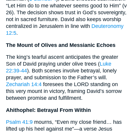
“Let Him do to me whatever seems good to Him” (v
26). The decision shows trust in God’s sovereignty,
not in sacred furniture. David also keeps worship
centralized in Jerusalem in line with
Deuteronomy
12:5
.
The Mount of Olives and Messianic Echoes
The king’s tearful ascent anticipates the greater
Son of David praying under olive trees (
Luke
22:39-44
). Both scenes involve betrayal, lonely
prayer, and submission to the Father’s will.
Zechariah 14:4
foresees the LORD standing on
this very mount in victory, framing David’s sorrow
between promise and fulfillment.
Ahithophel: Betrayal From Within
Psalm 41:9
mourns, “Even my close friend… has
lifted up his heel against me”—a verse Jesus