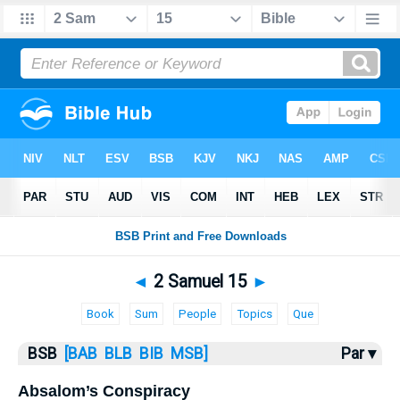
Bible
>
2 Samuel
> 2 Samuel 15
◄
2 Samuel 15
►
Book
Sum
People
Topics
Que
BSB
[BAB
BLB
BIB
MSB]
Par ▾
Absalom’s Conspiracy