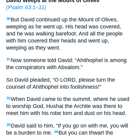
David Weeps at the Mount of Olives
(
Psalm 63:1–11
)
But David continued up the Mount of Olives,
30
weeping as he went up. His head was covered,
and he was walking barefoot. And all the people
with him covered their heads and went up,
weeping as they went.
Now someone told David: “Ahithophel is among
31
the conspirators with Absalom.”
So David pleaded, “O LORD, please turn the
counsel of Ahithophel into foolishness!”
When David came to the summit, where he used
32
to worship God, Hushai the Archite was there to
meet him with his robe torn and dust on his head.
David said to him, “If you go on with me, you will
33
be a burden to me.
But you can thwart the
34