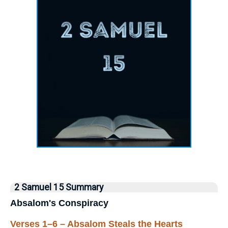
2 Samuel 15 Summary
Absalom's Conspiracy
Verses 1–6 – Absalom Steals the Hearts