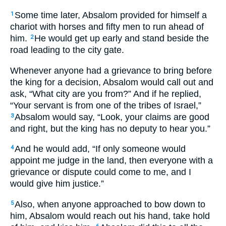
Some time later, Absalom provided for himself a
1
chariot with horses and fifty men to run ahead of
him.
He would get up early and stand beside the
2
road leading to the city gate.
Whenever anyone had a grievance to bring before
the king for a decision, Absalom would call out and
ask, “What city are you from?” And if he replied,
“Your servant is from one of the tribes of Israel,”
Absalom would say, “Look, your claims are good
3
and right, but the king has no deputy to hear you.”
And he would add, “If only someone would
4
appoint me judge in the land, then everyone with a
grievance or dispute could come to me, and I
would give him justice.”
Also, when anyone approached to bow down to
5
him, Absalom would reach out his hand, take hold