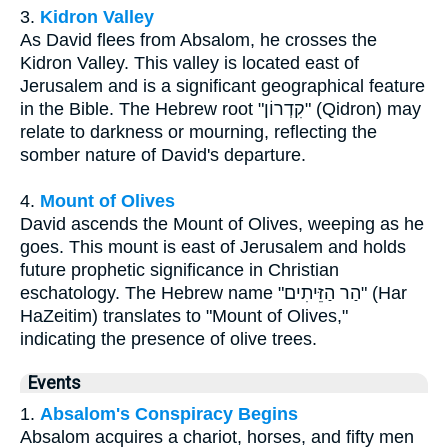
3.
Kidron Valley
As David flees from Absalom, he crosses the
Kidron Valley. This valley is located east of
Jerusalem and is a significant geographical feature
in the Bible. The Hebrew root "קִדְרוֹן" (Qidron) may
relate to darkness or mourning, reflecting the
somber nature of David's departure.
4.
Mount of Olives
David ascends the Mount of Olives, weeping as he
goes. This mount is east of Jerusalem and holds
future prophetic significance in Christian
eschatology. The Hebrew name "הַר הַזֵּיתִים" (Har
HaZeitim) translates to "Mount of Olives,"
indicating the presence of olive trees.
Events
1.
Absalom's Conspiracy Begins
Absalom acquires a chariot, horses, and fifty men