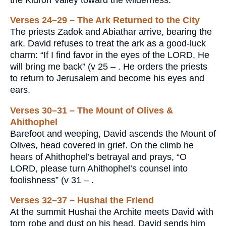
Verses 24–29 – The Ark Returned to the City
The priests Zadok and Abiathar arrive, bearing the
ark. David refuses to treat the ark as a good-luck
charm: “If I find favor in the eyes of the LORD, He
will bring me back” (v 25 – . He orders the priests
to return to Jerusalem and become his eyes and
ears.
Verses 30–31 – The Mount of Olives &
Ahithophel
Barefoot and weeping, David ascends the Mount of
Olives, head covered in grief. On the climb he
hears of Ahithophel’s betrayal and prays, “O
LORD, please turn Ahithophel’s counsel into
foolishness” (v 31 – .
Verses 32–37 – Hushai the Friend
At the summit Hushai the Archite meets David with
torn robe and dust on his head. David sends him