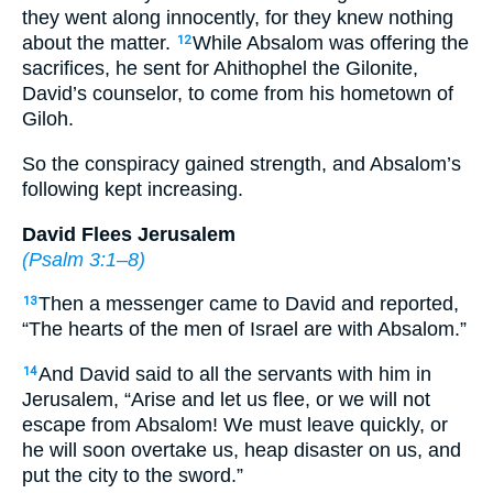
they went along innocently, for they knew nothing
about the matter.
While Absalom was offering the
12
sacrifices, he sent for Ahithophel the Gilonite,
David’s counselor, to come from his hometown of
Giloh.
So the conspiracy gained strength, and Absalom’s
following kept increasing.
David Flees Jerusalem
(
Psalm 3:1–8
)
Then a messenger came to David and reported,
13
“The hearts of the men of Israel are with Absalom.”
And David said to all the servants with him in
14
Jerusalem, “Arise and let us flee, or we will not
escape from Absalom! We must leave quickly, or
he will soon overtake us, heap disaster on us, and
put the city to the sword.”