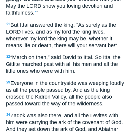
May the LORD show you loving devotion and
faithfulness.
”
c
But Ittai answered the king, “As surely as the
21
LORD lives, and as my lord the king lives,
wherever my lord the king may be, whether it
means life or death, there will your servant be!”
“March on then,” said David to Ittai. So Ittai the
22
Gittite marched past with all his men and all the
little ones who were with him.
Everyone in the countryside was weeping loudly
23
as all the people passed by. And as the king
crossed the Kidron Valley, all the people also
passed toward the way of the wilderness.
Zadok was also there, and all the Levites with
24
him were carrying the ark of the covenant of God.
And they set down the ark of God, and Abiathar