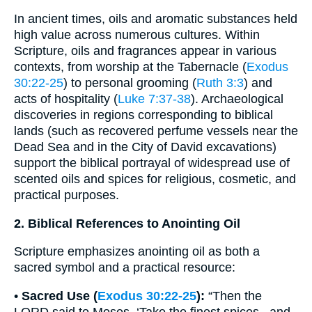
In ancient times, oils and aromatic substances held
high value across numerous cultures. Within
Scripture, oils and fragrances appear in various
contexts, from worship at the Tabernacle (
Exodus
30:22-25
) to personal grooming (
Ruth 3:3
) and
acts of hospitality (
Luke 7:37-38
). Archaeological
discoveries in regions corresponding to biblical
lands (such as recovered perfume vessels near the
Dead Sea and in the City of David excavations)
support the biblical portrayal of widespread use of
scented oils and spices for religious, cosmetic, and
practical purposes.
2. Biblical References to Anointing Oil
Scripture emphasizes anointing oil as both a
sacred symbol and a practical resource:
•
Sacred Use (
Exodus 30:22-25
):
“Then the
LORD said to Moses, ‘Take the finest spices...and