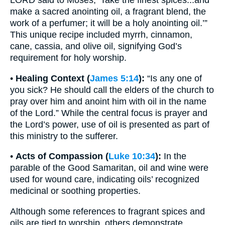
make a sacred anointing oil, a fragrant blend, the
work of a perfumer; it will be a holy anointing oil.’”
This unique recipe included myrrh, cinnamon,
cane, cassia, and olive oil, signifying God’s
requirement for holy worship.
•
Healing Context (
James 5:14
):
“Is any one of
you sick? He should call the elders of the church to
pray over him and anoint him with oil in the name
of the Lord.” While the central focus is prayer and
the Lord’s power, use of oil is presented as part of
this ministry to the sufferer.
•
Acts of Compassion (
Luke 10:34
):
In the
parable of the Good Samaritan, oil and wine were
used for wound care, indicating oils’ recognized
medicinal or soothing properties.
Although some references to fragrant spices and
oils are tied to worship, others demonstrate