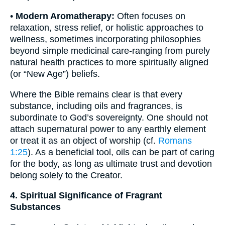
•
Modern Aromatherapy:
Often focuses on
relaxation, stress relief, or holistic approaches to
wellness, sometimes incorporating philosophies
beyond simple medicinal care-ranging from purely
natural health practices to more spiritually aligned
(or “New Age”) beliefs.
Where the Bible remains clear is that every
substance, including oils and fragrances, is
subordinate to God’s sovereignty. One should not
attach supernatural power to any earthly element
or treat it as an object of worship (cf.
Romans
1:25
). As a beneficial tool, oils can be part of caring
for the body, as long as ultimate trust and devotion
belong solely to the Creator.
4. Spiritual Significance of Fragrant
Substances