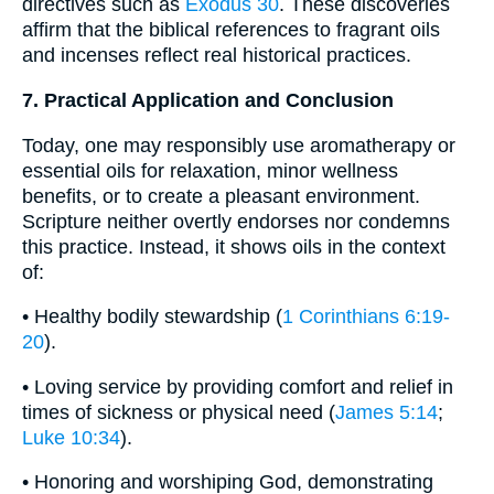
directives such as
Exodus 30
. These discoveries
affirm that the biblical references to fragrant oils
and incenses reflect real historical practices.
7. Practical Application and Conclusion
Today, one may responsibly use aromatherapy or
essential oils for relaxation, minor wellness
benefits, or to create a pleasant environment.
Scripture neither overtly endorses nor condemns
this practice. Instead, it shows oils in the context
of:
• Healthy bodily stewardship (
1 Corinthians 6:19-
20
).
• Loving service by providing comfort and relief in
times of sickness or physical need (
James 5:14
;
Luke 10:34
).
• Honoring and worshiping God, demonstrating