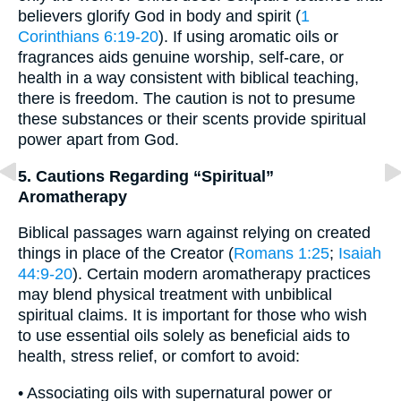
believers glorify God in body and spirit (
1
Corinthians 6:19-20
). If using aromatic oils or
fragrances aids genuine worship, self-care, or
health in a way consistent with biblical teaching,
there is freedom. The caution is not to presume
these substances or their scents provide spiritual
power apart from God.
5. Cautions Regarding “Spiritual”
Aromatherapy
Biblical passages warn against relying on created
things in place of the Creator (
Romans 1:25
;
Isaiah
44:9-20
). Certain modern aromatherapy practices
may blend physical treatment with unbiblical
spiritual claims. It is important for those who wish
to use essential oils solely as beneficial aids to
health, stress relief, or comfort to avoid:
• Associating oils with supernatural power or