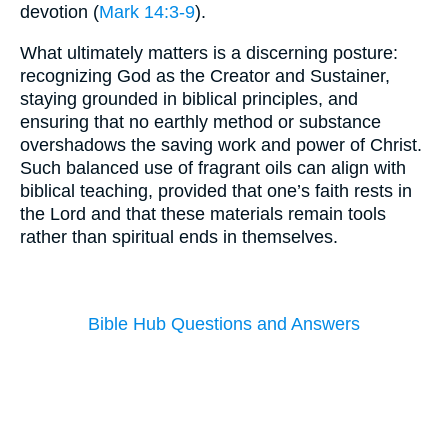
devotion (
Mark 14:3-9
).
What ultimately matters is a discerning posture:
recognizing God as the Creator and Sustainer,
staying grounded in biblical principles, and
ensuring that no earthly method or substance
overshadows the saving work and power of Christ.
Such balanced use of fragrant oils can align with
biblical teaching, provided that one’s faith rests in
the Lord and that these materials remain tools
rather than spiritual ends in themselves.
Bible Hub Questions and Answers