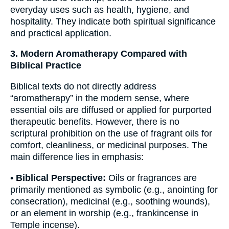
everyday uses such as health, hygiene, and
hospitality. They indicate both spiritual significance
and practical application.
3. Modern Aromatherapy Compared with
Biblical Practice
Biblical texts do not directly address
“aromatherapy” in the modern sense, where
essential oils are diffused or applied for purported
therapeutic benefits. However, there is no
scriptural prohibition on the use of fragrant oils for
comfort, cleanliness, or medicinal purposes. The
main difference lies in emphasis:
•
Biblical Perspective:
Oils or fragrances are
primarily mentioned as symbolic (e.g., anointing for
consecration), medicinal (e.g., soothing wounds),
or an element in worship (e.g., frankincense in
Temple incense).