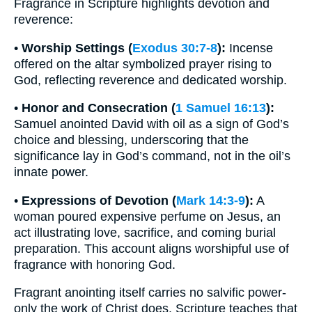
Fragrance in Scripture highlights devotion and
reverence:
•
Worship Settings (
Exodus 30:7-8
):
Incense
offered on the altar symbolized prayer rising to
God, reflecting reverence and dedicated worship.
•
Honor and Consecration (
1 Samuel 16:13
):
Samuel anointed David with oil as a sign of God’s
choice and blessing, underscoring that the
significance lay in God’s command, not in the oil’s
innate power.
•
Expressions of Devotion (
Mark 14:3-9
):
A
woman poured expensive perfume on Jesus, an
act illustrating love, sacrifice, and coming burial
preparation. This account aligns worshipful use of
fragrance with honoring God.
Fragrant anointing itself carries no salvific power-
only the work of Christ does. Scripture teaches that