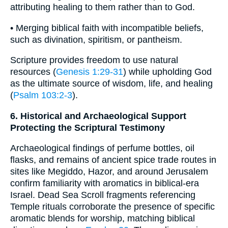
attributing healing to them rather than to God.
• Merging biblical faith with incompatible beliefs,
such as divination, spiritism, or pantheism.
Scripture provides freedom to use natural
resources (
Genesis 1:29-31
) while upholding God
as the ultimate source of wisdom, life, and healing
(
Psalm 103:2-3
).
6. Historical and Archaeological Support
Protecting the Scriptural Testimony
Archaeological findings of perfume bottles, oil
flasks, and remains of ancient spice trade routes in
sites like Megiddo, Hazor, and around Jerusalem
confirm familiarity with aromatics in biblical-era
Israel. Dead Sea Scroll fragments referencing
Temple rituals corroborate the presence of specific
aromatic blends for worship, matching biblical