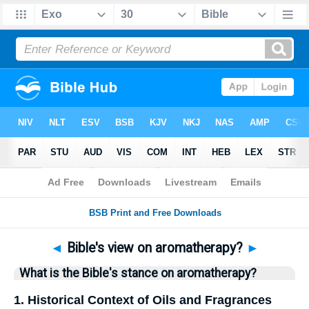
Bible
>
Questions
> Home
◄
Bible's view on aromatherapy?
►
What is the Bible's stance on aromatherapy?
1. Historical Context of Oils and Fragrances