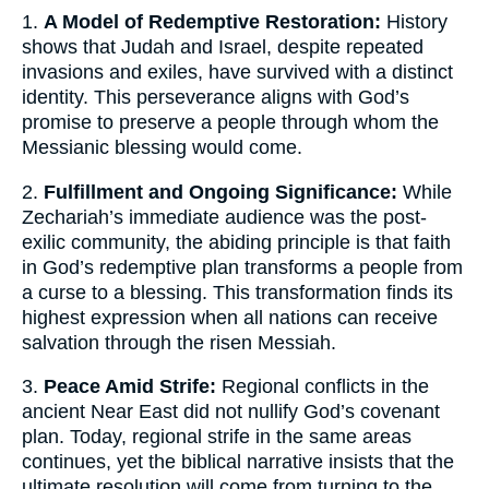
1.
A Model of Redemptive Restoration:
History
shows that Judah and Israel, despite repeated
invasions and exiles, have survived with a distinct
identity. This perseverance aligns with God’s
promise to preserve a people through whom the
Messianic blessing would come.
2.
Fulfillment and Ongoing Significance:
While
Zechariah’s immediate audience was the post-
exilic community, the abiding principle is that faith
in God’s redemptive plan transforms a people from
a curse to a blessing. This transformation finds its
highest expression when all nations can receive
salvation through the risen Messiah.
3.
Peace Amid Strife:
Regional conflicts in the
ancient Near East did not nullify God’s covenant
plan. Today, regional strife in the same areas
continues, yet the biblical narrative insists that the
ultimate resolution will come from turning to the