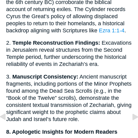
the 6th century BC) corroborate the biblical
account of returning exiles. The Cylinder records
Cyrus the Great’s policy of allowing displaced
peoples to return to their homelands, a historical
backdrop aligning with Scriptures like
Ezra 1:1-4
.
2.
Temple Reconstruction Findings:
Excavations
in Jerusalem reveal structures from the Second
Temple period, further underscoring the historical
reliability of events in Zechariah’s era.
3.
Manuscript Consistency:
Ancient manuscript
fragments, including portions of the Minor Prophets
found among the Dead Sea Scrolls (e.g., in the
“Book of the Twelve” scrolls), demonstrate the
consistent textual transmission of Zechariah, giving
significant weight to the prophetic claims about
Judah and Israel’s future role.
8. Apologetic Insights for Modern Readers