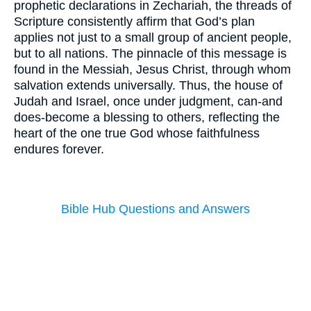
prophetic declarations in Zechariah, the threads of
Scripture consistently affirm that God’s plan
applies not just to a small group of ancient people,
but to all nations. The pinnacle of this message is
found in the Messiah, Jesus Christ, through whom
salvation extends universally. Thus, the house of
Judah and Israel, once under judgment, can-and
does-become a blessing to others, reflecting the
heart of the one true God whose faithfulness
endures forever.
Bible Hub Questions and Answers