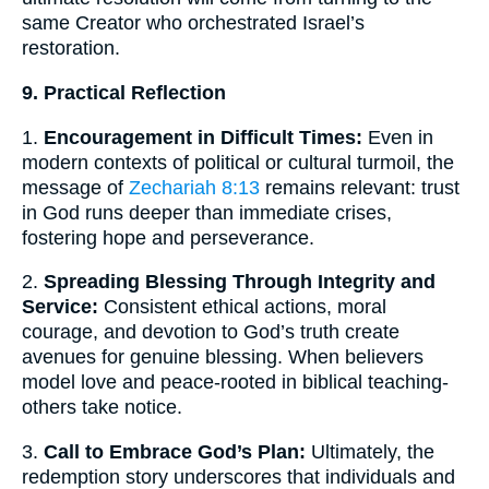
same Creator who orchestrated Israel’s
restoration.
9. Practical Reflection
1.
Encouragement in Difficult Times:
Even in
modern contexts of political or cultural turmoil, the
message of
Zechariah 8:13
remains relevant: trust
in God runs deeper than immediate crises,
fostering hope and perseverance.
2.
Spreading Blessing Through Integrity and
Service:
Consistent ethical actions, moral
courage, and devotion to God’s truth create
avenues for genuine blessing. When believers
model love and peace-rooted in biblical teaching-
others take notice.
3.
Call to Embrace God’s Plan:
Ultimately, the
redemption story underscores that individuals and