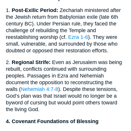
1.
Post-Exilic Period:
Zechariah ministered after
the Jewish return from Babylonian exile (late 6th
century BC). Under Persian rule, they faced the
challenge of rebuilding the Temple and
reestablishing worship (cf.
Ezra 1-6
). They were
small, vulnerable, and surrounded by those who
doubted or opposed their restoration efforts.
2.
Regional Strife:
Even as Jerusalem was being
rebuilt, conflicts continued with surrounding
peoples. Passages in Ezra and Nehemiah
document the opposition to reconstructing the
walls (
Nehemiah 4:7-8
). Despite these tensions,
God’s plan was that Israel would no longer be a
byword of cursing but would point others toward
the living God.
4. Covenant Foundations of Blessing