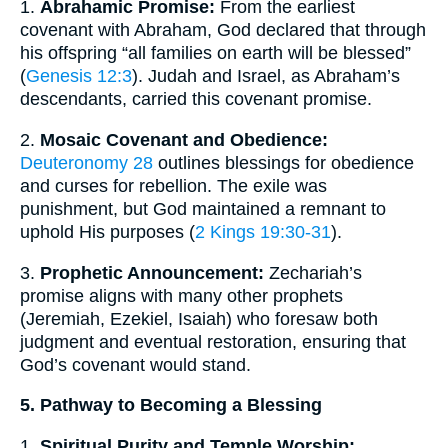
1.
Abrahamic Promise:
From the earliest
covenant with Abraham, God declared that through
his offspring “all families on earth will be blessed”
(
Genesis 12:3
). Judah and Israel, as Abraham’s
descendants, carried this covenant promise.
2.
Mosaic Covenant and Obedience:
Deuteronomy 28
outlines blessings for obedience
and curses for rebellion. The exile was
punishment, but God maintained a remnant to
uphold His purposes (
2 Kings 19:30-31
).
3.
Prophetic Announcement:
Zechariah’s
promise aligns with many other prophets
(Jeremiah, Ezekiel, Isaiah) who foresaw both
judgment and eventual restoration, ensuring that
God’s covenant would stand.
5. Pathway to Becoming a Blessing
1.
Spiritual Purity and Temple Worship: