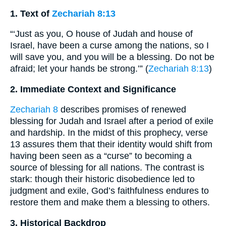
1. Text of
Zechariah 8:13
“‘Just as you, O house of Judah and house of
Israel, have been a curse among the nations, so I
will save you, and you will be a blessing. Do not be
afraid; let your hands be strong.’” (
Zechariah 8:13
)
2. Immediate Context and Significance
Zechariah 8
describes promises of renewed
blessing for Judah and Israel after a period of exile
and hardship. In the midst of this prophecy, verse
13 assures them that their identity would shift from
having been seen as a “curse” to becoming a
source of blessing for all nations. The contrast is
stark: though their historic disobedience led to
judgment and exile, God’s faithfulness endures to
restore them and make them a blessing to others.
3. Historical Backdrop