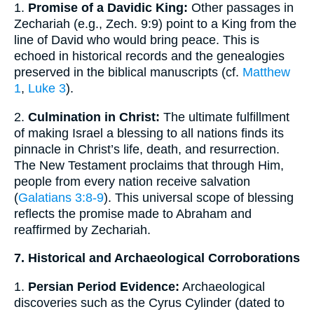
1.
Promise of a Davidic King:
Other passages in
Zechariah (e.g., Zech. 9:9) point to a King from the
line of David who would bring peace. This is
echoed in historical records and the genealogies
preserved in the biblical manuscripts (cf.
Matthew
1
,
Luke 3
).
2.
Culmination in Christ:
The ultimate fulfillment
of making Israel a blessing to all nations finds its
pinnacle in Christ’s life, death, and resurrection.
The New Testament proclaims that through Him,
people from every nation receive salvation
(
Galatians 3:8-9
). This universal scope of blessing
reflects the promise made to Abraham and
reaffirmed by Zechariah.
7. Historical and Archaeological Corroborations
1.
Persian Period Evidence:
Archaeological
discoveries such as the Cyrus Cylinder (dated to