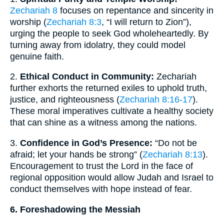
Zechariah 8
focuses on repentance and sincerity in
worship (
Zechariah 8:3
, “I will return to Zion”),
urging the people to seek God wholeheartedly. By
turning away from idolatry, they could model
genuine faith.
2.
Ethical Conduct in Community:
Zechariah
further exhorts the returned exiles to uphold truth,
justice, and righteousness (
Zechariah 8:16-17
).
These moral imperatives cultivate a healthy society
that can shine as a witness among the nations.
3.
Confidence in God’s Presence:
“Do not be
afraid; let your hands be strong” (
Zechariah 8:13
).
Encouragement to trust the Lord in the face of
regional opposition would allow Judah and Israel to
conduct themselves with hope instead of fear.
6. Foreshadowing the Messiah