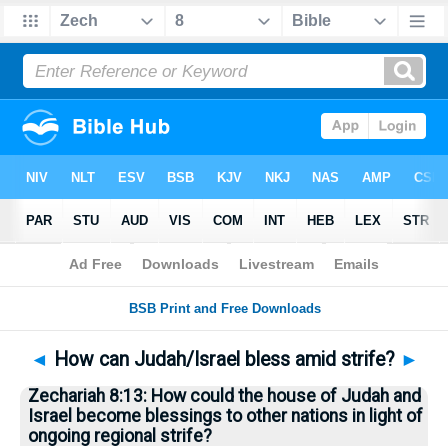
Bible
>
Questions
> Home
◄
How can Judah/Israel bless amid strife?
►
Zechariah 8:13: How could the house of Judah and
Israel become blessings to other nations in light of
ongoing regional strife?