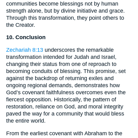
communities become blessings not by human
strength alone, but by divine initiative and grace.
Through this transformation, they point others to
the Creator.
10. Conclusion
Zechariah 8:13
underscores the remarkable
transformation intended for Judah and Israel,
changing their status from one of reproach to
becoming conduits of blessing. This promise, set
against the backdrop of returning exiles and
ongoing regional demands, demonstrates how
God’s covenant faithfulness overcomes even the
fiercest opposition. Historically, the pattern of
restoration, reliance on God, and moral integrity
paved the way for a community that would bless
the entire world.
From the earliest covenant with Abraham to the