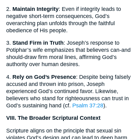
2.
Maintain Integrity
: Even if integrity leads to
negative short-term consequences, God’s
overarching plan unfolds through the faithful
obedience of His people.
3.
Stand Firm in Truth
: Joseph’s response to
Potiphar’s wife emphasizes that believers can-and
should-draw firm moral lines, affirming God’s
authority over human desires.
4.
Rely on God’s Presence
: Despite being falsely
accused and thrown into prison, Joseph
experienced God’s continued favor. Likewise,
believers who stand for righteousness can trust in
God’s sustaining hand (cf.
Psalm 37:28
).
VIII. The Broader Scriptural Context
Scripture aligns on the principle that sexual sin
violates God’s design and can lead to deep harm