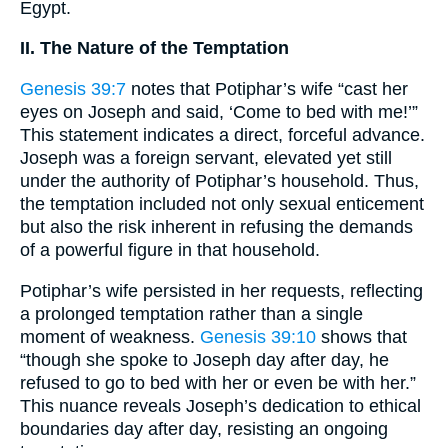
Egypt.
II. The Nature of the Temptation
Genesis 39:7
notes that Potiphar’s wife “cast her
eyes on Joseph and said, ‘Come to bed with me!’”
This statement indicates a direct, forceful advance.
Joseph was a foreign servant, elevated yet still
under the authority of Potiphar’s household. Thus,
the temptation included not only sexual enticement
but also the risk inherent in refusing the demands
of a powerful figure in that household.
Potiphar’s wife persisted in her requests, reflecting
a prolonged temptation rather than a single
moment of weakness.
Genesis 39:10
shows that
“though she spoke to Joseph day after day, he
refused to go to bed with her or even be with her.”
This nuance reveals Joseph’s dedication to ethical
boundaries day after day, resisting an ongoing