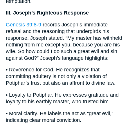
temptation.
III. Joseph’s Righteous Response
Genesis 39:8-9
records Joseph’s immediate
refusal and the reasoning that undergirds his
response. Joseph stated, “My master has withheld
nothing from me except you, because you are his
wife. So how could I do such a great evil and sin
against God?” Joseph’s language highlights:
• Reverence for God. He recognizes that
committing adultery is not only a violation of
Potiphar’s trust but also an affront to divine law.
• Loyalty to Potiphar. He expresses gratitude and
loyalty to his earthly master, who trusted him.
• Moral clarity. He labels the act as “great evil,”
indicating clear moral conviction.