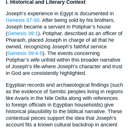
I. Historical and Literary Context
Joseph’s experience in Egypt is documented in
Genesis 37-50
. After being sold by his brothers,
Joseph became a servant in Potiphar’s house
(
Genesis 39:1
). Potiphar, described as an officer of
Pharaoh, placed Joseph in charge of all that he
owned, recognizing Joseph’s faithful service
(
Genesis 39:4-5
). The events concerning
Potiphar’s wife unfold within this broader narrative
of Joseph’s life-where Joseph’s character and trust
in God are consistently highlighted.
Egyptian records and archaeological findings (such
as the evidence of Semitic peoples living in regions
like Avaris in the Nile Delta along with references
to foreign officials in Egyptian households) give
historical plausibility to the biblical narrative. These
contextual pieces support the idea that Joseph’s
account fits a known cultural backdrop in ancient