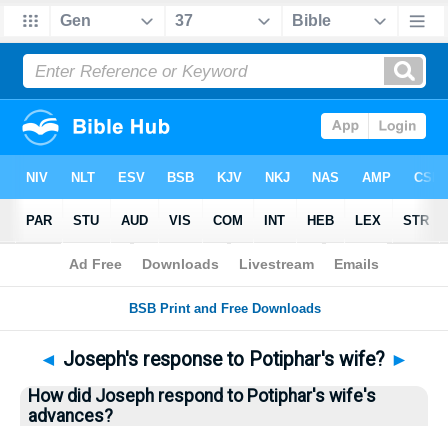
Bible
>
Questions
> Home
◄
Joseph's response to Potiphar's wife?
►
How did Joseph respond to Potiphar's wife's
advances?