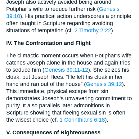
Joseph also actively avoided being around
Potiphar’s wife to reduce further risk (
Genesis
39:10
). His practical action underscores a principle
often taught in Scripture regarding avoiding
situations of temptation (cf.
2 Timothy 2:22
).
IV. The Confrontation and Flight
The climactic moment occurs when Potiphar’s wife
catches Joseph alone in the house and again tries
to seduce him (
Genesis 39:11-12
). She seizes his
cloak, but Joseph flees. “He left his cloak in her
hand and ran out of the house” (
Genesis 39:12
).
This immediate, physical escape from sin
demonstrates Joseph’s unwavering commitment to
purity. It also parallels later admonitions in
Scripture showing that fleeing sexual sin is often
the wisest choice (cf.
1 Corinthians 6:18
).
V. Consequences of Righteousness