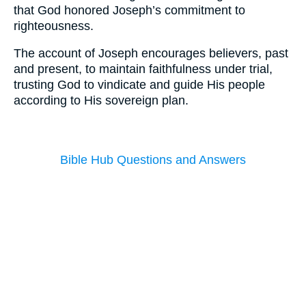
that God honored Joseph’s commitment to
righteousness.
The account of Joseph encourages believers, past
and present, to maintain faithfulness under trial,
trusting God to vindicate and guide His people
according to His sovereign plan.
Bible Hub Questions and Answers