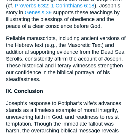
(cf.
Proverbs 6:32
;
1 Corinthians 6:18
). Joseph’s
story in
Genesis 39
supports these teachings by
illustrating the blessings of obedience and the
peace of a clear conscience before God.
Reliable manuscripts, including ancient versions of
the Hebrew text (e.g., the Masoretic Text) and
additional supporting evidence from the Dead Sea
Scrolls, consistently affirm the account of Joseph.
These historical and literary witnesses strengthen
our confidence in the biblical portrayal of his
steadfastness.
IX. Conclusion
Joseph’s response to Potiphar’s wife’s advances
stands as a timeless example of moral integrity,
unwavering faith in God, and readiness to resist
temptation. Though the immediate fallout was
harsh, the overarching biblical message reveals