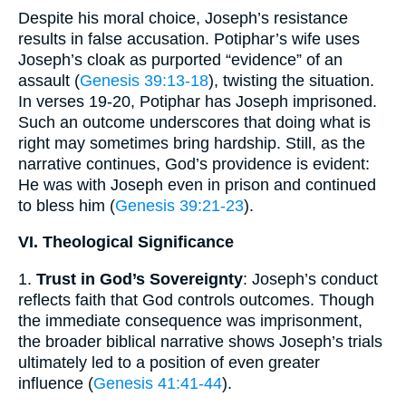
Despite his moral choice, Joseph’s resistance
results in false accusation. Potiphar’s wife uses
Joseph’s cloak as purported “evidence” of an
assault (
Genesis 39:13-18
), twisting the situation.
In verses 19-20, Potiphar has Joseph imprisoned.
Such an outcome underscores that doing what is
right may sometimes bring hardship. Still, as the
narrative continues, God’s providence is evident:
He was with Joseph even in prison and continued
to bless him (
Genesis 39:21-23
).
VI. Theological Significance
1.
Trust in God’s Sovereignty
: Joseph’s conduct
reflects faith that God controls outcomes. Though
the immediate consequence was imprisonment,
the broader biblical narrative shows Joseph’s trials
ultimately led to a position of even greater
influence (
Genesis 41:41-44
).