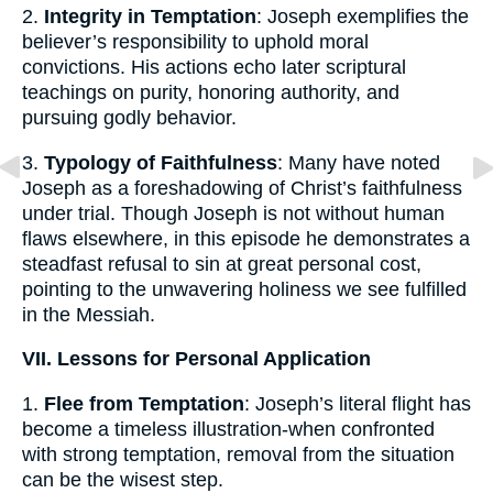
2.
Integrity in Temptation
: Joseph exemplifies the
believer’s responsibility to uphold moral
convictions. His actions echo later scriptural
teachings on purity, honoring authority, and
pursuing godly behavior.
3.
Typology of Faithfulness
: Many have noted
Joseph as a foreshadowing of Christ’s faithfulness
under trial. Though Joseph is not without human
flaws elsewhere, in this episode he demonstrates a
steadfast refusal to sin at great personal cost,
pointing to the unwavering holiness we see fulfilled
in the Messiah.
VII. Lessons for Personal Application
1.
Flee from Temptation
: Joseph’s literal flight has
become a timeless illustration-when confronted
with strong temptation, removal from the situation
can be the wisest step.