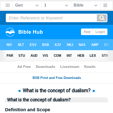
Bible
>
Questions
> Home
◄
What is the concept of dualism?
►
What is the concept of dualism?
Definition and Scope