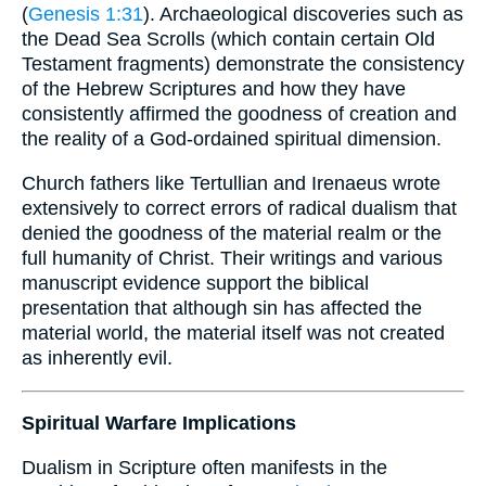
(
Genesis 1:31
). Archaeological discoveries such as
the Dead Sea Scrolls (which contain certain Old
Testament fragments) demonstrate the consistency
of the Hebrew Scriptures and how they have
consistently affirmed the goodness of creation and
the reality of a God-ordained spiritual dimension.
Church fathers like Tertullian and Irenaeus wrote
extensively to correct errors of radical dualism that
denied the goodness of the material realm or the
full humanity of Christ. Their writings and various
manuscript evidence support the biblical
presentation that although sin has affected the
material world, the material itself was not created
as inherently evil.
Spiritual Warfare Implications
Dualism in Scripture often manifests in the