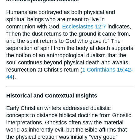
Humans are portrayed as both physical and
spiritual beings who are meant to live in
communion with God.
Ecclesiastes 12:7
indicates,
“Then the dust returns to the ground it came from,
and the spirit returns to God who gave it.” The
separation of spirit from the body at death supports
the notion of an anthropological dualism-that the
soul continues beyond physical death and awaits
resurrection at Christ’s return (
1 Corinthians 15:42-
44
).
Historical and Contextual Insights
Early Christian writers addressed dualistic
concepts to distance biblical doctrine from Gnostic
interpretations. Gnostics often saw the material
world as inherently evil, but the Bible affirms that
the physical creation was initially “very good”