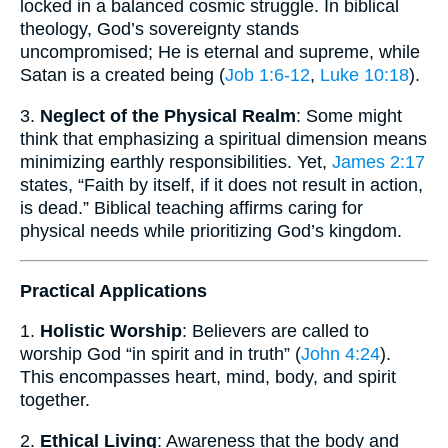
locked in a balanced cosmic struggle. In biblical
theology, God’s sovereignty stands
uncompromised; He is eternal and supreme, while
Satan is a created being (
Job 1:6-12
,
Luke 10:18
).
3.
Neglect of the Physical Realm
: Some might
think that emphasizing a spiritual dimension means
minimizing earthly responsibilities. Yet,
James 2:17
states, “Faith by itself, if it does not result in action,
is dead.” Biblical teaching affirms caring for
physical needs while prioritizing God’s kingdom.
Practical Applications
1.
Holistic Worship
: Believers are called to
worship God “in spirit and in truth” (
John 4:24
).
This encompasses heart, mind, body, and spirit
together.
2.
Ethical Living
: Awareness that the body and