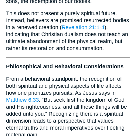
sons, the redemption of our bodies.”
This does not present a purely spiritual future.
Instead, believers are promised resurrected bodies
in a renewed creation (
Revelation 21:1-4
),
indicating that Christian dualism does not teach an
ultimate abandonment of the physical realm, but
rather its restoration and consummation.
Philosophical and Behavioral Considerations
From a behavioral standpoint, the recognition of
both spiritual and physical aspects of life affects
how one prioritizes pursuits. As Jesus says in
Matthew 6:33
, “But seek first the kingdom of God
and His righteousness, and all these things will be
added unto you.” Recognizing there is a spiritual
dimension leads to a perspective that values
eternal truths and moral imperatives over fleeting
material gain.