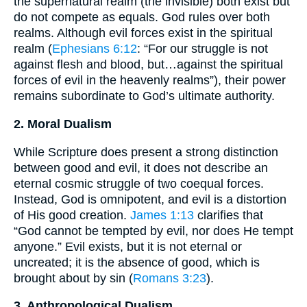
the supernatural realm (the invisible) both exist but
do not compete as equals. God rules over both
realms. Although evil forces exist in the spiritual
realm (
Ephesians 6:12
: “For our struggle is not
against flesh and blood, but…against the spiritual
forces of evil in the heavenly realms”), their power
remains subordinate to God’s ultimate authority.
2. Moral Dualism
While Scripture does present a strong distinction
between good and evil, it does not describe an
eternal cosmic struggle of two coequal forces.
Instead, God is omnipotent, and evil is a distortion
of His good creation.
James 1:13
clarifies that
“God cannot be tempted by evil, nor does He tempt
anyone.” Evil exists, but it is not eternal or
uncreated; it is the absence of good, which is
brought about by sin (
Romans 3:23
).
3. Anthropological Dualism