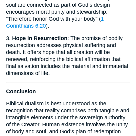
soul are connected as part of God’s design
encourages moral purity and stewardship:
“Therefore honor God with your body” (
1
Corinthians 6:20
).
3.
Hope in Resurrection
: The promise of bodily
resurrection addresses physical suffering and
death. It offers hope that all creation will be
renewed, reinforcing the biblical affirmation that
final salvation includes the material and immaterial
dimensions of life.
Conclusion
Biblical dualism is best understood as the
recognition that reality comprises both tangible and
intangible elements under the sovereign authority
of the Creator. Human existence involves the unity
of body and soul, and God’s plan of redemption