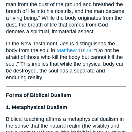
man from the dust of the ground and breathed the
breath of life into his nostrils, and the man became
a living being.” While the body originates from the
dust, the breath of life that comes from God
denotes a spiritual, immaterial aspect.
In the New Testament, Jesus distinguishes the
body from the soul in
Matthew 10:28
: “Do not be
afraid of those who kill the body but cannot kill the
soul.” This implies that while the physical body can
be destroyed, the soul has a separate and
enduring reality.
Forms of Biblical Dualism
1. Metaphysical Dualism
Biblical teaching affirms a metaphysical dualism in
the sense that the natural realm (the visible) and