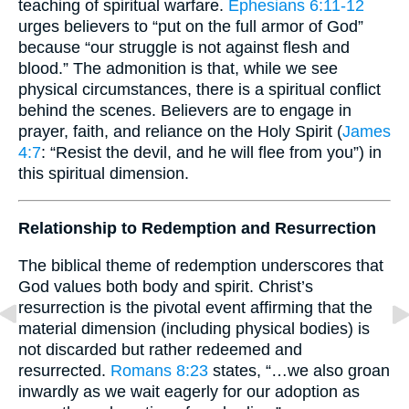
teaching of spiritual warfare.
Ephesians 6:11-12
urges believers to “put on the full armor of God”
because “our struggle is not against flesh and
blood.” The admonition is that, while we see
physical circumstances, there is a spiritual conflict
behind the scenes. Believers are to engage in
prayer, faith, and reliance on the Holy Spirit (
James
4:7
: “Resist the devil, and he will flee from you”) in
this spiritual dimension.
Relationship to Redemption and Resurrection
The biblical theme of redemption underscores that
God values both body and spirit. Christ’s
resurrection is the pivotal event affirming that the
material dimension (including physical bodies) is
not discarded but rather redeemed and
resurrected.
Romans 8:23
states, “…we also groan
inwardly as we wait eagerly for our adoption as