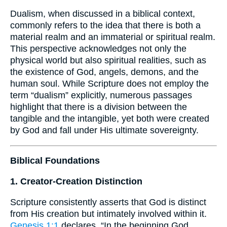
Dualism, when discussed in a biblical context,
commonly refers to the idea that there is both a
material realm and an immaterial or spiritual realm.
This perspective acknowledges not only the
physical world but also spiritual realities, such as
the existence of God, angels, demons, and the
human soul. While Scripture does not employ the
term “dualism” explicitly, numerous passages
highlight that there is a division between the
tangible and the intangible, yet both were created
by God and fall under His ultimate sovereignty.
Biblical Foundations
1. Creator-Creation Distinction
Scripture consistently asserts that God is distinct
from His creation but intimately involved within it.
Genesis 1:1
declares, “In the beginning God