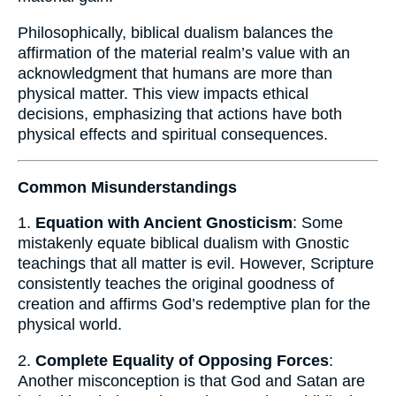
Philosophically, biblical dualism balances the
affirmation of the material realm’s value with an
acknowledgment that humans are more than
physical matter. This view impacts ethical
decisions, emphasizing that actions have both
physical effects and spiritual consequences.
Common Misunderstandings
1.
Equation with Ancient Gnosticism
: Some
mistakenly equate biblical dualism with Gnostic
teachings that all matter is evil. However, Scripture
consistently teaches the original goodness of
creation and affirms God’s redemptive plan for the
physical world.
2.
Complete Equality of Opposing Forces
:
Another misconception is that God and Satan are