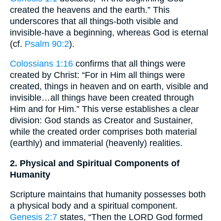
created the heavens and the earth.” This
underscores that all things-both visible and
invisible-have a beginning, whereas God is eternal
(cf.
Psalm 90:2
).
Colossians 1:16
confirms that all things were
created by Christ: “For in Him all things were
created, things in heaven and on earth, visible and
invisible…all things have been created through
Him and for Him.” This verse establishes a clear
division: God stands as Creator and Sustainer,
while the created order comprises both material
(earthly) and immaterial (heavenly) realities.
2. Physical and Spiritual Components of
Humanity
Scripture maintains that humanity possesses both
a physical body and a spiritual component.
Genesis 2:7
states, “Then the LORD God formed