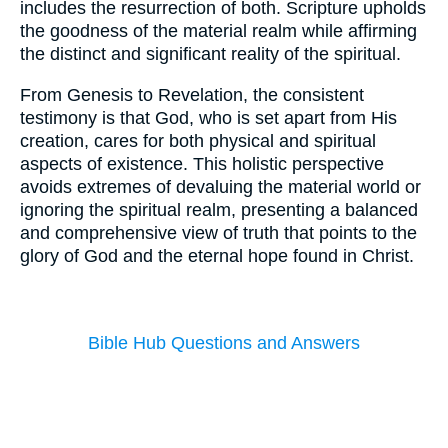
includes the resurrection of both. Scripture upholds
the goodness of the material realm while affirming
the distinct and significant reality of the spiritual.
From Genesis to Revelation, the consistent
testimony is that God, who is set apart from His
creation, cares for both physical and spiritual
aspects of existence. This holistic perspective
avoids extremes of devaluing the material world or
ignoring the spiritual realm, presenting a balanced
and comprehensive view of truth that points to the
glory of God and the eternal hope found in Christ.
Bible Hub Questions and Answers