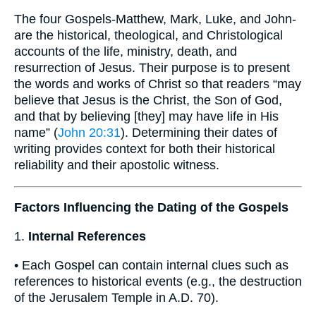
The four Gospels-Matthew, Mark, Luke, and John-
are the historical, theological, and Christological
accounts of the life, ministry, death, and
resurrection of Jesus. Their purpose is to present
the words and works of Christ so that readers “may
believe that Jesus is the Christ, the Son of God,
and that by believing [they] may have life in His
name” (
John 20:31
). Determining their dates of
writing provides context for both their historical
reliability and their apostolic witness.
Factors Influencing the Dating of the Gospels
1.
Internal References
• Each Gospel can contain internal clues such as
references to historical events (e.g., the destruction
of the Jerusalem Temple in A.D. 70).