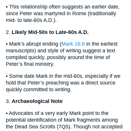
• This relationship often suggests an earlier date,
since Peter was martyred in Rome (traditionally
mid- to late-60s A.D.).
2.
Likely Mid-50s to Late-60s A.D.
• Mark’s abrupt ending (
Mark 16:8
in the earliest
manuscripts) and style of writing suggest a text
compiled quickly, possibly around the time of
Peter’s final ministry.
• Some date Mark in the mid-60s, especially if we
hold that Peter’s preaching was a direct source
quickly committed to writing.
3.
Archaeological Note
• Advocates of a very early Mark point to the
potential identification of Mark fragments among
the Dead Sea Scrolls (7Q5). Though not accepted