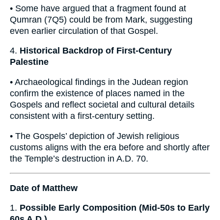
• Some have argued that a fragment found at
Qumran (7Q5) could be from Mark, suggesting
even earlier circulation of that Gospel.
4.
Historical Backdrop of First-Century
Palestine
• Archaeological findings in the Judean region
confirm the existence of places named in the
Gospels and reflect societal and cultural details
consistent with a first-century setting.
• The Gospels’ depiction of Jewish religious
customs aligns with the era before and shortly after
the Temple’s destruction in A.D. 70.
Date of Matthew
1.
Possible Early Composition (Mid-50s to Early
60s A.D.)