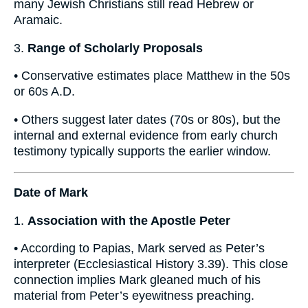
many Jewish Christians still read Hebrew or
Aramaic.
3.
Range of Scholarly Proposals
• Conservative estimates place Matthew in the 50s
or 60s A.D.
• Others suggest later dates (70s or 80s), but the
internal and external evidence from early church
testimony typically supports the earlier window.
Date of Mark
1.
Association with the Apostle Peter
• According to Papias, Mark served as Peter’s
interpreter (Ecclesiastical History 3.39). This close
connection implies Mark gleaned much of his
material from Peter’s eyewitness preaching.