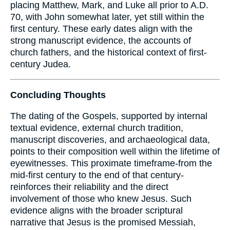
placing Matthew, Mark, and Luke all prior to A.D.
70, with John somewhat later, yet still within the
first century. These early dates align with the
strong manuscript evidence, the accounts of
church fathers, and the historical context of first-
century Judea.
Concluding Thoughts
The dating of the Gospels, supported by internal
textual evidence, external church tradition,
manuscript discoveries, and archaeological data,
points to their composition well within the lifetime of
eyewitnesses. This proximate timeframe-from the
mid-first century to the end of that century-
reinforces their reliability and the direct
involvement of those who knew Jesus. Such
evidence aligns with the broader scriptural
narrative that Jesus is the promised Messiah,