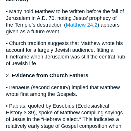
• Many hold Matthew to be written before the fall of
Jerusalem in A.D. 70, noting Jesus’ prophecy of
the Temple’s destruction (
Matthew 24:2
) appears
given as a future event.
• Church tradition suggests that Matthew wrote his
account for a largely Jewish audience, fitting a
timeframe when Jerusalem was still the central hub
of Jewish life.
2.
Evidence from Church Fathers
• Irenaeus (second century) implied that Matthew
wrote first among the Gospels.
• Papias, quoted by Eusebius (Ecclesiastical
History 3.39), spoke of Matthew compiling sayings
of Jesus in the “Hebrew dialect.” This indicates a
relatively early stage of Gospel composition when