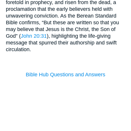
foretold in prophecy, and risen from the dead, a
proclamation that the early believers held with
unwavering conviction. As the Berean Standard
Bible confirms, “But these are written so that you
may believe that Jesus is the Christ, the Son of
God” (
John 20:31
), highlighting the life-giving
message that spurred their authorship and swift
circulation.
Bible Hub Questions and Answers