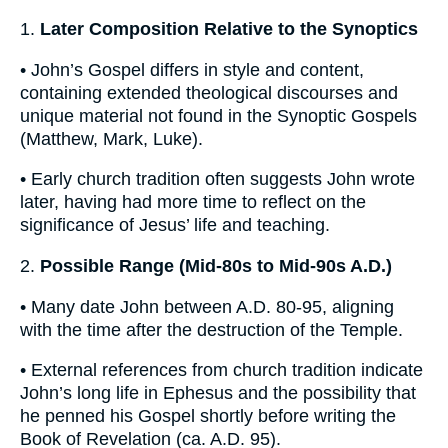
1.
Later Composition Relative to the Synoptics
• John’s Gospel differs in style and content,
containing extended theological discourses and
unique material not found in the Synoptic Gospels
(Matthew, Mark, Luke).
• Early church tradition often suggests John wrote
later, having had more time to reflect on the
significance of Jesus’ life and teaching.
2.
Possible Range (Mid-80s to Mid-90s A.D.)
• Many date John between A.D. 80-95, aligning
with the time after the destruction of the Temple.
• External references from church tradition indicate
John’s long life in Ephesus and the possibility that
he penned his Gospel shortly before writing the
Book of Revelation (ca. A.D. 95).