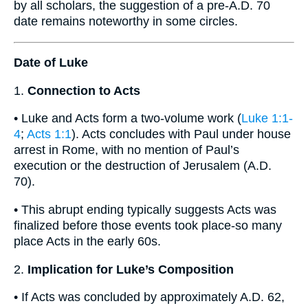
by all scholars, the suggestion of a pre-A.D. 70
date remains noteworthy in some circles.
Date of Luke
1.
Connection to Acts
• Luke and Acts form a two-volume work (
Luke 1:1-
4
;
Acts 1:1
). Acts concludes with Paul under house
arrest in Rome, with no mention of Paul’s
execution or the destruction of Jerusalem (A.D.
70).
• This abrupt ending typically suggests Acts was
finalized before those events took place-so many
place Acts in the early 60s.
2.
Implication for Luke’s Composition
• If Acts was concluded by approximately A.D. 62,