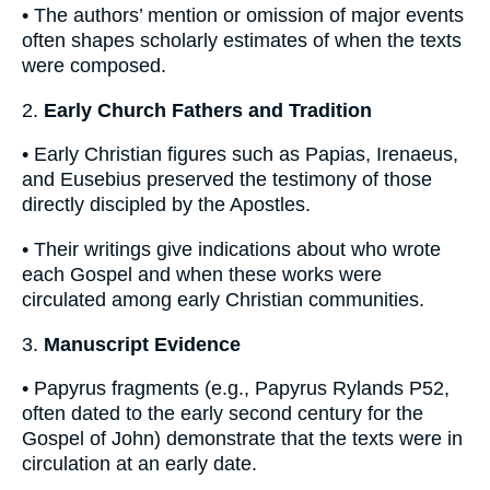
• The authors’ mention or omission of major events
often shapes scholarly estimates of when the texts
were composed.
2.
Early Church Fathers and Tradition
• Early Christian figures such as Papias, Irenaeus,
and Eusebius preserved the testimony of those
directly discipled by the Apostles.
• Their writings give indications about who wrote
each Gospel and when these works were
circulated among early Christian communities.
3.
Manuscript Evidence
• Papyrus fragments (e.g., Papyrus Rylands P52,
often dated to the early second century for the
Gospel of John) demonstrate that the texts were in
circulation at an early date.