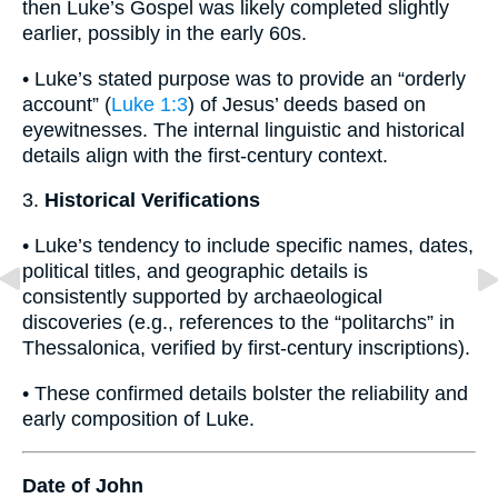
then Luke’s Gospel was likely completed slightly
earlier, possibly in the early 60s.
• Luke’s stated purpose was to provide an “orderly
account” (
Luke 1:3
) of Jesus’ deeds based on
eyewitnesses. The internal linguistic and historical
details align with the first-century context.
3.
Historical Verifications
• Luke’s tendency to include specific names, dates,
political titles, and geographic details is
consistently supported by archaeological
discoveries (e.g., references to the “politarchs” in
Thessalonica, verified by first-century inscriptions).
• These confirmed details bolster the reliability and
early composition of Luke.
Date of John