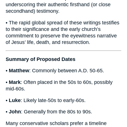
underscoring their authentic firsthand (or close
secondhand) testimony.
• The rapid global spread of these writings testifies
to their significance and the early church’s
commitment to preserve the eyewitness narrative
of Jesus’ life, death, and resurrection.
Summary of Proposed Dates
•
Matthew
: Commonly between A.D. 50-65.
•
Mark
: Often placed in the 50s to 60s, possibly
mid-60s.
•
Luke
: Likely late-50s to early-60s.
•
John
: Generally from the 80s to 90s.
Many conservative scholars prefer a timeline