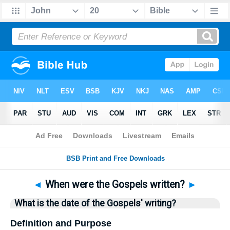
Bible
>
Questions
> Home
◄
When were the Gospels written?
►
What is the date of the Gospels' writing?
Definition and Purpose