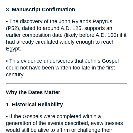
3.
Manuscript Confirmation
• The discovery of the John Rylands Papyrus
(P52), dated to around A.D. 125, supports an
earlier composition date (likely before A.D. 100) if it
had already circulated widely enough to reach
Egypt.
• This evidence underscores that John’s Gospel
could not have been written too late in the first
century.
Why the Dates Matter
1.
Historical Reliability
• If the Gospels were completed within a
generation of the events described, eyewitnesses
would still be alive to affirm or challenge their