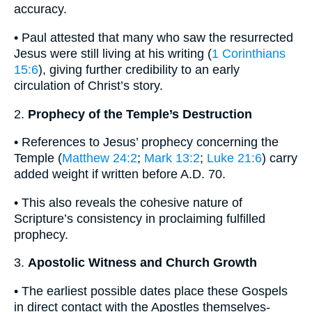
accuracy.
• Paul attested that many who saw the resurrected
Jesus were still living at his writing (
1 Corinthians
15:6
), giving further credibility to an early
circulation of Christ’s story.
2.
Prophecy of the Temple’s Destruction
• References to Jesus’ prophecy concerning the
Temple (
Matthew 24:2
;
Mark 13:2
;
Luke 21:6
) carry
added weight if written before A.D. 70.
• This also reveals the cohesive nature of
Scripture’s consistency in proclaiming fulfilled
prophecy.
3.
Apostolic Witness and Church Growth
• The earliest possible dates place these Gospels
in direct contact with the Apostles themselves-