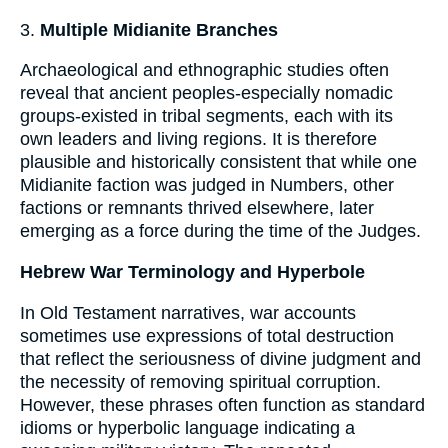
3.
Multiple Midianite Branches
Archaeological and ethnographic studies often
reveal that ancient peoples-especially nomadic
groups-existed in tribal segments, each with its
own leaders and living regions. It is therefore
plausible and historically consistent that while one
Midianite faction was judged in Numbers, other
factions or remnants thrived elsewhere, later
emerging as a force during the time of the Judges.
Hebrew War Terminology and Hyperbole
In Old Testament narratives, war accounts
sometimes use expressions of total destruction
that reflect the seriousness of divine judgment and
the necessity of removing spiritual corruption.
However, these phrases often function as standard
idioms or hyperbolic language indicating a