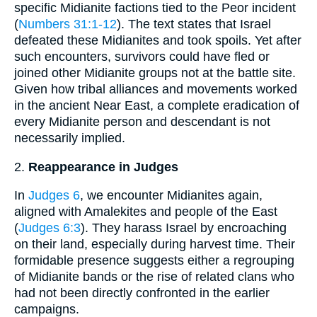
specific Midianite factions tied to the Peor incident
(
Numbers 31:1-12
). The text states that Israel
defeated these Midianites and took spoils. Yet after
such encounters, survivors could have fled or
joined other Midianite groups not at the battle site.
Given how tribal alliances and movements worked
in the ancient Near East, a complete eradication of
every Midianite person and descendant is not
necessarily implied.
2.
Reappearance in Judges
In
Judges 6
, we encounter Midianites again,
aligned with Amalekites and people of the East
(
Judges 6:3
). They harass Israel by encroaching
on their land, especially during harvest time. Their
formidable presence suggests either a regrouping
of Midianite bands or the rise of related clans who
had not been directly confronted in the earlier
campaigns.