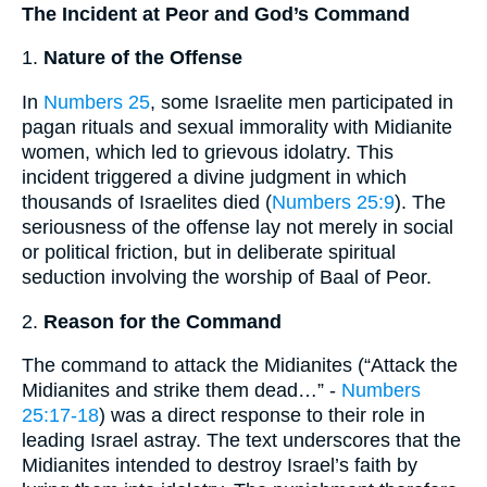
The Incident at Peor and God’s Command
1.
Nature of the Offense
In
Numbers 25
, some Israelite men participated in
pagan rituals and sexual immorality with Midianite
women, which led to grievous idolatry. This
incident triggered a divine judgment in which
thousands of Israelites died (
Numbers 25:9
). The
seriousness of the offense lay not merely in social
or political friction, but in deliberate spiritual
seduction involving the worship of Baal of Peor.
2.
Reason for the Command
The command to attack the Midianites (“Attack the
Midianites and strike them dead…” -
Numbers
25:17-18
) was a direct response to their role in
leading Israel astray. The text underscores that the
Midianites intended to destroy Israel’s faith by