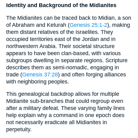
Identity and Background of the Midianites
The Midianites can be traced back to Midian, a son
of Abraham and Keturah (
Genesis 25:1-2
), making
them distant relatives of the Israelites. They
occupied territories east of the Jordan and in
northwestern Arabia. Their societal structure
appears to have been clan-based, with various
subgroups dwelling in separate regions. Scripture
describes them as semi-nomadic, engaging in
trade (
Genesis 37:28
) and often forging alliances
with neighboring peoples.
This genealogical backdrop allows for multiple
Midianite sub-branches that could regroup even
after a military defeat. These varying family lines
help explain why a command in one epoch does
not necessarily eradicate all Midianites in
perpetuity.