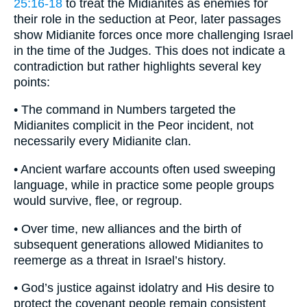
25:16-18
to treat the Midianites as enemies for
their role in the seduction at Peor, later passages
show Midianite forces once more challenging Israel
in the time of the Judges. This does not indicate a
contradiction but rather highlights several key
points:
• The command in Numbers targeted the
Midianites complicit in the Peor incident, not
necessarily every Midianite clan.
• Ancient warfare accounts often used sweeping
language, while in practice some people groups
would survive, flee, or regroup.
• Over time, new alliances and the birth of
subsequent generations allowed Midianites to
reemerge as a threat in Israel’s history.
• God’s justice against idolatry and His desire to
protect the covenant people remain consistent