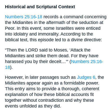
Historical and Scriptural Context
Numbers 25:16-18
records a command concerning
the Midianites in the aftermath of the seduction at
Peor. In this event, some Israelites were enticed
into idolatry and immorality. According to the
biblical text, this episode led to a divine directive:
“Then the LORD said to Moses, ‘Attack the
Midianites and strike them dead. For they have
harassed you by their deceit…’” (
Numbers 25:16-
18
).
However, in later passages such as
Judges 6
, the
Midianites appear again as a formidable power.
This entry aims to provide a thorough, coherent
explanation of how these biblical accounts fit
together without contradiction and why these
events unfolded as they did.