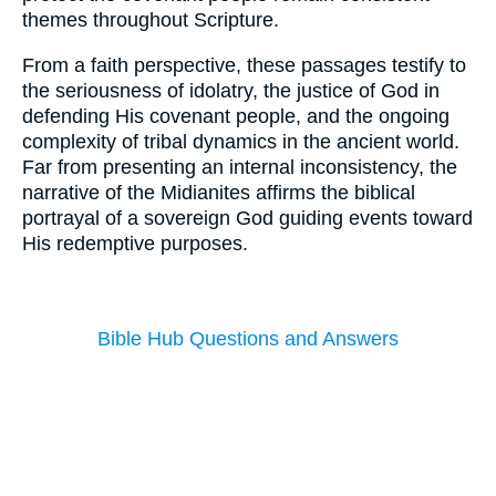
themes throughout Scripture.
From a faith perspective, these passages testify to
the seriousness of idolatry, the justice of God in
defending His covenant people, and the ongoing
complexity of tribal dynamics in the ancient world.
Far from presenting an internal inconsistency, the
narrative of the Midianites affirms the biblical
portrayal of a sovereign God guiding events toward
His redemptive purposes.
Bible Hub Questions and Answers