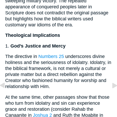
sweeping military victory. The repeated
appearance of conquered peoples later in
Scripture does not contradict the original passage
but highlights how the biblical writers used
customary war idioms of the era.
Theological Implications
1.
God’s Justice and Mercy
The directive in
Numbers 25
underscores divine
holiness and the seriousness of idolatry. Idolatry, in
the biblical framework, is not merely a cultural or
private matter but a direct rebellion against the
Creator who fashioned humanity for worship and
relationship with Him.
At the same time, other passages show that those
who turn from idolatry and sin can experience
grace and restoration (consider Rahab the
Canaanite in
Joshua 2
and Ruth the Moabite in