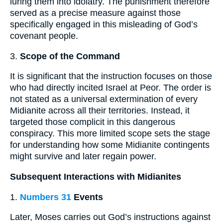
luring them into idolatry. The punishment therefore
served as a precise measure against those
specifically engaged in this misleading of God’s
covenant people.
3.
Scope of the Command
It is significant that the instruction focuses on those
who had directly incited Israel at Peor. The order is
not stated as a universal extermination of every
Midianite across all their territories. Instead, it
targeted those complicit in this dangerous
conspiracy. This more limited scope sets the stage
for understanding how some Midianite contingents
might survive and later regain power.
Subsequent Interactions with Midianites
1.
Numbers 31
Events
Later, Moses carries out God’s instructions against