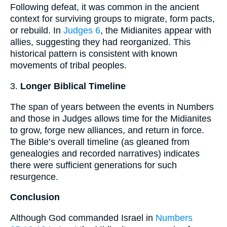
Following defeat, it was common in the ancient
context for surviving groups to migrate, form pacts,
or rebuild. In
Judges 6
, the Midianites appear with
allies, suggesting they had reorganized. This
historical pattern is consistent with known
movements of tribal peoples.
3.
Longer Biblical Timeline
The span of years between the events in Numbers
and those in Judges allows time for the Midianites
to grow, forge new alliances, and return in force.
The Bible’s overall timeline (as gleaned from
genealogies and recorded narratives) indicates
there were sufficient generations for such
resurgence.
Conclusion
Although God commanded Israel in
Numbers