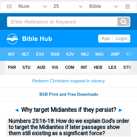
Bible
>
Questions
> Home
◄
Why target Midianites if they persist?
►
Numbers 25:16-18: How do we explain God’s order
to target the Midianites if later passages show
them still existing as a significant force?