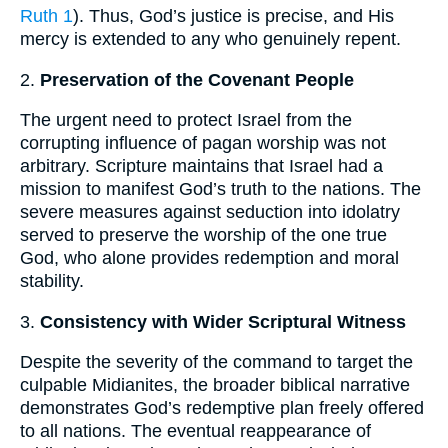
Ruth 1
). Thus, God’s justice is precise, and His
mercy is extended to any who genuinely repent.
2.
Preservation of the Covenant People
The urgent need to protect Israel from the
corrupting influence of pagan worship was not
arbitrary. Scripture maintains that Israel had a
mission to manifest God’s truth to the nations. The
severe measures against seduction into idolatry
served to preserve the worship of the one true
God, who alone provides redemption and moral
stability.
3.
Consistency with Wider Scriptural Witness
Despite the severity of the command to target the
culpable Midianites, the broader biblical narrative
demonstrates God’s redemptive plan freely offered
to all nations. The eventual reappearance of