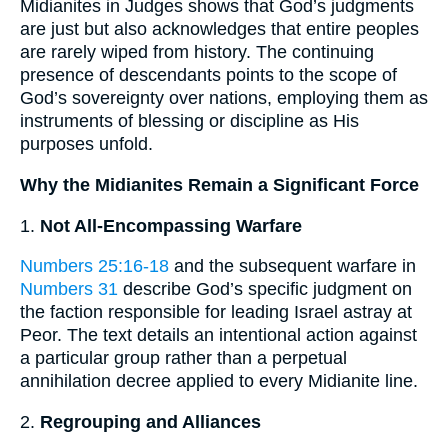
Midianites in Judges shows that God’s judgments
are just but also acknowledges that entire peoples
are rarely wiped from history. The continuing
presence of descendants points to the scope of
God’s sovereignty over nations, employing them as
instruments of blessing or discipline as His
purposes unfold.
Why the Midianites Remain a Significant Force
1.
Not All-Encompassing Warfare
Numbers 25:16-18
and the subsequent warfare in
Numbers 31
describe God’s specific judgment on
the faction responsible for leading Israel astray at
Peor. The text details an intentional action against
a particular group rather than a perpetual
annihilation decree applied to every Midianite line.
2.
Regrouping and Alliances