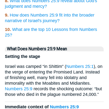
8.
What does Numbers 25:9 reveal about God's
judgment and mercy?
9.
How does Numbers 25:9 fit into the broader
narrative of Israel's journey?
10.
What are the top 10 Lessons from Numbers
25?
What Does Numbers 25:9 Mean
Setting the stage
Israel was camped “in Shittim” (
Numbers 25:1
), on
the verge of entering the Promised Land. Instead
of finishing well, many fell into idolatry and
immorality with the Moabites and Midianites.
Numbers 25:9
records the shocking outcome: “but
those who died in the plague numbered 24,000.”
Immediate context of
Numbers 25:9