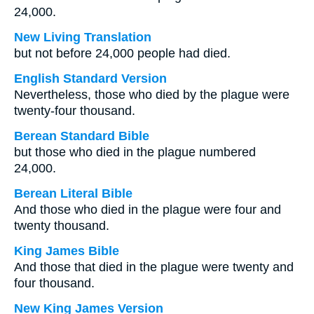
24,000.
New Living Translation
but not before 24,000 people had died.
English Standard Version
Nevertheless, those who died by the plague were
twenty-four thousand.
Berean Standard Bible
but those who died in the plague numbered
24,000.
Berean Literal Bible
And those who died in the plague were four and
twenty thousand.
King James Bible
And those that died in the plague were twenty and
four thousand.
New King James Version