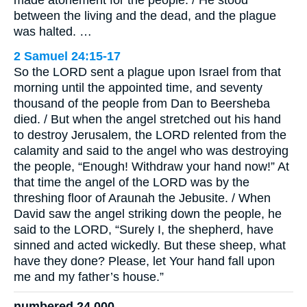
made atonement for the people. / He stood
between the living and the dead, and the plague
was halted. …
2 Samuel 24:15-17
So the LORD sent a plague upon Israel from that
morning until the appointed time, and seventy
thousand of the people from Dan to Beersheba
died. / But when the angel stretched out his hand
to destroy Jerusalem, the LORD relented from the
calamity and said to the angel who was destroying
the people, “Enough! Withdraw your hand now!” At
that time the angel of the LORD was by the
threshing floor of Araunah the Jebusite. / When
David saw the angel striking down the people, he
said to the LORD, “Surely I, the shepherd, have
sinned and acted wickedly. But these sheep, what
have they done? Please, let Your hand fall upon
me and my father’s house.”
numbered 24,000