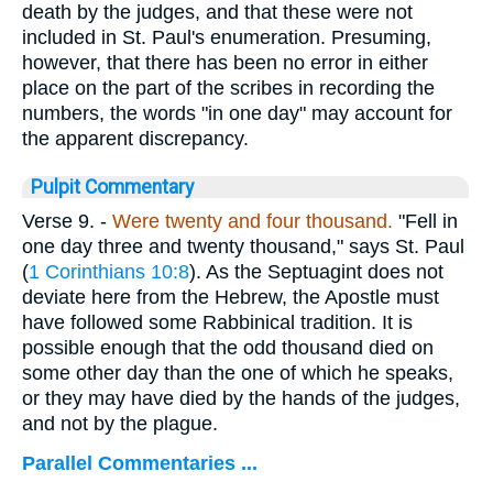
death by the judges, and that these were not
included in St. Paul's enumeration. Presuming,
however, that there has been no error in either
place on the part of the scribes in recording the
numbers, the words "in one day" may account for
the apparent discrepancy.
Pulpit Commentary
Verse 9.
-
Were twenty and four thousand.
"Fell in
one day three and twenty thousand," says St. Paul
(
1 Corinthians 10:8
). As the Septuagint does not
deviate here from the Hebrew, the Apostle must
have followed some Rabbinical tradition. It is
possible enough that the odd thousand died on
some other day than the one of which he speaks,
or they may have died by the hands of the judges,
and not by the plague.
Parallel Commentaries ...