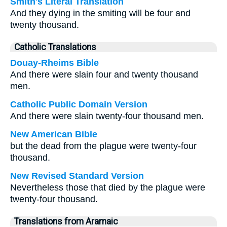
Smith's Literal Translation
And they dying in the smiting will be four and
twenty thousand.
Catholic Translations
Douay-Rheims Bible
And there were slain four and twenty thousand
men.
Catholic Public Domain Version
And there were slain twenty-four thousand men.
New American Bible
but the dead from the plague were twenty-four
thousand.
New Revised Standard Version
Nevertheless those that died by the plague were
twenty-four thousand.
Translations from Aramaic