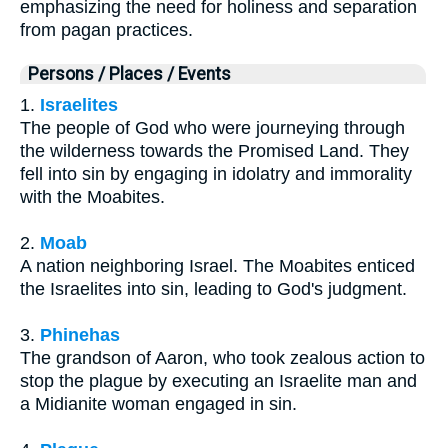
emphasizing the need for holiness and separation
from pagan practices.
Persons / Places / Events
1.
Israelites
The people of God who were journeying through
the wilderness towards the Promised Land. They
fell into sin by engaging in idolatry and immorality
with the Moabites.
2.
Moab
A nation neighboring Israel. The Moabites enticed
the Israelites into sin, leading to God's judgment.
3.
Phinehas
The grandson of Aaron, who took zealous action to
stop the plague by executing an Israelite man and
a Midianite woman engaged in sin.