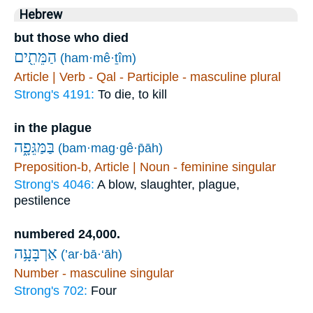
Hebrew
but those who died
הַמֵּתִ֖ים
(ham·mê·ṯîm)
Article | Verb - Qal - Participle - masculine plural
Strong's 4191:
To die, to kill
in the plague
בַּמַּגֵּפָ֑ה
(bam·mag·gê·p̄āh)
Preposition-b, Article | Noun - feminine singular
Strong's 4046:
A blow, slaughter, plague,
pestilence
numbered 24,000.
אַרְבָּעָ֥ה
(’ar·bā·‘āh)
Number - masculine singular
Strong's 702:
Four