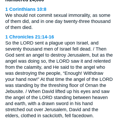
1 Corinthians 10:8
We should not commit sexual immorality, as some
of them did, and in one day twenty-three thousand
of them died.
1 Chronicles 21:14-16
So the LORD sent a plague upon Israel, and
seventy thousand men of Israel fell dead. / Then
God sent an angel to destroy Jerusalem, but as the
angel was doing so, the LORD saw it and relented
from the calamity, and He said to the angel who
was destroying the people, “Enough! Withdraw
your hand now!” At that time the angel of the LORD
was standing by the threshing floor of Ornan the
Jebusite. / When David lifted up his eyes and saw
the angel of the LORD standing between heaven
and earth, with a drawn sword in his hand
stretched out over Jerusalem, David and the
elders, clothed in sackcloth, fell facedown.