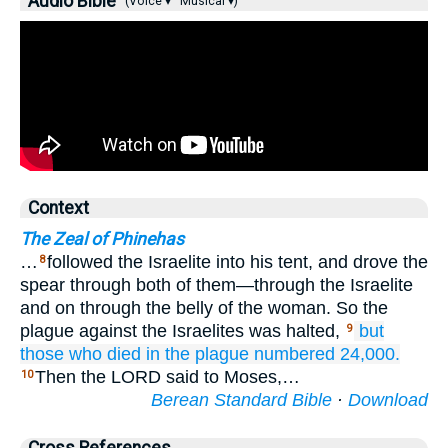
Audio Bible
(Voice ▾
Musical ▾)
Context
The Zeal of Phinehas
…
followed the Israelite into his tent, and drove the
8
spear through both of them—through the Israelite
and on through the belly of the woman. So the
plague against the Israelites was halted,
but
9
those who died
in the plague
numbered 24,000.
Then the LORD said to Moses,…
10
Berean Standard Bible
·
Download