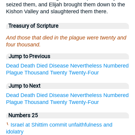
seized them, and Elijah brought them down to the
Kishon Valley and slaughtered them there.
Treasury of Scripture
And those that died in the plague were twenty and
four thousand.
Jump to Previous
Dead
Death
Died
Disease
Nevertheless
Numbered
Plague
Thousand
Twenty
Twenty-Four
Jump to Next
Dead
Death
Died
Disease
Nevertheless
Numbered
Plague
Thousand
Twenty
Twenty-Four
Numbers 25
Israel at Shittim commit unfaithfulness and
1.
idolatry