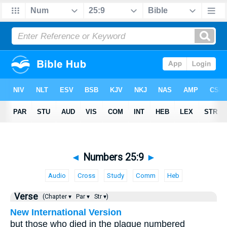
◄
Numbers 25:9
►
Audio
Cross
Study
Comm
Heb
Verse
(Chapter ▾
Par ▾
Str ▾)
New International Version
but those who died in the plague numbered