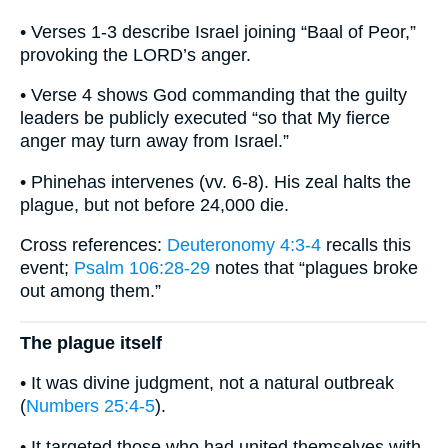
• Verses 1-3 describe Israel joining “Baal of Peor,”
provoking the LORD’s anger.
• Verse 4 shows God commanding that the guilty
leaders be publicly executed “so that My fierce
anger may turn away from Israel.”
• Phinehas intervenes (vv. 6-8). His zeal halts the
plague, but not before 24,000 die.
Cross references:
Deuteronomy 4:3-4
recalls this
event;
Psalm 106:28-29
notes that “plagues broke
out among them.”
The plague itself
• It was divine judgment, not a natural outbreak
(
Numbers 25:4-5
).
• It targeted those who had united themselves with