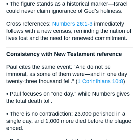
• The figure stands as a historical marker—Israel
could never claim ignorance of God’s holiness.
Cross references:
Numbers 26:1-3
immediately
follows with a new census, reminding the nation of
lives lost and the need for renewed commitment.
Consistency with New Testament reference
Paul cites the same event: “And do not be
immoral, as some of them were—and in one day
twenty-three thousand fell.” (
1 Corinthians 10:8
)
• Paul focuses on “one day,” while Numbers gives
the total death toll.
• There is no contradiction; 23,000 perished in a
single day, and 1,000 more died before the plague
ended.