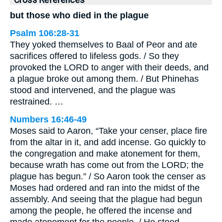
Cross References
but those who died in the plague
Psalm 106:28-31
They yoked themselves to Baal of Peor and ate
sacrifices offered to lifeless gods. / So they
provoked the LORD to anger with their deeds, and
a plague broke out among them. / But Phinehas
stood and intervened, and the plague was
restrained. …
Numbers 16:46-49
Moses said to Aaron, “Take your censer, place fire
from the altar in it, and add incense. Go quickly to
the congregation and make atonement for them,
because wrath has come out from the LORD; the
plague has begun.” / So Aaron took the censer as
Moses had ordered and ran into the midst of the
assembly. And seeing that the plague had begun
among the people, he offered the incense and