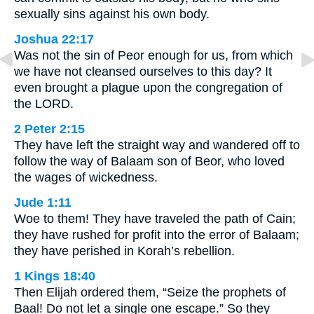
sexually sins against his own body.
Joshua 22:17
Was not the sin of Peor enough for us, from which
we have not cleansed ourselves to this day? It
even brought a plague upon the congregation of
the LORD.
2 Peter 2:15
They have left the straight way and wandered off to
follow the way of Balaam son of Beor, who loved
the wages of wickedness.
Jude 1:11
Woe to them! They have traveled the path of Cain;
they have rushed for profit into the error of Balaam;
they have perished in Korah’s rebellion.
1 Kings 18:40
Then Elijah ordered them, “Seize the prophets of
Baal! Do not let a single one escape.” So they