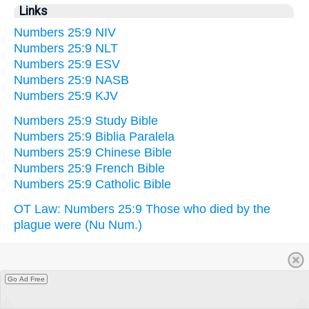
Links
Numbers 25:9 NIV
Numbers 25:9 NLT
Numbers 25:9 ESV
Numbers 25:9 NASB
Numbers 25:9 KJV
Numbers 25:9 Study Bible
Numbers 25:9 Biblia Paralela
Numbers 25:9 Chinese Bible
Numbers 25:9 French Bible
Numbers 25:9 Catholic Bible
OT Law: Numbers 25:9 Those who died by the
plague were (Nu Num.)
Go Ad Free