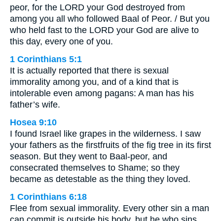
peor, for the LORD your God destroyed from
among you all who followed Baal of Peor. / But you
who held fast to the LORD your God are alive to
this day, every one of you.
1 Corinthians 5:1
It is actually reported that there is sexual
immorality among you, and of a kind that is
intolerable even among pagans: A man has his
father’s wife.
Hosea 9:10
I found Israel like grapes in the wilderness. I saw
your fathers as the firstfruits of the fig tree in its first
season. But they went to Baal-peor, and
consecrated themselves to Shame; so they
became as detestable as the thing they loved.
1 Corinthians 6:18
Flee from sexual immorality. Every other sin a man
can commit is outside his body, but he who sins