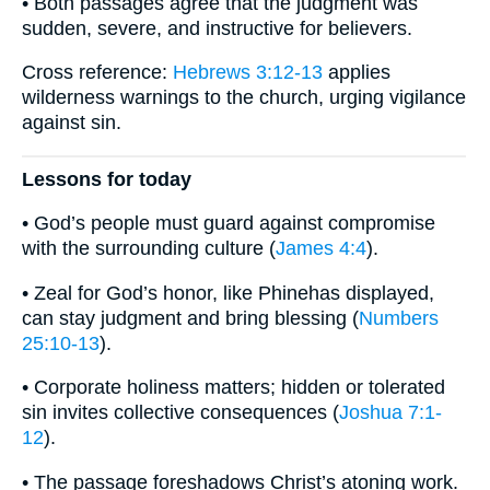
• Both passages agree that the judgment was
sudden, severe, and instructive for believers.
Cross reference:
Hebrews 3:12-13
applies
wilderness warnings to the church, urging vigilance
against sin.
Lessons for today
• God’s people must guard against compromise
with the surrounding culture (
James 4:4
).
• Zeal for God’s honor, like Phinehas displayed,
can stay judgment and bring blessing (
Numbers
25:10-13
).
• Corporate holiness matters; hidden or tolerated
sin invites collective consequences (
Joshua 7:1-
12
).
• The passage foreshadows Christ’s atoning work.