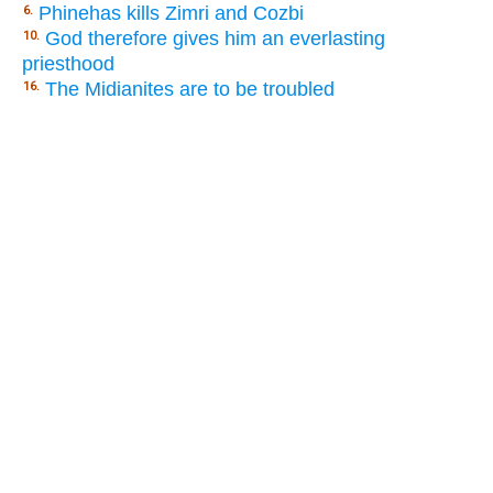
Phinehas kills Zimri and Cozbi
6.
God therefore gives him an everlasting
10.
priesthood
The Midianites are to be troubled
16.