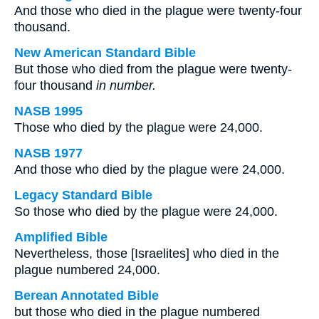
And those who died in the plague were twenty-four
thousand.
New American Standard Bible
But those who died from the plague were twenty-
four thousand
in number.
NASB 1995
Those who died by the plague were 24,000.
NASB 1977
And those who died by the plague were 24,000.
Legacy Standard Bible
So those who died by the plague were 24,000.
Amplified Bible
Nevertheless, those [Israelites] who died in the
plague numbered 24,000.
Berean Annotated Bible
but those who died in the plague numbered