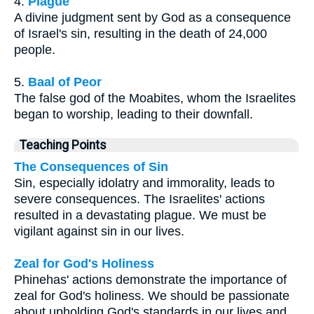
4.
Plague
A divine judgment sent by God as a consequence
of Israel's sin, resulting in the death of 24,000
people.
5.
Baal of Peor
The false god of the Moabites, whom the Israelites
began to worship, leading to their downfall.
Teaching Points
The Consequences of Sin
Sin, especially idolatry and immorality, leads to
severe consequences. The Israelites' actions
resulted in a devastating plague. We must be
vigilant against sin in our lives.
Zeal for God's Holiness
Phinehas' actions demonstrate the importance of
zeal for God's holiness. We should be passionate
about upholding God's standards in our lives and