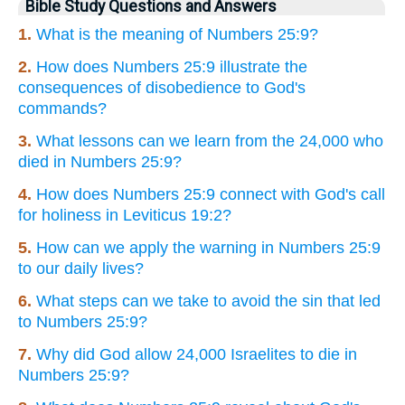
Bible Study Questions and Answers
1.
What is the meaning of Numbers 25:9?
2.
How does Numbers 25:9 illustrate the
consequences of disobedience to God's
commands?
3.
What lessons can we learn from the 24,000 who
died in Numbers 25:9?
4.
How does Numbers 25:9 connect with God's call
for holiness in Leviticus 19:2?
5.
How can we apply the warning in Numbers 25:9
to our daily lives?
6.
What steps can we take to avoid the sin that led
to Numbers 25:9?
7.
Why did God allow 24,000 Israelites to die in
Numbers 25:9?