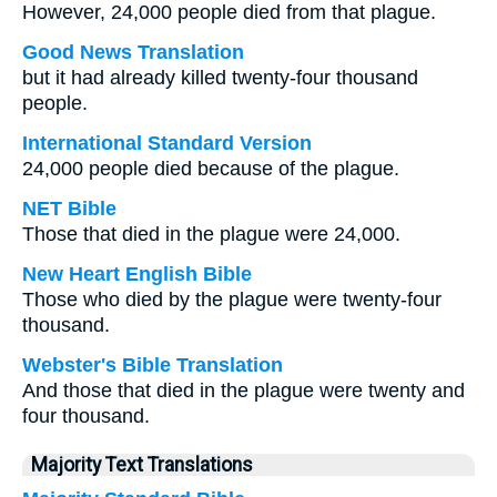
However, 24,000 people died from that plague.
Good News Translation
but it had already killed twenty-four thousand
people.
International Standard Version
24,000 people died because of the plague.
NET Bible
Those that died in the plague were 24,000.
New Heart English Bible
Those who died by the plague were twenty-four
thousand.
Webster's Bible Translation
And those that died in the plague were twenty and
four thousand.
Majority Text Translations