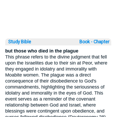
Study Bible
Book ◦
Chapter
but those who died in the plague
This phrase refers to the divine judgment that fell
upon the Israelites due to their sin at Peor, where
they engaged in idolatry and immorality with
Moabite women. The plague was a direct
consequence of their disobedience to God's
commandments, highlighting the seriousness of
idolatry and immorality in the eyes of God. This
event serves as a reminder of the covenant
relationship between God and Israel, where
blessings were contingent upon obedience, and