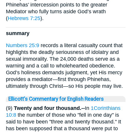
Phinehas’ intercession points to the greater
Mediator who fully turns aside God’s wrath
(
Hebrews 7:25
).
summary
Numbers 25:9
records a literal casualty count that
highlights the deadly seriousness of idolatry and
sexual immorality. The 24,000 deaths serve as a
warning and a call to wholehearted obedience.
God’s holiness demands judgment, yet His mercy
provides a mediator—first through Phinehas,
ultimately through Christ—so His people may live.
Ellicott's Commentary for English Readers
(9)
Twenty and four thousand.--
In
1Corinthians
10:8
the number of those who "fell in one day" is
said to have been "three and twenty thousand." It
has been supposed that a thousand were put to