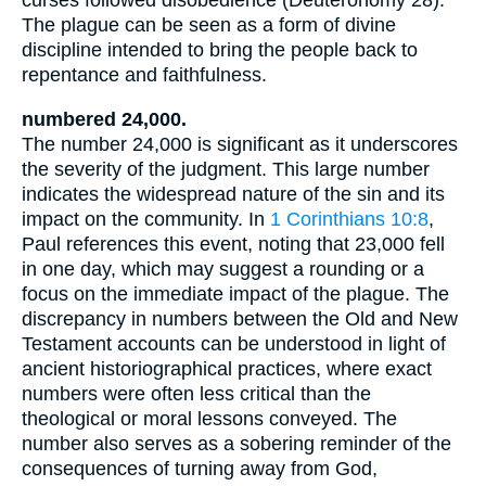
curses followed disobedience (Deuteronomy 28).
The plague can be seen as a form of divine
discipline intended to bring the people back to
repentance and faithfulness.
numbered 24,000.
The number 24,000 is significant as it underscores
the severity of the judgment. This large number
indicates the widespread nature of the sin and its
impact on the community. In
1 Corinthians 10:8
,
Paul references this event, noting that 23,000 fell
in one day, which may suggest a rounding or a
focus on the immediate impact of the plague. The
discrepancy in numbers between the Old and New
Testament accounts can be understood in light of
ancient historiographical practices, where exact
numbers were often less critical than the
theological or moral lessons conveyed. The
number also serves as a sobering reminder of the
consequences of turning away from God,