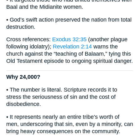
Baal and the Midianite women.
• God’s swift action preserved the nation from total
destruction.
Cross references:
Exodus 32:35
(another plague
following idolatry);
Revelation 2:14
warns the
church against the “teaching of Balaam,” tying this
Old Testament episode to ongoing spiritual danger.
Why 24,000?
• The number is literal. Scripture records it to
stress the seriousness of sin and the cost of
disobedience.
• It represents nearly an entire tribe’s worth of
men, underscoring that sin, even by a minority, can
bring heavy consequences on the community.