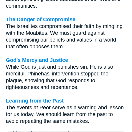
communities.
The Danger of Compromise
The Israelites compromised their faith by mingling
with the Moabites. We must guard against
compromising our beliefs and values in a world
that often opposes them.
God's Mercy and Justice
While God is just and punishes sin, He is also
merciful. Phinehas' intervention stopped the
plague, showing that God responds to
righteousness and repentance.
Learning from the Past
The events at Peor serve as a warning and lesson
for us today. We should learn from the past to
avoid repeating the same mistakes.