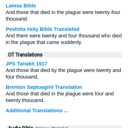
Lamsa Bible
And those that died in the plague were twenty-four
thousand.
Peshitta Holy Bible Translated
And there were twenty and four thousand who died
in the plague that came suddenly.
OT Translations
JPS Tanakh 1917
And those that died by the plague were twenty and
four thousand.
Brenton Septuagint Translation
And those that died in the plague were four and
twenty thousand.
Additional Translations ...