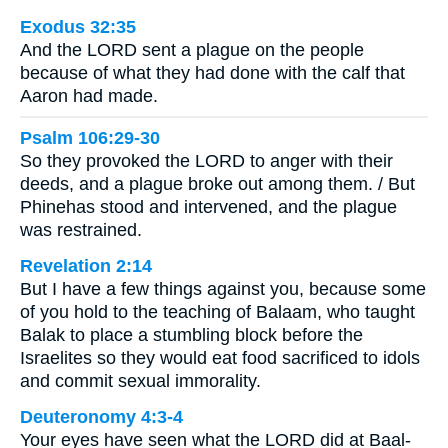
Exodus 32:35
And the LORD sent a plague on the people
because of what they had done with the calf that
Aaron had made.
Psalm 106:29-30
So they provoked the LORD to anger with their
deeds, and a plague broke out among them. / But
Phinehas stood and intervened, and the plague
was restrained.
Revelation 2:14
But I have a few things against you, because some
of you hold to the teaching of Balaam, who taught
Balak to place a stumbling block before the
Israelites so they would eat food sacrificed to idols
and commit sexual immorality.
Deuteronomy 4:3-4
Your eyes have seen what the LORD did at Baal-