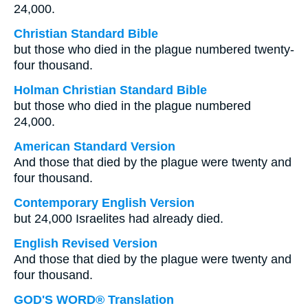
24,000.
Christian Standard Bible
but those who died in the plague numbered twenty-
four thousand.
Holman Christian Standard Bible
but those who died in the plague numbered
24,000.
American Standard Version
And those that died by the plague were twenty and
four thousand.
Contemporary English Version
but 24,000 Israelites had already died.
English Revised Version
And those that died by the plague were twenty and
four thousand.
GOD'S WORD® Translation