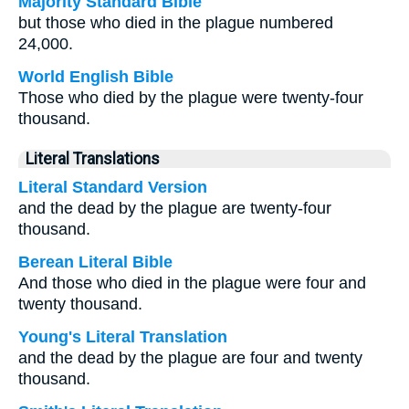
Majority Standard Bible
but those who died in the plague numbered
24,000.
World English Bible
Those who died by the plague were twenty-four
thousand.
Literal Translations
Literal Standard Version
and the dead by the plague are twenty-four
thousand.
Berean Literal Bible
And those who died in the plague were four and
twenty thousand.
Young's Literal Translation
and the dead by the plague are four and twenty
thousand.