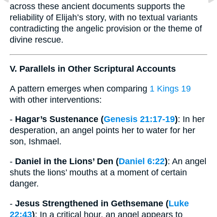
across these ancient documents supports the
reliability of Elijah’s story, with no textual variants
contradicting the angelic provision or the theme of
divine rescue.
V. Parallels in Other Scriptural Accounts
A pattern emerges when comparing
1 Kings 19
with other interventions:
-
Hagar’s Sustenance (
Genesis 21:17-19
)
: In her
desperation, an angel points her to water for her
son, Ishmael.
-
Daniel in the Lions’ Den (
Daniel 6:22
)
: An angel
shuts the lions’ mouths at a moment of certain
danger.
-
Jesus Strengthened in Gethsemane (
Luke
22:43
)
: In a critical hour, an angel appears to