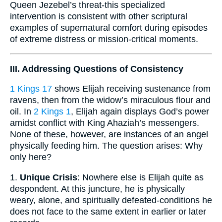
Queen Jezebel’s threat-this specialized
intervention is consistent with other scriptural
examples of supernatural comfort during episodes
of extreme distress or mission-critical moments.
III. Addressing Questions of Consistency
1 Kings 17
shows Elijah receiving sustenance from
ravens, then from the widow’s miraculous flour and
oil. In
2 Kings 1
, Elijah again displays God’s power
amidst conflict with King Ahaziah’s messengers.
None of these, however, are instances of an angel
physically feeding him. The question arises: Why
only here?
1.
Unique Crisis
: Nowhere else is Elijah quite as
despondent. At this juncture, he is physically
weary, alone, and spiritually defeated-conditions he
does not face to the same extent in earlier or later