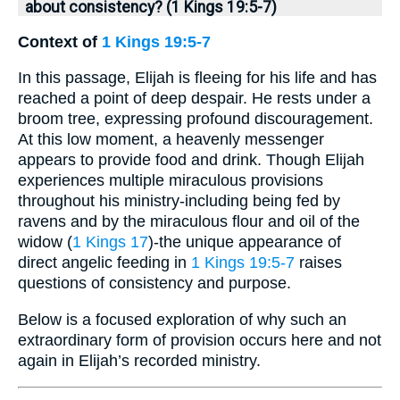
about consistency? (1 Kings 19:5-7)
Context of
1 Kings 19:5-7
In this passage, Elijah is fleeing for his life and has
reached a point of deep despair. He rests under a
broom tree, expressing profound discouragement.
At this low moment, a heavenly messenger
appears to provide food and drink. Though Elijah
experiences multiple miraculous provisions
throughout his ministry-including being fed by
ravens and by the miraculous flour and oil of the
widow (
1 Kings 17
)-the unique appearance of
direct angelic feeding in
1 Kings 19:5-7
raises
questions of consistency and purpose.
Below is a focused exploration of why such an
extraordinary form of provision occurs here and not
again in Elijah’s recorded ministry.