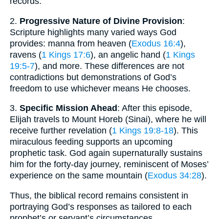
records.
2.
Progressive Nature of Divine Provision
:
Scripture highlights many varied ways God
provides: manna from heaven (
Exodus 16:4
),
ravens (
1 Kings 17:6
), an angelic hand (
1 Kings
19:5-7
), and more. These differences are not
contradictions but demonstrations of God’s
freedom to use whichever means He chooses.
3.
Specific Mission Ahead
: After this episode,
Elijah travels to Mount Horeb (Sinai), where he will
receive further revelation (
1 Kings 19:8-18
). This
miraculous feeding supports an upcoming
prophetic task. God again supernaturally sustains
him for the forty-day journey, reminiscent of Moses’
experience on the same mountain (
Exodus 34:28
).
Thus, the biblical record remains consistent in
portraying God’s responses as tailored to each
prophet’s or servant’s circumstances.