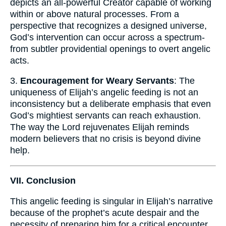
depicts an all-powerful Creator capable of working
within or above natural processes. From a
perspective that recognizes a designed universe,
God’s intervention can occur across a spectrum-
from subtler providential openings to overt angelic
acts.
3.
Encouragement for Weary Servants
: The
uniqueness of Elijah’s angelic feeding is not an
inconsistency but a deliberate emphasis that even
God’s mightiest servants can reach exhaustion.
The way the Lord rejuvenates Elijah reminds
modern believers that no crisis is beyond divine
help.
VII. Conclusion
This angelic feeding is singular in Elijah’s narrative
because of the prophet’s acute despair and the
necessity of preparing him for a critical encounter