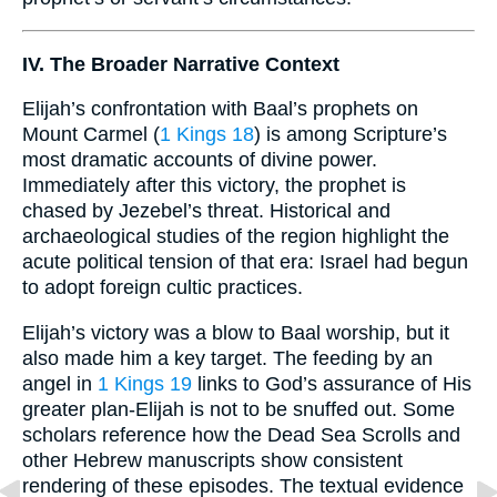
IV. The Broader Narrative Context
Elijah’s confrontation with Baal’s prophets on
Mount Carmel (
1 Kings 18
) is among Scripture’s
most dramatic accounts of divine power.
Immediately after this victory, the prophet is
chased by Jezebel’s threat. Historical and
archaeological studies of the region highlight the
acute political tension of that era: Israel had begun
to adopt foreign cultic practices.
Elijah’s victory was a blow to Baal worship, but it
also made him a key target. The feeding by an
angel in
1 Kings 19
links to God’s assurance of His
greater plan-Elijah is not to be snuffed out. Some
scholars reference how the Dead Sea Scrolls and
other Hebrew manuscripts show consistent
rendering of these episodes. The textual evidence