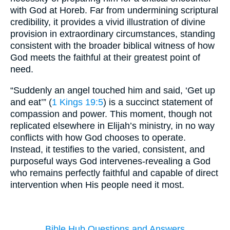
with God at Horeb. Far from undermining scriptural
credibility, it provides a vivid illustration of divine
provision in extraordinary circumstances, standing
consistent with the broader biblical witness of how
God meets the faithful at their greatest point of
need.
“Suddenly an angel touched him and said, ‘Get up
and eat’” (
1 Kings 19:5
) is a succinct statement of
compassion and power. This moment, though not
replicated elsewhere in Elijah’s ministry, in no way
conflicts with how God chooses to operate.
Instead, it testifies to the varied, consistent, and
purposeful ways God intervenes-revealing a God
who remains perfectly faithful and capable of direct
intervention when His people need it most.
Bible Hub Questions and Answers