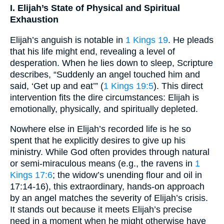
I. Elijah’s State of Physical and Spiritual
Exhaustion
Elijah’s anguish is notable in
1 Kings 19
. He pleads
that his life might end, revealing a level of
desperation. When he lies down to sleep, Scripture
describes, “Suddenly an angel touched him and
said, ‘Get up and eat’” (
1 Kings 19:5
). This direct
intervention fits the dire circumstances: Elijah is
emotionally, physically, and spiritually depleted.
Nowhere else in Elijah’s recorded life is he so
spent that he explicitly desires to give up his
ministry. While God often provides through natural
or semi-miraculous means (e.g., the ravens in
1
Kings 17:6
; the widow’s unending flour and oil in
17:14-16), this extraordinary, hands-on approach
by an angel matches the severity of Elijah’s crisis.
It stands out because it meets Elijah’s precise
need in a moment when he might otherwise have