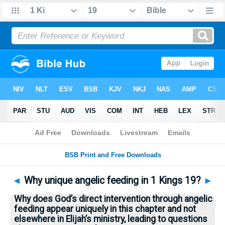
Bible
>
Questions
> Home
◄
Why unique angelic feeding in 1 Kings 19?
►
Why does God’s direct intervention through angelic
feeding appear uniquely in this chapter and not
elsewhere in Elijah’s ministry, leading to questions