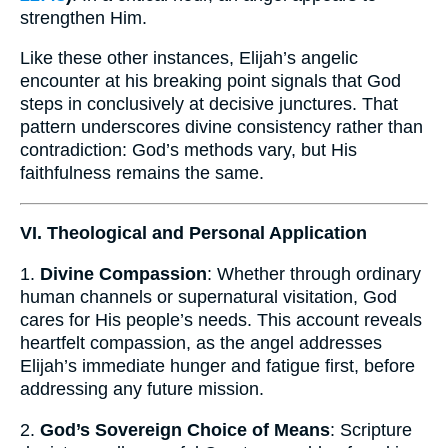
strengthen Him.
Like these other instances, Elijah’s angelic
encounter at his breaking point signals that God
steps in conclusively at decisive junctures. That
pattern underscores divine consistency rather than
contradiction: God’s methods vary, but His
faithfulness remains the same.
VI. Theological and Personal Application
1.
Divine Compassion
: Whether through ordinary
human channels or supernatural visitation, God
cares for His people’s needs. This account reveals
heartfelt compassion, as the angel addresses
Elijah’s immediate hunger and fatigue first, before
addressing any future mission.
2.
God’s Sovereign Choice of Means
: Scripture