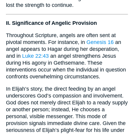
lost the strength to continue.
II. Significance of Angelic Provision
Throughout Scripture, angels are often sent at
pivotal moments. For instance, in
Genesis 16
an
angel appears to Hagar during her desperation,
and in
Luke 22:43
an angel strengthens Jesus
during His agony in Gethsemane. These
interventions occur when the individual in question
confronts overwhelming circumstances.
In Elijah’s story, the direct feeding by an angel
underscores God’s compassion and involvement.
God does not merely direct Elijah to a ready supply
or another person; instead, He chooses a
personal, visible messenger. This mode of
provision signals immediate divine care. Given the
seriousness of Elijah’s plight-fear for his life under