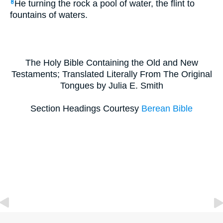
He turning the rock a pool of water, the flint to
8
fountains of waters.
The Holy Bible Containing the Old and New
Testaments; Translated Literally From The Original
Tongues by Julia E. Smith
Section Headings Courtesy
Berean Bible