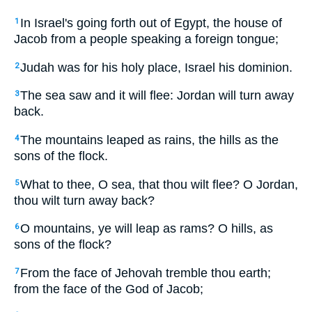
In Israel's going forth out of Egypt, the house of
1
Jacob from a people speaking a foreign tongue;
Judah was for his holy place, Israel his dominion.
2
The sea saw and it will flee: Jordan will turn away
3
back.
The mountains leaped as rains, the hills as the
4
sons of the flock.
What to thee, O sea, that thou wilt flee? O Jordan,
5
thou wilt turn away back?
O mountains, ye will leap as rams? O hills, as
6
sons of the flock?
From the face of Jehovah tremble thou earth;
7
from the face of the God of Jacob;