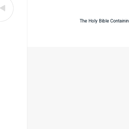
The Holy Bible Containin