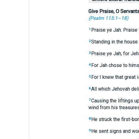
Give Praise, O Servant
(
Psalm 115:1–18
)
Praise ye Jah. Praise
1
Standing in the house 
2
Praise ye Jah; for Jeho
3
For Jah chose to himse
4
For I knew that great 
5
All which Jehovah delig
6
Causing the liftings u
7
wind from his treasures
He struck the first-bo
8
He sent signs and wond
9