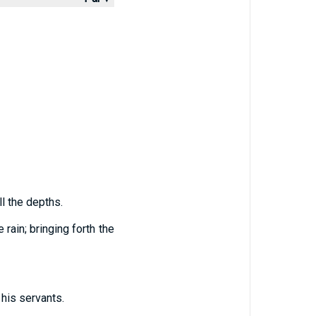
ll the depths.
rain; bringing forth the
his servants.