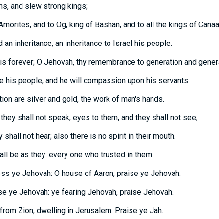
ns, and slew strong kings;
Amorites, and to Og, king of Bashan, and to all the kings of Canaa
 an inheritance, an inheritance to Israel his people.
is forever; O Jehovah, thy remembrance to generation and genera
e his people, and he will compassion upon his servants.
ion are silver and gold, the work of man's hands.
they shall not speak; eyes to them, and they shall not see;
 shall not hear; also there is no spirit in their mouth.
ll be as they: every one who trusted in them.
less ye Jehovah: O house of Aaron, praise ye Jehovah:
ise ye Jehovah: ye fearing Jehovah, praise Jehovah.
rom Zion, dwelling in Jerusalem. Praise ye Jah.