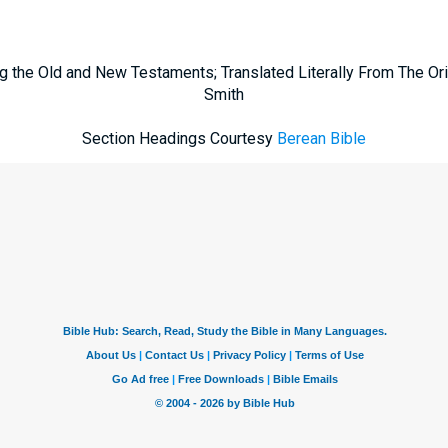
g the Old and New Testaments; Translated Literally From The Ori
Smith
Section Headings Courtesy
Berean Bible