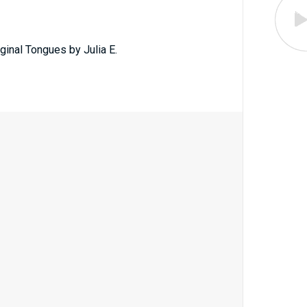
ginal Tongues by Julia E.