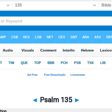
◄
Psalm 135
►
tion