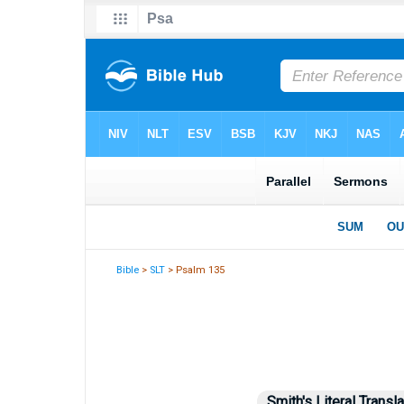
Bible
>
SLT
> Psalm 135
Smith's Literal Transla