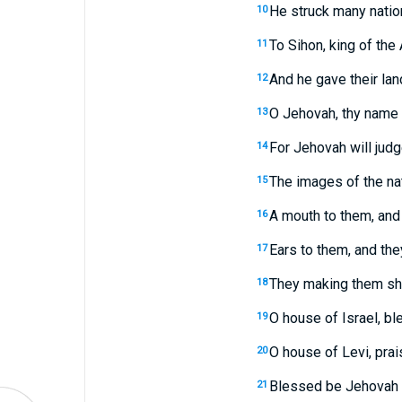
He struck many natio
10
To Sihon, king of the 
11
And he gave their land
12
O Jehovah, thy name 
13
For Jehovah will judg
14
The images of the nat
15
A mouth to them, and 
16
Ears to them, and they
17
They making them sha
18
O house of Israel, b
19
O house of Levi, pra
20
Blessed be Jehovah f
21