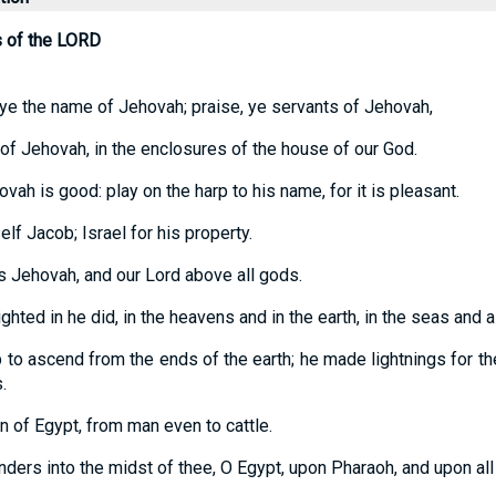
s of the LORD
 ye the name of Jehovah; praise, ye servants of Jehovah,
of Jehovah, in the enclosures of the house of our God.
vah is good: play on the harp to his name, for it is pleasant.
lf Jacob; Israel for his property.
is Jehovah, and our Lord above all gods.
hted in he did, in the heavens and in the earth, in the seas and a
p to ascend from the ends of the earth; he made lightnings for the 
.
rn of Egypt, from man even to cattle.
ers into the midst of thee, O Egypt, upon Pharaoh, and upon all 