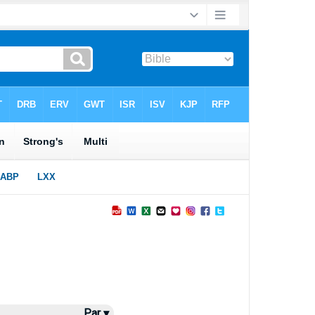
Par ▾