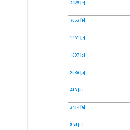
4428
[e]
3063
[e]
1961
[e]
1697
[e]
2088
[e]
413
[e]
3414
[e]
854
[e]