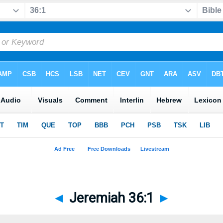
◄
Jeremiah 36:1
►