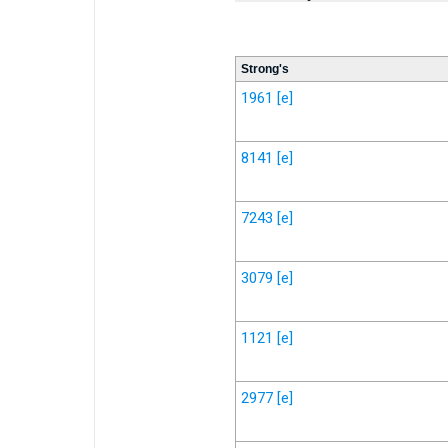
Strong's
1961
[e]
8141
[e]
7243
[e]
3079
[e]
1121
[e]
2977
[e]