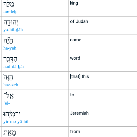
מֶ֣לֶךְ
king
me-leḵ
יְהוּדָ֑ה
of Judah
yə-hū-ḏāh
הָיָ֞ה
came
hā-yāh
הַדָּבָ֤ר
word
had-dā-ḇār
הַזֶּה֙
[that] this
haz-zeh
אֶֽל־
to
’el-
יִרְמְיָ֔הוּ
Jeremiah
yir-mə-yā-hū
מֵאֵ֥ת
from