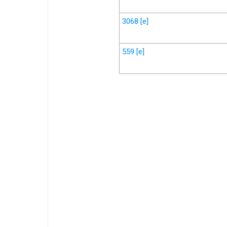
3068
[e]
559
[e]