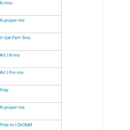
N-msc
N-proper-ms
V-Qal-Perf-3ms
Art | N-ms
Art | Pro-ms
Prep
N-proper-ms
Prep-m | DirObjM