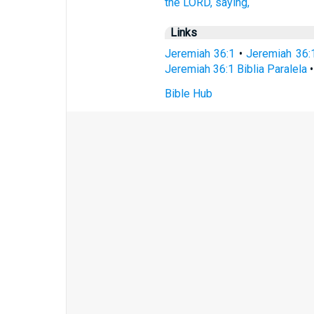
the LORD,
saying,
Links
Jeremiah 36:1
•
Jeremiah 36:
Jeremiah 36:1 Biblia Paralela
Bible Hub