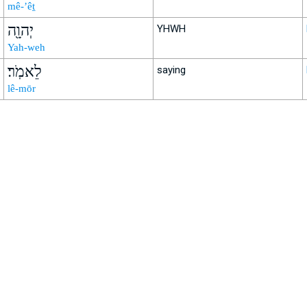
mê-’êṯ
יְהוָ֖ה
YHWH
Yah-weh
לֵאמֹֽר׃
saying
lê-mōr