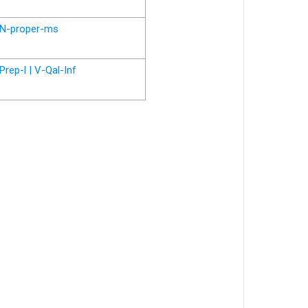
N-proper-ms
Prep-l | V-Qal-Inf