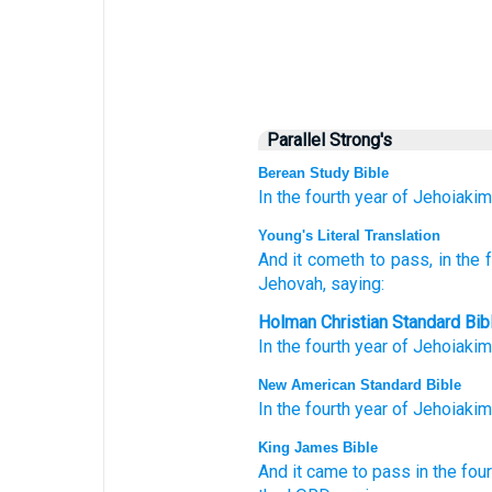
Parallel Strong's
Berean Study Bible
In the fourth
year
of Jehoiakim
Young's Literal Translation
And it cometh to pass
, in the 
Jehovah
, saying:
Holman Christian Standard Bib
In
the
fourth
year
of
Jehoiakim
New American Standard Bible
In the fourth
year
of Jehoiakim
King James Bible
And it came to pass in the four