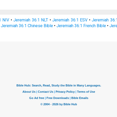
1 NIV
•
Jeremiah 36:1 NLT
•
Jeremiah 36:1 ESV
•
Jeremiah 36
•
Jeremiah 36:1 Chinese Bible
•
Jeremiah 36:1 French Bible
•
Jer