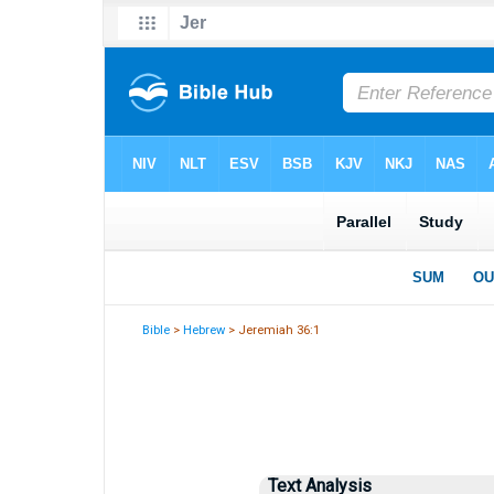
Bible
>
Hebrew
> Jeremiah 36:1
Text Analysis