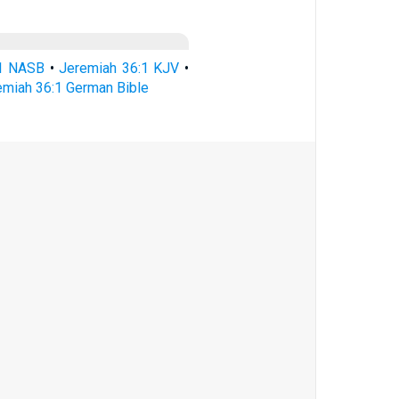
:1 NASB
•
Jeremiah 36:1 KJV
•
emiah 36:1 German Bible