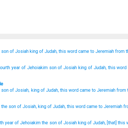
son
of Josiah
king
of Judah,
this
word
came
to
Jeremiah
from t
fourth
year
of Jehoiakim
son
of Josiah
king
of Judah
, this
word
le
son
of Josiah
,
king
of Judah
,
this
word
came
to
Jeremiah
from
the son
of Josiah,
king
of Judah,
this
word
came
to Jeremiah
fr
th
year
of Jehoiakim
the son
of Josiah
king
of Judah,
[that] this