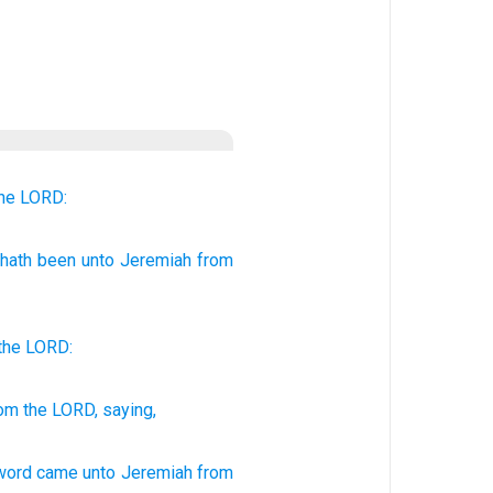
he LORD:
hath been
unto
Jeremiah
from
the
LORD
:
om the LORD,
saying,
 word
came unto Jeremiah
from