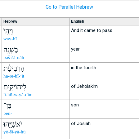
Go to Parallel Hebrew
Hebrew
English
וַֽיְהִי֙
And it came to pass
way-hî
בַּשָּׁנָ֣ה
year
baš-šā-nāh
הָרְבִיעִ֔ת
in the fourth
hā-rə-ḇî-‘iṯ
לִיהוֹיָקִ֥ים
of Jehoiakim
lî-hō-w-yā-qîm
בֶּן־
son
ben-
יֹאשִׁיָּ֖הוּ
of Josiah
yō-šî-yā-hū