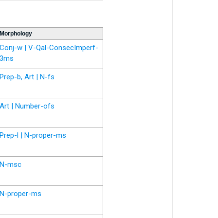
Morphology
Conj-w | V-Qal-ConsecImperf-
3ms
Prep-b, Art | N-fs
Art | Number-ofs
Prep-l | N-proper-ms
N-msc
N-proper-ms