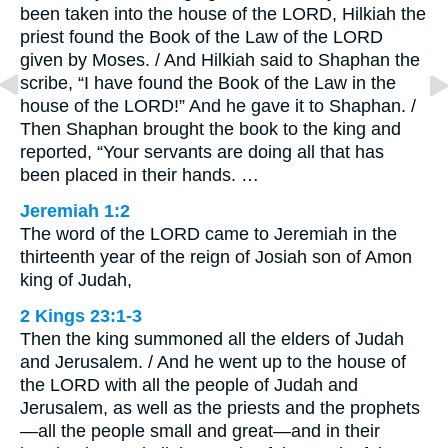
been taken into the house of the LORD, Hilkiah the
priest found the Book of the Law of the LORD
given by Moses. / And Hilkiah said to Shaphan the
scribe, “I have found the Book of the Law in the
house of the LORD!” And he gave it to Shaphan. /
Then Shaphan brought the book to the king and
reported, “Your servants are doing all that has
been placed in their hands. …
Jeremiah 1:2
The word of the LORD came to Jeremiah in the
thirteenth year of the reign of Josiah son of Amon
king of Judah,
2 Kings 23:1-3
Then the king summoned all the elders of Judah
and Jerusalem. / And he went up to the house of
the LORD with all the people of Judah and
Jerusalem, as well as the priests and the prophets
—all the people small and great—and in their