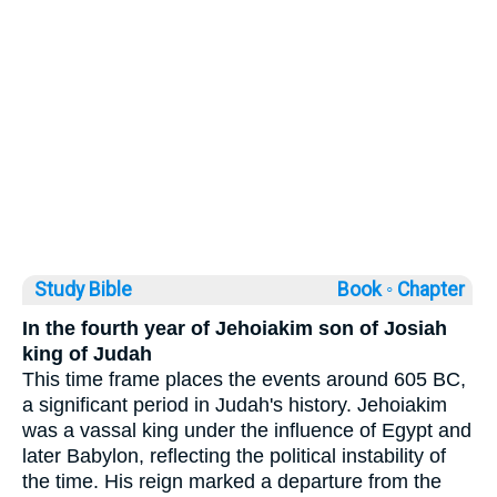
Study Bible
Book ◦
Chapter
In the fourth year of Jehoiakim son of Josiah
king of Judah
This time frame places the events around 605 BC,
a significant period in Judah's history. Jehoiakim
was a vassal king under the influence of Egypt and
later Babylon, reflecting the political instability of
the time. His reign marked a departure from the