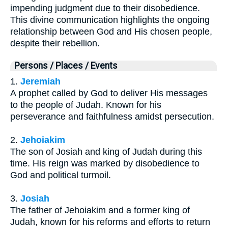
impending judgment due to their disobedience.
This divine communication highlights the ongoing
relationship between God and His chosen people,
despite their rebellion.
Persons / Places / Events
1.
Jeremiah
A prophet called by God to deliver His messages
to the people of Judah. Known for his
perseverance and faithfulness amidst persecution.
2.
Jehoiakim
The son of Josiah and king of Judah during this
time. His reign was marked by disobedience to
God and political turmoil.
3.
Josiah
The father of Jehoiakim and a former king of
Judah, known for his reforms and efforts to return