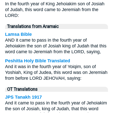
In the fourth year of King Jehoiakim son of Josiah
of Judah, this word came to Jeremiah from the
LORD:
Translations from Aramaic
Lamsa Bible
AND it came to pass in the fourth year of
Jehoiakim the son of Josiah king of Judah that this
word came to Jeremiah from the LORD, saying,
Peshitta Holy Bible Translated
And it was in the fourth year of Yoiqim, son of
Yoshiah, King of Judea, this word was on Jeremiah
from before LORD JEHOVAH, saying:
OT Translations
JPS Tanakh 1917
And it came to pass in the fourth year of Jehoiakim
the son of Josiah, king of Judah, that this word