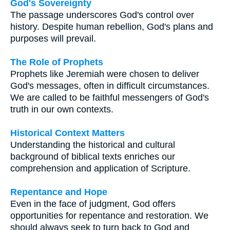
God's Sovereignty
The passage underscores God's control over
history. Despite human rebellion, God's plans and
purposes will prevail.
The Role of Prophets
Prophets like Jeremiah were chosen to deliver
God's messages, often in difficult circumstances.
We are called to be faithful messengers of God's
truth in our own contexts.
Historical Context Matters
Understanding the historical and cultural
background of biblical texts enriches our
comprehension and application of Scripture.
Repentance and Hope
Even in the face of judgment, God offers
opportunities for repentance and restoration. We
should always seek to turn back to God and