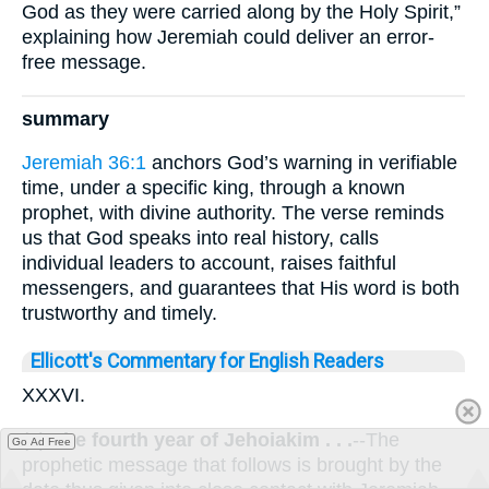
God as they were carried along by the Holy Spirit,”
explaining how Jeremiah could deliver an error-
free message.
summary
Jeremiah 36:1
anchors God’s warning in verifiable
time, under a specific king, through a known
prophet, with divine authority. The verse reminds
us that God speaks into real history, calls
individual leaders to account, raises faithful
messengers, and guarantees that His word is both
trustworthy and timely.
Ellicott's Commentary for English Readers
XXXVI.
(1)
The fourth year of Jehoiakim . . .
--The
Go Ad Free
prophetic message that follows is brought by the