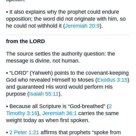
• It also explains why the prophet could endure
opposition; the word did not originate with him, so
he could not withhold it (
Jeremiah 20:9
).
from the LORD
The source settles the authority question: the
message is divine, not human.
• “LORD” (Yahweh) points to the covenant-keeping
God who revealed Himself to Moses (
Exodus 3:15
)
and guaranteed His word would perform His
purpose (
Isaiah 55:11
).
• Because all Scripture is “God-breathed” (
2
Timothy 3:16
),
Jeremiah 36:1
carries the same
weight today as when first spoken.
•
2 Peter 1:21
affirms that prophets “spoke from