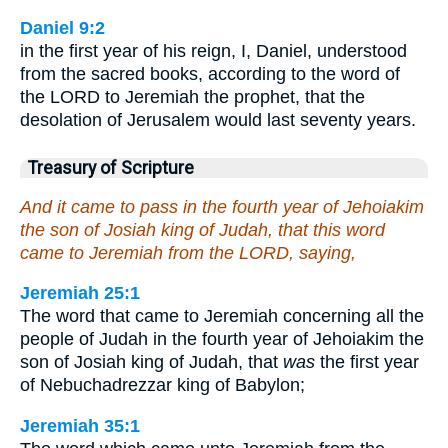
Daniel 9:2
in the first year of his reign, I, Daniel, understood
from the sacred books, according to the word of
the LORD to Jeremiah the prophet, that the
desolation of Jerusalem would last seventy years.
Treasury of Scripture
And it came to pass in the fourth year of Jehoiakim
the son of Josiah king of Judah, that this word
came to Jeremiah from the LORD, saying,
Jeremiah 25:1
The word that came to Jeremiah concerning all the
people of Judah in the fourth year of Jehoiakim the
son of Josiah king of Judah, that
was
the first year
of Nebuchadrezzar king of Babylon;
Jeremiah 35:1