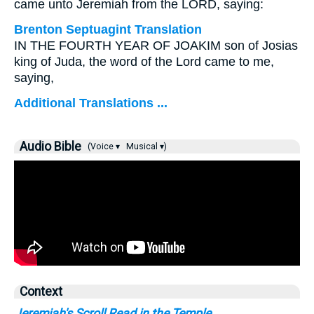
came unto Jeremiah from the LORD, saying:
Brenton Septuagint Translation
IN THE FOURTH YEAR OF JOAKIM son of Josias
king of Juda, the word of the Lord came to me,
saying,
Additional Translations ...
Audio Bible
(Voice ▾
Musical ▾)
Context
Jeremiah's Scroll Read in the Temple