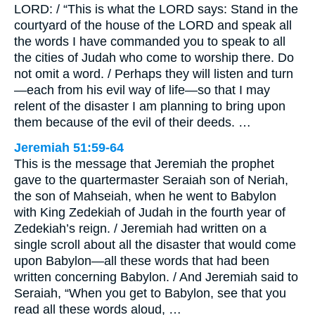
LORD: / “This is what the LORD says: Stand in the
courtyard of the house of the LORD and speak all
the words I have commanded you to speak to all
the cities of Judah who come to worship there. Do
not omit a word. / Perhaps they will listen and turn
—each from his evil way of life—so that I may
relent of the disaster I am planning to bring upon
them because of the evil of their deeds. …
Jeremiah 51:59-64
This is the message that Jeremiah the prophet
gave to the quartermaster Seraiah son of Neriah,
the son of Mahseiah, when he went to Babylon
with King Zedekiah of Judah in the fourth year of
Zedekiah’s reign. / Jeremiah had written on a
single scroll about all the disaster that would come
upon Babylon—all these words that had been
written concerning Babylon. / And Jeremiah said to
Seraiah, “When you get to Babylon, see that you
read all these words aloud, …