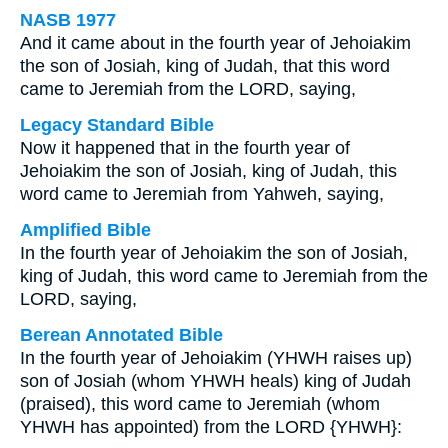
NASB 1977
And it came about in the fourth year of Jehoiakim
the son of Josiah, king of Judah, that this word
came to Jeremiah from the LORD, saying,
Legacy Standard Bible
Now it happened that in the fourth year of
Jehoiakim the son of Josiah, king of Judah, this
word came to Jeremiah from Yahweh, saying,
Amplified Bible
In the fourth year of Jehoiakim the son of Josiah,
king of Judah, this word came to Jeremiah from the
LORD, saying,
Berean Annotated Bible
In the fourth year of Jehoiakim (YHWH raises up)
son of Josiah (whom YHWH heals) king of Judah
(praised), this word came to Jeremiah (whom
YHWH has appointed) from the LORD {YHWH}: