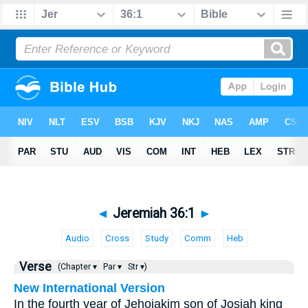
◄
Jeremiah 36:1
►
Audio
Cross
Study
Comm
Heb
Verse
(Chapter ▾
Par ▾
Str ▾)
New International Version
In the fourth year of Jehoiakim son of Josiah king