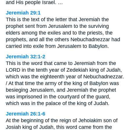
and His people Israel. …
Jeremiah 29:1
This is the text of the letter that Jeremiah the
prophet sent from Jerusalem to the surviving
elders among the exiles and to the priests, the
prophets, and all the others Nebuchadnezzar had
carried into exile from Jerusalem to Babylon.
Jeremiah 32:1-2
This is the word that came to Jeremiah from the
LORD in the tenth year of Zedekiah king of Judah,
which was the eighteenth year of Nebuchadnezzar.
/ At that time the army of the king of Babylon was
besieging Jerusalem, and Jeremiah the prophet
was imprisoned in the courtyard of the guard,
which was in the palace of the king of Judah.
Jeremiah 26:1-6
At the beginning of the reign of Jehoiakim son of
Josiah king of Judah, this word came from the