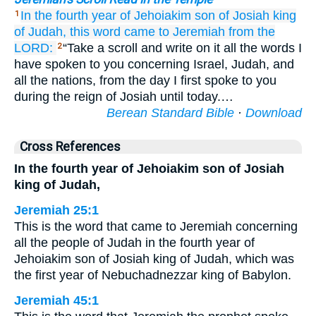
In the fourth
year
of Jehoiakim
son
of Josiah
king
1
of Judah,
this
word
came
to
Jeremiah
from the
LORD:
“Take a scroll and write on it all the words I
2
have spoken to you concerning Israel, Judah, and
all the nations, from the day I first spoke to you
during the reign of Josiah until today.…
Berean Standard Bible
·
Download
Cross References
In the fourth year of Jehoiakim son of Josiah
king of Judah,
Jeremiah 25:1
This is the word that came to Jeremiah concerning
all the people of Judah in the fourth year of
Jehoiakim son of Josiah king of Judah, which was
the first year of Nebuchadnezzar king of Babylon.
Jeremiah 45:1