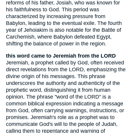
reforms of his father, Josiah, who was known for
his faithfulness to God. This period was
characterized by increasing pressure from
Babylon, leading to the eventual exile. The fourth
year of Jehoiakim is also notable for the Battle of
Carchemish, where Babylon defeated Egypt,
shifting the balance of power in the region.
this word came to Jeremiah from the LORD
Jeremiah, a prophet called by God, often received
direct revelations from the LORD, emphasizing the
divine origin of his messages. This phrase
underscores the authority and authenticity of the
prophetic word, distinguishing it from human
opinion. The phrase "word of the LORD" is a
common biblical expression indicating a message
from God, often carrying warnings, instructions, or
promises. Jeremiah's role as a prophet was to
communicate God's will to the people of Judah,
calling them to repentance and warning of