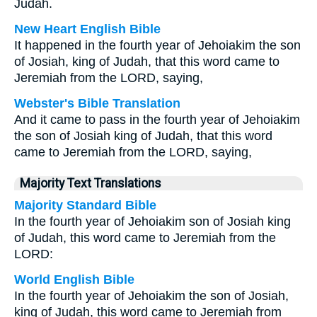
Judah.
New Heart English Bible
It happened in the fourth year of Jehoiakim the son
of Josiah, king of Judah, that this word came to
Jeremiah from the LORD, saying,
Webster's Bible Translation
And it came to pass in the fourth year of Jehoiakim
the son of Josiah king of Judah, that this word
came to Jeremiah from the LORD, saying,
Majority Text Translations
Majority Standard Bible
In the fourth year of Jehoiakim son of Josiah king
of Judah, this word came to Jeremiah from the
LORD:
World English Bible
In the fourth year of Jehoiakim the son of Josiah,
king of Judah, this word came to Jeremiah from