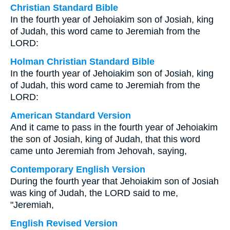
Christian Standard Bible
In the fourth year of Jehoiakim son of Josiah, king
of Judah, this word came to Jeremiah from the
LORD:
Holman Christian Standard Bible
In the fourth year of Jehoiakim son of Josiah, king
of Judah, this word came to Jeremiah from the
LORD:
American Standard Version
And it came to pass in the fourth year of Jehoiakim
the son of Josiah, king of Judah, that this word
came unto Jeremiah from Jehovah, saying,
Contemporary English Version
During the fourth year that Jehoiakim son of Josiah
was king of Judah, the LORD said to me,
"Jeremiah,
English Revised Version