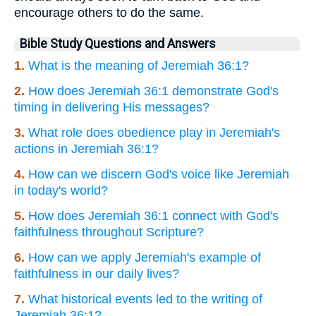
encourage others to do the same.
Bible Study Questions and Answers
1.
What is the meaning of Jeremiah 36:1?
2.
How does Jeremiah 36:1 demonstrate God's
timing in delivering His messages?
3.
What role does obedience play in Jeremiah's
actions in Jeremiah 36:1?
4.
How can we discern God's voice like Jeremiah
in today's world?
5.
How does Jeremiah 36:1 connect with God's
faithfulness throughout Scripture?
6.
How can we apply Jeremiah's example of
faithfulness in our daily lives?
7.
What historical events led to the writing of
Jeremiah 36:1?