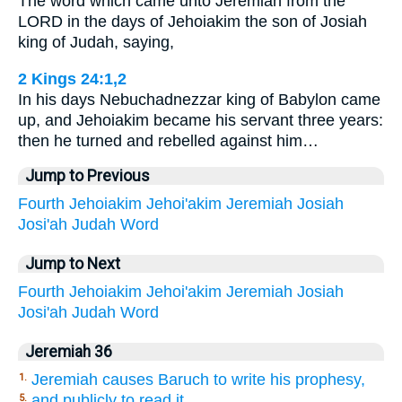
The word which came unto Jeremiah from the
LORD in the days of Jehoiakim the son of Josiah
king of Judah, saying,
2 Kings 24:1,2
In his days Nebuchadnezzar king of Babylon came
up, and Jehoiakim became his servant three years:
then he turned and rebelled against him…
Jump to Previous
Fourth
Jehoiakim
Jehoi'akim
Jeremiah
Josiah
Josi'ah
Judah
Word
Jump to Next
Fourth
Jehoiakim
Jehoi'akim
Jeremiah
Josiah
Josi'ah
Judah
Word
Jeremiah 36
Jeremiah causes Baruch to write his prophesy,
1.
and publicly to read it.
5.