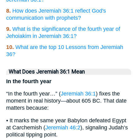
8.
How does Jeremiah 36:1 reflect God's
communication with prophets?
9.
What is the significance of the fourth year of
Jehoiakim in Jeremiah 36:1?
10.
What are the top 10 Lessons from Jeremiah
36?
What Does Jeremiah 36:1 Mean
In the fourth year
“In the fourth year…” (
Jeremiah 36:1
) fixes the
moment in real history—about 605 BC. That date
matters because:
• It marks the same year Babylon defeated Egypt
at Carchemish (
Jeremiah 46:2
), signaling Judah’s
political tipping point.