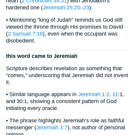
heart (
2 Chronicles 34:31
) with Jehoiakim’s
hardened one (
Jeremiah 26:20–23
).
• Mentioning “king of Judah” reminds us God still
viewed the throne through His promises to David
(
2 Samuel 7:16
), even when the occupant was
disobedient.
this word came to Jeremiah
Scripture describes revelation as something that
“comes,” underscoring that Jeremiah did not invent
it.
• Similar language appears in
Jeremiah 1:2, 11
:1,
and 30:1, showing a consistent pattern of God
initiating every oracle.
• The phrase highlights Jeremiah’s role as faithful
messenger (
Jeremiah 1:7
), not author of personal
opinion.