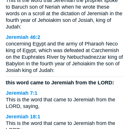
This is the word that Jeremiah the prophet spoke
to Baruch son of Neriah when he wrote these
words on a scroll at the dictation of Jeremiah in the
fourth year of Jehoiakim son of Josiah, king of
Judah:
Jeremiah 46:2
concerning Egypt and the army of Pharaoh Neco
king of Egypt, which was defeated at Carchemish
on the Euphrates River by Nebuchadnezzar king of
Babylon in the fourth year of Jehoiakim the son of
Josiah king of Judah:
this word came to Jeremiah from the LORD:
Jeremiah 7:1
This is the word that came to Jeremiah from the
LORD, saying,
Jeremiah 18:1
This is the word that came to Jeremiah from the