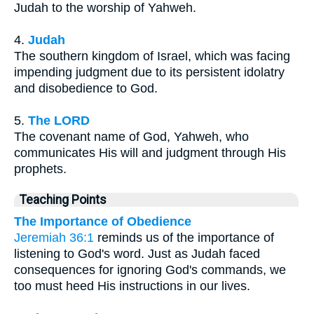
Judah to the worship of Yahweh.
4.
Judah
The southern kingdom of Israel, which was facing
impending judgment due to its persistent idolatry
and disobedience to God.
5.
The LORD
The covenant name of God, Yahweh, who
communicates His will and judgment through His
prophets.
Teaching Points
The Importance of Obedience
Jeremiah 36:1
reminds us of the importance of
listening to God's word. Just as Judah faced
consequences for ignoring God's commands, we
too must heed His instructions in our lives.