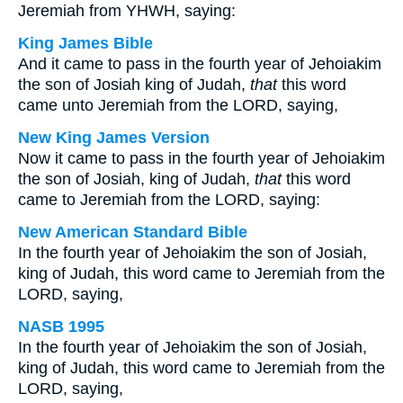
Jeremiah from YHWH, saying:
King James Bible
And it came to pass in the fourth year of Jehoiakim
the son of Josiah king of Judah,
that
this word
came unto Jeremiah from the LORD, saying,
New King James Version
Now it came to pass in the fourth year of Jehoiakim
the son of Josiah, king of Judah,
that
this word
came to Jeremiah from the LORD, saying:
New American Standard Bible
In the fourth year of Jehoiakim the son of Josiah,
king of Judah, this word came to Jeremiah from the
LORD, saying,
NASB 1995
In the fourth year of Jehoiakim the son of Josiah,
king of Judah, this word came to Jeremiah from the
LORD, saying,