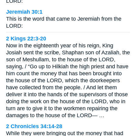
LORD:
Jeremiah 30:1
This is the word that came to Jeremiah from the
LORD:
2 Kings 22:3-20
Now in the eighteenth year of his reign, King
Josiah sent the scribe, Shaphan son of Azaliah, the
son of Meshullam, to the house of the LORD,
saying, / “Go up to Hilkiah the high priest and have
him count the money that has been brought into
the house of the LORD, which the doorkeepers
have collected from the people. / And let them
deliver it into the hands of the supervisors of those
doing the work on the house of the LORD, who in
turn are to give it to the workmen repairing the
damages to the house of the LORD— …
2 Chronicles 34:14-28
While they were bringing out the money that had