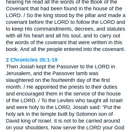
hearing he read all the words of the Book of the
Covenant that had been found in the house of the
LORD. / So the king stood by the pillar and made a
covenant before the LORD to follow the LORD and
to keep His commandments, decrees, and statutes
with all his heart and all his soul, and to carry out
the words of the covenant that were written in this
book. And all the people entered into the covenant.
2 Chronicles 35:1-19
Then Josiah kept the Passover to the LORD in
Jerusalem, and the Passover lamb was
slaughtered on the fourteenth day of the first
month. / He appointed the priests to their duties
and encouraged them in the service of the house
of the LORD. / To the Levites who taught all Israel
and were holy to the LORD, Josiah said: “Put the
holy ark in the temple built by Solomon son of
David king of Israel. It is not to be carried around
on your shoulders. Now serve the LORD your God