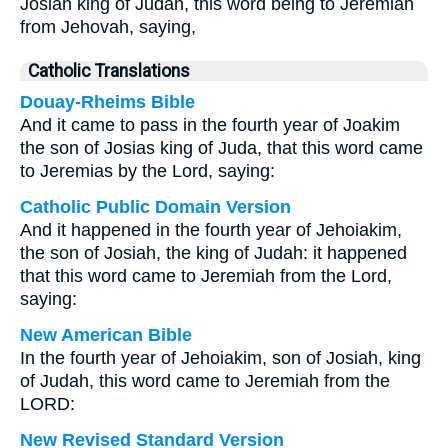
Josiah king of Judah, this word being to Jeremiah
from Jehovah, saying,
Catholic Translations
Douay-Rheims Bible
And it came to pass in the fourth year of Joakim
the son of Josias king of Juda, that this word came
to Jeremias by the Lord, saying:
Catholic Public Domain Version
And it happened in the fourth year of Jehoiakim,
the son of Josiah, the king of Judah: it happened
that this word came to Jeremiah from the Lord,
saying:
New American Bible
In the fourth year of Jehoiakim, son of Josiah, king
of Judah, this word came to Jeremiah from the
LORD:
New Revised Standard Version