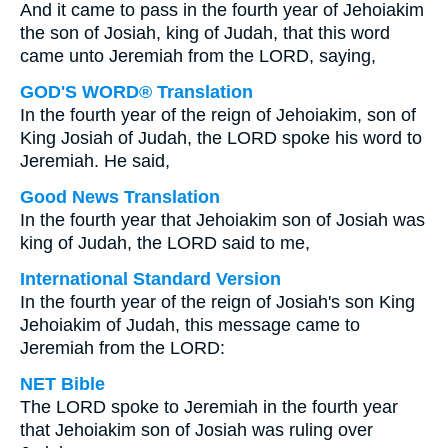
And it came to pass in the fourth year of Jehoiakim
the son of Josiah, king of Judah, that this word
came unto Jeremiah from the LORD, saying,
GOD'S WORD® Translation
In the fourth year of the reign of Jehoiakim, son of
King Josiah of Judah, the LORD spoke his word to
Jeremiah. He said,
Good News Translation
In the fourth year that Jehoiakim son of Josiah was
king of Judah, the LORD said to me,
International Standard Version
In the fourth year of the reign of Josiah's son King
Jehoiakim of Judah, this message came to
Jeremiah from the LORD:
NET Bible
The LORD spoke to Jeremiah in the fourth year
that Jehoiakim son of Josiah was ruling over