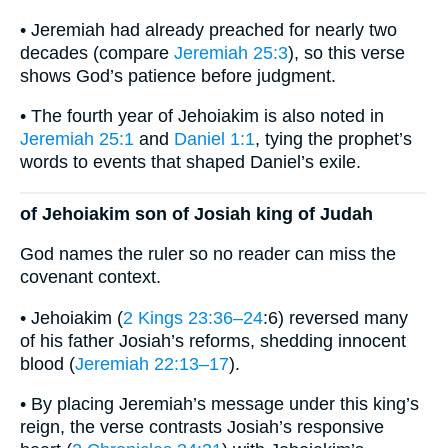
• Jeremiah had already preached for nearly two
decades (compare
Jeremiah 25:3
), so this verse
shows God’s patience before judgment.
• The fourth year of Jehoiakim is also noted in
Jeremiah 25:1
and
Daniel 1:1
, tying the prophet’s
words to events that shaped Daniel’s exile.
of Jehoiakim son of Josiah king of Judah
God names the ruler so no reader can miss the
covenant context.
• Jehoiakim (
2 Kings 23:36–24
:6) reversed many
of his father Josiah’s reforms, shedding innocent
blood (
Jeremiah 22:13–17
).
• By placing Jeremiah’s message under this king’s
reign, the verse contrasts Josiah’s responsive