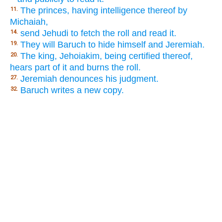
The princes, having intelligence thereof by
11.
Michaiah,
send Jehudi to fetch the roll and read it.
14.
They will Baruch to hide himself and Jeremiah.
19.
The king, Jehoiakim, being certified thereof,
20.
hears part of it and burns the roll.
Jeremiah denounces his judgment.
27.
Baruch writes a new copy.
32.