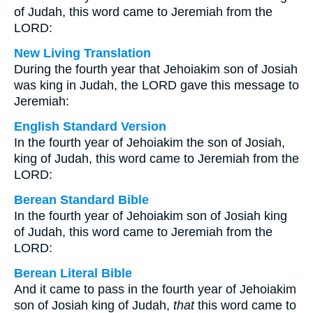
of Judah, this word came to Jeremiah from the
LORD:
New Living Translation
During the fourth year that Jehoiakim son of Josiah
was king in Judah, the LORD gave this message to
Jeremiah:
English Standard Version
In the fourth year of Jehoiakim the son of Josiah,
king of Judah, this word came to Jeremiah from the
LORD:
Berean Standard Bible
In the fourth year of Jehoiakim son of Josiah king
of Judah, this word came to Jeremiah from the
LORD:
Berean Literal Bible
And it came to pass in the fourth year of Jehoiakim
son of Josiah king of Judah,
that
this word came to