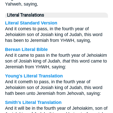
Yahweh, saying,
Literal Translations
Literal Standard Version
And it comes to pass, in the fourth year of
Jehoiakim son of Josiah king of Judah, this word
has been to Jeremiah from YHWH, saying,
Berean Literal Bible
And it came to pass in the fourth year of Jehoiakim
son of Josiah king of Judah,
that
this word came to
Jeremiah from YHWH, saying:
Young's Literal Translation
And it cometh to pass, in the fourth year of
Jehoiakim son of Josiah king of Judah, this word
hath been unto Jeremiah from Jehovah, saying:
Smith's Literal Translation
And it will be in the fourth year of Jehoiakim, son of