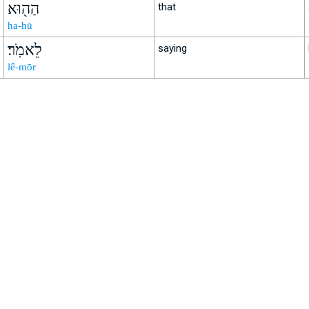
הַה֖וּא
that
ha-hū
לֵאמֹֽר׃
saying
lê-mōr