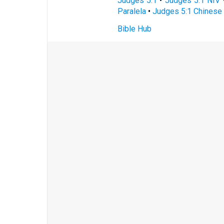
Judges 5:1
•
Judges 5:1 NIV
Paralela
•
Judges 5:1 Chinese 
Bible Hub