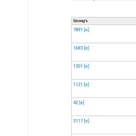
Strong's
7891
[e]
1683
[e]
1301
[e]
1121
[e]
42
[e]
3117
[e]