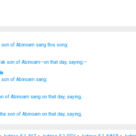
son
of Abinoam
sang this song:
rak
son
of Abinoam
—on that
day
, saying:—
le
son
of Abinoam
sang
:
on
of Abinoam
sang
on that day,
saying,
the son
of Abinoam
on that day,
saying,