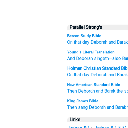
Parallel Strong's
Berean Study Bible
On that
day
Deborah
and Barak
Young's Literal Translation
And Deborah
singeth
—also Ba
Holman Christian Standard Bib
On
that
day
Deborah
and
Barak
New American Standard Bible
Then Deborah
and Barak
the s
King James Bible
Then sang
Deborah
and Barak
Links