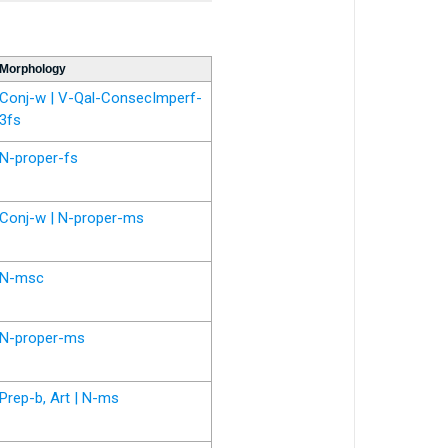
Morphology
Conj-w | V-Qal-ConsecImperf-
3fs
N-proper-fs
Conj-w | N-proper-ms
N-msc
N-proper-ms
Prep-b, Art | N-ms