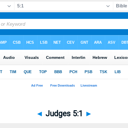
◄
Judges 5:1
►