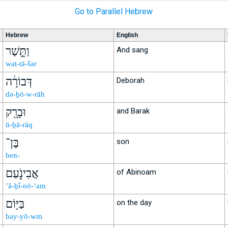
Go to Parallel Hebrew
Hebrew
English
וַתָּ֣שַׁר
And sang
wat-tā-šar
דְּבוֹרָ֔ה
Deborah
də-ḇō-w-rāh
וּבָרָ֖ק
and Barak
ū-ḇā-rāq
בֶּן־
son
ben-
אֲבִינֹ֑עַם
of Abinoam
’ă-ḇî-nō-‘am
בַּיּ֥וֹם
on the day
bay-yō-wm