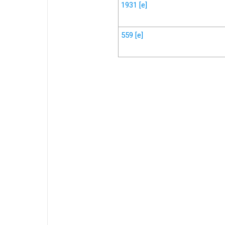
1931
[e]
559
[e]