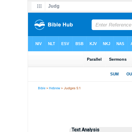
Bible
>
Hebrew
> Judges 5:1
Text Analysis