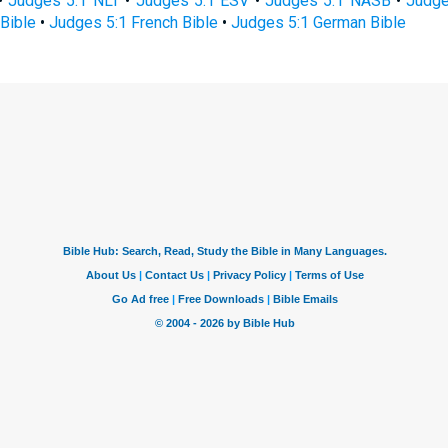
•
Judges 5:1 NLT
•
Judges 5:1 ESV
•
Judges 5:1 NASB
•
Judge
Bible
•
Judges 5:1 French Bible
•
Judges 5:1 German Bible