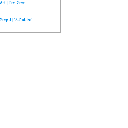
Art | Pro-3ms
Prep-l | V-Qal-Inf