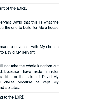
ant of the LORD,
ervant David that this is what the
ou the one to build for Me a house
e made a covenant with My chosen
 to David My servant:
ill not take the whole kingdom out
d, because I have made him ruler
his life for the sake of David My
 I chose because he kept My
d statutes.
ng to the LORD