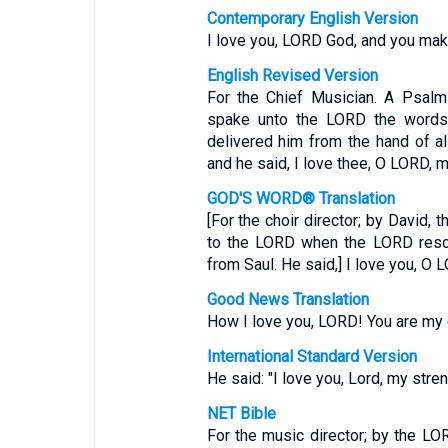
Contemporary English Version
I love you, LORD God, and you mak
English Revised Version
For the Chief Musician. A Psalm
spake unto the LORD the words 
delivered him from the hand of al
and he said, I love thee, O LORD, m
GOD'S WORD® Translation
[For the choir director; by David,
to the LORD when the LORD rescu
from Saul. He said,] I love you, O 
Good News Translation
How I love you, LORD! You are my 
International Standard Version
He said: "I love you, Lord, my stren
NET Bible
For the music director; by the L