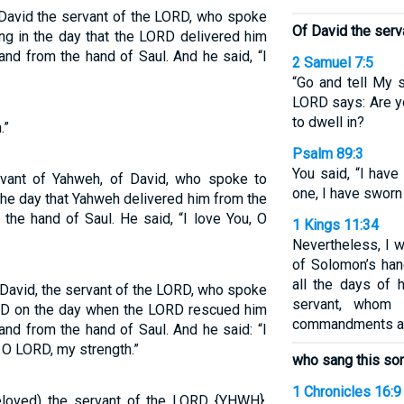
f David the servant of the LORD, who spoke
Of David the serv
ng in the day that the LORD delivered him
and from the hand of Saul. And he said, “I
2 Samuel 7:5
“Go and tell My s
LORD says: Are y
to dwell in?
.”
Psalm 89:3
You said, “I hav
ervant of Yahweh, of David, who spoke to
one, I have sworn
the day that Yahweh delivered him from the
the hand of Saul. He said, “I love You, O
1 Kings 11:34
Nevertheless, I w
of Solomon’s han
all the days of 
 David, the servant of the LORD, who spoke
servant, whom
ORD on the day when the LORD rescued him
commandments an
and from the hand of Saul. And he said: “I
, O LORD, my strength.”
who sang this so
1 Chronicles 16:9
beloved) the servant of the LORD {YHWH},