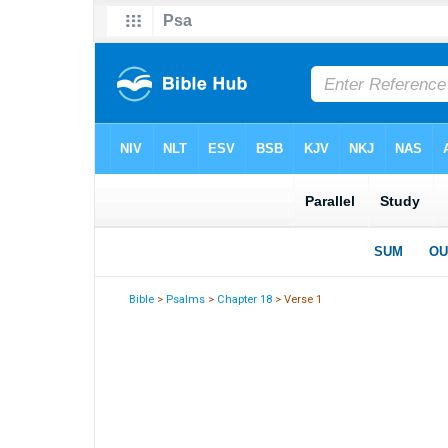
Bible
>
Psalms
>
Chapter 18
> Verse 1