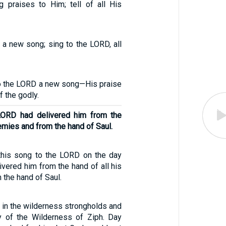
g praises to Him; tell of all His
 a new song; sing to the LORD, all
 to the LORD a new song—His praise
f the godly.
LORD had delivered him from the
nemies and from the hand of Saul.
this song to the LORD on the day
vered him from the hand of all his
the hand of Saul.
 in the wilderness strongholds and
try of the Wilderness of Ziph. Day