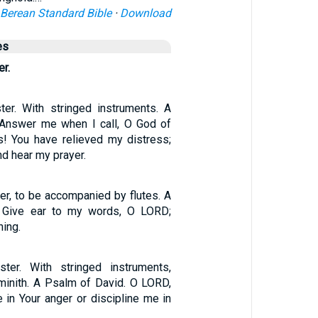
Berean Standard Bible
·
Download
es
er.
ter. With stringed instruments. A
 Answer me when I call, O God of
! You have relieved my distress;
d hear my prayer.
er, to be accompanied by flutes. A
 Give ear to my words, O LORD;
ing.
ster. With stringed instruments,
minith. A Psalm of David. O LORD,
 in Your anger or discipline me in