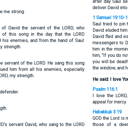
after day Saul s
deliver David into
e me strong.
1 Samuel 19:10-
Saul tried to pin
 of David the servant of the LORD, who
David eluded him 
of this song in the day that the LORD
David fled and es
l his enemies, and from the hand of Saul:
messengers to Da
y strength.
him in the morni
him, “If you do no
you will be dead
 the servant of the LORD. He sang this song
the window, and 
ed him from all his enemies, especially
LORD, my strength.
He said: I love Y
Psalm 116:1
defender.
I love the LORD
appeal for mercy.
gth.
Habakkuk 3:19
GOD the Lord is 
ORD's servant David, who sang to the LORD
those of a dee