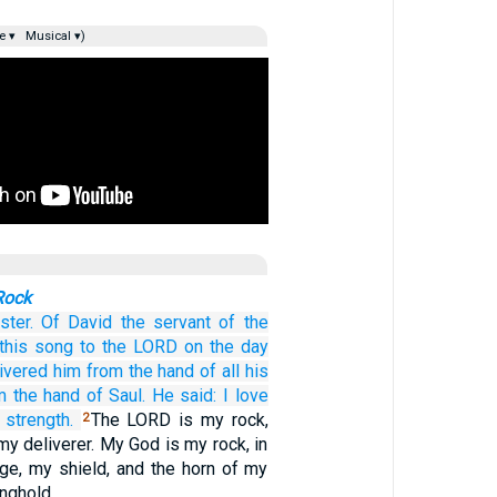
e ▾
Musical ▾)
Rock
ster.
Of David
the servant
of the
this
song
to the LORD
on the day
ivered
him
from the hand
of all
his
m the hand
of Saul.
He said:
I love
strength.
The LORD is my rock,
2
my deliverer. My God is my rock, in
ge, my shield, and the horn of my
onghold.…