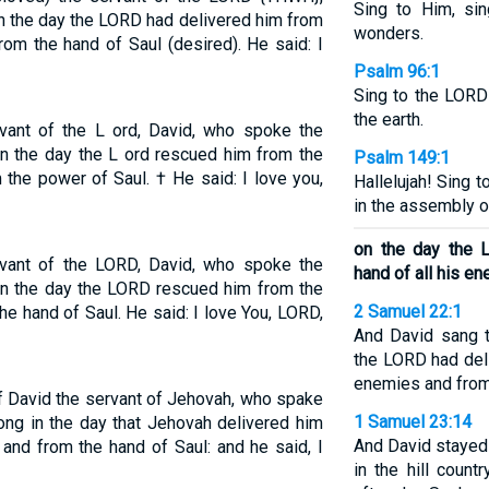
Sing to Him, sin
n the day the LORD had delivered him from
wonders.
rom the hand of Saul (desired). He said: I
Psalm 96:1
Sing to the LORD
the earth.
ervant of the L ord, David, who spoke the
on the day the L ord rescued him from the
Psalm 149:1
 the power of Saul. † He said: I love you,
Hallelujah! Sing
in the assembly o
on the day the 
ervant of the LORD, David, who spoke the
hand of all his e
on the day the LORD rescued him from the
2 Samuel 22:1
he hand of Saul. He said: I love You, LORD,
And David sang 
the LORD had deli
enemies and from 
f David the servant of Jehovah, who spake
1 Samuel 23:14
ong in the day that Jehovah delivered him
And David stayed
 and from the hand of Saul: and he said, I
in the hill coun