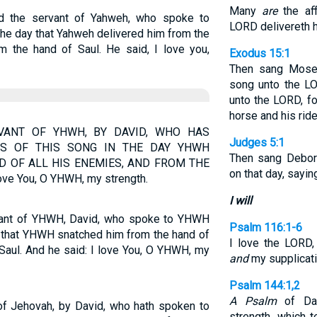
Many
are
the aff
id the servant of Yahweh, who spoke to
LORD delivereth h
the day that Yahweh delivered him from the
m the hand of Saul. He said, I love you,
Exodus 15:1
Then sang Moses
song unto the LO
unto the LORD, fo
horse and his ride
VANT OF YHWH, BY DAVID, WHO HAS
Judges 5:1
S OF THIS SONG IN THE DAY YHWH
Then sang Debor
D OF ALL HIS ENEMIES, AND FROM THE
on that day, sayin
ve You, O YHWH, my strength.
I will
ervant of YHWH, David, who spoke to YHWH
Psalm 116:1-6
y that YHWH snatched him from the hand of
I love the LORD
 Saul. And he said: I love You, O YHWH, my
and
my supplicat
Psalm 144:1,2
A Psalm
of Da
 of Jehovah, by David, who hath spoken to
strength, which 