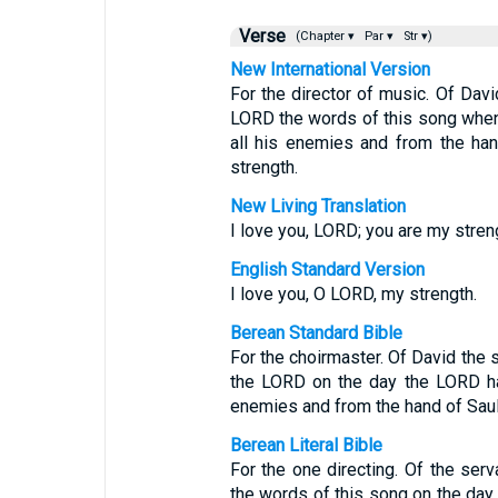
Verse
(Chapter ▾
Par ▾
Str ▾)
New International Version
For the director of music. Of Dav
LORD the words of this song when
all his enemies and from the han
strength.
New Living Translation
I love you, LORD; you are my stren
English Standard Version
I love you, O LORD, my strength.
Berean Standard Bible
For the choirmaster. Of David the 
the LORD on the day the LORD ha
enemies and from the hand of Saul.
Berean Literal Bible
For the one directing. Of the s
the words of this song on the da