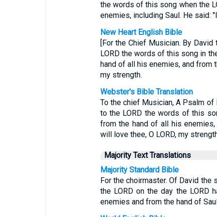
the words of this song when the L
enemies, including Saul. He said: "
New Heart English Bible
[For the Chief Musician. By David
LORD the words of this song in th
hand of all his enemies, and from t
my strength.
Webster's Bible Translation
To the chief Musician, A Psalm of
to the LORD the words of this so
from the hand of all his enemies,
will love thee, O LORD, my strength
Majority Text Translations
Majority Standard Bible
For the choirmaster. Of David the 
the LORD on the day the LORD ha
enemies and from the hand of Saul.