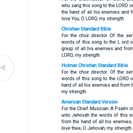
who sang this song to the LORD o
the hand of all his enemies and f
love You, O LORD, my strength.
Christian Standard Bible
For the choir director. Of the s
words of this song to the L ord 
grasp of all his enemies and from
LORD, my strength.
Holman Christian Standard Bible
For the choir director. Of the s
words of this song to the LORD 
hand of all his enemies and from t
my strength.
American Standard Version
For the Chief Musician. A Psalm o
unto Jehovah the words of this s
from the hand of all his enemies,
love thee, O Jehovah, my strength.