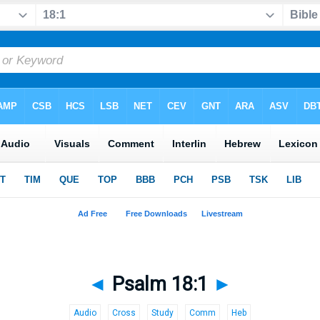
◄
Psalm 18:1
►
Audio
Cross
Study
Comm
Heb