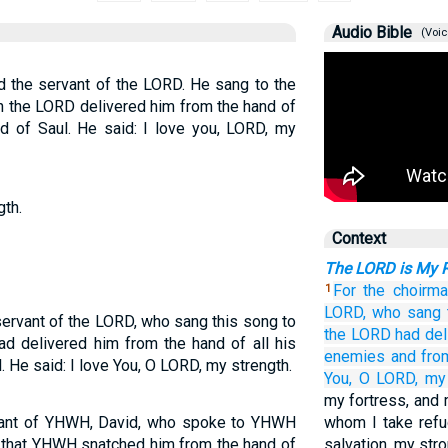
Audio Bible
(Voic
id the servant of the LORD. He sang to the
 the LORD delivered him from the hand of
d of Saul. He said: I love you, LORD, my
gth.
Context
The LORD is My 
For the choirma
1
LORD,
who
sang
servant of the LORD, who sang this song to
the LORD
had del
d delivered him from the hand of all his
enemies
and fro
 He said: I love You, O LORD, my strength.
You,
O LORD,
my 
my fortress, and 
ervant of YHWH, David, who spoke to YHWH
whom I take refu
y that YHWH snatched him from the hand of
salvation, my str