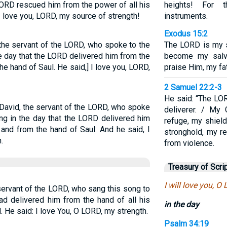
ORD rescued him from the power of all his
heights! For t
I love you, LORD, my source of strength!
instruments.
Exodus 15:2
 the servant of the LORD, who spoke to the
The LORD is my 
e day that the LORD delivered him from the
become my salva
he hand of Saul. He said,] I love you, LORD,
praise Him, my fat
2 Samuel 22:2-3
He said: “The LO
 David, the servant of the LORD, who spoke
deliverer. / My
ng in the day that the LORD delivered him
refuge, my shield
 and from the hand of Saul: And he said, I
stronghold, my r
.
from violence.
Treasury of Scri
I will love you, O
servant of the LORD, who sang this song to
d delivered him from the hand of all his
in the day
 He said: I love You, O LORD, my strength.
Psalm 34:19