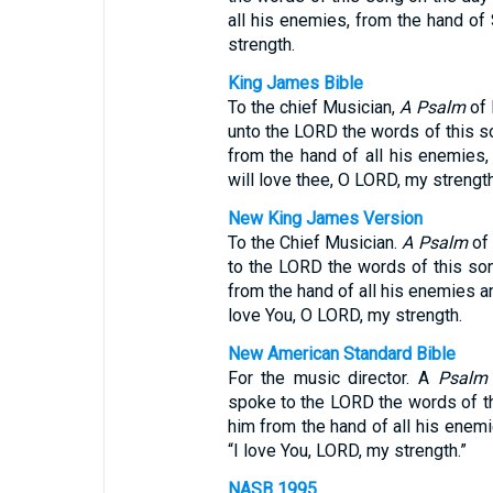
all his enemies, from the hand of
strength.
King James Bible
To the chief Musician,
A Psalm
of 
unto the LORD the words of this s
from the hand of all his enemies,
will love thee, O LORD, my strength
New King James Version
To the Chief Musician.
A Psalm
of 
to the LORD the words of this so
from the hand of all his enemies an
love You, O LORD, my strength.
New American Standard Bible
For the music director. A
Psalm
spoke to the LORD the words of t
him from the hand of all his enemi
“I love You, LORD, my strength.”
NASB 1995