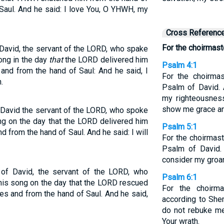
 Saul. And he said: I love You, O YHWH, my
Cross Referenc
For the choirmast
David, the servant of the LORD, who spake
ong in the day
that
the LORD delivered him
Psalm 4:1
 and from the hand of Saul: And he said, I
For the choirmas
.
Psalm of David.
my righteousness
show me grace an
David the servant of the LORD, who spoke
ng on the day that the LORD delivered him
Psalm 5:1
d from the hand of Saul. And he said: I will
For the choirmast
Psalm of David.
consider my groan
of David, the servant of the LORD, who
Psalm 6:1
his song on the day that the LORD rescued
For the choirma
es and from the hand of Saul. And he said,
according to She
do not rebuke me
Your wrath.