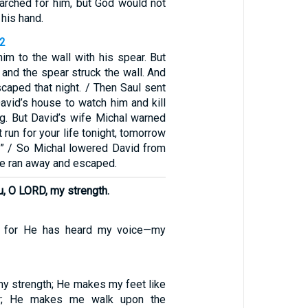
earched for him, but God would not
 his hand.
12
 him to the wall with his spear. But
and the spear struck the wall. And
caped that night. / Then Saul sent
vid’s house to watch him and kill
ng. But David’s wife Michal warned
t run for your life tonight, tomorrow
!” / So Michal lowered David from
he ran away and escaped.
ou, O LORD, my strength.
, for He has heard my voice—my
my strength; He makes my feet like
r; He makes me walk upon the