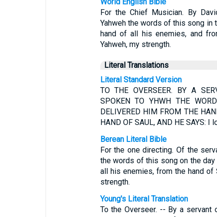
World English Bible
For the Chief Musician. By Dav
Yahweh the words of this song in 
hand of all his enemies, and fro
Yahweh, my strength.
Literal Translations
Literal Standard Version
TO THE OVERSEER. BY A SER
SPOKEN TO YHWH THE WORD
DELIVERED HIM FROM THE HAN
HAND OF SAUL, AND HE SAYS: I lo
Berean Literal Bible
For the one directing. Of the s
the words of this song on the da
all his enemies, from the hand of
strength.
Young's Literal Translation
To the Overseer. -- By a servant