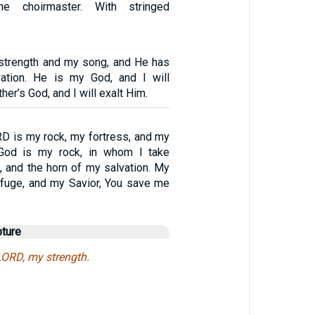
he choirmaster. With stringed
strength and my song, and He has
tion. He is my God, and I will
her’s God, and I will exalt Him.
RD is my rock, my fortress, and my
 God is my rock, in whom I take
, and the horn of my salvation. My
efuge, and my Savior, You save me
pture
 LORD, my strength.