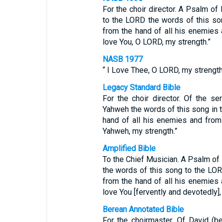
For the choir director. A Psalm o
to the LORD the words of this so
from the hand of all his enemies 
love You, O LORD, my strength.”
NASB 1977
“ I Love Thee, O LORD, my strength
Legacy Standard Bible
For the choir director. Of the s
Yahweh the words of this song in 
hand of all his enemies and from 
Yahweh, my strength.”
Amplified Bible
To the Chief Musician. A Psalm of
the words of this song to the L
from the hand of all his enemies 
love You [fervently and devotedly]
Berean Annotated Bible
For the choirmaster. Of David (