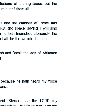
lictions of the righteous: but the
im out of them all.
 and the children of Israel this
RD, and spake, saying, I will sing
r he hath triumphed gloriously: the
r hath he thrown into the sea.
ah and Barak the son of Abinoam
g,
, because he hath heard my voice
ions…
vid. Blessed
be
the LORD my
teacheth my hands to war,
and
my