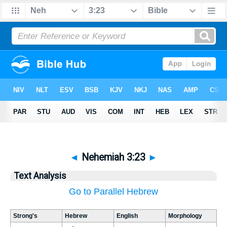
◄
Nehemiah 3:23
►
Text Analysis
Go to Parallel Hebrew
Strong's
Hebrew
English
Morphology