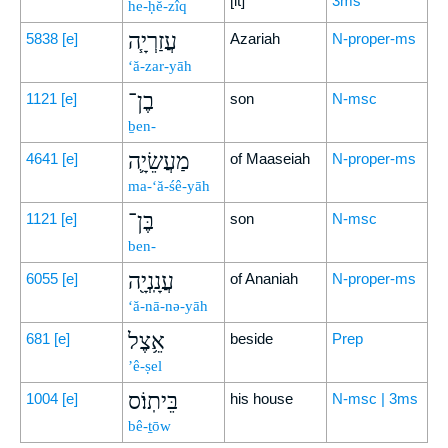
[it]
3ms
he-ḥĕ-zîq
עֲזַרְיָ֧ה
5838
[e]
Azariah
N-proper-ms
‘ă-zar-yāh
בֶן־
1121
[e]
son
N-msc
ḇen-
מַעֲשֵׂיָ֛ה
4641
[e]
of Maaseiah
N-proper-ms
ma-‘ă-śê-yāh
בֶּן־
1121
[e]
son
N-msc
ben-
עֲנָֽנְיָ֖ה
6055
[e]
of Ananiah
N-proper-ms
‘ă-nā-nə-yāh
אֵ֥צֶל
681
[e]
beside
Prep
’ê-ṣel
בֵּיתֽוֹ׃ס
1004
[e]
his house
N-msc | 3ms
bê-ṯōw