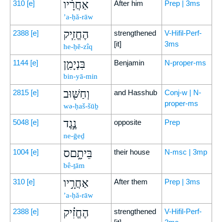
אַחֲרָ֨יו
310
[e]
After him
Prep | 3ms
’a-ḥă-rāw
הֶחֱזִ֧יק
2388
[e]
strengthened
V-Hifil-Perf-
[it]
3ms
he-ḥĕ-zîq
בִּנְיָמִ֛ן
1144
[e]
Benjamin
N-proper-ms
bin-yā-min
וְחַשּׁ֖וּב
2815
[e]
and Hasshub
Conj-w | N-
proper-ms
wə-ḥaš-šūḇ
נֶ֣גֶד
5048
[e]
opposite
Prep
ne-ḡeḏ
בֵּיתָ֑םס
1004
[e]
their house
N-msc | 3mp
bê-ṯām
אַחֲרָ֣יו
310
[e]
After them
Prep | 3ms
’a-ḥă-rāw
הֶחֱזִ֗יק
2388
[e]
strengthened
V-Hifil-Perf-