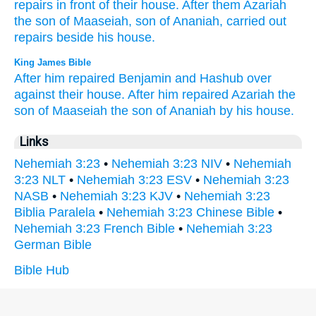
repairs
in front
of their house.
After
them Azariah
the son
of Maaseiah,
son
of Ananiah,
carried
out
repairs
beside
his house.
King James Bible
After
him repaired
Benjamin
and Hashub
over
against their house.
After
him repaired
Azariah
the
son
of Maaseiah
the son
of Ananiah
by
his house.
Links
Nehemiah 3:23
•
Nehemiah 3:23 NIV
•
Nehemiah
3:23 NLT
•
Nehemiah 3:23 ESV
•
Nehemiah 3:23
NASB
•
Nehemiah 3:23 KJV
•
Nehemiah 3:23
Biblia Paralela
•
Nehemiah 3:23 Chinese Bible
•
Nehemiah 3:23 French Bible
•
Nehemiah 3:23
German Bible
Bible Hub