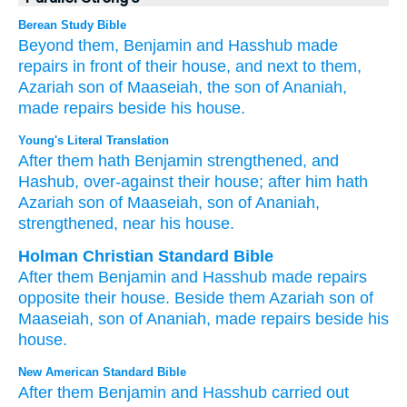
Berean Study Bible
Beyond them,
Benjamin
and Hasshub
made
repairs
in front
of their house,
and next to them,
Azariah
son
of Maaseiah,
the son
of Ananiah,
made repairs
beside
his house.
Young's Literal Translation
After
them hath Benjamin
strengthened
, and
Hashub
, over-against
their house
; after
him hath
Azariah
son
of Maaseiah
, son
of Ananiah
,
strengthened
, near
his house.
Holman Christian Standard Bible
After
them
Benjamin
and
Hasshub
made repairs
opposite
their
house
.
Beside
them
Azariah
son
of
Maaseiah
,
son
of Ananiah
,
made repairs
beside
his
house
.
New American Standard Bible
After
them Benjamin
and Hasshub
carried
out