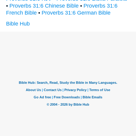
•
Proverbs 31:6 Chinese Bible
•
Proverbs 31:6
French Bible
•
Proverbs 31:6 German Bible
Bible Hub