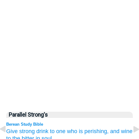
Parallel Strong's
Berean Study Bible
Give
strong drink
to one who is perishing,
and wine
to the bitter
in soul.