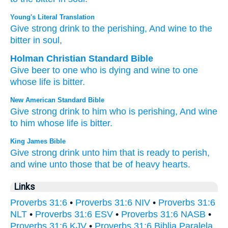
Young's Literal Translation
Give
strong drink
to the perishing
, And wine
to the
bitter
in soul,
Holman Christian Standard Bible
Give
beer
to
one who is dying
and
wine
to
one
whose life
is bitter
.
New American Standard Bible
Give
strong
drink
to him who is perishing,
And wine
to him whose life
is bitter.
King James Bible
Give
strong drink
unto him that is ready to perish,
and wine
unto those that be of heavy
hearts.
Links
Proverbs 31:6
•
Proverbs 31:6 NIV
•
Proverbs 31:6
NLT
•
Proverbs 31:6 ESV
•
Proverbs 31:6 NASB
•
Proverbs 31:6 KJV
•
Proverbs 31:6 Biblia Paralela