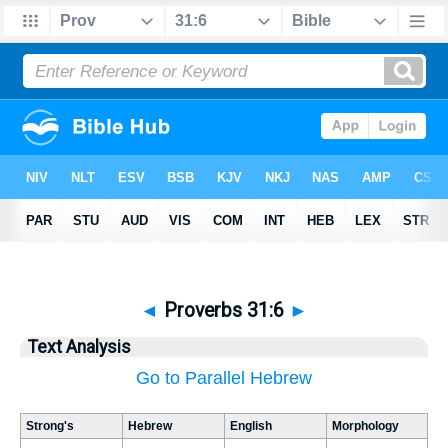
◄
Proverbs 31:6
►
Text Analysis
Go to Parallel Hebrew
Strong's
Hebrew
English
Morphology