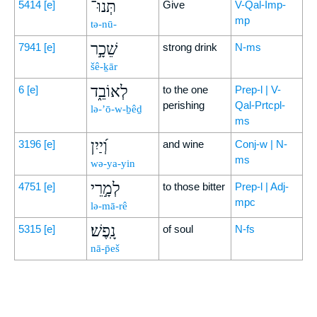
תְּנוּ־
5414
[e]
Give
V-Qal-Imp-
mp
tə-nū-
שֵׁכָ֣ר
7941
[e]
strong drink
N-ms
šê-ḵār
לְאוֹבֵ֑ד
6
[e]
to the one
Prep-l | V-
perishing
Qal-Prtcpl-
lə-’ō-w-ḇêḏ
ms
וְ֝יַיִן
3196
[e]
and wine
Conj-w | N-
ms
wə-ya-yin
לְמָ֣רֵי
4751
[e]
to those bitter
Prep-l | Adj-
mpc
lə-mā-rê
נָֽפֶשׁ׃
5315
[e]
of soul
N-fs
nā-p̄eš