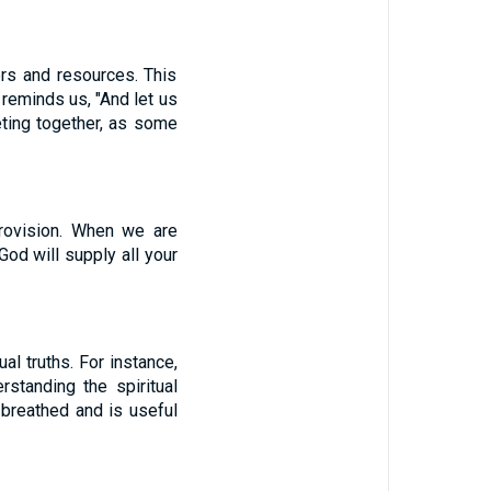
rs and resources. This
reminds us, "And let us
ting together, as some
provision. When we are
od will supply all your
al truths. For instance,
standing the spiritual
-breathed and is useful