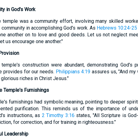
ty in God's Work
e temple was a community effort, involving many skilled worke
f community in accomplishing God's work. As
Hebrews 10:24-25
one another on to love and good deeds. Let us not neglect mee
let us encourage one another."
Provision
 temple's construction were abundant, demonstrating God's 
He provides for our needs.
Philippians 4:19
assures us, "And my G
glorious riches in Christ Jesus."
e Temple's Furnishings
e's furnishings had symbolic meaning, pointing to deeper spiritu
nted purification. This reminds us of the importance of under
d's instructions, as
2 Timothy 3:16
states, "All Scripture is God
iction, for correction, and for training in righteousness."
ul Leadership