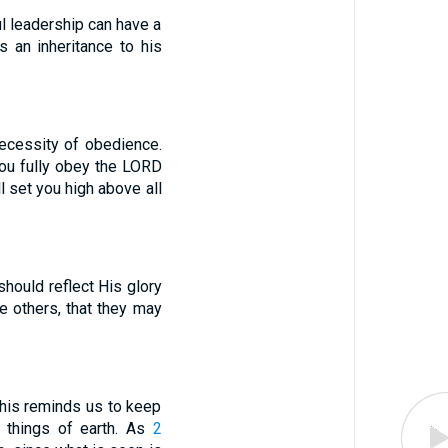
ul leadership can have a
 an inheritance to his
necessity of obedience.
 you fully obey the LORD
 set you high above all
should reflect His glory
e others, that they may
This reminds us to keep
y things of earth. As
2