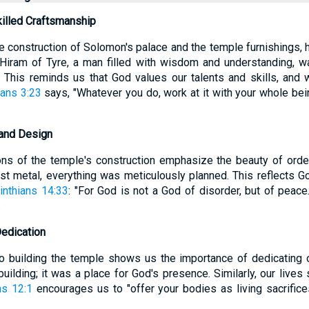
killed Craftsmanship
e construction of Solomon's palace and the temple furnishings, h
 Hiram of Tyre, a man filled with wisdom and understanding, w
. This reminds us that God values our talents and skills, and
ans 3:23
says, "Whatever you do, work at it with your whole bein
 and Design
ons of the temple's construction emphasize the beauty of orde
ast metal, everything was meticulously planned. This reflects G
inthians 14:33
: "For God is not a God of disorder, but of peace.
.
Dedication
o building the temple shows us the importance of dedicating o
uilding; it was a place for God's presence. Similarly, our lives
s 12:1
encourages us to "offer your bodies as living sacrifice