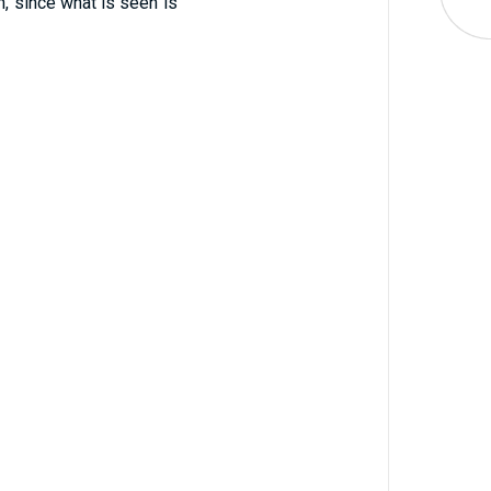
, since what is seen is