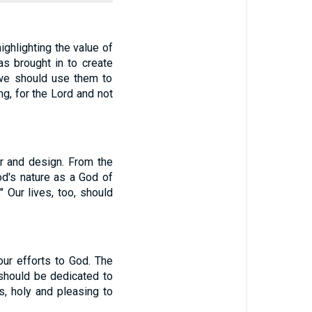
ighlighting the value of
as brought in to create
 we should use them to
g, for the Lord and not
r and design. From the
od's nature as a God of
" Our lives, too, should
ur efforts to God. The
 should be dedicated to
s, holy and pleasing to