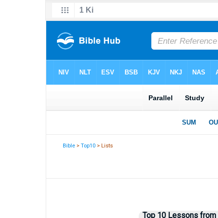
Bible
>
Top10
> Lists
Top 10 Lessons from 