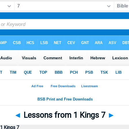
◄
Lessons from 1 Kings 7
►
1 Kings 7