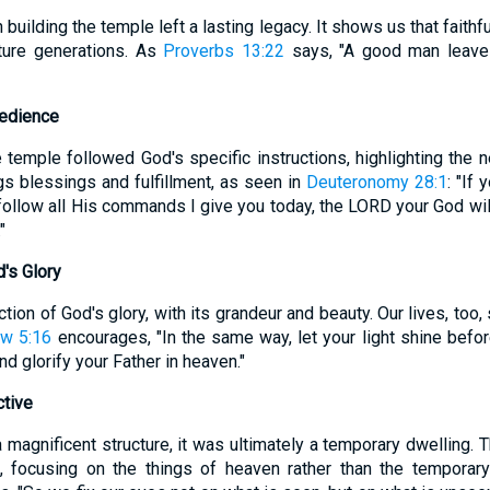
building the temple left a lasting legacy. It shows us that faithf
ture generations. As
Proverbs 13:22
says, "A good man leaves
bedience
 temple followed God's specific instructions, highlighting the 
s blessings and fulfillment, as seen in
Deuteronomy 28:1
: "If
follow all His commands I give you today, the LORD your God will
"
d's Glory
ion of God's glory, with its grandeur and beauty. Our lives, too, 
w 5:16
encourages, "In the same way, let your light shine befor
 glorify your Father in heaven."
ctive
magnificent structure, it was ultimately a temporary dwelling. 
e, focusing on the things of heaven rather than the temporar