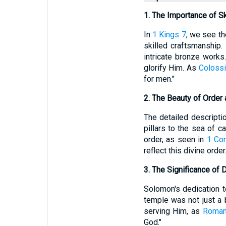
1. The Importance of S
In
1 Kings 7
, we see th
skilled craftsmanship.
intricate bronze works
glorify Him. As
Colossi
for men."
2. The Beauty of Order
The detailed descripti
pillars to the sea of c
order, as seen in
1 Cor
reflect this divine order
3. The Significance of 
Solomon's dedication t
temple was not just a b
serving Him, as
Roman
God."