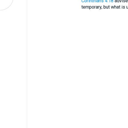
Corinthians 4:18
advises
temporary, but what is u