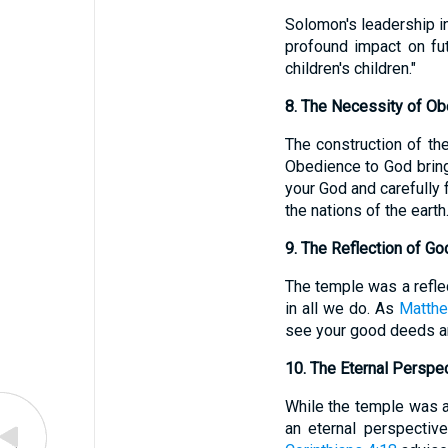
Solomon's leadership in 
profound impact on fu
children's children."
8. The Necessity of O
The construction of the
Obedience to God bring
your God and carefully 
the nations of the earth.
9. The Reflection of Go
The temple was a reflect
in all we do. As
Matthe
see your good deeds and
10. The Eternal Perspe
While the temple was a 
an eternal perspectiv