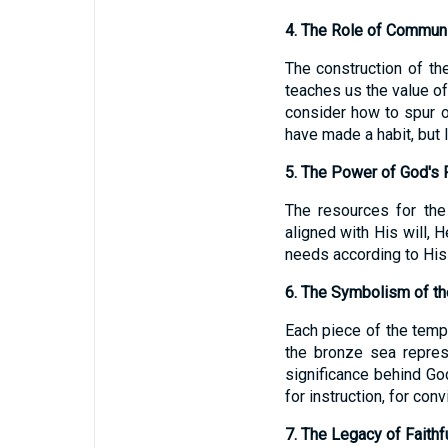
4. The Role of Communi
The construction of th
teaches us the value o
consider how to spur 
have made a habit, but 
5. The Power of God's 
The resources for the
aligned with His will, 
needs according to His 
6. The Symbolism of th
Each piece of the templ
the bronze sea represe
significance behind Go
for instruction, for conv
7. The Legacy of Faithf