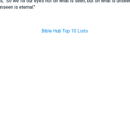
, "So we fix our eyes not on what is seen, but on what is unseen
nseen is eternal."
Bible Hub Top 10 Lists