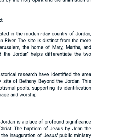
xt
ated in the modern-day country of Jordan,
n River. The site is distinct from the more
rusalem, the home of Mary, Martha, and
 the Jordan" helps differentiate the two
storical research have identified the area
y site of Bethany Beyond the Jordan. This
tismal pools, supporting its identification
image and worship.
Jordan is a place of profound significance
 Christ. The baptism of Jesus by John the
 the inauguration of Jesus' public ministry