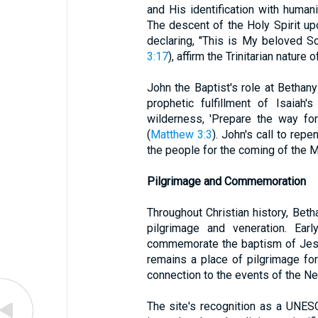
and His identification with human
The descent of the Holy Spirit u
declaring, "This is My beloved S
3:17
), affirm the Trinitarian natur
John the Baptist's role at Betha
prophetic fulfillment of Isaiah
wilderness, 'Prepare the way for
(
Matthew 3:3
). John's call to rep
the people for the coming of the 
Pilgrimage and Commemoration
Throughout Christian history, Bet
pilgrimage and veneration. Earl
commemorate the baptism of Jesus
remains a place of pilgrimage for
connection to the events of the N
The site's recognition as a UNES