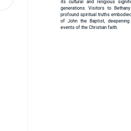
its cultural and religious signi
generations. Visitors to Bethan
profound spiritual truths embodie
of John the Baptist, deepening 
events of the Christian faith.