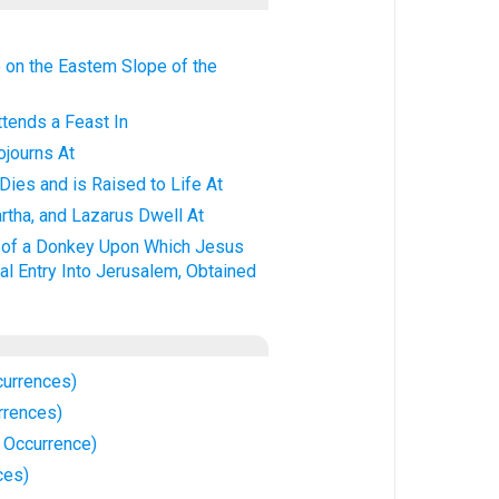
e on the Eastem Slope of the
tends a Feast In
ojourns At
Dies and is Raised to Life At
rtha, and Lazarus Dwell At
t of a Donkey Upon Which Jesus
l Entry Into Jerusalem, Obtained
currences)
rrences)
1 Occurrence)
ces)