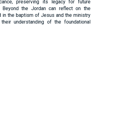
ficance, preserving its legacy for future
y Beyond the Jordan can reflect on the
d in the baptism of Jesus and the ministry
their understanding of the foundational