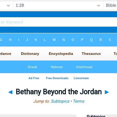
◄
Bethany Beyond the Jordan
►
Jump to:
Subtopics
•
Terms
Subtopics