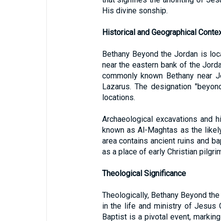
His divine sonship.
Historical and Geographical Conte
Bethany Beyond the Jordan is loc
near the eastern bank of the Jorda
commonly known Bethany near Je
Lazarus. The designation "beyond
locations.
Archaeological excavations and hi
known as Al-Maghtas as the likel
area contains ancient ruins and bap
as a place of early Christian pilgr
Theological Significance
Theologically, Bethany Beyond the 
in the life and ministry of Jesus
Baptist is a pivotal event, marking