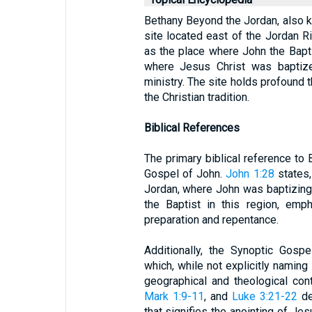
Bethany Beyond the Jordan, also kn
site located east of the Jordan Riv
as the place where John the Bapt
where Jesus Christ was baptize
ministry. The site holds profound t
the Christian tradition.
Biblical References
The primary biblical reference to
Gospel of John.
John 1:28
states,
Jordan, where John was baptizing.
the Baptist in this region, emph
preparation and repentance.
Additionally, the Synoptic Gosp
which, while not explicitly naming
geographical and theological con
Mark 1:9-11
, and
Luke 3:21-22
de
that signifies the anointing of Jes