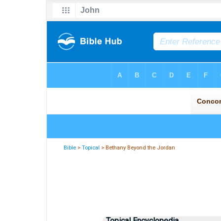
Bible
>
Topical
> Bethany Beyond the Jordan
Topical Encyclopedia