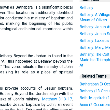
own as Bethabara, is a significant biblical
Bethany
er. This location is traditionally identified
Bethany: A Villag
ist conducted his ministry of baptism and
Mount of Olives
d, marking the beginning of His public
Bethany: Jesus At
heological and historical importance within
Bethany: Jesus S
Bethany: Lazarus 
Bethany: Mary, Ma
Bethany: The Col
 Bethany Beyond the Jordan is found in the
Made his Triumpha
 "All this happened at Bethany beyond the
At
" This verse situates the ministry of John
asizing its role as a place of spiritual
Related Terms
Betharabah (3 Oc
els provide accounts of Jesus' baptism,
Bethany (13 Occu
 Bethany Beyond the Jordan, align with the
Beth-le-aph'rah (
text of John's ministry.
Matthew 3:13-17
,
scribe Jesus' baptism by John, an event
Acco (2 Occurren
us by the Holy Spirit and the affirmation of