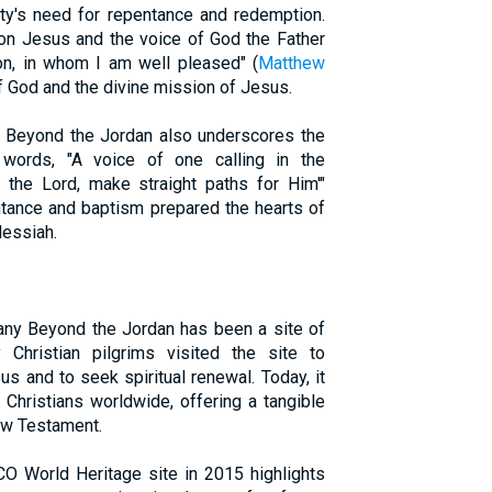
ity's need for repentance and redemption.
pon Jesus and the voice of God the Father
on, in whom I am well pleased" (
Matthew
e of God and the divine mission of Jesus.
ny Beyond the Jordan also underscores the
's words, "A voice of one calling in the
 the Lord, make straight paths for Him'"
entance and baptism prepared the hearts of
Messiah.
hany Beyond the Jordan has been a site of
y Christian pilgrims visited the site to
 and to seek spiritual renewal. Today, it
 Christians worldwide, offering a tangible
ew Testament.
CO World Heritage site in 2015 highlights