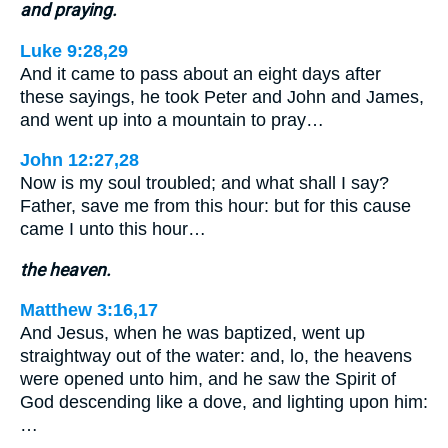
and praying.
Luke 9:28,29
And it came to pass about an eight days after
these sayings, he took Peter and John and James,
and went up into a mountain to pray…
John 12:27,28
Now is my soul troubled; and what shall I say?
Father, save me from this hour: but for this cause
came I unto this hour…
the heaven.
Matthew 3:16,17
And Jesus, when he was baptized, went up
straightway out of the water: and, lo, the heavens
were opened unto him, and he saw the Spirit of
God descending like a dove, and lighting upon him:
…