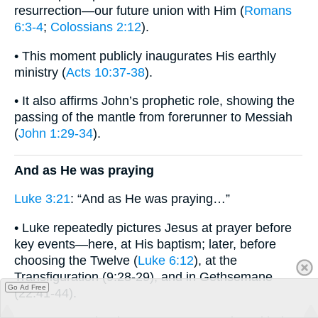
resurrection—our future union with Him (
Romans
6:3-4
;
Colossians 2:12
).
• This moment publicly inaugurates His earthly
ministry (
Acts 10:37-38
).
• It also affirms John’s prophetic role, showing the
passing of the mantle from forerunner to Messiah
(
John 1:29-34
).
And as He was praying
Luke 3:21
: “And as He was praying…”
• Luke repeatedly pictures Jesus at prayer before
key events—here, at His baptism; later, before
choosing the Twelve (
Luke 6:12
), at the
Transfiguration (9:28-29), and in Gethsemane
Go Ad Free
(22:41-44).