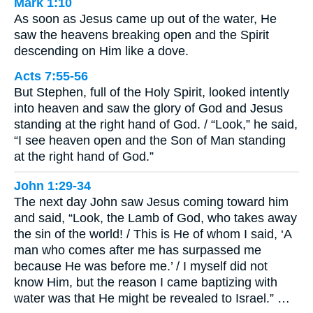
Mark 1:10
As soon as Jesus came up out of the water, He
saw the heavens breaking open and the Spirit
descending on Him like a dove.
Acts 7:55-56
But Stephen, full of the Holy Spirit, looked intently
into heaven and saw the glory of God and Jesus
standing at the right hand of God. / “Look,” he said,
“I see heaven open and the Son of Man standing
at the right hand of God.”
John 1:29-34
The next day John saw Jesus coming toward him
and said, “Look, the Lamb of God, who takes away
the sin of the world! / This is He of whom I said, ‘A
man who comes after me has surpassed me
because He was before me.’ / I myself did not
know Him, but the reason I came baptizing with
water was that He might be revealed to Israel.” …