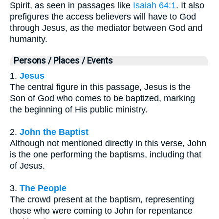
Spirit, as seen in passages like
Isaiah 64:1
. It also
prefigures the access believers will have to God
through Jesus, as the mediator between God and
humanity.
Persons / Places / Events
1.
Jesus
The central figure in this passage, Jesus is the
Son of God who comes to be baptized, marking
the beginning of His public ministry.
2.
John the Baptist
Although not mentioned directly in this verse, John
is the one performing the baptisms, including that
of Jesus.
3.
The People
The crowd present at the baptism, representing
those who were coming to John for repentance