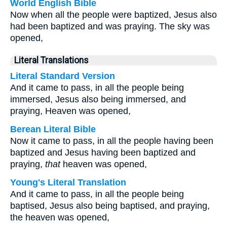
World English Bible
Now when all the people were baptized, Jesus also
had been baptized and was praying. The sky was
opened,
Literal Translations
Literal Standard Version
And it came to pass, in all the people being
immersed, Jesus also being immersed, and
praying, Heaven was opened,
Berean Literal Bible
Now it came to pass, in all the people having been
baptized and Jesus having been baptized and
praying,
that
heaven was opened,
Young's Literal Translation
And it came to pass, in all the people being
baptised, Jesus also being baptised, and praying,
the heaven was opened,