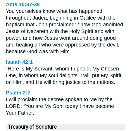
Acts 10:37-38
You yourselves know what has happened
throughout Judea, beginning in Galilee with the
baptism that John proclaimed: / how God anointed
Jesus of Nazareth with the Holy Spirit and with
power, and how Jesus went around doing good
and healing all who were oppressed by the devil,
because God was with Him.
Isaiah 42:1
“Here is My Servant, whom I uphold, My Chosen
One, in whom My soul delights. I will put My Spirit
on Him, and He will bring justice to the nations.
Psalm 2:7
I will proclaim the decree spoken to Me by the
LORD: “You are My Son; today I have become
Your Father.
Treasury of Scripture