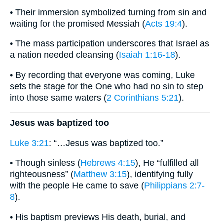
• Their immersion symbolized turning from sin and
waiting for the promised Messiah (
Acts 19:4
).
• The mass participation underscores that Israel as
a nation needed cleansing (
Isaiah 1:16-18
).
• By recording that everyone was coming, Luke
sets the stage for the One who had no sin to step
into those same waters (
2 Corinthians 5:21
).
Jesus was baptized too
Luke 3:21
: “…Jesus was baptized too.”
• Though sinless (
Hebrews 4:15
), He “fulfilled all
righteousness” (
Matthew 3:15
), identifying fully
with the people He came to save (
Philippians 2:7-
8
).
• His baptism previews His death, burial, and