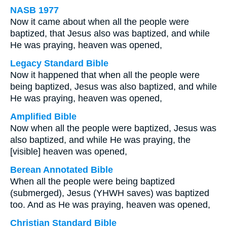
NASB 1977
Now it came about when all the people were
baptized, that Jesus also was baptized, and while
He was praying, heaven was opened,
Legacy Standard Bible
Now it happened that when all the people were
being baptized, Jesus was also baptized, and while
He was praying, heaven was opened,
Amplified Bible
Now when all the people were baptized, Jesus was
also baptized, and while He was praying, the
[visible] heaven was opened,
Berean Annotated Bible
When all the people were being baptized
(submerged), Jesus (YHWH saves) was baptized
too. And as He was praying, heaven was opened,
Christian Standard Bible