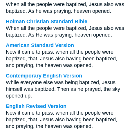
When all the people were baptized, Jesus also was
baptized. As he was praying, heaven opened,
Holman Christian Standard Bible
When all the people were baptized, Jesus also was
baptized. As He was praying, heaven opened,
American Standard Version
Now it came to pass, when all the people were
baptized, that, Jesus also having been baptized,
and praying, the heaven was opened,
Contemporary English Version
While everyone else was being baptized, Jesus
himself was baptized. Then as he prayed, the sky
opened up,
English Revised Version
Now it came to pass, when all the people were
baptized, that, Jesus also having been baptized,
and praying, the heaven was opened,