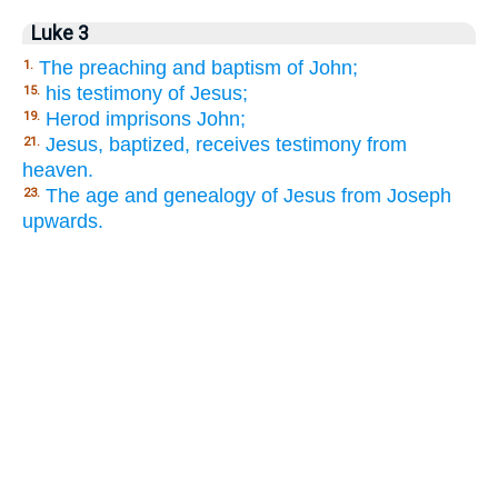
Luke 3
The preaching and baptism of John;
1.
his testimony of Jesus;
15.
Herod imprisons John;
19.
Jesus, baptized, receives testimony from
21.
heaven.
The age and genealogy of Jesus from Joseph
23.
upwards.