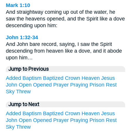
Mark 1:10
And straightway coming up out of the water, he
saw the heavens opened, and the Spirit like a dove
descending upon him:
John 1:32-34
And John bare record, saying, I saw the Spirit
descending from heaven like a dove, and it abode
upon him…
Jump to Previous
Added
Baptism
Baptized
Crown
Heaven
Jesus
John
Open
Opened
Prayer
Praying
Prison
Rest
Sky
Threw
Jump to Next
Added
Baptism
Baptized
Crown
Heaven
Jesus
John
Open
Opened
Prayer
Praying
Prison
Rest
Sky
Threw