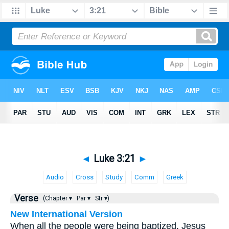
◄
Luke 3:21
►
Audio
Cross
Study
Comm
Greek
Verse
(Chapter ▾
Par ▾
Str ▾)
New International Version
When all the people were being baptized, Jesus