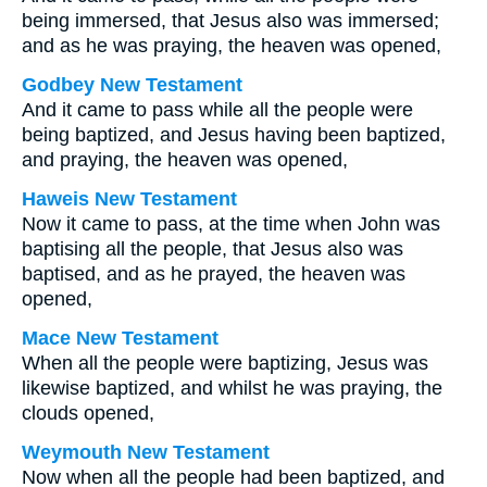
being immersed, that Jesus also was immersed;
and as he was praying, the heaven was opened,
Godbey New Testament
And it came to pass while all the people were
being baptized, and Jesus having been baptized,
and praying, the heaven was opened,
Haweis New Testament
Now it came to pass, at the time when John was
baptising all the people, that Jesus also was
baptised, and as he prayed, the heaven was
opened,
Mace New Testament
When all the people were baptizing, Jesus was
likewise baptized, and whilst he was praying, the
clouds opened,
Weymouth New Testament
Now when all the people had been baptized, and