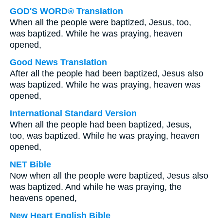
GOD'S WORD® Translation
When all the people were baptized, Jesus, too,
was baptized. While he was praying, heaven
opened,
Good News Translation
After all the people had been baptized, Jesus also
was baptized. While he was praying, heaven was
opened,
International Standard Version
When all the people had been baptized, Jesus,
too, was baptized. While he was praying, heaven
opened,
NET Bible
Now when all the people were baptized, Jesus also
was baptized. And while he was praying, the
heavens opened,
New Heart English Bible