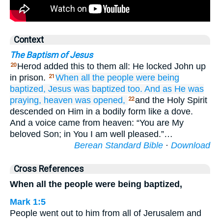
Context
The Baptism of Jesus
Herod added this to them all: He locked John up
20
in prison.
When
all
the
people
were being
21
baptized,
Jesus
was baptized
too.
And
as He was
praying,
heaven
was opened,
and the Holy Spirit
22
descended on Him in a bodily form like a dove.
And a voice came from heaven: “You are My
beloved Son; in You I am well pleased.”…
Berean Standard Bible
·
Download
Cross References
When all the people were being baptized,
Mark 1:5
People went out to him from all of Jerusalem and