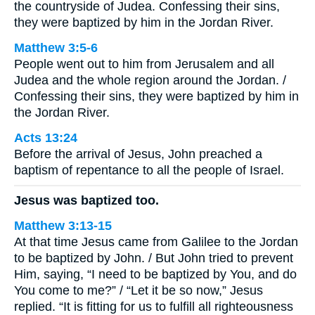
the countryside of Judea. Confessing their sins,
they were baptized by him in the Jordan River.
Matthew 3:5-6
People went out to him from Jerusalem and all
Judea and the whole region around the Jordan. /
Confessing their sins, they were baptized by him in
the Jordan River.
Acts 13:24
Before the arrival of Jesus, John preached a
baptism of repentance to all the people of Israel.
Jesus was baptized too.
Matthew 3:13-15
At that time Jesus came from Galilee to the Jordan
to be baptized by John. / But John tried to prevent
Him, saying, “I need to be baptized by You, and do
You come to me?” / “Let it be so now,” Jesus
replied. “It is fitting for us to fulfill all righteousness