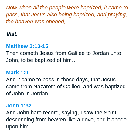
Now when all the people were baptized, it came to
pass, that Jesus also being baptized, and praying,
the heaven was opened,
that.
Matthew 3:13-15
Then cometh Jesus from Galilee to Jordan unto
John, to be baptized of him…
Mark 1:9
And it came to pass in those days, that Jesus
came from Nazareth of Galilee, and was baptized
of John in Jordan.
John 1:32
And John bare record, saying, I saw the Spirit
descending from heaven like a dove, and it abode
upon him.