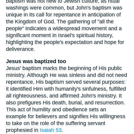
baptism was not new to Jewish culture, as ritual
washings were common, but John's baptism was
unique in its call for repentance in anticipation of
the Kingdom of God. The gathering of "all the
people" indicates a widespread movement and a
significant moment in Israel's spiritual history,
highlighting the people's expectation and hope for
deliverance.
Jesus was baptized too
Jesus' baptism marks the beginning of His public
ministry. Although He was sinless and did not need
repentance, His baptism served several purposes:
it identified Him with humanity's sinfulness, fulfilled
all righteousness, and affirmed John's ministry. It
also prefigures His death, burial, and resurrection.
This act of humility and obedience sets an
example for believers and signifies His willingness
to take on the role of the suffering servant
prophesied in
Isaiah 53
.