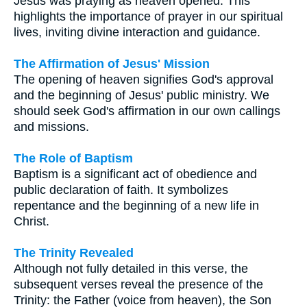
Jesus was praying as heaven opened. This
highlights the importance of prayer in our spiritual
lives, inviting divine interaction and guidance.
The Affirmation of Jesus' Mission
The opening of heaven signifies God's approval
and the beginning of Jesus' public ministry. We
should seek God's affirmation in our own callings
and missions.
The Role of Baptism
Baptism is a significant act of obedience and
public declaration of faith. It symbolizes
repentance and the beginning of a new life in
Christ.
The Trinity Revealed
Although not fully detailed in this verse, the
subsequent verses reveal the presence of the
Trinity: the Father (voice from heaven), the Son