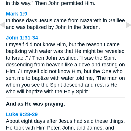
in this way.” Then John permitted Him.
Mark 1:9
In those days Jesus came from Nazareth in Galilee
and was baptized by John in the Jordan.
John 1:31-34
I myself did not know Him, but the reason I came
baptizing with water was that He might be revealed
to Israel.” / Then John testified, “I saw the Spirit
descending from heaven like a dove and resting on
Him. / I myself did not know Him, but the One who
sent me to baptize with water told me, ‘The man on
whom you see the Spirit descend and rest is He
who will baptize with the Holy Spirit.’ …
And as He was praying,
Luke 9:28-29
About eight days after Jesus had said these things,
He took with Him Peter, John, and James, and