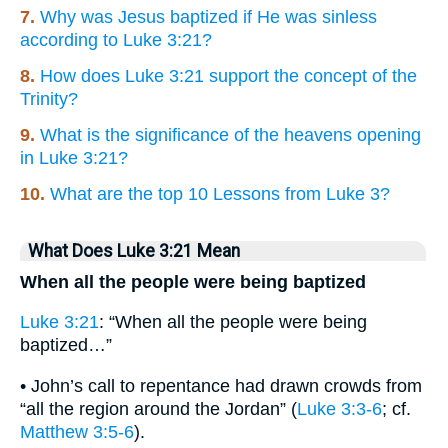
7.
Why was Jesus baptized if He was sinless
according to Luke 3:21?
8.
How does Luke 3:21 support the concept of the
Trinity?
9.
What is the significance of the heavens opening
in Luke 3:21?
10.
What are the top 10 Lessons from Luke 3?
What Does Luke 3:21 Mean
When all the people were being baptized
Luke 3:21
: “When all the people were being
baptized…”
• John’s call to repentance had drawn crowds from
“all the region around the Jordan” (
Luke 3:3-6
; cf.
Matthew 3:5-6
).