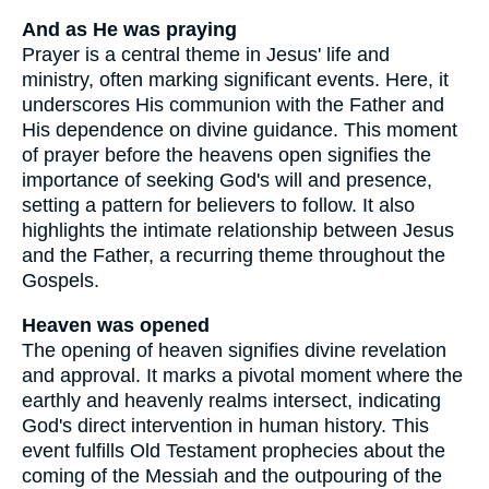
And as He was praying
Prayer is a central theme in Jesus' life and
ministry, often marking significant events. Here, it
underscores His communion with the Father and
His dependence on divine guidance. This moment
of prayer before the heavens open signifies the
importance of seeking God's will and presence,
setting a pattern for believers to follow. It also
highlights the intimate relationship between Jesus
and the Father, a recurring theme throughout the
Gospels.
Heaven was opened
The opening of heaven signifies divine revelation
and approval. It marks a pivotal moment where the
earthly and heavenly realms intersect, indicating
God's direct intervention in human history. This
event fulfills Old Testament prophecies about the
coming of the Messiah and the outpouring of the