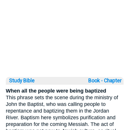
Study Bible
Book ◦
Chapter
When all the people were being baptized
This phrase sets the scene during the ministry of
John the Baptist, who was calling people to
repentance and baptizing them in the Jordan
River. Baptism here symbolizes purification and
preparation for the coming Messiah. The act of