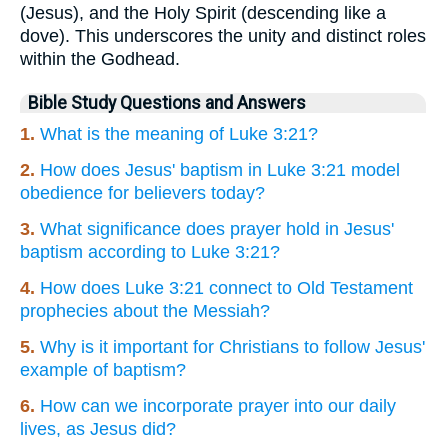
(Jesus), and the Holy Spirit (descending like a
dove). This underscores the unity and distinct roles
within the Godhead.
Bible Study Questions and Answers
1.
What is the meaning of Luke 3:21?
2.
How does Jesus' baptism in Luke 3:21 model
obedience for believers today?
3.
What significance does prayer hold in Jesus'
baptism according to Luke 3:21?
4.
How does Luke 3:21 connect to Old Testament
prophecies about the Messiah?
5.
Why is it important for Christians to follow Jesus'
example of baptism?
6.
How can we incorporate prayer into our daily
lives, as Jesus did?