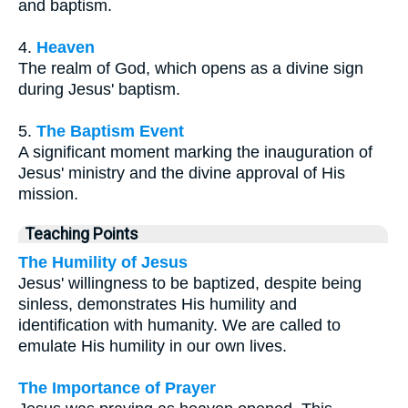
and baptism.
4.
Heaven
The realm of God, which opens as a divine sign
during Jesus' baptism.
5.
The Baptism Event
A significant moment marking the inauguration of
Jesus' ministry and the divine approval of His
mission.
Teaching Points
The Humility of Jesus
Jesus' willingness to be baptized, despite being
sinless, demonstrates His humility and
identification with humanity. We are called to
emulate His humility in our own lives.
The Importance of Prayer