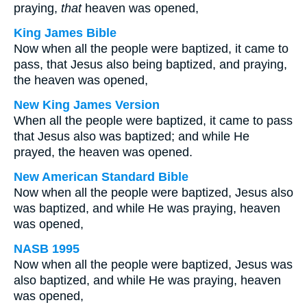
praying,
that
heaven was opened,
King James Bible
Now when all the people were baptized, it came to
pass, that Jesus also being baptized, and praying,
the heaven was opened,
New King James Version
When all the people were baptized, it came to pass
that Jesus also was baptized; and while He
prayed, the heaven was opened.
New American Standard Bible
Now when all the people were baptized, Jesus also
was baptized, and while He was praying, heaven
was opened,
NASB 1995
Now when all the people were baptized, Jesus was
also baptized, and while He was praying, heaven
was opened,