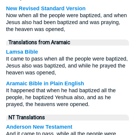
New Revised Standard Version
Now when all the people were baptized, and when
Jesus also had been baptized and was praying,
the heaven was opened,
Translations from Aramaic
Lamsa Bible
It came to pass when all the people were baptized,
Jesus also was baptized, and while he prayed the
heaven was opened,
Aramaic Bible in Plain English
It happened that when he had baptized all the
people, he baptized Yeshua also, and as he
prayed, the heavens were opened.
NT Translations
Anderson New Testament
And it came to pass, while all the people were