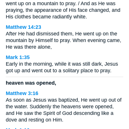
went up on a mountain to pray. / And as He was
praying, the appearance of His face changed, and
His clothes became radiantly white.
Matthew 14:23
After He had dismissed them, He went up on the
mountain by Himself to pray. When evening came,
He was there alone,
Mark 1:35
Early in the morning, while it was still dark, Jesus
got up and went out to a solitary place to pray.
heaven was opened,
Matthew 3:16
As soon as Jesus was baptized, He went up out of
the water. Suddenly the heavens were opened,
and He saw the Spirit of God descending like a
dove and resting on Him.