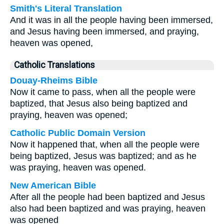
Smith's Literal Translation
And it was in all the people having been immersed,
and Jesus having been immersed, and praying,
heaven was opened,
Catholic Translations
Douay-Rheims Bible
Now it came to pass, when all the people were
baptized, that Jesus also being baptized and
praying, heaven was opened;
Catholic Public Domain Version
Now it happened that, when all the people were
being baptized, Jesus was baptized; and as he
was praying, heaven was opened.
New American Bible
After all the people had been baptized and Jesus
also had been baptized and was praying, heaven
was opened