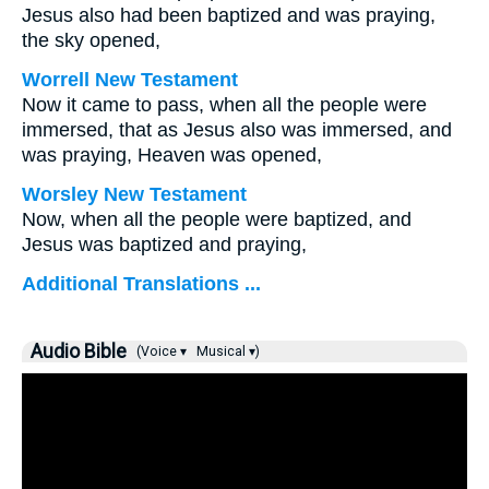
Jesus also had been baptized and was praying,
the sky opened,
Worrell New Testament
Now it came to pass, when all the people were
immersed, that as Jesus also was immersed, and
was praying, Heaven was opened,
Worsley New Testament
Now, when all the people were baptized, and
Jesus was baptized and praying,
Additional Translations ...
Audio Bible
(Voice ▾
Musical ▾)