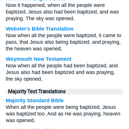
Now it happened, when all the people were
baptized, Jesus also had been baptized, and was
praying. The sky was opened,
Webster's Bible Translation
Now when all the people were baptized, it came to
pass, that Jesus also being baptized, and praying,
the heaven was opened,
Weymouth New Testament
Now when all the people had been baptized, and
Jesus also had been baptized and was praying,
the sky opened,
Majority Text Translations
Majority Standard Bible
When all the people were being baptized, Jesus
was baptized too. And as He was praying, heaven
was opened,