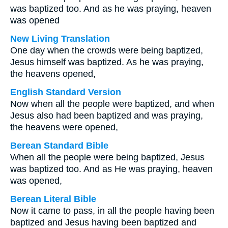
was baptized too. And as he was praying, heaven
was opened
New Living Translation
One day when the crowds were being baptized,
Jesus himself was baptized. As he was praying,
the heavens opened,
English Standard Version
Now when all the people were baptized, and when
Jesus also had been baptized and was praying,
the heavens were opened,
Berean Standard Bible
When all the people were being baptized, Jesus
was baptized too. And as He was praying, heaven
was opened,
Berean Literal Bible
Now it came to pass, in all the people having been
baptized and Jesus having been baptized and