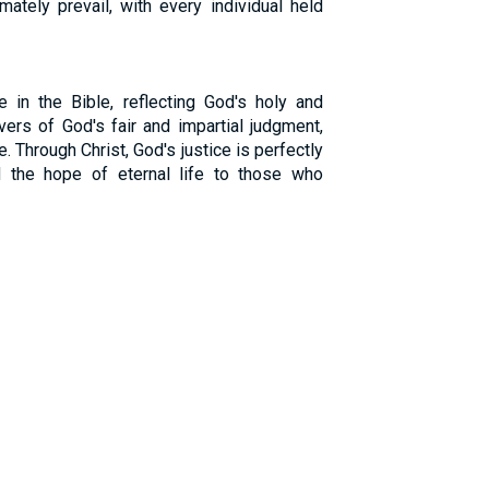
imately prevail, with every individual held
e in the Bible, reflecting God's holy and
vers of God's fair and impartial judgment,
e. Through Christ, God's justice is perfectly
nd the hope of eternal life to those who