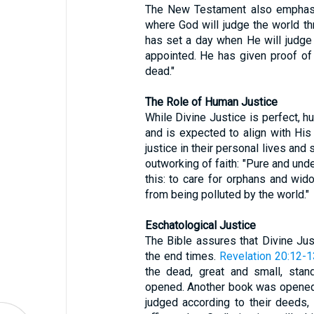
The New Testament also emphasiz
where God will judge the world th
has set a day when He will judge
appointed. He has given proof of
dead."
The Role of Human Justice
While Divine Justice is perfect, hu
and is expected to align with His
justice in their personal lives and 
outworking of faith: "Pure and unde
this: to care for orphans and wid
from being polluted by the world."
Eschatological Justice
The Bible assures that Divine Just
the end times.
Revelation 20:12-1
the dead, great and small, stan
opened. Another book was opened,
judged according to their deeds,