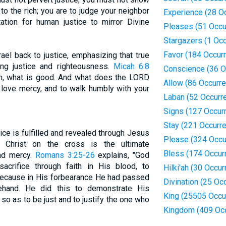
m to the rich; you are to judge your neighbor
Experience (28 O
ctation for human justice to mirror Divine
Pleases (51 Occu
Stargazers (1 Oc
Favor (184 Occur
ael back to justice, emphasizing that true
ing justice and righteousness.
Micah 6:8
Conscience (36 O
n, what is good. And what does the LORD
Allow (86 Occurr
to love mercy, and to walk humbly with your
Laban (52 Occurr
Signs (127 Occur
Stay (221 Occurr
ce is fulfilled and revealed through Jesus
Please (324 Occu
of Christ on the cross is the ultimate
Bless (174 Occur
and mercy.
Romans 3:25-26
explains, "God
crifice through faith in His blood, to
Hilki'ah (30 Occu
because in His forbearance He had passed
Divination (25 Oc
ehand. He did this to demonstrate His
King (25505 Occu
so as to be just and to justify the one who
Kingdom (409 Oc