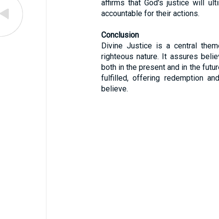
affirms that God's justice will ult
accountable for their actions.
Conclusion
Divine Justice is a central them
righteous nature. It assures belie
both in the present and in the futur
fulfilled, offering redemption a
believe.