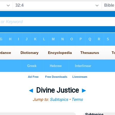
◄
Divine Justice
►
Jump to:
Subtopics
•
Terms
Subtopics