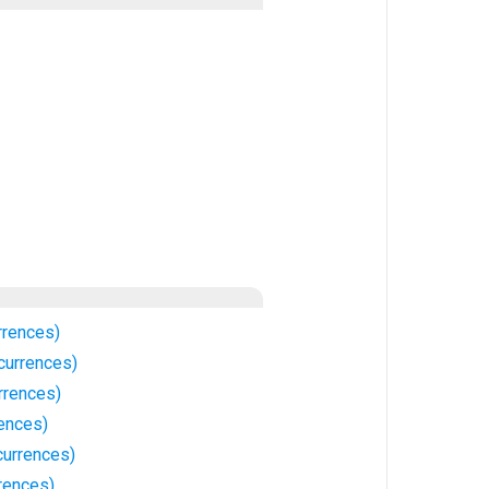
rrences)
currences)
rrences)
rences)
urrences)
rences)