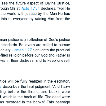
es the future aspect of Divine Justice,
rough Christ.
Acts 17:31
declares, "For He
 the world with justice by the Man He has
 this to everyone by raising Him from the
man justice is a reflection of God's justice
 standards. Believers are called to pursue
society.
James 1:27
highlights the practical
filed religion before our God and Father is
ows in their distress, and to keep oneself
ice will be fully realized in the eschaton,
3
describes the final judgment: "And I saw
ding before the throne, and books were
 which is the book of life. The dead were
 as recorded in the books." This passage