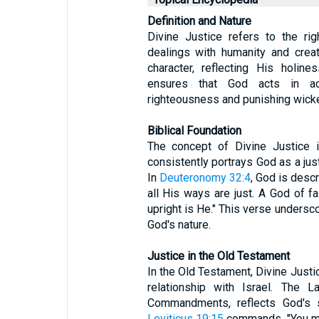
Definition and Nature
Divine Justice refers to the ri
dealings with humanity and creati
character, reflecting His holin
ensures that God acts in ac
righteousness and punishing wick
Biblical Foundation
The concept of Divine Justice i
consistently portrays God as a just
In
Deuteronomy 32:4
, God is desc
all His ways are just. A God of fa
upright is He." This verse undersco
God's nature.
Justice in the Old Testament
In the Old Testament, Divine Justi
relationship with Israel. The 
Commandments, reflects God's s
Leviticus 19:15
commands, "You mus