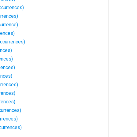
ccurrences)
rrences)
currence)
rences)
ccurrences)
ences)
ences)
rences)
ences)
rrences)
rences)
rrences)
currences)
rrences)
currences)