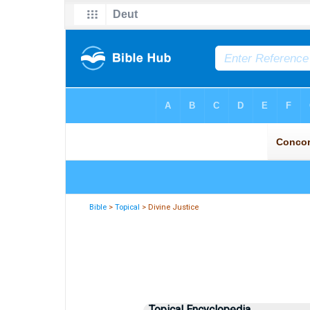
Bible
>
Topical
> Divine Justice
Topical Encyclopedia