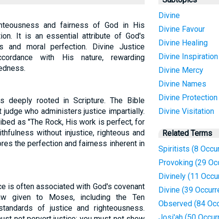
Divine
ghteousness and fairness of God in His
Divine Favour
on. It is an essential attribute of God's
Divine Healing
ess and moral perfection. Divine Justice
Divine Inspiration
cordance with His nature, rewarding
edness.
Divine Mercy
Divine Names
Divine Protection
s deeply rooted in Scripture. The Bible
 judge who administers justice impartially.
Divine Visitation
ribed as "The Rock, His work is perfect, for
ithfulness without injustice, righteous and
Related Terms
res the perfection and fairness inherent in
Spiritists (8 Occu
Provoking (29 Oc
Divinely (11 Occu
ce is often associated with God's covenant
Divine (39 Occur
Law given to Moses, including the Ten
Observed (84 Occ
tandards of justice and righteousness.
Josi'ah (50 Occur
t not pervert justice; you must not show