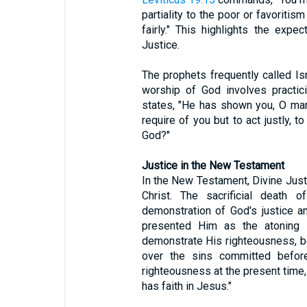
partiality to the poor or favoritis
fairly." This highlights the expe
Justice.
The prophets frequently called Isr
worship of God involves practic
states, "He has shown you, O ma
require of you but to act justly, 
God?"
Justice in the New Testament
In the New Testament, Divine Justi
Christ. The sacrificial death 
demonstration of God's justice 
presented Him as the atoning sa
demonstrate His righteousness, 
over the sins committed befor
righteousness at the present time, 
has faith in Jesus."