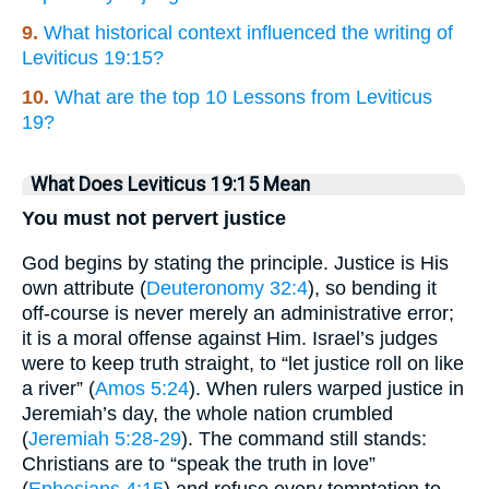
9.
What historical context influenced the writing of
Leviticus 19:15?
10.
What are the top 10 Lessons from Leviticus
19?
What Does Leviticus 19:15 Mean
You must not pervert justice
God begins by stating the principle. Justice is His
own attribute (
Deuteronomy 32:4
), so bending it
off-course is never merely an administrative error;
it is a moral offense against Him. Israel’s judges
were to keep truth straight, to “let justice roll on like
a river” (
Amos 5:24
). When rulers warped justice in
Jeremiah’s day, the whole nation crumbled
(
Jeremiah 5:28-29
). The command still stands:
Christians are to “speak the truth in love”
(
Ephesians 4:15
) and refuse every temptation to