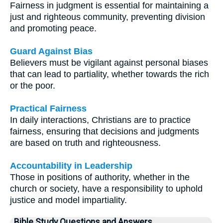
Fairness in judgment is essential for maintaining a
just and righteous community, preventing division
and promoting peace.
Guard Against Bias
Believers must be vigilant against personal biases
that can lead to partiality, whether towards the rich
or the poor.
Practical Fairness
In daily interactions, Christians are to practice
fairness, ensuring that decisions and judgments
are based on truth and righteousness.
Accountability in Leadership
Those in positions of authority, whether in the
church or society, have a responsibility to uphold
justice and model impartiality.
Bible Study Questions and Answers