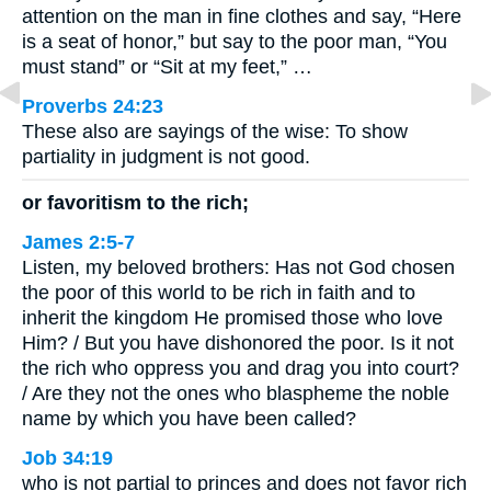
attention on the man in fine clothes and say, “Here
is a seat of honor,” but say to the poor man, “You
must stand” or “Sit at my feet,” …
Proverbs 24:23
These also are sayings of the wise: To show
partiality in judgment is not good.
or favoritism to the rich;
James 2:5-7
Listen, my beloved brothers: Has not God chosen
the poor of this world to be rich in faith and to
inherit the kingdom He promised those who love
Him? / But you have dishonored the poor. Is it not
the rich who oppress you and drag you into court?
/ Are they not the ones who blaspheme the noble
name by which you have been called?
Job 34:19
who is not partial to princes and does not favor rich