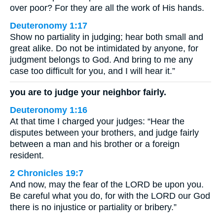
over poor? For they are all the work of His hands.
Deuteronomy 1:17
Show no partiality in judging; hear both small and
great alike. Do not be intimidated by anyone, for
judgment belongs to God. And bring to me any
case too difficult for you, and I will hear it.”
you are to judge your neighbor fairly.
Deuteronomy 1:16
At that time I charged your judges: “Hear the
disputes between your brothers, and judge fairly
between a man and his brother or a foreign
resident.
2 Chronicles 19:7
And now, may the fear of the LORD be upon you.
Be careful what you do, for with the LORD our God
there is no injustice or partiality or bribery.”