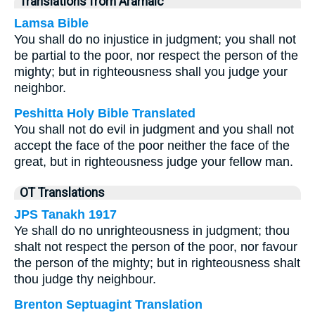
Translations from Aramaic
Lamsa Bible
You shall do no injustice in judgment; you shall not
be partial to the poor, nor respect the person of the
mighty; but in righteousness shall you judge your
neighbor.
Peshitta Holy Bible Translated
You shall not do evil in judgment and you shall not
accept the face of the poor neither the face of the
great, but in righteousness judge your fellow man.
OT Translations
JPS Tanakh 1917
Ye shall do no unrighteousness in judgment; thou
shalt not respect the person of the poor, nor favour
the person of the mighty; but in righteousness shalt
thou judge thy neighbour.
Brenton Septuagint Translation