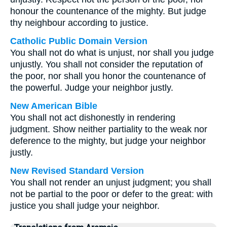
honour the countenance of the mighty. But judge
thy neighbour according to justice.
Catholic Public Domain Version
You shall not do what is unjust, nor shall you judge
unjustly. You shall not consider the reputation of
the poor, nor shall you honor the countenance of
the powerful. Judge your neighbor justly.
New American Bible
You shall not act dishonestly in rendering
judgment. Show neither partiality to the weak nor
deference to the mighty, but judge your neighbor
justly.
New Revised Standard Version
You shall not render an unjust judgment; you shall
not be partial to the poor or defer to the great: with
justice you shall judge your neighbor.