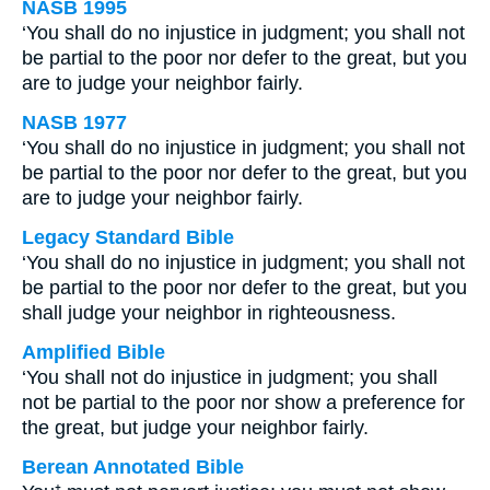
NASB 1995
‘You shall do no injustice in judgment; you shall not
be partial to the poor nor defer to the great, but you
are to judge your neighbor fairly.
NASB 1977
‘You shall do no injustice in judgment; you shall not
be partial to the poor nor defer to the great, but you
are to judge your neighbor fairly.
Legacy Standard Bible
‘You shall do no injustice in judgment; you shall not
be partial to the poor nor defer to the great, but you
shall judge your neighbor in righteousness.
Amplified Bible
‘You shall not do injustice in judgment; you shall
not be partial to the poor nor show a preference for
the great, but judge your neighbor fairly.
Berean Annotated Bible