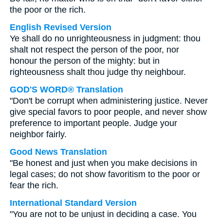
the poor or the rich.
English Revised Version
Ye shall do no unrighteousness in judgment: thou
shalt not respect the person of the poor, nor
honour the person of the mighty: but in
righteousness shalt thou judge thy neighbour.
GOD'S WORD® Translation
"Don't be corrupt when administering justice. Never
give special favors to poor people, and never show
preference to important people. Judge your
neighbor fairly.
Good News Translation
"Be honest and just when you make decisions in
legal cases; do not show favoritism to the poor or
fear the rich.
International Standard Version
"You are not to be unjust in deciding a case. You