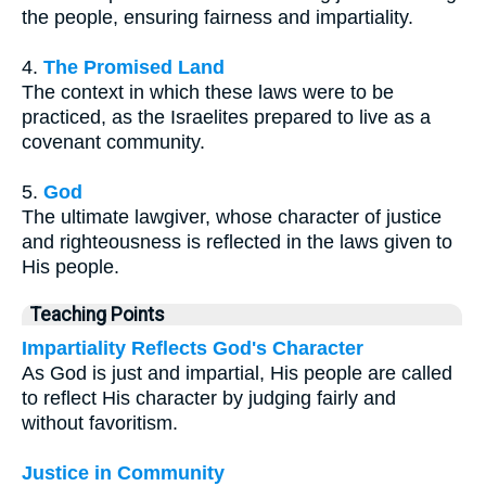
the people, ensuring fairness and impartiality.
4.
The Promised Land
The context in which these laws were to be
practiced, as the Israelites prepared to live as a
covenant community.
5.
God
The ultimate lawgiver, whose character of justice
and righteousness is reflected in the laws given to
His people.
Teaching Points
Impartiality Reflects God's Character
As God is just and impartial, His people are called
to reflect His character by judging fairly and
without favoritism.
Justice in Community