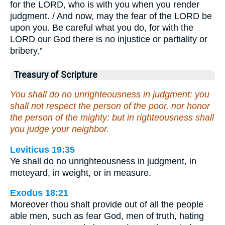
for the LORD, who is with you when you render
judgment. / And now, may the fear of the LORD be
upon you. Be careful what you do, for with the
LORD our God there is no injustice or partiality or
bribery.”
Treasury of Scripture
You shall do no unrighteousness in judgment: you
shall not respect the person of the poor, nor honor
the person of the mighty: but in righteousness shall
you judge your neighbor.
Leviticus 19:35
Ye shall do no unrighteousness in judgment, in
meteyard, in weight, or in measure.
Exodus 18:21
Moreover thou shalt provide out of all the people
able men, such as fear God, men of truth, hating