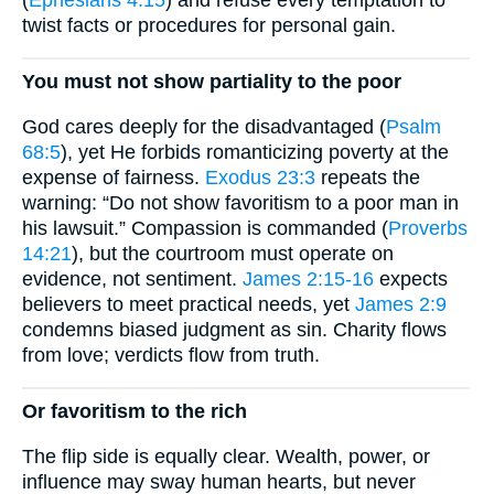
twist facts or procedures for personal gain.
You must not show partiality to the poor
God cares deeply for the disadvantaged (
Psalm
68:5
), yet He forbids romanticizing poverty at the
expense of fairness.
Exodus 23:3
repeats the
warning: “Do not show favoritism to a poor man in
his lawsuit.” Compassion is commanded (
Proverbs
14:21
), but the courtroom must operate on
evidence, not sentiment.
James 2:15-16
expects
believers to meet practical needs, yet
James 2:9
condemns biased judgment as sin. Charity flows
from love; verdicts flow from truth.
Or favoritism to the rich
The flip side is equally clear. Wealth, power, or
influence may sway human hearts, but never