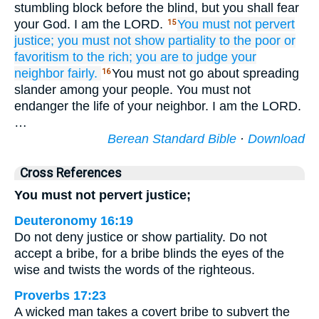
stumbling block before the blind, but you shall fear
your God. I am the LORD.
You must not
pervert
15
justice;
you must not
show partiality
to the poor
or
favoritism
to the rich;
you are to judge
your
neighbor
fairly.
You must not go about spreading
16
slander among your people. You must not
endanger the life of your neighbor. I am the LORD.
…
Berean Standard Bible
·
Download
Cross References
You must not pervert justice;
Deuteronomy 16:19
Do not deny justice or show partiality. Do not
accept a bribe, for a bribe blinds the eyes of the
wise and twists the words of the righteous.
Proverbs 17:23
A wicked man takes a covert bribe to subvert the