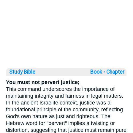
Study Bible
Book ◦
Chapter
You must not pervert justice;
This command underscores the importance of
maintaining integrity and fairness in legal matters.
In the ancient Israelite context, justice was a
foundational principle of the community, reflecting
God's own nature as just and righteous. The
Hebrew word for "pervert" implies a twisting or
distortion, suggesting that justice must remain pure