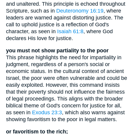
and unaltered. This principle is echoed throughout
Scripture, such as in
Deuteronomy 16:19
, where
leaders are warned against distorting justice. The
call to uphold justice is a reflection of God's
character, as seen in
Isaiah 61:8
, where God
declares His love for justice.
you must not show partiality to the poor
This phrase highlights the need for impartiality in
judgment, regardless of a person's social or
economic status. In the cultural context of ancient
Israel, the poor were often vulnerable and could be
easily exploited. However, this command insists
that their poverty should not influence the fairness
of legal proceedings. This aligns with the broader
biblical theme of God's concern for justice for all,
as seen in
Exodus 23:3
, which also warns against
showing favoritism to the poor in legal matters.
or favoritism to the rich;