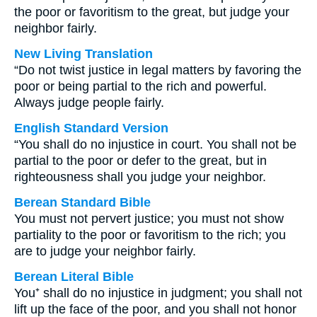
the poor or favoritism to the great, but judge your
neighbor fairly.
New Living Translation
“Do not twist justice in legal matters by favoring the
poor or being partial to the rich and powerful.
Always judge people fairly.
English Standard Version
“You shall do no injustice in court. You shall not be
partial to the poor or defer to the great, but in
righteousness shall you judge your neighbor.
Berean Standard Bible
You must not pervert justice; you must not show
partiality to the poor or favoritism to the rich; you
are to judge your neighbor fairly.
Berean Literal Bible
You⁺ shall do no injustice in judgment; you shall not
lift up the face of the poor, and you shall not honor