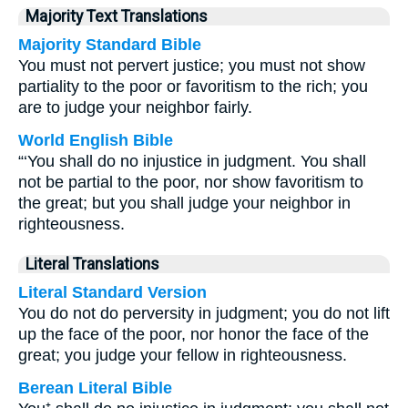
Majority Text Translations
Majority Standard Bible
You must not pervert justice; you must not show
partiality to the poor or favoritism to the rich; you
are to judge your neighbor fairly.
World English Bible
“‘You shall do no injustice in judgment. You shall
not be partial to the poor, nor show favoritism to
the great; but you shall judge your neighbor in
righteousness.
Literal Translations
Literal Standard Version
You do not do perversity in judgment; you do not lift
up the face of the poor, nor honor the face of the
great; you judge your fellow in righteousness.
Berean Literal Bible