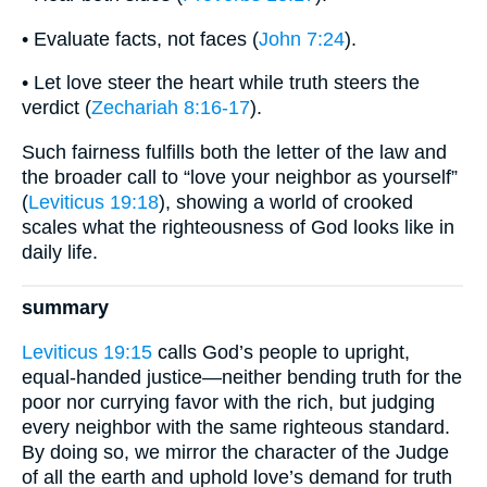
• Evaluate facts, not faces (
John 7:24
).
• Let love steer the heart while truth steers the
verdict (
Zechariah 8:16-17
).
Such fairness fulfills both the letter of the law and
the broader call to “love your neighbor as yourself”
(
Leviticus 19:18
), showing a world of crooked
scales what the righteousness of God looks like in
daily life.
summary
Leviticus 19:15
calls God’s people to upright,
equal-handed justice—neither bending truth for the
poor nor currying favor with the rich, but judging
every neighbor with the same righteous standard.
By doing so, we mirror the character of the Judge
of all the earth and uphold love’s demand for truth