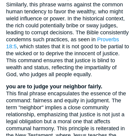
Similarly, this phrase warns against the common
human tendency to favor the wealthy, who might
wield influence or power. In the historical context,
the rich could potentially bribe or sway judges,
leading to corrupt decisions. The Bible consistently
condemns such practices, as seen in
Proverbs
18:5
, which states that it is not good to be partial to
the wicked or to deprive the innocent of justice.
This command ensures that justice is blind to
wealth and status, reflecting the impartiality of
God, who judges all people equally.
you are to judge your neighbor fairly.
This final phrase encapsulates the essence of the
command: fairness and equity in judgment. The
term "neighbor" implies a close community
relationship, emphasizing that justice is not just a
legal obligation but a moral one that affects
communal harmony. This principle is reiterated in
the New Testament, where Jesus teaches the