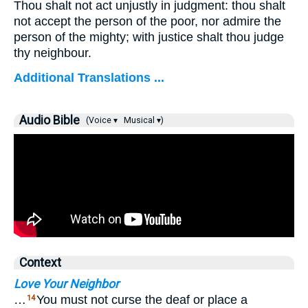
Thou shalt not act unjustly in judgment: thou shalt
not accept the person of the poor, nor admire the
person of the mighty; with justice shalt thou judge
thy neighbour.
Additional Translations ...
Audio Bible
(Voice ▾
Musical ▾)
Context
Love Your Neighbor
…
You must not curse the deaf or place a
14