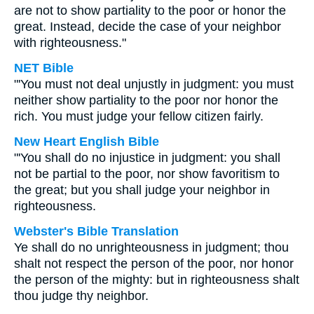
are not to show partiality to the poor or honor the
great. Instead, decide the case of your neighbor
with righteousness."
NET Bible
"'You must not deal unjustly in judgment: you must
neither show partiality to the poor nor honor the
rich. You must judge your fellow citizen fairly.
New Heart English Bible
"'You shall do no injustice in judgment: you shall
not be partial to the poor, nor show favoritism to
the great; but you shall judge your neighbor in
righteousness.
Webster's Bible Translation
Ye shall do no unrighteousness in judgment; thou
shalt not respect the person of the poor, nor honor
the person of the mighty: but in righteousness shalt
thou judge thy neighbor.