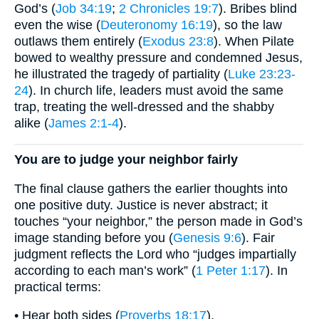
God’s (
Job 34:19
;
2 Chronicles 19:7
). Bribes blind
even the wise (
Deuteronomy 16:19
), so the law
outlaws them entirely (
Exodus 23:8
). When Pilate
bowed to wealthy pressure and condemned Jesus,
he illustrated the tragedy of partiality (
Luke 23:23-
24
). In church life, leaders must avoid the same
trap, treating the well-dressed and the shabby
alike (
James 2:1-4
).
You are to judge your neighbor fairly
The final clause gathers the earlier thoughts into
one positive duty. Justice is never abstract; it
touches “your neighbor,” the person made in God’s
image standing before you (
Genesis 9:6
). Fair
judgment reflects the Lord who “judges impartially
according to each man’s work” (
1 Peter 1:17
). In
practical terms:
• Hear both sides (
Proverbs 18:17
).