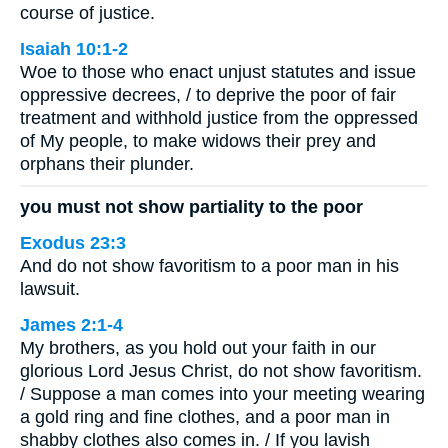
course of justice.
Isaiah 10:1-2
Woe to those who enact unjust statutes and issue
oppressive decrees, / to deprive the poor of fair
treatment and withhold justice from the oppressed
of My people, to make widows their prey and
orphans their plunder.
you must not show partiality to the poor
Exodus 23:3
And do not show favoritism to a poor man in his
lawsuit.
James 2:1-4
My brothers, as you hold out your faith in our
glorious Lord Jesus Christ, do not show favoritism.
/ Suppose a man comes into your meeting wearing
a gold ring and fine clothes, and a poor man in
shabby clothes also comes in. / If you lavish