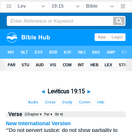
◄
Leviticus 19:15
►
Audio
Cross
Study
Comm
Heb
Verse
(Chapter ▾
Par ▾
Str ▾)
New International Version
“’Do not pervert justice; do not show partiality to