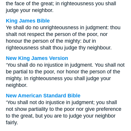
the face of the great; in righteousness you shall
judge your neighbor.
King James Bible
Ye shall do no unrighteousness in judgment: thou
shalt not respect the person of the poor, nor
honour the person of the mighty:
but
in
righteousness shalt thou judge thy neighbour.
New King James Version
‘You shall do no injustice in judgment. You shall not
be partial to the poor, nor honor the person of the
mighty. In righteousness you shall judge your
neighbor.
New American Standard Bible
‘You shall not do injustice in judgment; you shall
not show partiality to the poor nor give preference
to the great, but you are to judge your neighbor
fairly.