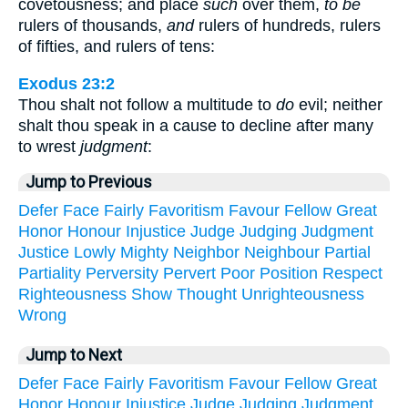
covetousness; and place
such
over them,
to be
rulers of thousands,
and
rulers of hundreds, rulers
of fifties, and rulers of tens:
Exodus 23:2
Thou shalt not follow a multitude to
do
evil; neither
shalt thou speak in a cause to decline after many
to wrest
judgment
:
Jump to Previous
Defer
Face
Fairly
Favoritism
Favour
Fellow
Great
Honor
Honour
Injustice
Judge
Judging
Judgment
Justice
Lowly
Mighty
Neighbor
Neighbour
Partial
Partiality
Perversity
Pervert
Poor
Position
Respect
Righteousness
Show
Thought
Unrighteousness
Wrong
Jump to Next
Defer
Face
Fairly
Favoritism
Favour
Fellow
Great
Honor
Honour
Injustice
Judge
Judging
Judgment