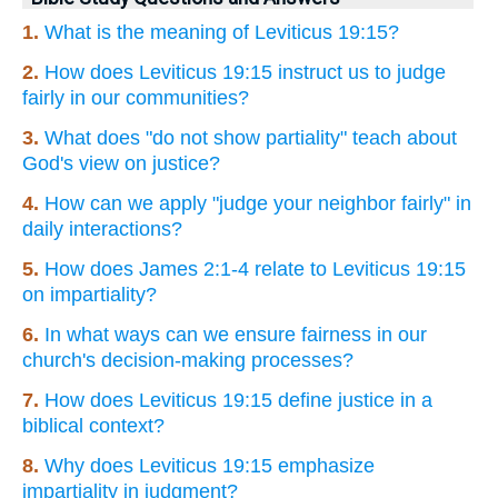
1.
What is the meaning of Leviticus 19:15?
2.
How does Leviticus 19:15 instruct us to judge
fairly in our communities?
3.
What does "do not show partiality" teach about
God's view on justice?
4.
How can we apply "judge your neighbor fairly" in
daily interactions?
5.
How does James 2:1-4 relate to Leviticus 19:15
on impartiality?
6.
In what ways can we ensure fairness in our
church's decision-making processes?
7.
How does Leviticus 19:15 define justice in a
biblical context?
8.
Why does Leviticus 19:15 emphasize
impartiality in judgment?