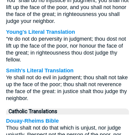
You⁺ shall do no injustice in judgment; you shall not
lift up the face of the poor, and you shall not honor
the face of the great; in righteousness you shall
judge your neighbor.
Young's Literal Translation
'Ye do not do perversity in judgment; thou dost not
lift up the face of the poor, nor honour the face of
the great; in righteousness thou dost judge thy
fellow.
Smith's Literal Translation
Ye shall not do evil in judgment; thou shalt not take
up the face of the poor; thou shalt not reverence
the face of the great: in justice shalt thou judge thy
neighbor.
Catholic Translations
Douay-Rheims Bible
Thou shalt not do that which is unjust, nor judge
unjustly. Respect not the person of the poor, nor