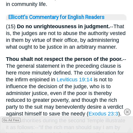
in community life.
Ellicott's Commentary for English Readers
(15)
Do no unrighteousness in judgment.
--That
is, the judges are not to abuse the authority vested
in them by virtue of their office, by administering
what ought to be justice in an arbitrary manner.
Thou shalt not respect the person of the poor.
--
The general statement in the preceding clause is
here more minutely defined. The consideration for
the infirm enjoined in
Leviticus 19:14
is not to
influence the decision of the judge, who is to
administer justice, even if the poor is thereby
reduced to greater poverty, and though the rich
party to the suit may benevolently desire a verdict
against himself to save the needy (
Exodus 23:3
).
The authorities during the second Temple illustrate
Go Ad Free
it as follows:--"If the rich man should say I am by