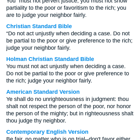
You⁺ must not pervert justice; you must not show
partiality to the poor or favoritism to the rich; you
are to judge your neighbor fairly.
Christian Standard Bible
“Do not act unjustly when deciding a case. Do not
be partial to the poor or give preference to the rich;
judge your neighbor fairly.
Holman Christian Standard Bible
You must not act unjustly when deciding a case.
Do not be partial to the poor or give preference to
the rich; judge your neighbor fairly.
American Standard Version
Ye shall do no unrighteousness in judgment: thou
shalt not respect the person of the poor, nor honor
the person of the mighty; but in righteousness shalt
thou judge thy neighbor.
Contemporary English Version
Be fair, no matter who is on trial--don't favor either