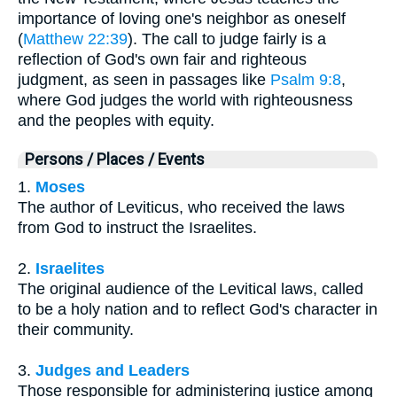
importance of loving one's neighbor as oneself
(
Matthew 22:39
). The call to judge fairly is a
reflection of God's own fair and righteous
judgment, as seen in passages like
Psalm 9:8
,
where God judges the world with righteousness
and the peoples with equity.
Persons / Places / Events
1.
Moses
The author of Leviticus, who received the laws
from God to instruct the Israelites.
2.
Israelites
The original audience of the Levitical laws, called
to be a holy nation and to reflect God's character in
their community.
3.
Judges and Leaders
Those responsible for administering justice among