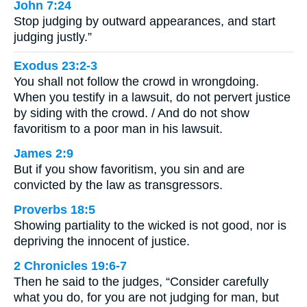
John 7:24
Stop judging by outward appearances, and start
judging justly.”
Exodus 23:2-3
You shall not follow the crowd in wrongdoing.
When you testify in a lawsuit, do not pervert justice
by siding with the crowd. / And do not show
favoritism to a poor man in his lawsuit.
James 2:9
But if you show favoritism, you sin and are
convicted by the law as transgressors.
Proverbs 18:5
Showing partiality to the wicked is not good, nor is
depriving the innocent of justice.
2 Chronicles 19:6-7
Then he said to the judges, “Consider carefully
what you do, for you are not judging for man, but