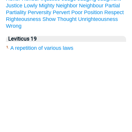
Justice
Lowly
Mighty
Neighbor
Neighbour
Partial
Partiality
Perversity
Pervert
Poor
Position
Respect
Righteousness
Show
Thought
Unrighteousness
Wrong
Leviticus 19
A repetition of various laws
1.