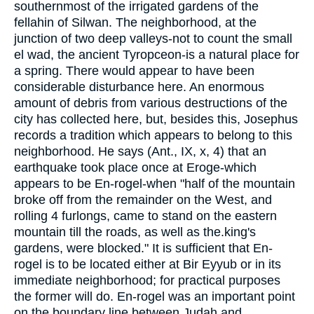
southernmost of the irrigated gardens of the
fellahin of Silwan. The neighborhood, at the
junction of two deep valleys-not to count the small
el wad, the ancient Tyropceon-is a natural place for
a spring. There would appear to have been
considerable disturbance here. An enormous
amount of debris from various destructions of the
city has collected here, but, besides this, Josephus
records a tradition which appears to belong to this
neighborhood. He says (Ant., IX, x, 4) that an
earthquake took place once at Eroge-which
appears to be En-rogel-when "half of the mountain
broke off from the remainder on the West, and
rolling 4 furlongs, came to stand on the eastern
mountain till the roads, as well as the.king's
gardens, were blocked." It is sufficient that En-
rogel is to be located either at Bir Eyyub or in its
immediate neighborhood; for practical purposes
the former will do. En-rogel was an important point
on the boundary line between Judah and