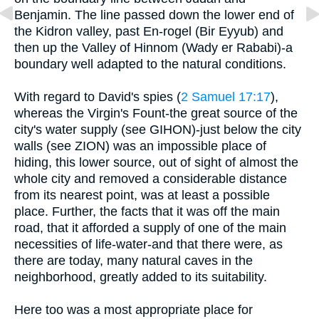
Benjamin. The line passed down the lower end of
the Kidron valley, past En-rogel (Bir Eyyub) and
then up the Valley of Hinnom (Wady er Rababi)-a
boundary well adapted to the natural conditions.
With regard to David's spies (
2 Samuel 17:17
),
whereas the Virgin's Fount-the great source of the
city's water supply (see GIHON)-just below the city
walls (see ZION) was an impossible place of
hiding, this lower source, out of sight of almost the
whole city and removed a considerable distance
from its nearest point, was at least a possible
place. Further, the facts that it was off the main
road, that it afforded a supply of one of the main
necessities of life-water-and that there were, as
there are today, many natural caves in the
neighborhood, greatly added to its suitability.
Here too was a most appropriate place for