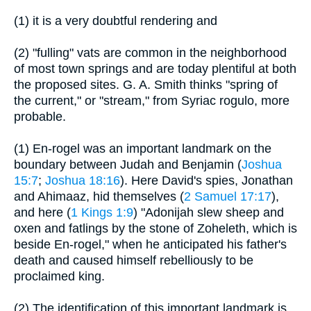
(1) it is a very doubtful rendering and
(2) "fulling" vats are common in the neighborhood
of most town springs and are today plentiful at both
the proposed sites. G. A. Smith thinks "spring of
the current," or "stream," from Syriac rogulo, more
probable.
(1) En-rogel was an important landmark on the
boundary between Judah and Benjamin (
Joshua
15:7
;
Joshua 18:16
). Here David's spies, Jonathan
and Ahimaaz, hid themselves (
2 Samuel 17:17
),
and here (
1 Kings 1:9
) "Adonijah slew sheep and
oxen and fatlings by the stone of Zoheleth, which is
beside En-rogel," when he anticipated his father's
death and caused himself rebelliously to be
proclaimed king.
(2) The identification of this important landmark is