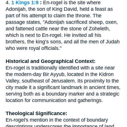
4.
1 Kings 1:9
:
En-rogel is the site where
Adonijah, the son of King David, held a feast as
part of his attempt to claim the throne. The
passage states, "Adonijah sacrificed sheep, oxen,
and fattened cattle near the stone of Zoheleth,
which is next to En-rogel. He invited all his
brothers, the king’s sons, and all the men of Judah
who were royal officials."
Historical and Geographical Context:
En-rogel is traditionally identified with a site near
the modern-day Bir Ayyub, located in the Kidron
Valley, southeast of Jerusalem. Its proximity to the
city made it a significant landmark in ancient times,
serving both as a boundary marker and a strategic
location for communication and gatherings.
Theological Significance:
En-rogel's mention in the context of boundary
descriptions underscores the importance of land