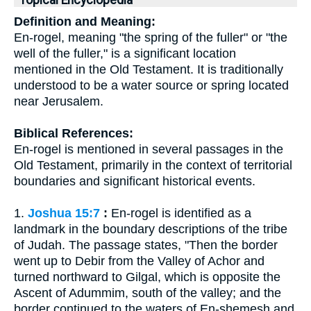
Topical Encyclopedia
Definition and Meaning:
En-rogel, meaning "the spring of the fuller" or "the
well of the fuller," is a significant location
mentioned in the Old Testament. It is traditionally
understood to be a water source or spring located
near Jerusalem.
Biblical References:
En-rogel is mentioned in several passages in the
Old Testament, primarily in the context of territorial
boundaries and significant historical events.
1.
Joshua 15:7
:
En-rogel is identified as a
landmark in the boundary descriptions of the tribe
of Judah. The passage states, "Then the border
went up to Debir from the Valley of Achor and
turned northward to Gilgal, which is opposite the
Ascent of Adummim, south of the valley; and the
border continued to the waters of En-shemesh and