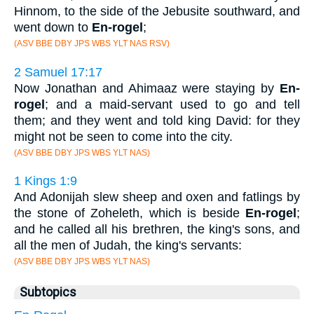
Hinnom, to the side of the Jebusite southward, and
went down to
En-rogel
;
(ASV BBE DBY JPS WBS YLT NAS RSV)
2 Samuel 17:17
Now Jonathan and Ahimaaz were staying by
En-
rogel
; and a maid-servant used to go and tell
them; and they went and told king David: for they
might not be seen to come into the city.
(ASV BBE DBY JPS WBS YLT NAS)
1 Kings 1:9
And Adonijah slew sheep and oxen and fatlings by
the stone of Zoheleth, which is beside
En-rogel
;
and he called all his brethren, the king's sons, and
all the men of Judah, the king's servants:
(ASV BBE DBY JPS WBS YLT NAS)
Subtopics