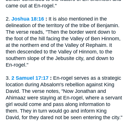
came out at En-rogel."
2.
Joshua 18:16
:
It is also mentioned in the
delineation of the territory of the tribe of Benjamin.
The verse reads, "Then the border went down to
the foot of the hill facing the Valley of Ben Hinnom,
at the northern end of the Valley of Rephaim. It
then descended to the Valley of Hinnom, to the
southern slope of the Jebusite city, and down to
En-rogel."
3.
2 Samuel 17:17
:
En-rogel serves as a strategic
location during Absalom's rebellion against King
David. The verse notes, "Now Jonathan and
Ahimaaz were staying at En-rogel, where a servant
girl would come and pass along information to
them. They in turn would go and inform King
David, for they dared not be seen entering the city."