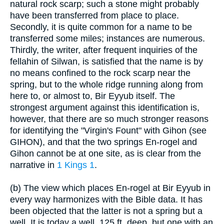
natural rock scarp; such a stone might probably
have been transferred from place to place.
Secondly, it is quite common for a name to be
transferred some miles; instances are numerous.
Thirdly, the writer, after frequent inquiries of the
fellahin of Silwan, is satisfied that the name is by
no means confined to the rock scarp near the
spring, but to the whole ridge running along from
here to, or almost to, Bir Eyyub itself. The
strongest argument against this identification is,
however, that there are so much stronger reasons
for identifying the "Virgin's Fount" with Gihon (see
GIHON), and that the two springs En-rogel and
Gihon cannot be at one site, as is clear from the
narrative in
1 Kings 1
.
(b) The view which places En-rogel at Bir Eyyub in
every way harmonizes with the Bible data. It has
been objected that the latter is not a spring but a
well. It is today a well, 125 ft. deep, but one with an