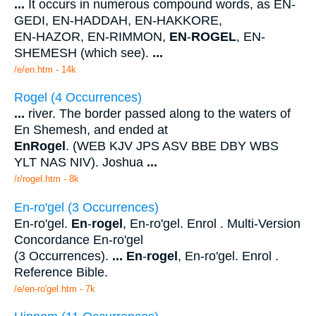
...
It occurs in numerous compound words, as EN-
GEDI, EN-HADDAH, EN-HAKKORE,
EN-HAZOR, EN-RIMMON,
EN
-
ROGEL
, EN-
SHEMESH (which see).
...
/e/en.htm - 14k
Rogel (4 Occurrences)
...
river. The border passed along to the waters of
En Shemesh, and ended at
En
Rogel
. (WEB KJV JPS ASV BBE DBY WBS
YLT NAS NIV). Joshua
...
/r/rogel.htm - 8k
En-ro'gel (3 Occurrences)
En-ro'gel.
En
-
rogel
, En-ro'gel. Enrol . Multi-Version
Concordance En-ro'gel
(3 Occurrences).
...
En
-
rogel
, En-ro'gel. Enrol .
Reference Bible.
/e/en-ro'gel.htm - 7k