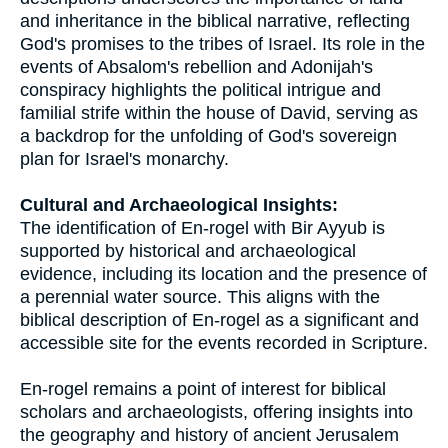
and inheritance in the biblical narrative, reflecting
God's promises to the tribes of Israel. Its role in the
events of Absalom's rebellion and Adonijah's
conspiracy highlights the political intrigue and
familial strife within the house of David, serving as
a backdrop for the unfolding of God's sovereign
plan for Israel's monarchy.
Cultural and Archaeological Insights:
The identification of En-rogel with Bir Ayyub is
supported by historical and archaeological
evidence, including its location and the presence of
a perennial water source. This aligns with the
biblical description of En-rogel as a significant and
accessible site for the events recorded in Scripture.
En-rogel remains a point of interest for biblical
scholars and archaeologists, offering insights into
the geography and history of ancient Jerusalem