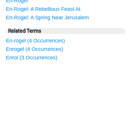
En-Rogel
En-Rogel: A Rebellious Feast At
En-Rogel: A Spring Near Jerusalem
Related Terms
En-rogel (4 Occurrences)
Enrogel (4 Occurrences)
Enrol (3 Occurrences)