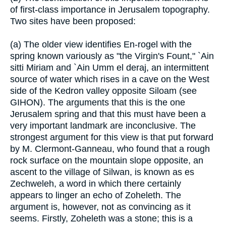
of first-class importance in Jerusalem topography.
Two sites have been proposed:
(a) The older view identifies En-rogel with the
spring known variously as "the Virgin's Fount," `Ain
sitti Miriam and `Ain Umm el deraj, an intermittent
source of water which rises in a cave on the West
side of the Kedron valley opposite Siloam (see
GIHON). The arguments that this is the one
Jerusalem spring and that this must have been a
very important landmark are inconclusive. The
strongest argument for this view is that put forward
by M. Clermont-Ganneau, who found that a rough
rock surface on the mountain slope opposite, an
ascent to the village of Silwan, is known as es
Zechweleh, a word in which there certainly
appears to linger an echo of Zoheleth. The
argument is, however, not as convincing as it
seems. Firstly, Zoheleth was a stone; this is a