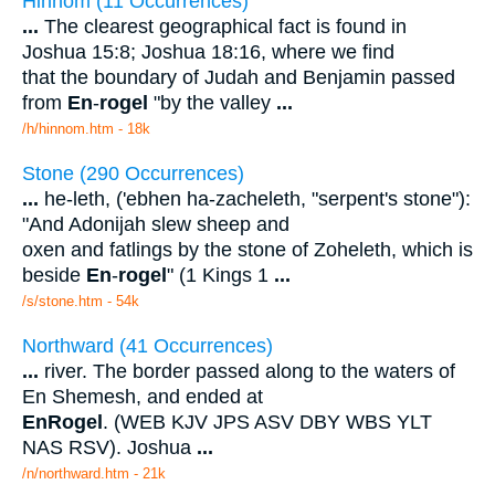
Hinnom (11 Occurrences)
...
The clearest geographical fact is found in
Joshua 15:8; Joshua 18:16, where we find
that the boundary of Judah and Benjamin passed
from
En
-
rogel
"by the valley
...
/h/hinnom.htm - 18k
Stone (290 Occurrences)
...
he-leth, ('ebhen ha-zacheleth, "serpent's stone"):
"And Adonijah slew sheep and
oxen and fatlings by the stone of Zoheleth, which is
beside
En
-
rogel
" (1 Kings 1
...
/s/stone.htm - 54k
Northward (41 Occurrences)
...
river. The border passed along to the waters of
En Shemesh, and ended at
En
Rogel
. (WEB KJV JPS ASV DBY WBS YLT
NAS RSV). Joshua
...
/n/northward.htm - 21k