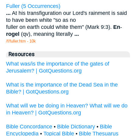
Fuller (5 Occurrences)
...
At his transfiguration our Lord's rainment is said
to have been white "so as no
fuller on earth could white them" (Mark 9:3).
En
-
rogel
(qv), meaning literally
...
/f/fuller.htm - 10k
Resources
What was/is the importance of the gates of
Jerusalem? | GotQuestions.org
What is the importance of the Dead Sea in the
Bible? | GotQuestions.org
What will we be doing in Heaven? What will we do
in Heaven? | GotQuestions.org
Bible Concordance
•
Bible Dictionary
•
Bible
Encyclopedia
•
Topical Bible
•
Bible Thesuarus