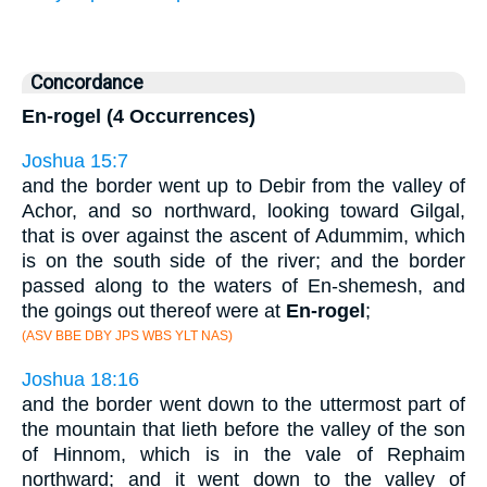
Concordance
En-rogel (4 Occurrences)
Joshua 15:7
and the border went up to Debir from the valley of
Achor, and so northward, looking toward Gilgal,
that is over against the ascent of Adummim, which
is on the south side of the river; and the border
passed along to the waters of En-shemesh, and
the goings out thereof were at
En-rogel
;
(ASV BBE DBY JPS WBS YLT NAS)
Joshua 18:16
and the border went down to the uttermost part of
the mountain that lieth before the valley of the son
of Hinnom, which is in the vale of Rephaim
northward; and it went down to the valley of