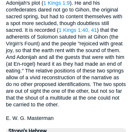
Adonijah's plot (
1 Kings 1:9
). He and his
confederates dared not go to Gihon, the original
sacred spring, but had to content themselves with
a spot more secluded, though doubtless still
sacred. It is recorded (
1 Kings 1:40, 41
) that the
adherents of Solomon saluted him at Gihon (the
Virgin's Fount) and the people "rejoiced with great
joy, so that the earth rent with the sound of them.
And Adonijah and all the guests that were with him
(at En-rogel) heard it as they had made an end of
eating." The relative positions of these two springs
allow of a vivid reconstruction of the narrative as
do no other proposed identifications. The two spots
are out of sight the one of the other, but not so far
that the shout of a multitude at the one could not
be carried to the other.
E. W. G. Masterman
Strong's Hebrew