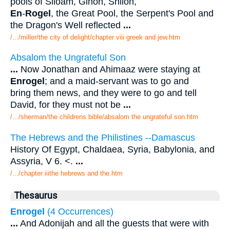
pools of Siloam, Gihon, Shiloh,
En
-
Rogel
, the Great Pool, the Serpent's Pool and
the Dragon's Well reflected
...
/.../miller/the city of delight/chapter viii greek and jew.htm
Absalom the Ungrateful Son
...
Now Jonathan and Ahimaaz were staying at
Enrogel
; and a maid-servant was to go and
bring them news, and they were to go and tell
David, for they must not be
...
/.../sherman/the childrens bible/absalom the ungrateful son.htm
The Hebrews and the Philistines --Damascus
History Of Egypt, Chaldaea, Syria, Babylonia, and
Assyria, V 6. <.
...
/.../chapter iiithe hebrews and the.htm
Thesaurus
Enrogel
(4 Occurrences)
...
And Adonijah and all the guests that were with