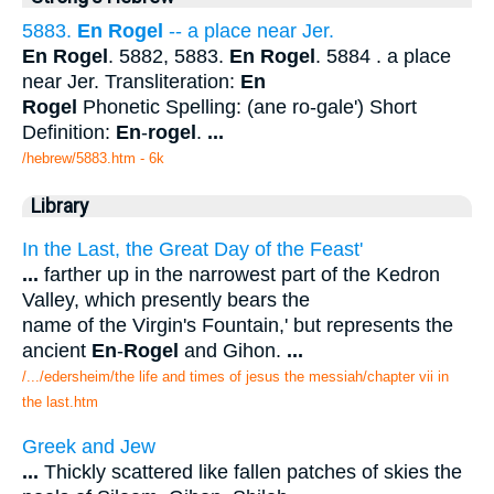
5883.
En Rogel
-- a place near Jer.
En Rogel
. 5882, 5883.
En Rogel
. 5884 . a place
near Jer. Transliteration:
En
Rogel
Phonetic Spelling: (ane ro-gale') Short
Definition:
En
-
rogel
.
...
/hebrew/5883.htm
- 6k
Library
In the Last, the Great Day of the Feast'
...
farther up in the narrowest part of the Kedron
Valley, which presently bears the
name of the Virgin's Fountain,' but represents the
ancient
En
-
Rogel
and Gihon.
...
/.../edersheim/the life and times of jesus the messiah/chapter vii in
the last.htm
Greek and Jew
...
Thickly scattered like fallen patches of skies the