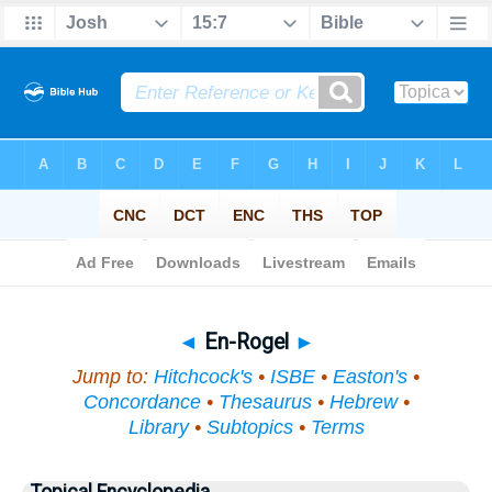
Bible
>
Topical
> En-Rogel
◄
En-Rogel
►
Jump to:
Hitchcock's
•
ISBE
•
Easton's
•
Concordance
•
Thesaurus
•
Hebrew
•
Library
•
Subtopics
•
Terms