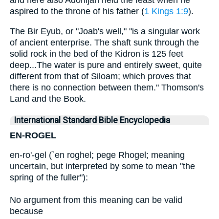
and here also Adonijah held the feast when he
aspired to the throne of his father (
1 Kings 1:9
).
The Bir Eyub, or "Joab's well," "is a singular work
of ancient enterprise. The shaft sunk through the
solid rock in the bed of the Kidron is 125 feet
deep...The water is pure and entirely sweet, quite
different from that of Siloam; which proves that
there is no connection between them." Thomson's
Land and the Book.
International Standard Bible Encyclopedia
EN-ROGEL
en-ro'-gel (`en roghel; pege Rhogel; meaning
uncertain, but interpreted by some to mean "the
spring of the fuller"):
No argument from this meaning can be valid
because