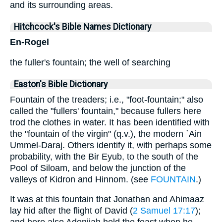
and its surrounding areas.
Hitchcock's Bible Names Dictionary
En-Rogel
the fuller's fountain; the well of searching
Easton's Bible Dictionary
Fountain of the treaders; i.e., "foot-fountain;" also
called the "fullers' fountain," because fullers here
trod the clothes in water. It has been identified with
the "fountain of the virgin" (q.v.), the modern `Ain
Ummel-Daraj. Others identify it, with perhaps some
probability, with the Bir Eyub, to the south of the
Pool of Siloam, and below the junction of the
valleys of Kidron and Hinnom. (see
FOUNTAIN
.)
It was at this fountain that Jonathan and Ahimaaz
lay hid after the flight of David (
2 Samuel 17:17
);