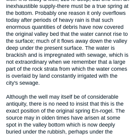
inexhaustible supply-there must be a true spring at
the bottom. Probably one reason it only overflows
today after periods of heavy rain is that such
enormous quantities of debris have now covered
the original valley bed that the water cannot rise to
the surface; much of it flows away down the valley
deep under the present surface. The water is
brackish and is impregnated with sewage, which is
not extraordinary when we remember that a large
part of the rock strata from which the water comes
is overlaid by land constantly irrigated with the
city's sewage.
Although the well may itself be of considerable
antiquity, there is no need to insist that this is the
exact position of the original spring En-rogel. The
source may in olden times have arisen at some
spot in the valley bottom which is now deeply
buried under the rubbish, perhaps under the