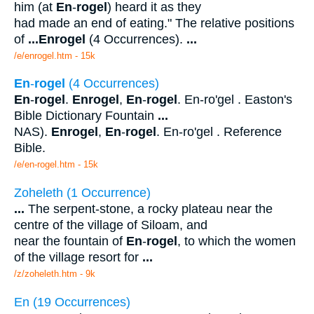
him (at
En
-
rogel
) heard it as they
had made an end of eating." The relative positions
of
...
Enrogel
(4 Occurrences).
...
/e/enrogel.htm - 15k
En
-
rogel
(4 Occurrences)
En
-
rogel
.
Enrogel
,
En
-
rogel
. En-ro'gel . Easton's
Bible Dictionary Fountain
...
NAS).
Enrogel
,
En
-
rogel
. En-ro'gel . Reference
Bible.
/e/en-rogel.htm - 15k
Zoheleth (1 Occurrence)
...
The serpent-stone, a rocky plateau near the
centre of the village of Siloam, and
near the fountain of
En
-
rogel
, to which the women
of the village resort for
...
/z/zoheleth.htm - 9k
En (19 Occurrences)