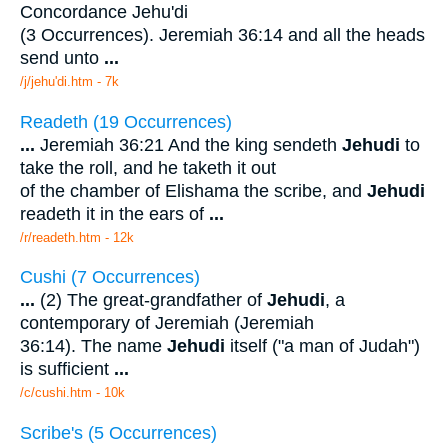
Concordance Jehu'di
(3 Occurrences). Jeremiah 36:14 and all the heads
send unto
...
/j/jehu'di.htm - 7k
Readeth (19 Occurrences)
...
Jeremiah 36:21 And the king sendeth
Jehudi
to
take the roll, and he taketh it out
of the chamber of Elishama the scribe, and
Jehudi
readeth it in the ears of
...
/r/readeth.htm - 12k
Cushi (7 Occurrences)
...
(2) The great-grandfather of
Jehudi
, a
contemporary of Jeremiah (Jeremiah
36:14). The name
Jehudi
itself ("a man of Judah")
is sufficient
...
/c/cushi.htm - 10k
Scribe's (5 Occurrences)