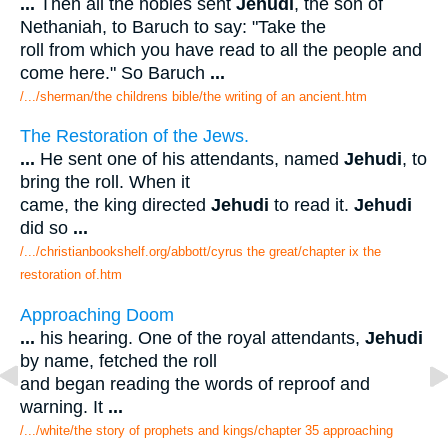
...
Then all the nobles sent
Jehudi
, the son of
Nethaniah, to Baruch to say: "Take the
roll from which you have read to all the people and
come here." So Baruch
...
/.../sherman/the childrens bible/the writing of an ancient.htm
The Restoration of the Jews.
...
He sent one of his attendants, named
Jehudi
, to
bring the roll. When it
came, the king directed
Jehudi
to read it.
Jehudi
did so
...
/.../christianbookshelf.org/abbott/cyrus the great/chapter ix the
restoration of.htm
Approaching Doom
...
his hearing. One of the royal attendants,
Jehudi
by name, fetched the roll
and began reading the words of reproof and
warning. It
...
/.../white/the story of prophets and kings/chapter 35 approaching