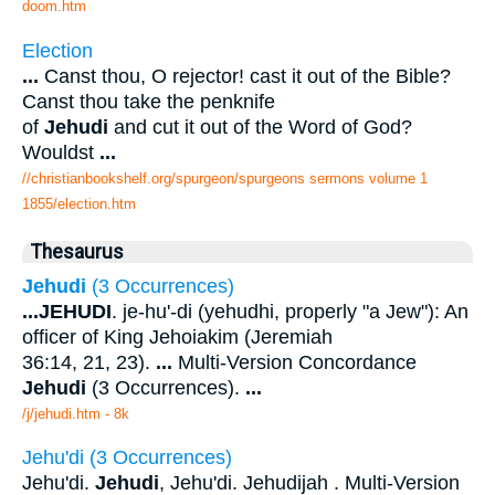
doom.htm
Election
...
Canst thou, O rejector! cast it out of the Bible?
Canst thou take the penknife
of
Jehudi
and cut it out of the Word of God?
Wouldst
...
//christianbookshelf.org/spurgeon/spurgeons sermons volume 1
1855/election.htm
Thesaurus
Jehudi
(3 Occurrences)
...
JEHUDI
. je-hu'-di (yehudhi, properly "a Jew"): An
officer of King Jehoiakim (Jeremiah
36:14, 21, 23).
...
Multi-Version Concordance
Jehudi
(3 Occurrences).
...
/j/jehudi.htm - 8k
Jehu'di (3 Occurrences)
Jehu'di.
Jehudi
, Jehu'di. Jehudijah . Multi-Version