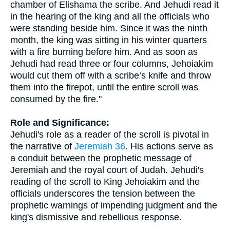
chamber of Elishama the scribe. And Jehudi read it
in the hearing of the king and all the officials who
were standing beside him. Since it was the ninth
month, the king was sitting in his winter quarters
with a fire burning before him. And as soon as
Jehudi had read three or four columns, Jehoiakim
would cut them off with a scribe’s knife and throw
them into the firepot, until the entire scroll was
consumed by the fire."
Role and Significance:
Jehudi's role as a reader of the scroll is pivotal in
the narrative of
Jeremiah 36
. His actions serve as
a conduit between the prophetic message of
Jeremiah and the royal court of Judah. Jehudi's
reading of the scroll to King Jehoiakim and the
officials underscores the tension between the
prophetic warnings of impending judgment and the
king's dismissive and rebellious response.