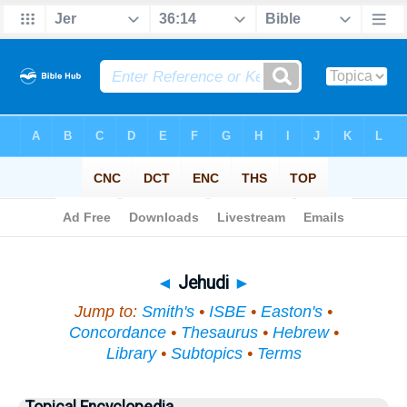
Bible
>
Topical
> Jehudi
◄
Jehudi
►
Jump to:
Smith's
•
ISBE
•
Easton's
•
Concordance
•
Thesaurus
•
Hebrew
•
Library
•
Subtopics
•
Terms