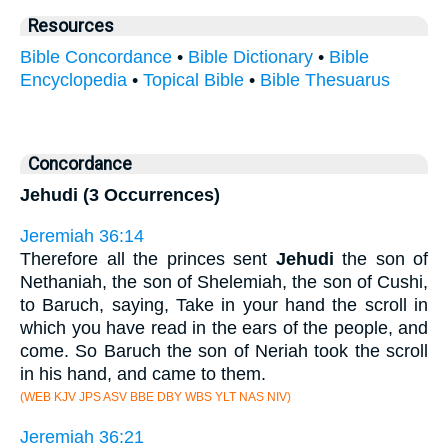
Resources
Bible Concordance
•
Bible Dictionary
•
Bible
Encyclopedia
•
Topical Bible
•
Bible Thesuarus
Concordance
Jehudi (3 Occurrences)
Jeremiah 36:14
Therefore all the princes sent
Jehudi
the son of
Nethaniah, the son of Shelemiah, the son of Cushi,
to Baruch, saying, Take in your hand the scroll in
which you have read in the ears of the people, and
come. So Baruch the son of Neriah took the scroll
in his hand, and came to them.
(WEB KJV JPS ASV BBE DBY WBS YLT NAS NIV)
Jeremiah 36:21