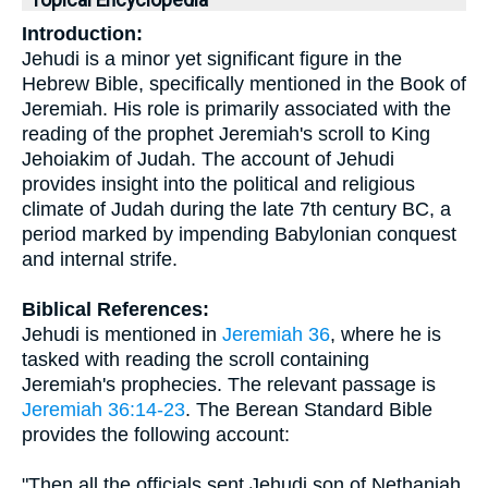
Topical Encyclopedia
Introduction:
Jehudi is a minor yet significant figure in the
Hebrew Bible, specifically mentioned in the Book of
Jeremiah. His role is primarily associated with the
reading of the prophet Jeremiah's scroll to King
Jehoiakim of Judah. The account of Jehudi
provides insight into the political and religious
climate of Judah during the late 7th century BC, a
period marked by impending Babylonian conquest
and internal strife.
Biblical References:
Jehudi is mentioned in
Jeremiah 36
, where he is
tasked with reading the scroll containing
Jeremiah's prophecies. The relevant passage is
Jeremiah 36:14-23
. The Berean Standard Bible
provides the following account:
"Then all the officials sent Jehudi son of Nethaniah,