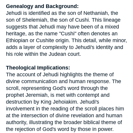
Genealogy and Background:
Jehudi is identified as the son of Nethaniah, the
son of Shelemiah, the son of Cushi. This lineage
suggests that Jehudi may have been of a mixed
heritage, as the name "Cushi" often denotes an
Ethiopian or Cushite origin. This detail, while minor,
adds a layer of complexity to Jehudi's identity and
his role within the Judean court.
Theological Implications:
The account of Jehudi highlights the theme of
divine communication and human response. The
scroll, representing God's word through the
prophet Jeremiah, is met with contempt and
destruction by King Jehoiakim. Jehudi's
involvement in the reading of the scroll places him
at the intersection of divine revelation and human
authority, illustrating the broader biblical theme of
the rejection of God's word by those in power.