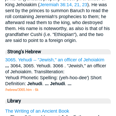
King Jehoiakim (
Jeremiah 36:14, 21, 23
). He was
sent by the princes to summon Baruch to read the
roll containing Jeremiah's prophecies to them; he
afterward read them to the king, who destroyed
them. His name is noteworthy, as also is that of his
grandfather Cushi (i.e. "Ethiopian"), and the two
are said to point to a foreign origin.
Strong's Hebrew
3065. Yehudi -- "Jewish," an officer of Jehoiakim
...
3064, 3065. Yehudi. 3066 . "Jewish," an officer
of Jehoiakim. Transliteration:
Yehudi Phonetic Spelling: (yeh-hoo-dee') Short
Definition:
Jehudi
.
...
Jehudi
.
...
/hebrew/3065.htm
- 6k
Library
The Writing of an Ancient Book