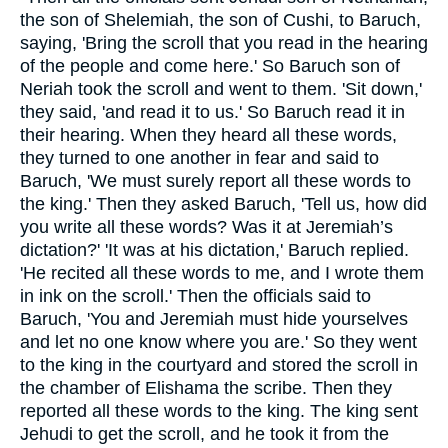
the son of Shelemiah, the son of Cushi, to Baruch,
saying, 'Bring the scroll that you read in the hearing
of the people and come here.' So Baruch son of
Neriah took the scroll and went to them. 'Sit down,'
they said, 'and read it to us.' So Baruch read it in
their hearing. When they heard all these words,
they turned to one another in fear and said to
Baruch, 'We must surely report all these words to
the king.' Then they asked Baruch, 'Tell us, how did
you write all these words? Was it at Jeremiah’s
dictation?' 'It was at his dictation,' Baruch replied.
'He recited all these words to me, and I wrote them
in ink on the scroll.' Then the officials said to
Baruch, 'You and Jeremiah must hide yourselves
and let no one know where you are.' So they went
to the king in the courtyard and stored the scroll in
the chamber of Elishama the scribe. Then they
reported all these words to the king. The king sent
Jehudi to get the scroll, and he took it from the