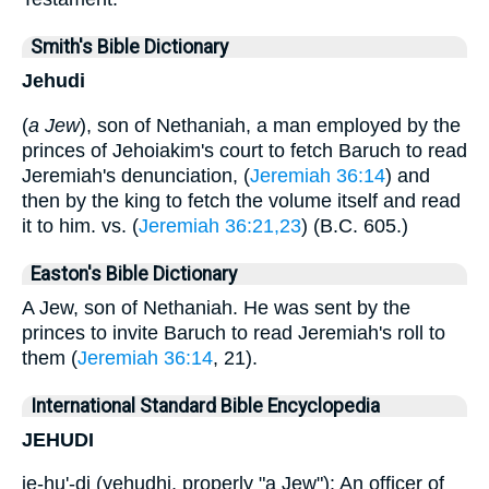
Smith's Bible Dictionary
Jehudi
(
a Jew
), son of Nethaniah, a man employed by the
princes of Jehoiakim's court to fetch Baruch to read
Jeremiah's denunciation, (
Jeremiah 36:14
) and
then by the king to fetch the volume itself and read
it to him. vs. (
Jeremiah 36:21,23
) (B.C. 605.)
Easton's Bible Dictionary
A Jew, son of Nethaniah. He was sent by the
princes to invite Baruch to read Jeremiah's roll to
them (
Jeremiah 36:14
, 21).
International Standard Bible Encyclopedia
JEHUDI
je-hu'-di (yehudhi, properly "a Jew"): An officer of