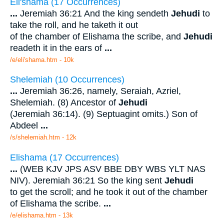
Eli'shama (17 Occurrences)
...
Jeremiah 36:21 And the king sendeth
Jehudi
to
take the roll, and he taketh it out
of the chamber of Elishama the scribe, and
Jehudi
readeth it in the ears of
...
/e/eli'shama.htm - 10k
Shelemiah (10 Occurrences)
...
Jeremiah 36:26, namely, Seraiah, Azriel,
Shelemiah. (8) Ancestor of
Jehudi
(Jeremiah 36:14). (9) Septuagint omits.) Son of
Abdeel
...
/s/shelemiah.htm - 12k
Elishama (17 Occurrences)
...
(WEB KJV JPS ASV BBE DBY WBS YLT NAS
NIV). Jeremiah 36:21 So the king sent
Jehudi
to get the scroll; and he took it out of the chamber
of Elishama the scribe.
...
/e/elishama.htm - 13k