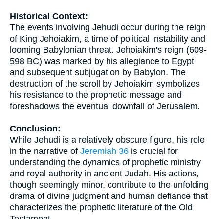
Historical Context:
The events involving Jehudi occur during the reign
of King Jehoiakim, a time of political instability and
looming Babylonian threat. Jehoiakim's reign (609-
598 BC) was marked by his allegiance to Egypt
and subsequent subjugation by Babylon. The
destruction of the scroll by Jehoiakim symbolizes
his resistance to the prophetic message and
foreshadows the eventual downfall of Jerusalem.
Conclusion:
While Jehudi is a relatively obscure figure, his role
in the narrative of
Jeremiah 36
is crucial for
understanding the dynamics of prophetic ministry
and royal authority in ancient Judah. His actions,
though seemingly minor, contribute to the unfolding
drama of divine judgment and human defiance that
characterizes the prophetic literature of the Old
Testament.