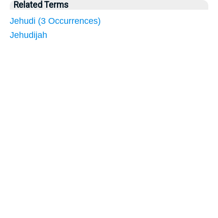
Related Terms
Jehudi (3 Occurrences)
Jehudijah