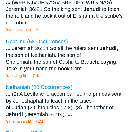
...
(WEB KJV JPS ASV BBE DBY WBS NAS).
Jeremiah 36:21 So the king sent
Jehudi
to fetch
the roll: and he took it out of Elishama the scribe's
chamber.
...
/s/scribe's.htm - 8k
Reading (58 Occurrences)
...
Jeremiah 36:14 So all the rulers sent
Jehudi
,
the son of Nethaniah, the son of
Shelemiah, the son of Cushi, to Baruch, saying,
Take in your hand the book from
...
/r/reading.htm - 27k
Nethaniah (20 Occurrences)
...
(2) A Levite who accompanied the princes sent
by Jehoshaphat to teach in the cities
of Judah (2 Chronicles 17:8). (3) The father of
Jehudi
(Jeremiah 36:14).
...
/n/nethaniah.htm - 15k