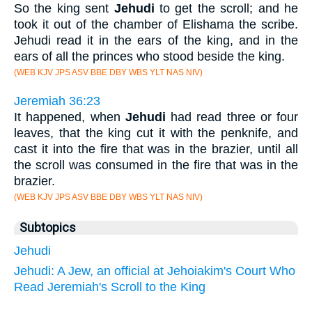
So the king sent
Jehudi
to get the scroll; and he
took it out of the chamber of Elishama the scribe.
Jehudi read it in the ears of the king, and in the
ears of all the princes who stood beside the king.
(WEB KJV JPS ASV BBE DBY WBS YLT NAS NIV)
Jeremiah 36:23
It happened, when
Jehudi
had read three or four
leaves, that the king cut it with the penknife, and
cast it into the fire that was in the brazier, until all
the scroll was consumed in the fire that was in the
brazier.
(WEB KJV JPS ASV BBE DBY WBS YLT NAS NIV)
Subtopics
Jehudi
Jehudi: A Jew, an official at Jehoiakim's Court Who
Read Jeremiah's Scroll to the King