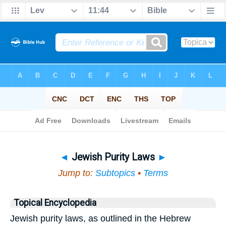
Bible
>
Topical
> Jewish Purity Laws
◄
Jewish Purity Laws
►
Jump to:
Subtopics
•
Terms
Topical Encyclopedia
Jewish purity laws, as outlined in the Hebrew