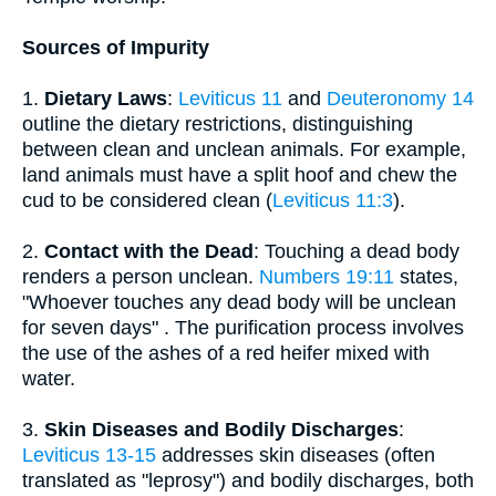
Sources of Impurity
1.
Dietary Laws
:
Leviticus 11
and
Deuteronomy 14
outline the dietary restrictions, distinguishing
between clean and unclean animals. For example,
land animals must have a split hoof and chew the
cud to be considered clean (
Leviticus 11:3
).
2.
Contact with the Dead
: Touching a dead body
renders a person unclean.
Numbers 19:11
states,
"Whoever touches any dead body will be unclean
for seven days" . The purification process involves
the use of the ashes of a red heifer mixed with
water.
3.
Skin Diseases and Bodily Discharges
:
Leviticus 13-15
addresses skin diseases (often
translated as "leprosy") and bodily discharges, both