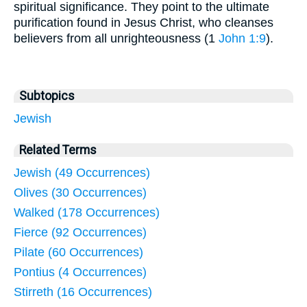
spiritual significance. They point to the ultimate
purification found in Jesus Christ, who cleanses
believers from all unrighteousness (1
John 1:9
).
Subtopics
Jewish
Related Terms
Jewish (49 Occurrences)
Olives (30 Occurrences)
Walked (178 Occurrences)
Fierce (92 Occurrences)
Pilate (60 Occurrences)
Pontius (4 Occurrences)
Stirreth (16 Occurrences)