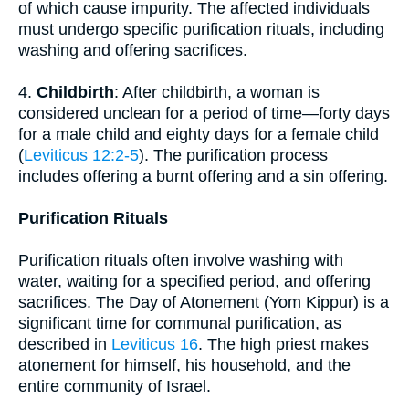
of which cause impurity. The affected individuals
must undergo specific purification rituals, including
washing and offering sacrifices.
4.
Childbirth
: After childbirth, a woman is
considered unclean for a period of time—forty days
for a male child and eighty days for a female child
(
Leviticus 12:2-5
). The purification process
includes offering a burnt offering and a sin offering.
Purification Rituals
Purification rituals often involve washing with
water, waiting for a specified period, and offering
sacrifices. The Day of Atonement (Yom Kippur) is a
significant time for communal purification, as
described in
Leviticus 16
. The high priest makes
atonement for himself, his household, and the
entire community of Israel.