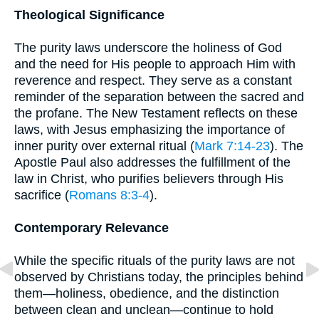
Theological Significance
The purity laws underscore the holiness of God
and the need for His people to approach Him with
reverence and respect. They serve as a constant
reminder of the separation between the sacred and
the profane. The New Testament reflects on these
laws, with Jesus emphasizing the importance of
inner purity over external ritual (
Mark 7:14-23
). The
Apostle Paul also addresses the fulfillment of the
law in Christ, who purifies believers through His
sacrifice (
Romans 8:3-4
).
Contemporary Relevance
While the specific rituals of the purity laws are not
observed by Christians today, the principles behind
them—holiness, obedience, and the distinction
between clean and unclean—continue to hold