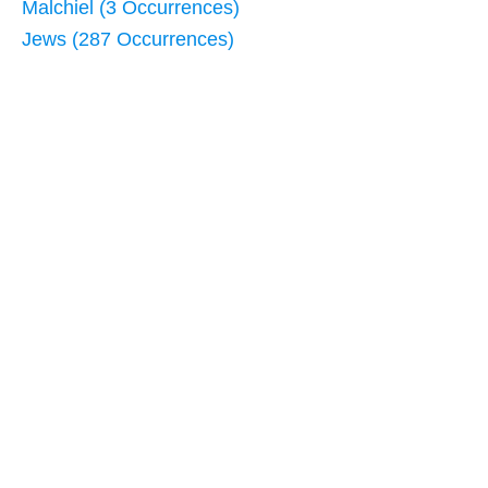
Malchiel (3 Occurrences)
Jews (287 Occurrences)