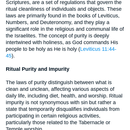
Scriptures, are a set of regulations that govern the
ritual cleanliness of individuals and objects. These
laws are primarily found in the books of Leviticus,
Numbers, and Deuteronomy, and they play a
significant role in the religious and communal life of
the Israelites. The concept of purity is deeply
intertwined with holiness, as God commands His
people to be holy as He is holy (
Leviticus 11:44-
45
).
Ritual Purity and Impurity
The laws of purity distinguish between what is
clean and unclean, affecting various aspects of
daily life, including diet, health, and worship. Ritual
impurity is not synonymous with sin but rather a
state that temporarily disqualifies individuals from
participating in certain religious activities,
particularly those related to the Tabernacle or
Temple worship.