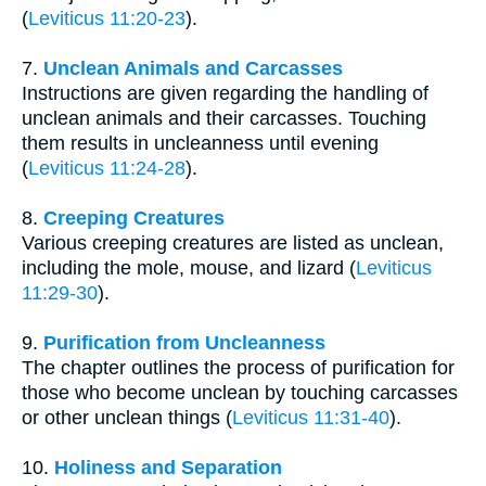
(
Leviticus 11:20-23
).
7.
Unclean Animals and Carcasses
Instructions are given regarding the handling of
unclean animals and their carcasses. Touching
them results in uncleanness until evening
(
Leviticus 11:24-28
).
8.
Creeping Creatures
Various creeping creatures are listed as unclean,
including the mole, mouse, and lizard (
Leviticus
11:29-30
).
9.
Purification from Uncleanness
The chapter outlines the process of purification for
those who become unclean by touching carcasses
or other unclean things (
Leviticus 11:31-40
).
10.
Holiness and Separation