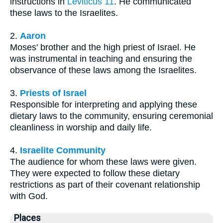
instructions in
Leviticus 11
. He communicated
these laws to the Israelites.
2.
Aaron
Moses' brother and the high priest of Israel. He
was instrumental in teaching and ensuring the
observance of these laws among the Israelites.
3.
Priests of Israel
Responsible for interpreting and applying these
dietary laws to the community, ensuring ceremonial
cleanliness in worship and daily life.
4.
Israelite Community
The audience for whom these laws were given.
They were expected to follow these dietary
restrictions as part of their covenant relationship
with God.
Places