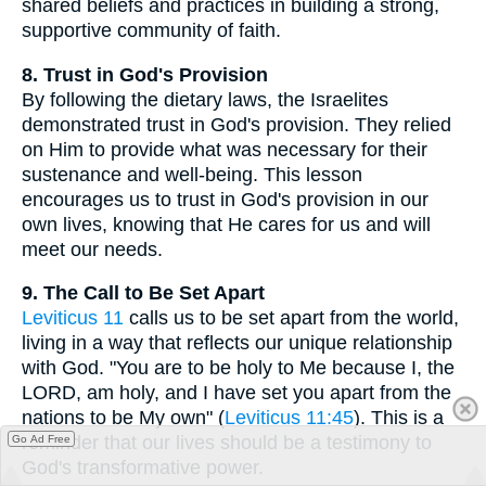
shared beliefs and practices in building a strong,
supportive community of faith.
8. Trust in God's Provision
By following the dietary laws, the Israelites
demonstrated trust in God's provision. They relied
on Him to provide what was necessary for their
sustenance and well-being. This lesson
encourages us to trust in God's provision in our
own lives, knowing that He cares for us and will
meet our needs.
9. The Call to Be Set Apart
Leviticus 11
calls us to be set apart from the world,
living in a way that reflects our unique relationship
with God. "You are to be holy to Me because I, the
LORD, am holy, and I have set you apart from the
nations to be My own" (
Leviticus 11:45
). This is a
reminder that our lives should be a testimony to
Go Ad Free
God's transformative power.