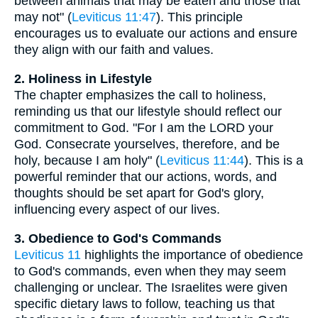
between animals that may be eaten and those that
may not" (
Leviticus 11:47
). This principle
encourages us to evaluate our actions and ensure
they align with our faith and values.
2. Holiness in Lifestyle
The chapter emphasizes the call to holiness,
reminding us that our lifestyle should reflect our
commitment to God. "For I am the LORD your
God. Consecrate yourselves, therefore, and be
holy, because I am holy" (
Leviticus 11:44
). This is a
powerful reminder that our actions, words, and
thoughts should be set apart for God's glory,
influencing every aspect of our lives.
3. Obedience to God's Commands
Leviticus 11
highlights the importance of obedience
to God's commands, even when they may seem
challenging or unclear. The Israelites were given
specific dietary laws to follow, teaching us that