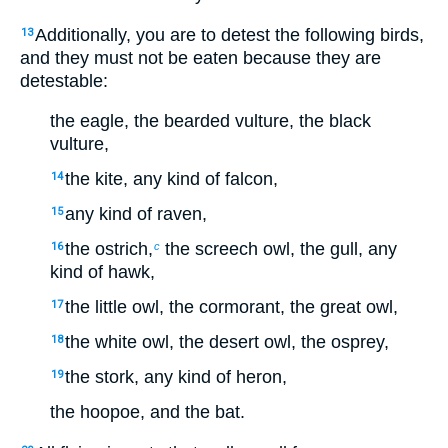
Additionally, you are to detest the following birds,
13
and they must not be eaten because they are
detestable:
the eagle, the bearded vulture, the black
vulture,
the kite, any kind of falcon,
14
any kind of raven,
15
the ostrich,
the screech owl, the gull, any
16
c
kind of hawk,
the little owl, the cormorant, the great owl,
17
the white owl, the desert owl, the osprey,
18
the stork, any kind of heron,
19
the hoopoe, and the bat.