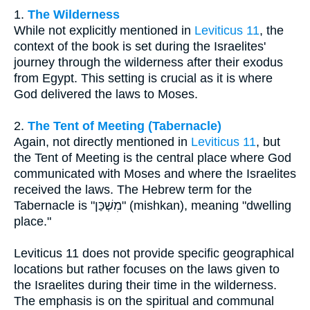
1.
The Wilderness
While not explicitly mentioned in
Leviticus 11
, the
context of the book is set during the Israelites'
journey through the wilderness after their exodus
from Egypt. This setting is crucial as it is where
God delivered the laws to Moses.
2.
The Tent of Meeting (Tabernacle)
Again, not directly mentioned in
Leviticus 11
, but
the Tent of Meeting is the central place where God
communicated with Moses and where the Israelites
received the laws. The Hebrew term for the
Tabernacle is "מִשְׁכַּן" (mishkan), meaning "dwelling
place."
Leviticus 11 does not provide specific geographical
locations but rather focuses on the laws given to
the Israelites during their time in the wilderness.
The emphasis is on the spiritual and communal