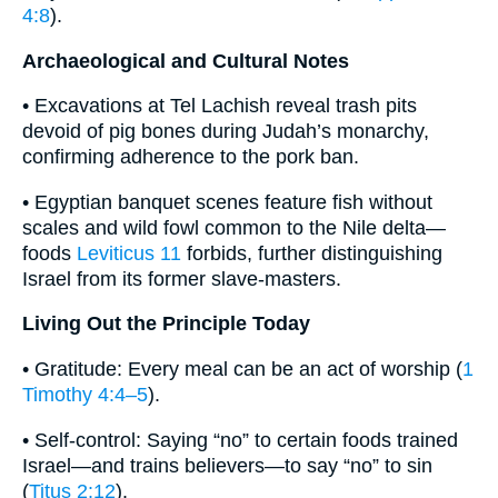
4:8
).
Archaeological and Cultural Notes
• Excavations at Tel Lachish reveal trash pits
devoid of pig bones during Judah’s monarchy,
confirming adherence to the pork ban.
• Egyptian banquet scenes feature fish without
scales and wild fowl common to the Nile delta—
foods
Leviticus 11
forbids, further distinguishing
Israel from its former slave-masters.
Living Out the Principle Today
• Gratitude: Every meal can be an act of worship (
1
Timothy 4:4–5
).
• Self-control: Saying “no” to certain foods trained
Israel—and trains believers—to say “no” to sin
(
Titus 2:12
).