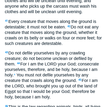
clothes and will be unclean until evening, and
anyone who picks up the carcass must wash his
clothes and will be unclean until evening.
Every creature that moves along the ground is
41
detestable; it must not be eaten.
Do not eat any
42
creature that moves along the ground, whether it
crawls on its belly or walks on four or more feet; for
such creatures are detestable.
Do not defile yourselves by any crawling
43
creature; do not become unclean or defiled by
them.
For I am the LORD your God; consecrate
44
yourselves, therefore, and be holy, because I am
holy.
You must not defile yourselves by any
e
creature that crawls along the ground.
For I am
45
the LORD, who brought you up out of the land of
Egypt so that I would be your God; therefore be
holy, because I am holy.
This is the law regarding animals, birds, all living
46