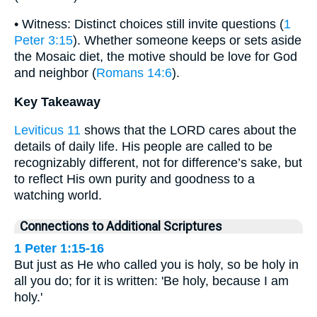
• Witness: Distinct choices still invite questions (
1
Peter 3:15
). Whether someone keeps or sets aside
the Mosaic diet, the motive should be love for God
and neighbor (
Romans 14:6
).
Key Takeaway
Leviticus 11
shows that the LORD cares about the
details of daily life. His people are called to be
recognizably different, not for difference’s sake, but
to reflect His own purity and goodness to a
watching world.
Connections to Additional Scriptures
1 Peter 1:15-16
But just as He who called you is holy, so be holy in
all you do; for it is written: 'Be holy, because I am
holy.'