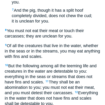
you.
And the pig, though it has a split hoof
7
completely divided, does not chew the cud;
it is unclean for you.
You must not eat their meat or touch their
8
carcasses; they are unclean for you.
Of all the creatures that live in the water, whether
9
in the seas or in the streams, you may eat anything
with fins and scales.
But the following among all the teeming life and
10
creatures in the water are detestable to you:
everything in the seas or streams that does not
have fins and scales.
They shall be an
11
abomination to you; you must not eat their meat,
and you must detest their carcasses.
Everything
12
in the water that does not have fins and scales
shall be detestable to you.