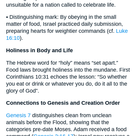
unsuitable for a nation called to celebrate life.
• Distinguishing mark: By obeying in the small
matter of food, Israel practiced daily submission,
preparing hearts for weightier commands (cf.
Luke
16:10
).
Holiness in Body and Life
The Hebrew word for “holy” means “set apart.”
Food laws brought holiness into the mundane. First
Corinthians 10:31 echoes the lesson: “So whether
you eat or drink or whatever you do, do it all to the
glory of God”.
Connections to Genesis and Creation Order
Genesis 7
distinguishes clean from unclean
animals before the Flood, showing that the
categories pre-date Moses. Adam received a food