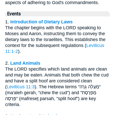
aspects of adhering to God's commandments.
Events
1.
Introduction of Dietary Laws
The chapter begins with the LORD speaking to
Moses and Aaron, instructing them to convey the
dietary laws to the Israelites. This establishes the
context for the subsequent regulations (
Leviticus
11:1-2
).
2.
Land Animals
The LORD specifies which land animals are clean
and may be eaten. Animals that both chew the cud
and have a split hoof are considered clean
(
Leviticus 11:3
). The Hebrew terms "מַעֲלֵה גֵרָה"
(ma'aleh gerah, "chew the cud") and "מַפְרֶסֶת
פַּרְסָה" (mafreseṯ parsah, "split hoof") are key
criteria.