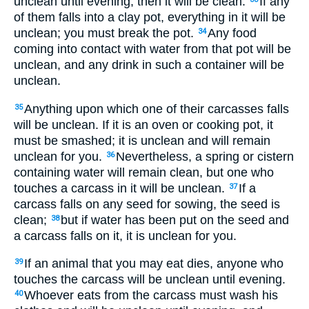
unclean until evening; then it will be clean.
If any
of them falls into a clay pot, everything in it will be
unclean; you must break the pot.
Any food
34
coming into contact with water from that pot will be
unclean, and any drink in such a container will be
unclean.
Anything upon which one of their carcasses falls
35
will be unclean. If it is an oven or cooking pot, it
must be smashed; it is unclean and will remain
unclean for you.
Nevertheless, a spring or cistern
36
containing water will remain clean, but one who
touches a carcass in it will be unclean.
If a
37
carcass falls on any seed for sowing, the seed is
clean;
but if water has been put on the seed and
38
a carcass falls on it, it is unclean for you.
If an animal that you may eat dies, anyone who
39
touches the carcass will be unclean until evening.
Whoever eats from the carcass must wash his
40