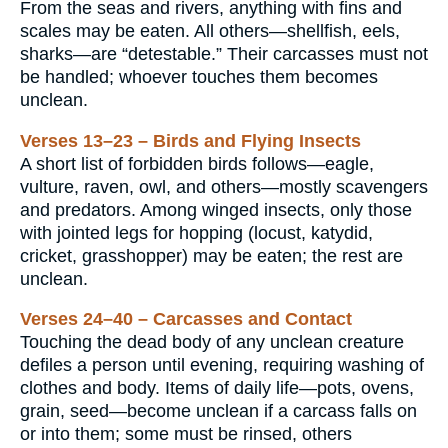
From the seas and rivers, anything with fins and
scales may be eaten. All others—shellfish, eels,
sharks—are “detestable.” Their carcasses must not
be handled; whoever touches them becomes
unclean.
Verses 13–23 – Birds and Flying Insects
A short list of forbidden birds follows—eagle,
vulture, raven, owl, and others—mostly scavengers
and predators. Among winged insects, only those
with jointed legs for hopping (locust, katydid,
cricket, grasshopper) may be eaten; the rest are
unclean.
Verses 24–40 – Carcasses and Contact
Touching the dead body of any unclean creature
defiles a person until evening, requiring washing of
clothes and body. Items of daily life—pots, ovens,
grain, seed—become unclean if a carcass falls on
or into them; some must be rinsed, others