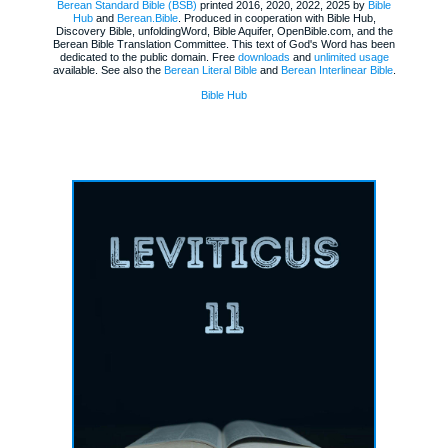
Berean Standard Bible (BSB)
printed 2016, 2020, 2022, 2025 by
Bible
Hub
and
Berean.Bible
. Produced in cooperation with Bible Hub,
Discovery Bible, unfoldingWord, Bible Aquifer, OpenBible.com, and the
Berean Bible Translation Committee. This text of God's Word has been
dedicated to the public domain. Free
downloads
and
unlimited usage
available. See also the
Berean Literal Bible
and
Berean Interlinear Bible
.
Bible Hub