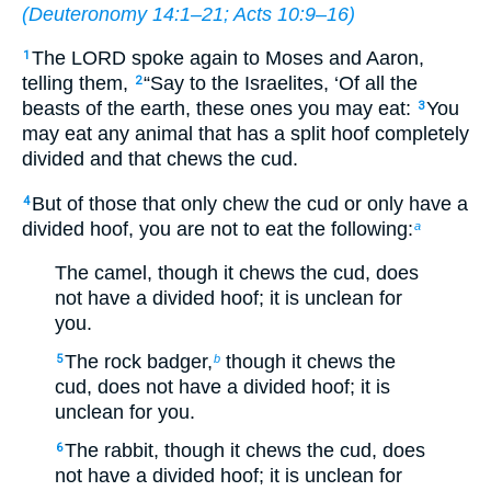
(
Deuteronomy 14:1–21
;
Acts 10:9–16
)
The LORD spoke again to Moses and Aaron,
1
telling them,
“Say to the Israelites, ‘Of all the
2
beasts of the earth, these ones you may eat:
You
3
may eat any animal that has a split hoof completely
divided and that chews the cud.
But of those that only chew the cud or only have a
4
divided hoof, you are not to eat the following:
a
The camel, though it chews the cud, does
not have a divided hoof; it is unclean for
you.
The rock badger,
though it chews the
5
b
cud, does not have a divided hoof; it is
unclean for you.
The rabbit, though it chews the cud, does
6
not have a divided hoof; it is unclean for