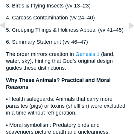
3. Birds & Flying Insects (vv 13–23)
4. Carcass Contamination (vv 24–40)
5. Creeping Things & Holiness Appeal (vv 41–45)
6. Summary Statement (vv 46–47)
The order mirrors creation in
Genesis 1
(land,
water, sky), hinting that God’s original design
guides these distinctions.
Why These Animals? Practical and Moral
Reasons
• Health safeguards: Animals that carry more
parasites (pigs) or toxins (shellfish) were excluded
in a time without refrigeration.
• Moral symbolism: Predatory birds and
scavengers picture death and uncleanness,