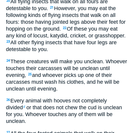
All flying insects that walk on all fours are
20
detestable to you.
However, you may eat the
21
following kinds of flying insects that walk on all
fours: those having jointed legs above their feet for
hopping on the ground.
Of these you may eat
22
any kind of locust, katydid, cricket, or grasshopper.
All other flying insects that have four legs are
23
detestable to you.
These creatures will make you unclean. Whoever
24
touches their carcasses will be unclean until
evening,
and whoever picks up one of their
25
carcasses must wash his clothes, and he will be
unclean until evening.
Every animal with hooves not completely
26
divided
or that does not chew the cud is unclean
d
for you. Whoever touches any of them will be
unclean.
27