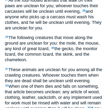
All the four-footed animals that walk on their
paws are unclean for you; whoever touches their
carcasses will be unclean until evening,
and
28
anyone who picks up a carcass must wash his
clothes, and he will be unclean until evening. They
are unclean for you.
The following creatures that move along the
29
ground are unclean for you: the mole, the mouse,
any kind of great lizard,
the gecko, the monitor
30
lizard, the common lizard, the skink, and the
chameleon.
These animals are unclean for you among all the
31
crawling creatures. Whoever touches them when
they are dead shall be unclean until evening.
When one of them dies and falls on something,
32
that article becomes unclean; any article of wood,
clothing, leather, sackcloth, or any implement used
for work must be rinsed with water and will remain
33