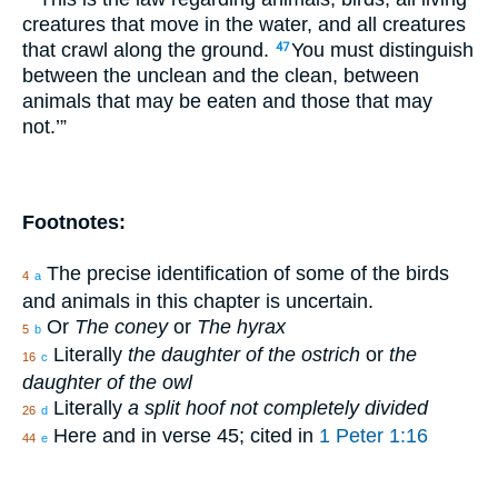
creatures that move in the water, and all creatures
that crawl along the ground.
You must distinguish
47
between the unclean and the clean, between
animals that may be eaten and those that may
not.’”
Footnotes:
The precise identification of some of the birds
4
a
and animals in this chapter is uncertain.
Or
The coney
or
The hyrax
5
b
Literally
the daughter of the ostrich
or
the
16
c
daughter of the owl
Literally
a split hoof not completely divided
26
d
Here and in verse 45; cited in
1 Peter 1:16
44
e