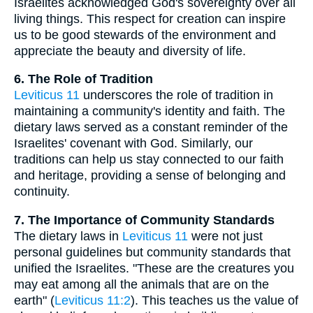
Israelites acknowledged God's sovereignty over all
living things. This respect for creation can inspire
us to be good stewards of the environment and
appreciate the beauty and diversity of life.
6. The Role of Tradition
Leviticus 11
underscores the role of tradition in
maintaining a community's identity and faith. The
dietary laws served as a constant reminder of the
Israelites' covenant with God. Similarly, our
traditions can help us stay connected to our faith
and heritage, providing a sense of belonging and
continuity.
7. The Importance of Community Standards
The dietary laws in
Leviticus 11
were not just
personal guidelines but community standards that
unified the Israelites. "These are the creatures you
may eat among all the animals that are on the
earth" (
Leviticus 11:2
). This teaches us the value of