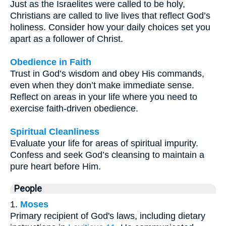
Just as the Israelites were called to be holy,
Christians are called to live lives that reflect God’s
holiness. Consider how your daily choices set you
apart as a follower of Christ.
Obedience in Faith
Trust in God’s wisdom and obey His commands,
even when they don’t make immediate sense.
Reflect on areas in your life where you need to
exercise faith-driven obedience.
Spiritual Cleanliness
Evaluate your life for areas of spiritual impurity.
Confess and seek God’s cleansing to maintain a
pure heart before Him.
People
1.
Moses
Primary recipient of God's laws, including dietary