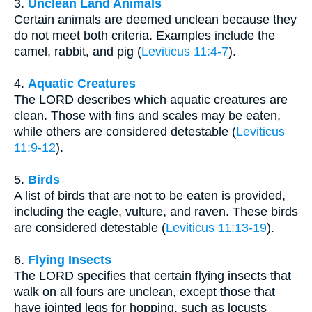
3.
Unclean Land Animals
Certain animals are deemed unclean because they
do not meet both criteria. Examples include the
camel, rabbit, and pig (
Leviticus 11:4-7
).
4.
Aquatic Creatures
The LORD describes which aquatic creatures are
clean. Those with fins and scales may be eaten,
while others are considered detestable (
Leviticus
11:9-12
).
5.
Birds
A list of birds that are not to be eaten is provided,
including the eagle, vulture, and raven. These birds
are considered detestable (
Leviticus 11:13-19
).
6.
Flying Insects
The LORD specifies that certain flying insects that
walk on all fours are unclean, except those that
have jointed legs for hopping, such as locusts