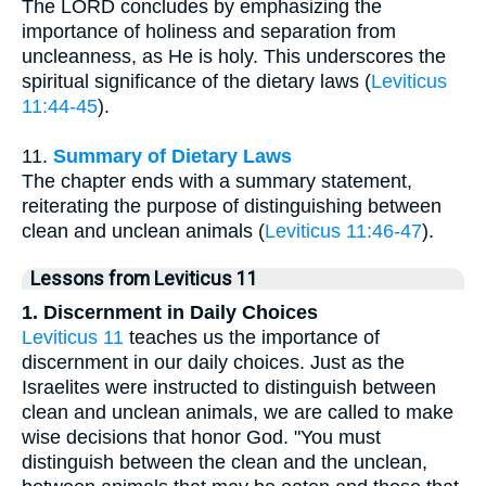
The LORD concludes by emphasizing the
importance of holiness and separation from
uncleanness, as He is holy. This underscores the
spiritual significance of the dietary laws (
Leviticus
11:44-45
).
11.
Summary of Dietary Laws
The chapter ends with a summary statement,
reiterating the purpose of distinguishing between
clean and unclean animals (
Leviticus 11:46-47
).
Lessons from Leviticus 11
1. Discernment in Daily Choices
Leviticus 11
teaches us the importance of
discernment in our daily choices. Just as the
Israelites were instructed to distinguish between
clean and unclean animals, we are called to make
wise decisions that honor God. "You must
distinguish between the clean and the unclean,