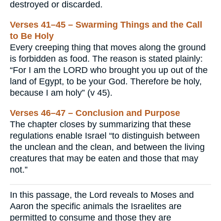
destroyed or discarded.
Verses 41–45 – Swarming Things and the Call
to Be Holy
Every creeping thing that moves along the ground
is forbidden as food. The reason is stated plainly:
“For I am the LORD who brought you up out of the
land of Egypt, to be your God. Therefore be holy,
because I am holy” (v 45).
Verses 46–47 – Conclusion and Purpose
The chapter closes by summarizing that these
regulations enable Israel “to distinguish between
the unclean and the clean, and between the living
creatures that may be eaten and those that may
not.”
In this passage, the Lord reveals to Moses and
Aaron the specific animals the Israelites are
permitted to consume and those they are