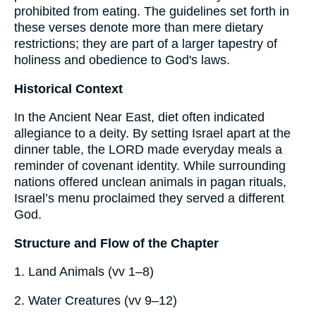
prohibited from eating. The guidelines set forth in
these verses denote more than mere dietary
restrictions; they are part of a larger tapestry of
holiness and obedience to God's laws.
Historical Context
In the Ancient Near East, diet often indicated
allegiance to a deity. By setting Israel apart at the
dinner table, the LORD made everyday meals a
reminder of covenant identity. While surrounding
nations offered unclean animals in pagan rituals,
Israel’s menu proclaimed they served a different
God.
Structure and Flow of the Chapter
1. Land Animals (vv 1–8)
2. Water Creatures (vv 9–12)