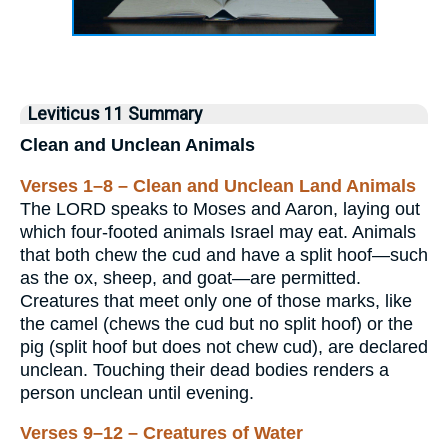
Leviticus 11 Summary
Clean and Unclean Animals
Verses 1–8 – Clean and Unclean Land Animals
The LORD speaks to Moses and Aaron, laying out
which four-footed animals Israel may eat. Animals
that both chew the cud and have a split hoof—such
as the ox, sheep, and goat—are permitted.
Creatures that meet only one of those marks, like
the camel (chews the cud but no split hoof) or the
pig (split hoof but does not chew cud), are declared
unclean. Touching their dead bodies renders a
person unclean until evening.
Verses 9–12 – Creatures of Water