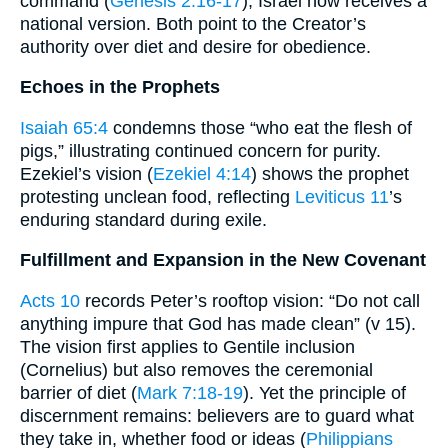
command (
Genesis 2:16-17
); Israel now receives a
national version. Both point to the Creator’s
authority over diet and desire for obedience.
Echoes in the Prophets
Isaiah 65:4
condemns those “who eat the flesh of
pigs,” illustrating continued concern for purity.
Ezekiel’s vision (
Ezekiel 4:14
) shows the prophet
protesting unclean food, reflecting
Leviticus 11
’s
enduring standard during exile.
Fulfillment and Expansion in the New Covenant
Acts 10
records Peter’s rooftop vision: “Do not call
anything impure that God has made clean” (v 15).
The vision first applies to Gentile inclusion
(Cornelius) but also removes the ceremonial
barrier of diet (
Mark 7:18-19
). Yet the principle of
discernment remains: believers are to guard what
they take in, whether food or ideas (
Philippians