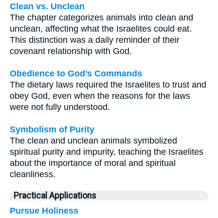
Clean vs. Unclean
The chapter categorizes animals into clean and
unclean, affecting what the Israelites could eat.
This distinction was a daily reminder of their
covenant relationship with God.
Obedience to God’s Commands
The dietary laws required the Israelites to trust and
obey God, even when the reasons for the laws
were not fully understood.
Symbolism of Purity
The clean and unclean animals symbolized
spiritual purity and impurity, teaching the Israelites
about the importance of moral and spiritual
cleanliness.
Practical Applications
Pursue Holiness