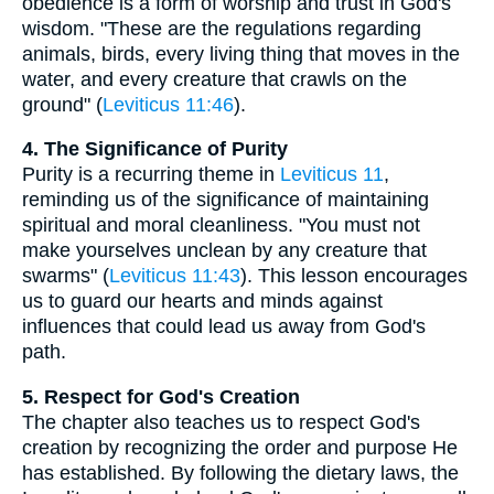
obedience is a form of worship and trust in God's
wisdom. "These are the regulations regarding
animals, birds, every living thing that moves in the
water, and every creature that crawls on the
ground" (
Leviticus 11:46
).
4. The Significance of Purity
Purity is a recurring theme in
Leviticus 11
,
reminding us of the significance of maintaining
spiritual and moral cleanliness. "You must not
make yourselves unclean by any creature that
swarms" (
Leviticus 11:43
). This lesson encourages
us to guard our hearts and minds against
influences that could lead us away from God's
path.
5. Respect for God's Creation
The chapter also teaches us to respect God's
creation by recognizing the order and purpose He
has established. By following the dietary laws, the