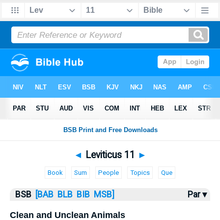
Bible
>
Leviticus
> Leviticus 11
◄
Leviticus 11
►
Book
Sum
People
Topics
Que
BSB
[BAB
BLB
BIB
MSB]
Par ▾
Clean and Unclean Animals