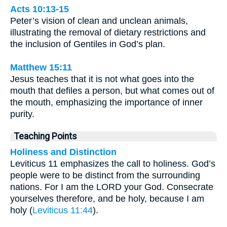
Acts 10:13-15
Peter’s vision of clean and unclean animals,
illustrating the removal of dietary restrictions and
the inclusion of Gentiles in God’s plan.
Matthew 15:11
Jesus teaches that it is not what goes into the
mouth that defiles a person, but what comes out of
the mouth, emphasizing the importance of inner
purity.
Teaching Points
Holiness and Distinction
Leviticus 11 emphasizes the call to holiness. God’s
people were to be distinct from the surrounding
nations. For I am the LORD your God. Consecrate
yourselves therefore, and be holy, because I am
holy (
Leviticus 11:44
).