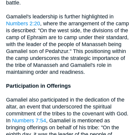
battle.
Gamaliel's leadership is further highlighted in
Numbers 2:20
, where the arrangement of the camp
is described: "On the west side, the divisions of the
camp of Ephraim are to camp under their standard,
with the leader of the people of Manasseh being
Gamaliel son of Pedahzur." This positioning within
the camp underscores the strategic importance of
the tribe of Manasseh and Gamaliel's role in
maintaining order and readiness.
Participation in Offerings
Gamaliel also participated in the dedication of the
altar, an event that underscored the spiritual
commitment of the tribes to the covenant with God.
In
Numbers 7:54
, Gamaliel is mentioned as
bringing offerings on behalf of his tribe: "On the
eighth day, it was the leader of the people of