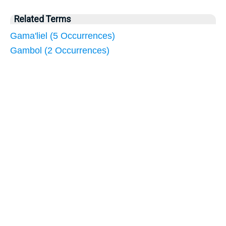
Related Terms
Gama'liel (5 Occurrences)
Gambol (2 Occurrences)