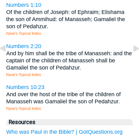
Numbers 1:10
Of the children of Joseph: of Ephraim; Elishama
the son of Ammihud: of Manasseh; Gamaliel the
son of Pedahzur.
Nave's Topical Index
Numbers 2:20
And by him shall be the tribe of Manasseh: and the
captain of the children of Manasseh shall be
Gamaliel the son of Pedahzur.
Nave's Topical Index
Numbers 10:23
And over the host of the tribe of the children of
Manasseh was Gamaliel the son of Pedahzur.
Nave's Topical Index
Resources
Who was Paul in the Bible? | GotQuestions.org