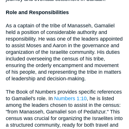
Role and Responsibilities
As a captain of the tribe of Manasseh, Gamaliel
held a position of considerable authority and
responsibility. He was one of the leaders appointed
to assist Moses and Aaron in the governance and
organization of the Israelite community. His duties
included overseeing the census of his tribe,
ensuring the orderly encampment and movement
of his people, and representing the tribe in matters
of leadership and decision-making.
The Book of Numbers provides specific references
to Gamaliel's role. In
Numbers 1:10
, he is listed
among the leaders chosen to assist in the census:
"from Manasseh, Gamaliel son of Pedahzur." This
census was crucial for organizing the Israelites into
a structured community, ready for both travel and