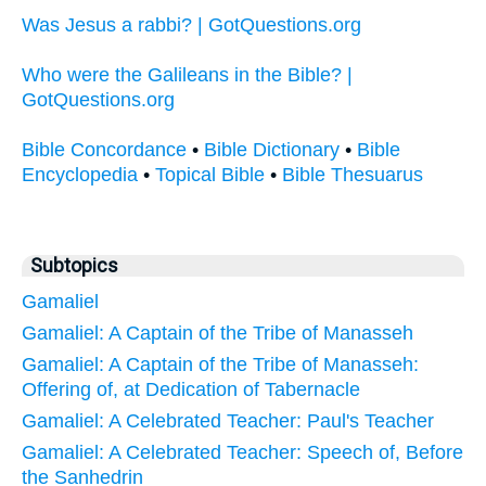
Was Jesus a rabbi? | GotQuestions.org
Who were the Galileans in the Bible? |
GotQuestions.org
Bible Concordance
•
Bible Dictionary
•
Bible
Encyclopedia
•
Topical Bible
•
Bible Thesuarus
Subtopics
Gamaliel
Gamaliel: A Captain of the Tribe of Manasseh
Gamaliel: A Captain of the Tribe of Manasseh:
Offering of, at Dedication of Tabernacle
Gamaliel: A Celebrated Teacher: Paul's Teacher
Gamaliel: A Celebrated Teacher: Speech of, Before
the Sanhedrin