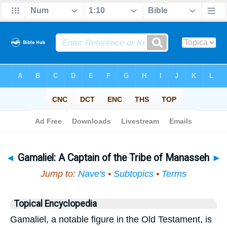
Bible
>
Topical
> Gamaliel
◄
Gamaliel: A Captain of the Tribe of Manasseh
►
Jump to:
Nave's
•
Subtopics
•
Terms
Topical Encyclopedia
Gamaliel, a notable figure in the Old Testament, is