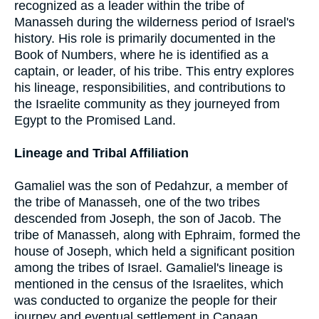
recognized as a leader within the tribe of
Manasseh during the wilderness period of Israel's
history. His role is primarily documented in the
Book of Numbers, where he is identified as a
captain, or leader, of his tribe. This entry explores
his lineage, responsibilities, and contributions to
the Israelite community as they journeyed from
Egypt to the Promised Land.
Lineage and Tribal Affiliation
Gamaliel was the son of Pedahzur, a member of
the tribe of Manasseh, one of the two tribes
descended from Joseph, the son of Jacob. The
tribe of Manasseh, along with Ephraim, formed the
house of Joseph, which held a significant position
among the tribes of Israel. Gamaliel's lineage is
mentioned in the census of the Israelites, which
was conducted to organize the people for their
journey and eventual settlement in Canaan.