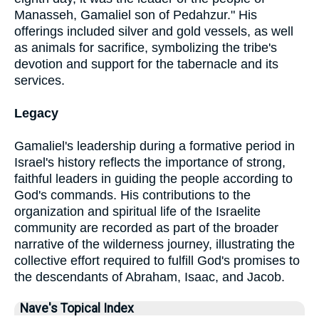
Manasseh, Gamaliel son of Pedahzur." His
offerings included silver and gold vessels, as well
as animals for sacrifice, symbolizing the tribe's
devotion and support for the tabernacle and its
services.
Legacy
Gamaliel's leadership during a formative period in
Israel's history reflects the importance of strong,
faithful leaders in guiding the people according to
God's commands. His contributions to the
organization and spiritual life of the Israelite
community are recorded as part of the broader
narrative of the wilderness journey, illustrating the
collective effort required to fulfill God's promises to
the descendants of Abraham, Isaac, and Jacob.
Nave's Topical Index