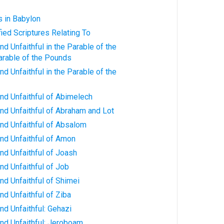
s in Babylon
fied Scriptures Relating To
d Unfaithful in the Parable of the
arable of the Pounds
d Unfaithful in the Parable of the
nd Unfaithful of Abimelech
nd Unfaithful of Abraham and Lot
nd Unfaithful of Absalom
nd Unfaithful of Amon
nd Unfaithful of Joash
nd Unfaithful of Job
nd Unfaithful of Shimei
nd Unfaithful of Ziba
nd Unfaithful: Gehazi
nd Unfaithful: Jeroboam