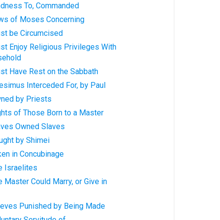
indness To, Commanded
aws of Moses Concerning
ust be Circumcised
st Enjoy Religious Privileges With
sehold
ust Have Rest on the Sabbath
esimus Interceded For, by Paul
wned by Priests
ghts of Those Born to a Master
laves Owned Slaves
ught by Shimei
ken in Concubinage
e Israelites
e Master Could Marry, or Give in
hieves Punished by Being Made
luntary Servitude of