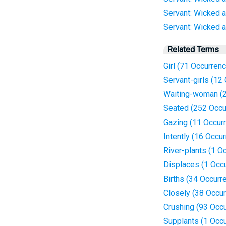
Servant: Wicked a
Servant: Wicked an
Related Terms
Girl (71 Occurren
Servant-girls (12
Waiting-woman (2
Seated (252 Occu
Gazing (11 Occur
Intently (16 Occu
River-plants (1 O
Displaces (1 Occ
Births (34 Occurr
Closely (38 Occu
Crushing (93 Occ
Supplants (1 Occ