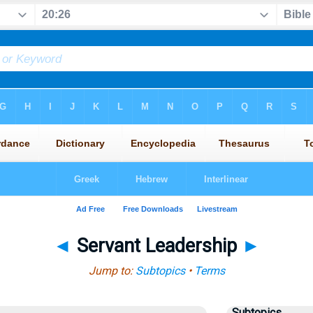
◄
Servant Leadership
►
Jump to:
Subtopics
•
Terms
Subtopics