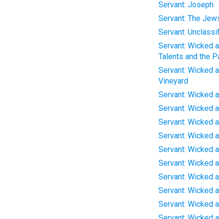
Servant: Joseph
Servant: The Jew
Servant: Unclassi
Servant: Wicked an
Talents and the P
Servant: Wicked an
Vineyard
Servant: Wicked a
Servant: Wicked a
Servant: Wicked a
Servant: Wicked a
Servant: Wicked a
Servant: Wicked a
Servant: Wicked a
Servant: Wicked a
Servant: Wicked a
Servant: Wicked a