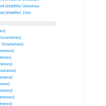
nd Unfaithful: Onesimus
d Unfaithful: Zimri
ces)
 Occurrences)
 Occurrences)
rrences)
rences)
rrences)
ccurrence)
urrence)
ences)
rrences)
urrences)
urrence)