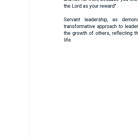
the Lord as your reward" .
Servant leadership, as demon
transformative approach to leaders
the growth of others, reflecting 
life.