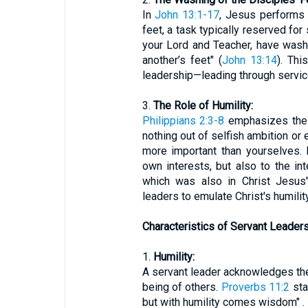
In
John 13:1-17
, Jesus performs 
feet, a task typically reserved for 
your Lord and Teacher, have wash
another’s feet" (
John 13:14
). Th
leadership—leading through service
3.
The Role of Humility:
Philippians 2:3-8
emphasizes the i
nothing out of selfish ambition or 
more important than yourselves. 
own interests, but also to the in
which was also in Christ Jesus
leaders to emulate Christ's humili
Characteristics of Servant Leaders
1.
Humility:
A servant leader acknowledges thei
being of others.
Proverbs 11:2
sta
but with humility comes wisdom" . 