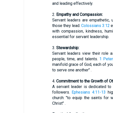
and leading effectively.
2.
Empathy and Compassion:
Servant leaders are empathetic,
those they lead.
Colossians 3:12
e
with compassion, kindness, humili
essential for servant leadership.
3.
Stewardship:
Servant leaders view their role 
people, time, and talents.
1 Peter
manifold grace of God, each of yo
to serve one another" .
4.
Commitment to the Growth of Ot
A servant leader is dedicated to 
followers.
Ephesians 4:11-13
hig
church: "to equip the saints for 
Christ" .