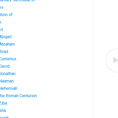
es
tion of
e
es
Abigail
 Abraham
 Boaz
Cornelius
David
 Jonathan
 Naaman
 Nehemiah
 the Roman Centurion
Ziba
isha
oseph