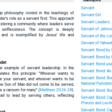
Servant
ip philosophy rooted in the teachings of
Servant Girl
er's role as a servant first. This approach
Servant Leaders
fostering a community where leaders serve
Servant of Jehov
d selflessness. The concept is deeply
 and is exemplified by Jesus' life and
Servant of the Lo
Servant of Yahwe
Servant: Bond by 
Servant: Bond by
der:
Servant: Bond us
al example of servant leadership. In the
Servant: Bond: A
lates this principle: "Whoever wants to
Servant: Bond: Bo
 your servant, and whoever wants to be
National Punishme
the Son of Man did not come to be served,
 as a ransom for many" (
Matthew 20:26-28
).
Servant: Bond: Bo
ll to lead by serving others, reflecting
Servant: Bond: C
Priests and Levit
Servant: Bond: C
eet: