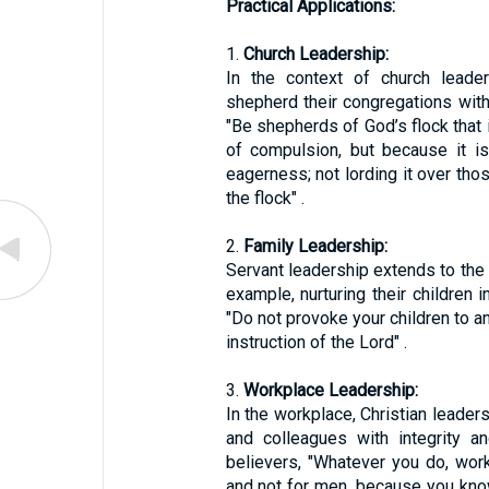
Practical Applications:
1.
Church Leadership:
In the context of church leader
shepherd their congregations with
"Be shepherds of God’s flock that
of compulsion, but because it is
eagerness; not lording it over tho
the flock" .
2.
Family Leadership:
Servant leadership extends to the 
example, nurturing their children i
"Do not provoke your children to an
instruction of the Lord" .
3.
Workplace Leadership:
In the workplace, Christian leade
and colleagues with integrity a
believers, "Whatever you do, work
and not for men, because you know