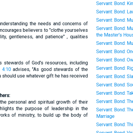
Servant: Bond: K
Servant: Bond: L
Servant: Bond: M
 understanding the needs and concerns of
Servant: Bond: Mu
ncourages believers to "clothe yourselves
the Master's Hou
ty, gentleness, and patience" , qualities
Servant: Bond: M
Servant: Bond: On
Servant: Bond: O
as stewards of God's resources, including
Servant: Bond: Ri
 4:10
advises, "As good stewards of the
u should use whatever gift he has received
Servant: Bond: S
Servant: Bond: So
Servant: Bond: Ta
hers:
Servant: Bond: Th
the personal and spiritual growth of their
hlights the purpose of leadership in the
Servant: Bond: Th
works of ministry, to build up the body of
Marriage
Servant: Bond: T
Servant: Bond: Vo