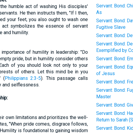
Servant: Bond: Ch
the humble act of washing His disciples'
As
servants. He then instructs them, "If I then,
ed your feet, you also ought to wash one
Servant: Bond: D
is act symbolizes the essence of servant
Fugitive Slave
 and humility.
Servant: Bond: D
Servant: Bond: D
Exemplified by C
mportance of humility in leadership: "Do
empty pride, but in humility consider others
Servant: Bond: Em
Each of you should look not only to your
Servant: Bond: Eq
terests of others. Let this mind be in you
of Jesus
" (
Philippians 2:3-5
). This passage calls
Servant: Bond: Fr
ty and selflessness.
Servant: Bond: Fug
Master
hip:
Servant: Bond: G
Servant: Bond: H
r own limitations and prioritizes the well-
Return to Sarah (
tes, "When pride comes, disgrace follows,
Servant: Bond: K
Humility is foundational to gaining wisdom