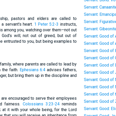
Servant: Canaanit
Servant: Emancipa
ship, pastors and elders are called to
Servant: Figurativ
 a servant's heart.
1 Peter 5:2-3
instructs,
Servant: Gibeonit
 is among you, watching over them—not out
 God’s will; not out of greed, but out of
Servant: Good of 
se entrusted to you, but being examples to
Servant: Good of
Servant: Good of
Servant: Good of 
family, where parents are called to lead by
Servant: Good of 
n the faith.
Ephesians 6:4
advises fathers,
Servant: Good of
ger, but bring them up in the discipline and
Servant: Good of
Servant: Good of
Servant: Good of
rs are encouraged to serve their employees
Servant: Good of 
nd fairness.
Colossians 3:23-24
reminds
Servant: Good: El
 at it with your whole being, for the Lord
 that you will receive an inheritance from
Servant: Good: J