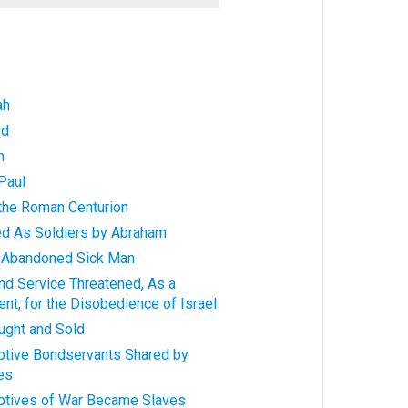
ah
rd
h
Paul
 the Roman Centurion
ed As Soldiers by Abraham
n Abandoned Sick Man
nd Service Threatened, As a
nt, for the Disobedience of Israel
ught and Sold
aptive Bondservants Shared by
es
aptives of War Became Slaves