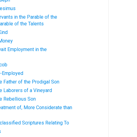
nesimus
rvants in the Parable of the
rable of the Talents
Kind
 Money
wait Employment in the
acob
Re-Employed
he Father of the Prodigal Son
he Laborers of a Vineyard
he Rebellious Son
reatment of, More Considerate than
classified Scriptures Relating To
s