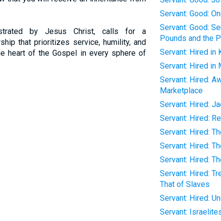
Servant: Good: O
Servant: Good: Se
strated by Jesus Christ, calls for a
Pounds and the Pa
hip that prioritizes service, humility, and
Servant: Hired in 
the heart of the Gospel in every sphere of
Servant: Hired in
Servant: Hired: A
Marketplace
Servant: Hired: J
Servant: Hired: 
Servant: Hired: T
Servant: Hired: T
Servant: Hired: T
Servant: Hired: T
That of Slaves
Servant: Hired: Un
Servant: Israelite