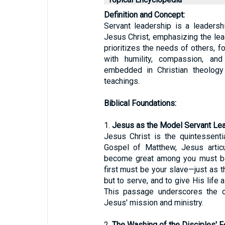
Definition and Concept:
Servant leadership is a leadersh
Jesus Christ, emphasizing the lead
prioritizes the needs of others, 
with humility, compassion, an
embedded in Christian theology
teachings.
Biblical Foundations:
1.
Jesus as the Model Servant Lea
Jesus Christ is the quintessenti
Gospel of Matthew, Jesus articu
become great among you must be
first must be your slave—just as 
but to serve, and to give His life
This passage underscores the ca
Jesus' mission and ministry.
2.
The Washing of the Disciples' F