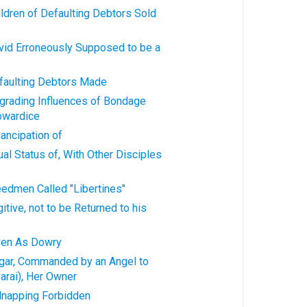
ildren of Defaulting Debtors Sold
avid Erroneously Supposed to be a
efaulting Debtors Made
egrading Influences of Bondage
owardice
ancipation of
ual Status of, With Other Disciples
eedmen Called "Libertines"
itive, not to be Returned to his
iven As Dowry
agar, Commanded by an Angel to
Sarai), Her Owner
idnapping Forbidden