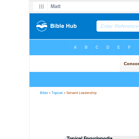
Bible
>
Topical
> Servant Leadership
Topical Encyclopedia