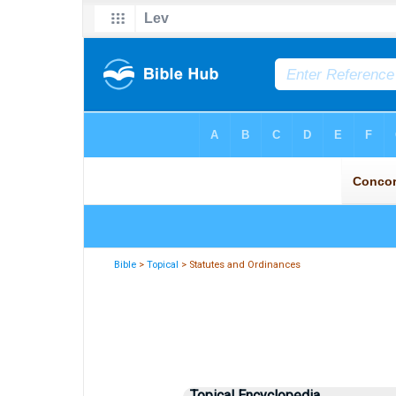
Bible
>
Topical
> Statutes and Ordinances
Topical Encyclopedia