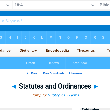
◄
Statutes and Ordinances
►
Jump to:
Subtopics
•
Terms
Subtopics