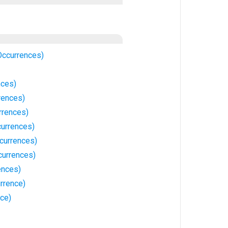
Occurrences)
nces)
rences)
rrences)
currences)
currences)
currences)
ences)
rrence)
ce)