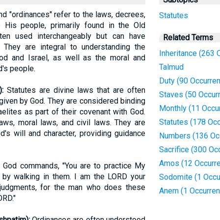
 and "ordinances" refer to the laws, decrees,
Statutes
is people, primarily found in the Old
ten used interchangeably but can have
Related Terms
 They are integral to understanding the
Inheritance (263 
od and Israel, as well as the moral and
Talmud
's people.
Duty (90 Occurre
im):
Statutes are divine laws that are often
Staves (50 Occur
given by God. They are considered binding
Monthly (11 Occu
elites as part of their covenant with God.
Statutes (178 Oc
aws, moral laws, and civil laws. They are
's will and character, providing guidance
Numbers (136 Oc
Sacrifice (300 Oc
Amos (12 Occurr
 God commands, "You are to practice My
by walking in them. I am the LORD your
Sodomite (1 Occu
judgments, for the man who does these
Anem (1 Occurren
ORD."
brew: מִשְׁפָּטִים, mishpatim):
Ordinances are often understood