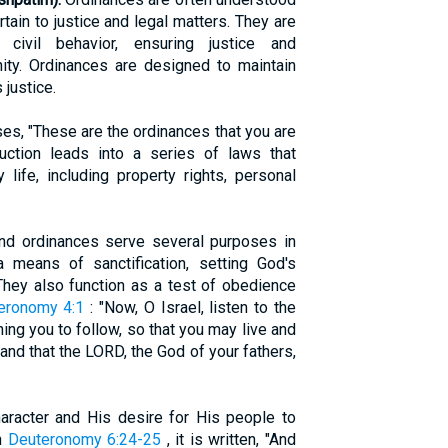
tain to justice and legal matters. They are
civil behavior, ensuring justice and
ity. Ordinances are designed to maintain
 justice.
es, "These are the ordinances that you are
duction leads into a series of laws that
life, including property rights, personal
nd ordinances serve several purposes in
 a means of sanctification, setting God's
They also function as a test of obedience
eronomy 4:1
: "Now, O Israel, listen to the
ing you to follow, so that you may live and
and that the LORD, the God of your fathers,
haracter and His desire for His people to
In
Deuteronomy 6:24-25
, it is written, "And