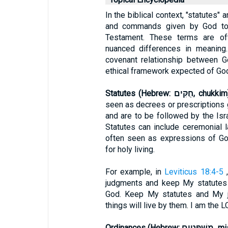
In the biblical context, "statutes"
and commands given by God to H
Testament. These terms are of
nuanced differences in meaning.
covenant relationship between G
ethical framework expected of God
Statutes (Hebrew: חֻקִּים, chukk
seen as decrees or prescriptions 
and are to be followed by the Isra
Statutes can include ceremonial l
often seen as expressions of God
for holy living.
For example, in
Leviticus 18:4-5
,
judgments and keep My statutes 
God. Keep My statutes and My 
things will live by them. I am the L
Ordinances (He