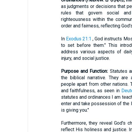
as judgments or decisions that per
rules that govern social and 
righteousness within the commun
order and fairness, reflecting God's
In
Exodus 21:1
, God instructs Mos
to set before them." This intro
address various aspects of daily 
injury, and social justice.
Purpose and Function:
Statutes a
the biblical narrative. They are
people apart from other nations. 
and faithfulness, as seen in
Deut
statutes and ordinances I am teach
enter and take possession of the l
is giving you."
Furthermore, they reveal God's c
reflect His holiness and justice. 