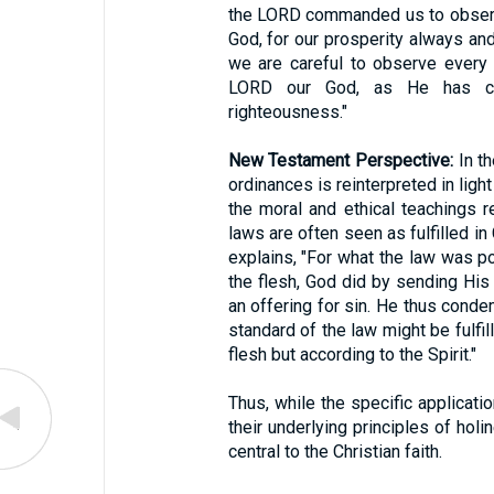
the LORD commanded us to observe
God, for our prosperity always and 
we are careful to observe ever
LORD our God, as He has co
righteousness."
New Testament Perspective:
In th
ordinances is reinterpreted in ligh
the moral and ethical teachings re
laws are often seen as fulfilled in
explains, "For what the law was p
the flesh, God did by sending His
an offering for sin. He thus condem
standard of the law might be fulfil
flesh but according to the Spirit."
Thus, while the specific applicat
their underlying principles of hol
central to the Christian faith.