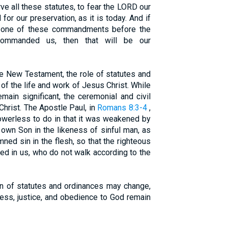
 all these statutes, to fear the LORD our
for our preservation, as it is today. And if
y one of these commandments before the
mmanded us, then that will be our
e New Testament, the role of statutes and
t of the life and work of Jesus Christ. While
main significant, the ceremonial and civil
 Christ. The Apostle Paul, in
Romans 8:3-4
,
owerless to do in that it was weakened by
 own Son in the likeness of sinful man, as
ned sin in the flesh, so that the righteous
led in us, who do not walk according to the
ion of statutes and ordinances may change,
iness, justice, and obedience to God remain