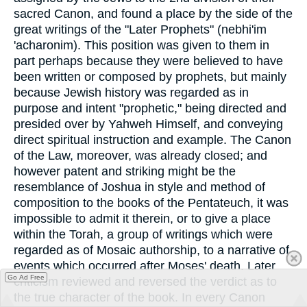
sacred Canon, and found a place by the side of the
great writings of the "Later Prophets" (nebhi'im
'acharonim). This position was given to them in
part perhaps because they were believed to have
been written or composed by prophets, but mainly
because Jewish history was regarded as in
purpose and intent "prophetic," being directed and
presided over by Yahweh Himself, and conveying
direct spiritual instruction and example. The Canon
of the Law, moreover, was already closed; and
however patent and striking might be the
resemblance of Joshua in style and method of
composition to the books of the Pentateuch, it was
impossible to admit it therein, or to give a place
within the Torah, a group of writings which were
regarded as of Mosaic authorship, to a narrative of
events which occurred after Moses' death. Later
Go Ad Free
criticism reviewed and reversed the verdict as to
the true character of the book. In every Canon