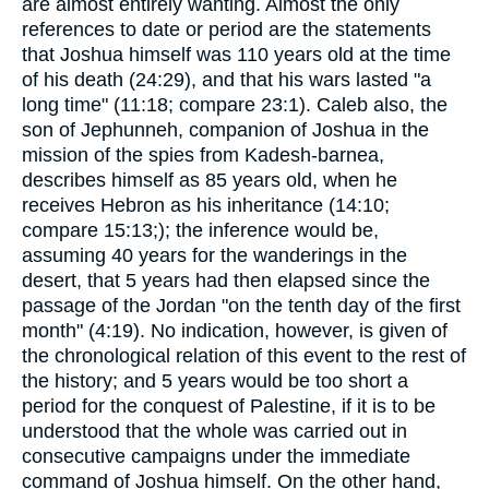
are almost entirely wanting. Almost the only
references to date or period are the statements
that Joshua himself was 110 years old at the time
of his death (24:29), and that his wars lasted "a
long time" (11:18; compare 23:1). Caleb also, the
son of Jephunneh, companion of Joshua in the
mission of the spies from Kadesh-barnea,
describes himself as 85 years old, when he
receives Hebron as his inheritance (14:10;
compare 15:13;); the inference would be,
assuming 40 years for the wanderings in the
desert, that 5 years had then elapsed since the
passage of the Jordan "on the tenth day of the first
month" (4:19). No indication, however, is given of
the chronological relation of this event to the rest of
the history; and 5 years would be too short a
period for the conquest of Palestine, if it is to be
understood that the whole was carried out in
consecutive campaigns under the immediate
command of Joshua himself. On the other hand,