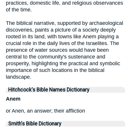
practices, domestic life, and religious observances
of the time.
The biblical narrative, supported by archaeological
discoveries, paints a picture of a society deeply
rooted in its land, with towns like Anem playing a
crucial role in the daily lives of the Israelites. The
presence of water sources would have been
central to the community's sustenance and
prosperity, highlighting the practical and symbolic
importance of such locations in the biblical
landscape.
Hitchcock's Bible Names Dictionary
Anem
or Anen, an answer; their affliction
Smith's Bible Dictionary