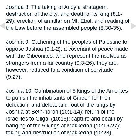
Joshua 8: The taking of Ai by a stratagem,
destruction of the city, and death of its king (8:1-
29); erection of an altar on Mt. Ebal, and reading of
the Law before the assembled people (8:30-35).
Joshua 9: Gathering of the peoples of Palestine to
oppose Joshua (9:1-2); a covenant of peace made
with the Gibeonites, who represent themselves as
strangers from a far country (9:3-26); they are,
however, reduced to a condition of servitude
(9:27).
Joshua 10: Combination of 5 kings of the Amorites
to punish the inhabitants of Gibeon for their
defection, and defeat and rout of the kings by
Joshua at Beth-horon (10:1-14); return of the
Israelites to Gilgal (10:15); capture and death by
hanging of the 5 kings at Makkedah (10:16-27);
taking and destruction of Makkedah (10:28),