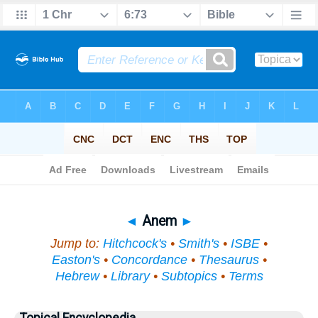
Bible
>
Topical
> Anem
◄
Anem
►
Jump to:
Hitchcock's
•
Smith's
•
ISBE
•
Easton's
•
Concordance
•
Thesaurus
•
Hebrew
•
Library
•
Subtopics
•
Terms