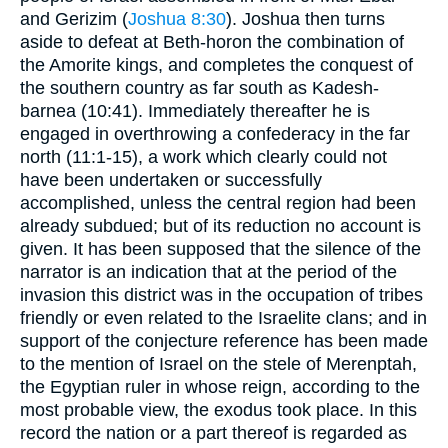
and Gerizim (
Joshua 8:30
). Joshua then turns
aside to defeat at Beth-horon the combination of
the Amorite kings, and completes the conquest of
the southern country as far south as Kadesh-
barnea (10:41). Immediately thereafter he is
engaged in overthrowing a confederacy in the far
north (11:1-15), a work which clearly could not
have been undertaken or successfully
accomplished, unless the central region had been
already subdued; but of its reduction no account is
given. It has been supposed that the silence of the
narrator is an indication that at the period of the
invasion this district was in the occupation of tribes
friendly or even related to the Israelite clans; and in
support of the conjecture reference has been made
to the mention of Israel on the stele of Merenptah,
the Egyptian ruler in whose reign, according to the
most probable view, the exodus took place. In this
record the nation or a part thereof is regarded as