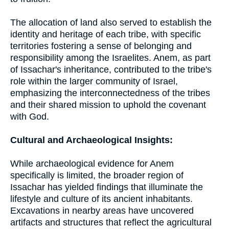
The allocation of land also served to establish the
identity and heritage of each tribe, with specific
territories fostering a sense of belonging and
responsibility among the Israelites. Anem, as part
of Issachar's inheritance, contributed to the tribe's
role within the larger community of Israel,
emphasizing the interconnectedness of the tribes
and their shared mission to uphold the covenant
with God.
Cultural and Archaeological Insights:
While archaeological evidence for Anem
specifically is limited, the broader region of
Issachar has yielded findings that illuminate the
lifestyle and culture of its ancient inhabitants.
Excavations in nearby areas have uncovered
artifacts and structures that reflect the agricultural