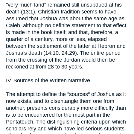
"very much land" remained still unsubdued at his
death (13:1). Christian tradition seems to have
assumed that Joshua was about the same age as
Caleb, although no definite statement to that effect
is made in the book itself; and that, therefore, a
quarter of a century, more or less, elapsed
between the settlement of the latter at Hebron and
Joshua's death (14:10; 24:29). The entire period
from the crossing of the Jordan would then be
reckoned at from 28 to 30 years.
IV. Sources of the Written Narrative.
The attempt to define the "sources" of Joshua as it
now exists, and to disentangle them one from
another, presents considerably more difficulty than
is to be encountered for the most part in the
Pentateuch. The distinguishing criteria upon which
scholars rely and which have led serious students