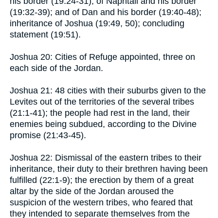
his border (19:24-31); of Naphtali and his border
(19:32-39); and of Dan and his border (19:40-48);
inheritance of Joshua (19:49, 50); concluding
statement (19:51).
Joshua 20: Cities of Refuge appointed, three on
each side of the Jordan.
Joshua 21: 48 cities with their suburbs given to the
Levites out of the territories of the several tribes
(21:1-41); the people had rest in the land, their
enemies being subdued, according to the Divine
promise (21:43-45).
Joshua 22: Dismissal of the eastern tribes to their
inheritance, their duty to their brethren having been
fulfilled (22:1-9); the erection by them of a great
altar by the side of the Jordan aroused the
suspicion of the western tribes, who feared that
they intended to separate themselves from the