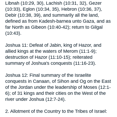
Libnah (10:29, 30), Lachish (10:31, 32), Gezer
(10:33), Eglon (10:34, 35), Hebron (10:36, 37),
Debir (10:38, 39), and summarily all the land,
defined as from Kadesh-barnea unto Gaza, and as
far North as Gibeon (10:40-42); return to Gilgal
(10:43).
Joshua 11: Defeat of Jabin, king of Hazor, and
allied kings at the waters of Merom (11:1-9);
destruction of Hazor (11:10-15); reiterated
summary of Joshua's conquests (11:16-23).
Joshua 12: Final summary of the Israelite
conquests in Canaan, of Sihon and Og on the East
of the Jordan under the leadership of Moses (12:1-
6); of 31 kings and their cities on the West of the
river under Joshua (12:7-24).
2. Allotment of the Country to the Tribes of Israel: