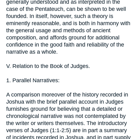
generally understood and as interpreted in the
case of the Pentateuch, can be shown to be well
founded. In itself, however, such a theory is
eminently reasonable, and is both in harmony with
the general usage and methods of ancient
composition, and affords ground for additional
confidence in the good faith and reliability of the
narrative as a whole.
V. Relation to the Book of Judges.
1. Parallel Narratives:
A comparison moreover of the history recorded in
Joshua with the brief parallel account in Judges
furnishes ground for believing that a detailed or
chronological narrative was not contemplated by
the writer or writers themselves. The introductory
verses of Judges (1:1-2:5) are in part a summary
of incidents recorded in Joshua, and in part supply