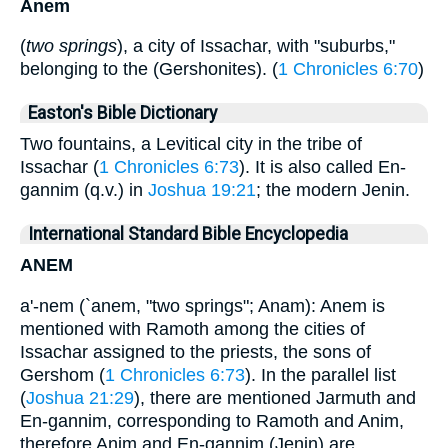
Anem
(
two springs
), a city of Issachar, with "suburbs,"
belonging to the (Gershonites). (
1 Chronicles 6:70
)
Easton's Bible Dictionary
Two fountains, a Levitical city in the tribe of
Issachar (
1 Chronicles 6:73
). It is also called En-
gannim (q.v.) in
Joshua 19:21
; the modern Jenin.
International Standard Bible Encyclopedia
ANEM
a'-nem (`anem, "two springs"; Anam): Anem is
mentioned with Ramoth among the cities of
Issachar assigned to the priests, the sons of
Gershom (
1 Chronicles 6:73
). In the parallel list
(
Joshua 21:29
), there are mentioned Jarmuth and
En-gannim, corresponding to Ramoth and Anim,
therefore Anim and En-gannim (Jenin) are