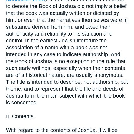
to denote the Book of Joshua did not imply a belief
that the book was actually written or dictated by
him; or even that the narratives themselves were in
substance derived from him, and owed their
authenticity and reliability to his sanction and
control. In the earliest Jewish literature the
association of a name with a book was not
intended in any case to indicate authorship. And
the Book of Joshua is no exception to the rule that
such early writings, especially when their contents
are of a historical nature, are usually anonymous.
The title is intended to describe, not authorship, but
theme; and to represent that the life and deeds of
Joshua form the main subject with which the book
is concerned.
II. Contents.
With regard to the contents of Joshua, it will be