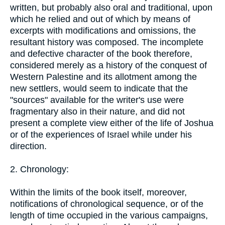
written, but probably also oral and traditional, upon
which he relied and out of which by means of
excerpts with modifications and omissions, the
resultant history was composed. The incomplete
and defective character of the book therefore,
considered merely as a history of the conquest of
Western Palestine and its allotment among the
new settlers, would seem to indicate that the
"sources" available for the writer's use were
fragmentary also in their nature, and did not
present a complete view either of the life of Joshua
or of the experiences of Israel while under his
direction.
2. Chronology:
Within the limits of the book itself, moreover,
notifications of chronological sequence, or of the
length of time occupied in the various campaigns,