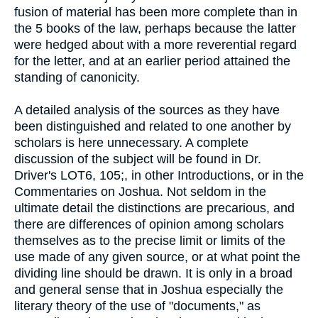
fusion of material has been more complete than in
the 5 books of the law, perhaps because the latter
were hedged about with a more reverential regard
for the letter, and at an earlier period attained the
standing of canonicity.
A detailed analysis of the sources as they have
been distinguished and related to one another by
scholars is here unnecessary. A complete
discussion of the subject will be found in Dr.
Driver's LOT6, 105;, in other Introductions, or in the
Commentaries on Joshua. Not seldom in the
ultimate detail the distinctions are precarious, and
there are differences of opinion among scholars
themselves as to the precise limit or limits of the
use made of any given source, or at what point the
dividing line should be drawn. It is only in a broad
and general sense that in Joshua especially the
literary theory of the use of "documents," as