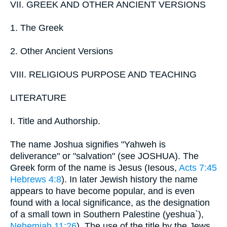
VII. GREEK AND OTHER ANCIENT VERSIONS
1. The Greek
2. Other Ancient Versions
VIII. RELIGIOUS PURPOSE AND TEACHING
LITERATURE
I. Title and Authorship.
The name Joshua signifies "Yahweh is
deliverance" or "salvation" (see JOSHUA). The
Greek form of the name is Jesus (Iesous,
Acts 7:45
Hebrews 4:8
). In later Jewish history the name
appears to have become popular, and is even
found with a local significance, as the designation
of a small town in Southern Palestine (yeshua`),
Nehemiah 11:26
). The use of the title by the Jews