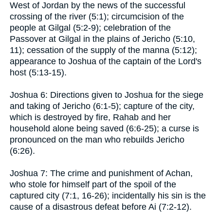
West of Jordan by the news of the successful
crossing of the river (5:1); circumcision of the
people at Gilgal (5:2-9); celebration of the
Passover at Gilgal in the plains of Jericho (5:10,
11); cessation of the supply of the manna (5:12);
appearance to Joshua of the captain of the Lord's
host (5:13-15).
Joshua 6: Directions given to Joshua for the siege
and taking of Jericho (6:1-5); capture of the city,
which is destroyed by fire, Rahab and her
household alone being saved (6:6-25); a curse is
pronounced on the man who rebuilds Jericho
(6:26).
Joshua 7: The crime and punishment of Achan,
who stole for himself part of the spoil of the
captured city (7:1, 16-26); incidentally his sin is the
cause of a disastrous defeat before Ai (7:2-12).