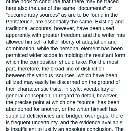
of the book to conclude that there may be traced
here also the use of the same "documents" or
"documentary sources" as are to be found in the
Pentateuch, are essentially the same. Existing and
traditional accounts, however, have been used
apparently with greater freedom, and the writer has
allowed himself a fuller liberty of adaptation and
combination, while the personal element has been
permitted wider scope in molding the resultant form
which the composition should take. For the most
part, therefore, the broad line of distinction
between the various "sources" which have been
utilized may easily be discerned on the ground of
their characteristic traits, in style, vocabulary or
general conception; in regard to detail, however,
the precise point at which one "source" has been
abandoned for another, or the writer himself has
supplied deficiencies and bridged over gaps, there
is frequent uncertainty, and the evidence available
is insufficient to justify an absolute conclusion. The