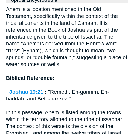
Topical Encyclopedia
Anem is a location mentioned in the Old
Testament, specifically within the context of the
tribal allotments in the land of Canaan. It is
referenced in the Book of Joshua as part of the
inheritance given to the tribe of Issachar. The
name "Anem" is derived from the Hebrew word
"עֵינָם" (Eynam), which is thought to mean "two
springs" or "double fountain," suggesting a place of
water sources or wells.
Biblical Reference:
·
Joshua 19:21
:
"Remeth, En-gannim, En-
haddah, and Beth-pazzez."
In this passage, Anem is listed among the towns
within the territory allotted to the tribe of Issachar.
The context of this verse is the division of the
Promised Land among the twelve tribes of Israel,