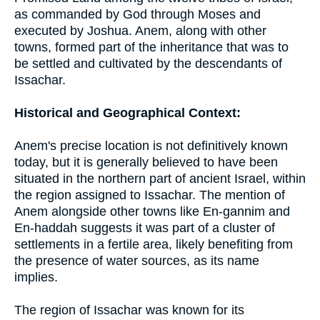
as commanded by God through Moses and
executed by Joshua. Anem, along with other
towns, formed part of the inheritance that was to
be settled and cultivated by the descendants of
Issachar.
Historical and Geographical Context:
Anem's precise location is not definitively known
today, but it is generally believed to have been
situated in the northern part of ancient Israel, within
the region assigned to Issachar. The mention of
Anem alongside other towns like En-gannim and
En-haddah suggests it was part of a cluster of
settlements in a fertile area, likely benefiting from
the presence of water sources, as its name
implies.
The region of Issachar was known for its