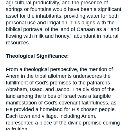
agricultural productivity, and the presence of
springs or fountains would have been a significant
asset for the inhabitants, providing water for both
personal use and irrigation. This aligns with the
biblical portrayal of the land of Canaan as a "land
flowing with milk and honey," abundant in natural
resources.
Theological Significance:
From a theological perspective, the mention of
Anem in the tribal allotments underscores the
fulfillment of God's promises to the patriarchs
Abraham, Isaac, and Jacob. The division of the
land among the tribes of Israel was a tangible
manifestation of God's covenant faithfulness, as
He provided a homeland for His chosen people.
Each town and village, including Anem,
represented a piece of the divine promise coming
to fruition.