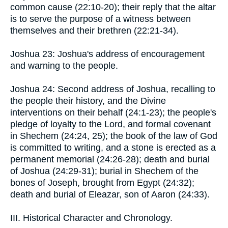
common cause (22:10-20); their reply that the altar
is to serve the purpose of a witness between
themselves and their brethren (22:21-34).
Joshua 23: Joshua's address of encouragement
and warning to the people.
Joshua 24: Second address of Joshua, recalling to
the people their history, and the Divine
interventions on their behalf (24:1-23); the people's
pledge of loyalty to the Lord, and formal covenant
in Shechem (24:24, 25); the book of the law of God
is committed to writing, and a stone is erected as a
permanent memorial (24:26-28); death and burial
of Joshua (24:29-31); burial in Shechem of the
bones of Joseph, brought from Egypt (24:32);
death and burial of Eleazar, son of Aaron (24:33).
III. Historical Character and Chronology.