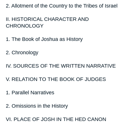
2. Allotment of the Country to the Tribes of Israel
II. HISTORICAL CHARACTER AND
CHRONOLOGY
1. The Book of Joshua as History
2. Chronology
IV. SOURCES OF THE WRITTEN NARRATIVE
V. RELATION TO THE BOOK OF JUDGES
1. Parallel Narratives
2. Omissions in the History
VI. PLACE OF JOSH IN THE HED CANON