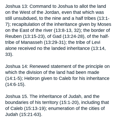
Joshua 13: Command to Joshua to allot the land
on the West of the Jordan, even that which was
still unsubdued, to the nine and a half tribes (13:1-
7); recapitulation of the inheritance given by Moses
on the East of the river (13:8-13, 32); the border of
Reuben (13:15-23), of Gad (13:24-28), of the half-
tribe of Manasseh (13:29-31); the tribe of Levi
alone received no the landed inheritance (13:14,
33).
Joshua 14: Renewed statement of the principle on
which the division of the land had been made
(14:1-5); Hebron given to Caleb for his inheritance
(14:6-15).
Joshua 15. The inheritance of Judah, and the
boundaries of his territory (15:1-20), including that
of Caleb (15:13-19); enumeration of the cities of
Judah (15:21-63).