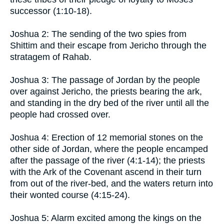
successor (1:10-18).
Joshua 2: The sending of the two spies from
Shittim and their escape from Jericho through the
stratagem of Rahab.
Joshua 3: The passage of Jordan by the people
over against Jericho, the priests bearing the ark,
and standing in the dry bed of the river until all the
people had crossed over.
Joshua 4: Erection of 12 memorial stones on the
other side of Jordan, where the people encamped
after the passage of the river (4:1-14); the priests
with the Ark of the Covenant ascend in their turn
from out of the river-bed, and the waters return into
their wonted course (4:15-24).
Joshua 5: Alarm excited among the kings on the