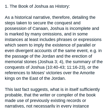
1. The Book of Joshua as History:
As a historical narrative, therefore, detailing the
steps taken to secure the conquest and
possession of Canaan, Joshua is incomplete and
is marked by many omissions, and in some
instances at least includes phrases or expressions
which seem to imply the existence of parallel or
even divergent accounts of the same event, e.g. in
the passage of the Jordan and the erection of
memorial stones (Joshua 3; 4), the summary of the
conquests of Joshua (10:40-43; 11:16-23), or the
references to Moses' victories over the Amorite
kings on the East of the Jordan.
This last fact suggests, what is in itself sufficiently
probable, that the writer or compiler of the book
made use of previously existing records or
narratives, not necessarily in every instance