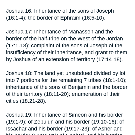
Joshua 16: Inheritance of the sons of Joseph
(16:1-4); the border of Ephraim (16:5-10).
Joshua 17: Inheritance of Manasseh and the
border of the half-tribe on the West of the Jordan
(17:1-13); complaint of the sons of Joseph of the
insufficiency of their inheritance, and grant to them
by Joshua of an extension of territory (17:14-18).
Joshua 18: The land yet unsubdued divided by lot
into 7 portions for the remaining 7 tribes (18:1-10);
inheritance of the sons of Benjamin and the border
of their territory (18:11-20); enumeration of their
cities (18:21-28).
Joshua 19: Inheritance of Simeon and his border
(19:1-9); of Zebulun and his border (19:10-16); of
Issachar and his border (19:17-23); of Asher and