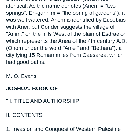
identical. As the name denotes (Anem = "two
springs"; En-gannim = "the spring of gardens"), it
was well watered. Anem is identified by Eusebius
with Aner, but Conder suggests the village of
"Anim," on the hills West of the plain of Esdraelon
which represents the Anea of the 4th century A.D.
(Onom under the word "Aniel" and "Bethara"), a
city lying 15 Roman miles from Caesarea, which
had good baths.
M. O. Evans
JOSHUA, BOOK OF
" I. TITLE AND AUTHORSHIP
II. CONTENTS
1. Invasion and Conquest of Western Palestine