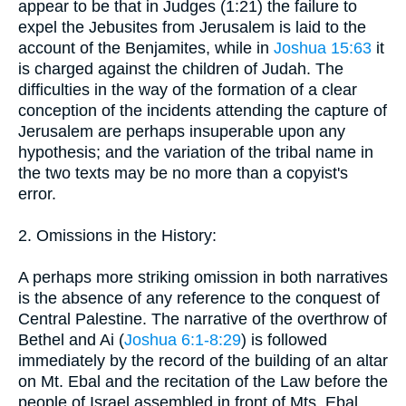
appear to be that in Judges (1:21) the failure to
expel the Jebusites from Jerusalem is laid to the
account of the Benjamites, while in
Joshua 15:63
it
is charged against the children of Judah. The
difficulties in the way of the formation of a clear
conception of the incidents attending the capture of
Jerusalem are perhaps insuperable upon any
hypothesis; and the variation of the tribal name in
the two texts may be no more than a copyist's
error.
2. Omissions in the History:
A perhaps more striking omission in both narratives
is the absence of any reference to the conquest of
Central Palestine. The narrative of the overthrow of
Bethel and Ai (
Joshua 6:1-8:29
) is followed
immediately by the record of the building of an altar
on Mt. Ebal and the recitation of the Law before the
people of Israel assembled in front of Mts. Ebal