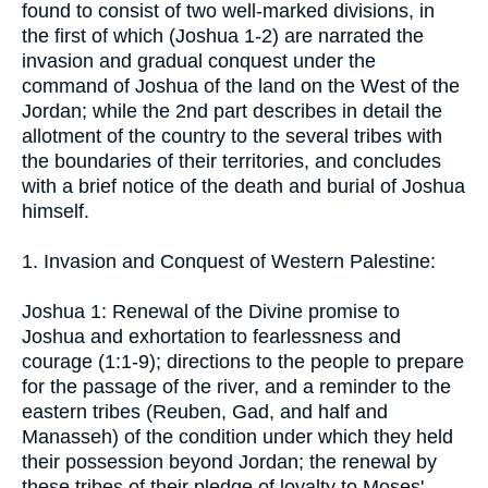
found to consist of two well-marked divisions, in
the first of which (Joshua 1-2) are narrated the
invasion and gradual conquest under the
command of Joshua of the land on the West of the
Jordan; while the 2nd part describes in detail the
allotment of the country to the several tribes with
the boundaries of their territories, and concludes
with a brief notice of the death and burial of Joshua
himself.
1. Invasion and Conquest of Western Palestine:
Joshua 1: Renewal of the Divine promise to
Joshua and exhortation to fearlessness and
courage (1:1-9); directions to the people to prepare
for the passage of the river, and a reminder to the
eastern tribes (Reuben, Gad, and half and
Manasseh) of the condition under which they held
their possession beyond Jordan; the renewal by
these tribes of their pledge of loyalty to Moses'