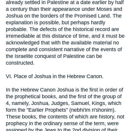
already settled in Palestine at a date earlier by half
a century than their appearance under Moses and
Joshua on the borders of the Promised Land. The
explanation is possible, but perhaps hardly
probable. The defects of the historical record are
irremediable at this distance of time, and it must be
acknowledged that with the available material no
complete and consistent narrative of the events of
the Israelite conquest of Palestine can be
constructed.
VI. Place of Joshua in the Hebrew Canon.
In the Hebrew Canon Joshua is the first in order of
the prophetical books, and the first of the group of
4, namely, Joshua, Judges, Samuel, Kings, which
form the "Earlier Prophets" (nebhi'im ri'shonim).
These books, the contents of which are history, not
prophecy in the ordinary sense of the term, were
assigned by the Jews to the 2nd division of their