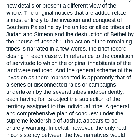
new details or present a different view of the
whole. The original notices that are added relate
almost entirely to the invasion and conquest of
Southern Palestine by the united or allied tribes of
Judah and Simeon and the destruction of Bethel by
the "house of Joseph." The action of the remaining
tribes is narrated in a few words, the brief record
closing in each case with reference to the condition
of servitude to which the original inhabitants of the
land were reduced. And the general scheme of the
invasion as there represented is apparently that of
a series of disconnected raids or campaigns
undertaken by the several tribes independently,
each having for its object the subjection of the
territory assigned to the individual tribe. A general
and comprehensive plan of conquest under the
supreme leadership of Joshua appears to be
entirely wanting. In detail, however, the only real
inconsistency between the two narratives would