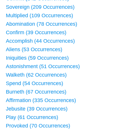
Sovereign (209 Occurrences)
Multiplied (109 Occurrences)
Abomination (78 Occurrences)
Confirm (39 Occurrences)
Accomplish (44 Occurrences)
Aliens (53 Occurrences)
Iniquities (59 Occurrences)
Astonishment (51 Occurrences)
Walketh (62 Occurrences)
Spend (54 Occurrences)
Burneth (67 Occurrences)
Affirmation (335 Occurrences)
Jebusite (39 Occurrences)
Play (61 Occurrences)
Provoked (70 Occurrences)