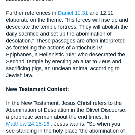
Further references in
Daniel 11:31
and 12:11
elaborate on the theme: "His forces will rise up and
desecrate the temple fortress. They will abolish the
daily sacrifice and set up the abomination of
desolation." These passages are often interpreted
as foretelling the actions of Antiochus IV
Epiphanes, a Hellenistic ruler who desecrated the
Second Temple by erecting an altar to Zeus and
sacrificing pigs, an unclean animal according to
Jewish law.
New Testament Context:
In the New Testament, Jesus Christ refers to the
Abomination of Desolation in the Olivet Discourse,
a prophetic sermon about the end times. In
Matthew 24:15-16
, Jesus warns, "So when you
see standing in the holy place ‘the abomination of