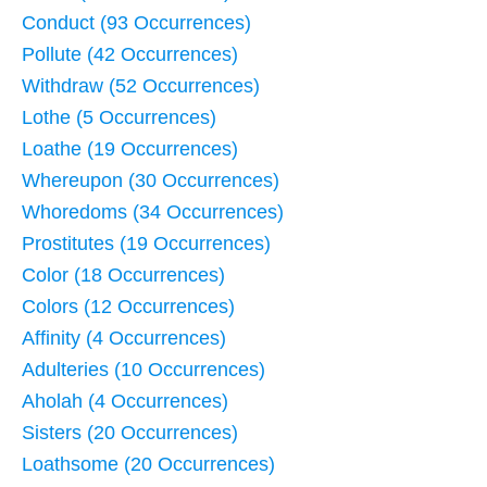
Conduct (93 Occurrences)
Pollute (42 Occurrences)
Withdraw (52 Occurrences)
Lothe (5 Occurrences)
Loathe (19 Occurrences)
Whereupon (30 Occurrences)
Whoredoms (34 Occurrences)
Prostitutes (19 Occurrences)
Color (18 Occurrences)
Colors (12 Occurrences)
Affinity (4 Occurrences)
Adulteries (10 Occurrences)
Aholah (4 Occurrences)
Sisters (20 Occurrences)
Loathsome (20 Occurrences)