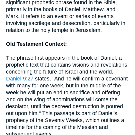
significant prophetic phrase found in the Bible,
primarily in the books of Daniel, Matthew, and
Mark. It refers to an event or series of events
involving sacrilege and desecration, particularly in
relation to the holy temple in Jerusalem.
Old Testament Context:
The phrase first appears in the book of Daniel, a
prophetic text that contains visions and revelations
concerning the future of Israel and the world.
Daniel 9:27
states, "And he will confirm a covenant
with many for one week, but in the middle of the
week he will put an end to sacrifice and offering.
And on the wing of abominations will come the
desolator, until the decreed destruction is poured
out upon him." This passage is part of Daniel's
prophecy of the Seventy Weeks, which outlines a
timeline for the coming of the Messiah and
subsequent events.