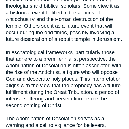
theologians and biblical scholars. Some view it as
a historical event fulfilled in the actions of
Antiochus IV and the Roman destruction of the
temple. Others see it as a future event that will
occur during the end times, possibly involving a
future desecration of a rebuilt temple in Jerusalem.
In eschatological frameworks, particularly those
that adhere to a premillennialist perspective, the
Abomination of Desolation is often associated with
the rise of the Antichrist, a figure who will oppose
God and desecrate holy places. This interpretation
aligns with the view that the prophecy has a future
fulfillment during the Great Tribulation, a period of
intense suffering and persecution before the
second coming of Christ.
The Abomination of Desolation serves as a
warning and a call to vigilance for believers,