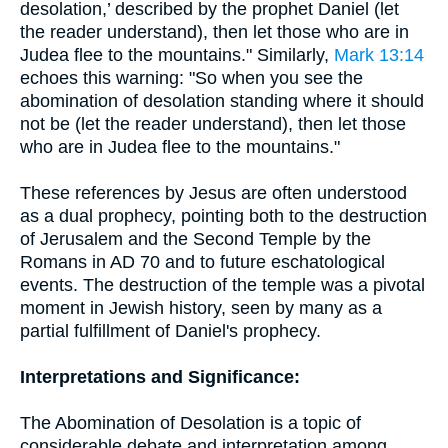
desolation,’ described by the prophet Daniel (let
the reader understand), then let those who are in
Judea flee to the mountains." Similarly,
Mark 13:14
echoes this warning: "So when you see the
abomination of desolation standing where it should
not be (let the reader understand), then let those
who are in Judea flee to the mountains."
These references by Jesus are often understood
as a dual prophecy, pointing both to the destruction
of Jerusalem and the Second Temple by the
Romans in AD 70 and to future eschatological
events. The destruction of the temple was a pivotal
moment in Jewish history, seen by many as a
partial fulfillment of Daniel's prophecy.
Interpretations and Significance:
The Abomination of Desolation is a topic of
considerable debate and interpretation among