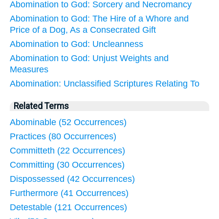
Abomination to God: Sorcery and Necromancy
Abomination to God: The Hire of a Whore and
Price of a Dog, As a Consecrated Gift
Abomination to God: Uncleanness
Abomination to God: Unjust Weights and
Measures
Abomination: Unclassified Scriptures Relating To
Related Terms
Abominable (52 Occurrences)
Practices (80 Occurrences)
Committeth (22 Occurrences)
Committing (30 Occurrences)
Dispossessed (42 Occurrences)
Furthermore (41 Occurrences)
Detestable (121 Occurrences)