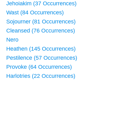
Jehoiakim (37 Occurrences)
Wast (84 Occurrences)
Sojourner (81 Occurrences)
Cleansed (76 Occurrences)
Nero
Heathen (145 Occurrences)
Pestilence (57 Occurrences)
Provoke (64 Occurrences)
Harlotries (22 Occurrences)