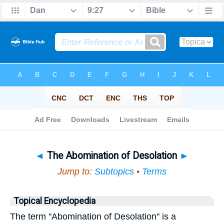
Bible
>
Topical
> The Abomination of Desolation
◄
The Abomination of Desolation
►
Jump to:
Subtopics
•
Terms
Topical Encyclopedia
The term "Abomination of Desolation" is a