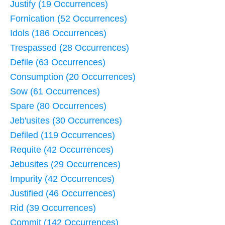
Justify (19 Occurrences)
Fornication (52 Occurrences)
Idols (186 Occurrences)
Trespassed (28 Occurrences)
Defile (63 Occurrences)
Consumption (20 Occurrences)
Sow (61 Occurrences)
Spare (80 Occurrences)
Jeb'usites (30 Occurrences)
Defiled (119 Occurrences)
Requite (42 Occurrences)
Jebusites (29 Occurrences)
Impurity (42 Occurrences)
Justified (46 Occurrences)
Rid (39 Occurrences)
Commit (142 Occurrences)