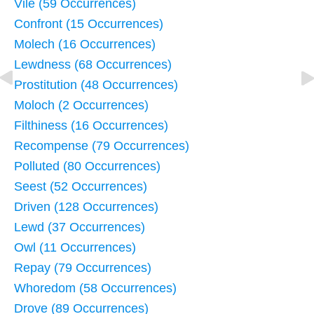
Vile (59 Occurrences)
Confront (15 Occurrences)
Molech (16 Occurrences)
Lewdness (68 Occurrences)
Prostitution (48 Occurrences)
Moloch (2 Occurrences)
Filthiness (16 Occurrences)
Recompense (79 Occurrences)
Polluted (80 Occurrences)
Seest (52 Occurrences)
Driven (128 Occurrences)
Lewd (37 Occurrences)
Owl (11 Occurrences)
Repay (79 Occurrences)
Whoredom (58 Occurrences)
Drove (89 Occurrences)