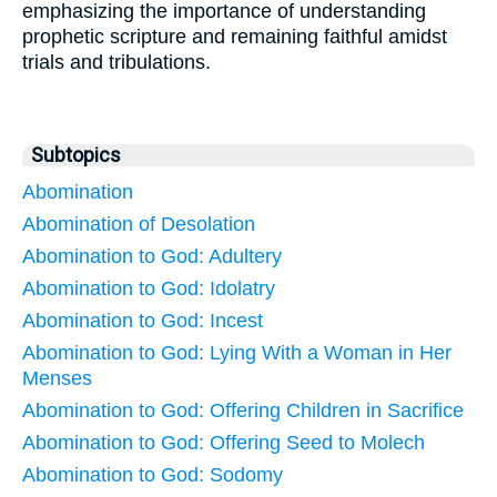
emphasizing the importance of understanding
prophetic scripture and remaining faithful amidst
trials and tribulations.
Subtopics
Abomination
Abomination of Desolation
Abomination to God: Adultery
Abomination to God: Idolatry
Abomination to God: Incest
Abomination to God: Lying With a Woman in Her
Menses
Abomination to God: Offering Children in Sacrifice
Abomination to God: Offering Seed to Molech
Abomination to God: Sodomy