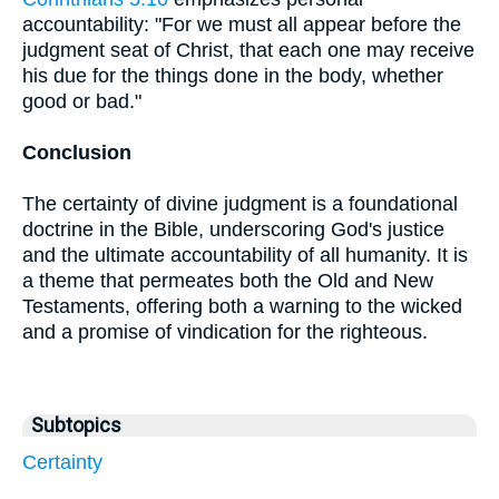
accountability: "For we must all appear before the
judgment seat of Christ, that each one may receive
his due for the things done in the body, whether
good or bad."
Conclusion
The certainty of divine judgment is a foundational
doctrine in the Bible, underscoring God's justice
and the ultimate accountability of all humanity. It is
a theme that permeates both the Old and New
Testaments, offering both a warning to the wicked
and a promise of vindication for the righteous.
Subtopics
Certainty