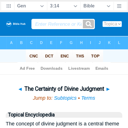
Bible
>
Topical
> The Certainty of Divine Judgment
◄
The Certainty of Divine Judgment
►
Jump to:
Subtopics
•
Terms
Topical Encyclopedia
The concept of divine judgment is a central theme