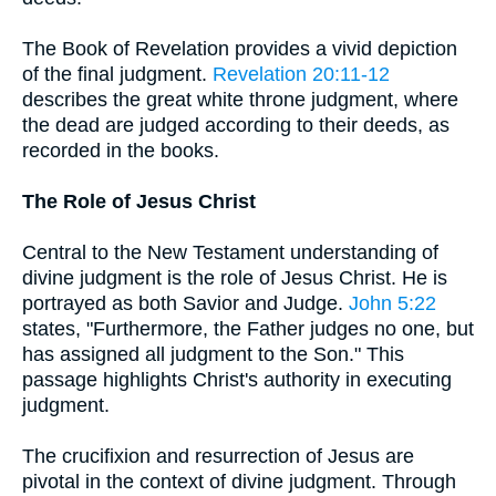
The Book of Revelation provides a vivid depiction
of the final judgment.
Revelation 20:11-12
describes the great white throne judgment, where
the dead are judged according to their deeds, as
recorded in the books.
The Role of Jesus Christ
Central to the New Testament understanding of
divine judgment is the role of Jesus Christ. He is
portrayed as both Savior and Judge.
John 5:22
states, "Furthermore, the Father judges no one, but
has assigned all judgment to the Son." This
passage highlights Christ's authority in executing
judgment.
The crucifixion and resurrection of Jesus are
pivotal in the context of divine judgment. Through