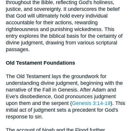
throughout the Bible, reflecting God's holiness,
justice, and sovereignty. It underscores the belief
that God will ultimately hold every individual
accountable for their actions, rewarding
righteousness and punishing wickedness. This
entry explores the biblical basis for the certainty of
divine judgment, drawing from various scriptural
passages.
Old Testament Foundations
The Old Testament lays the groundwork for
understanding divine judgment, beginning with the
narrative of the Fall in Genesis. After Adam and
Eve's disobedience, God pronounces judgment
upon them and the serpent (
Genesis 3:14-19
). This
initial act of judgment sets a precedent for God's
response to sin.
The account of Noah and the Flood further