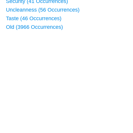
Security (41 Occurrences)
Uncleanness (56 Occurrences)
Taste (46 Occurrences)
Old (3966 Occurrences)