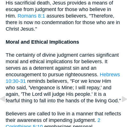
His sacrificial death, Jesus provides a means of
escape from judgment for those who believe in
Him.
Romans 8:1
assures believers, "Therefore,
there is now no condemnation for those who are in
Christ Jesus."
Moral and Ethical Implications
The certainty of divine judgment carries significant
moral and ethical implications for believers. It
serves as a deterrent against sin and an
encouragement to pursue righteousness.
Hebrews
10:30-31
reminds believers, "For we know Him
who said, 'Vengeance is Mine; I will repay,' and
again, 'The Lord will judge His people.' It is a
fearful thing to fall into the hands of the living God."
Believers are called to live in a manner that reflects
their awareness of impending judgment.
2
Corinthians 5:10
emphasizes personal