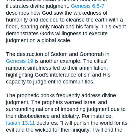
illustrates divine judgment.
Genesis 6:5-7
describes how God saw the wickedness of
humanity and decided to cleanse the earth with a
flood, sparing only Noah and his family. This event
demonstrates God's willingness to execute
judgment on a global scale.
The destruction of Sodom and Gomorrah in
Genesis 19
is another example. The cities'
rampant sinfulness led to their annihilation,
highlighting God's intolerance of sin and His
capacity to judge entire communities.
The prophetic books frequently address divine
judgment. The prophets warned Israel and
surrounding nations of impending judgment due to
their disobedience and idolatry. For instance,
Isaiah 13:11
declares, "I will punish the world for its
evil and the wicked for their iniquity; I will end the