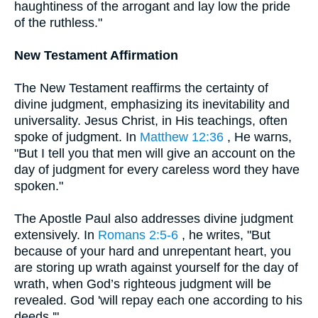
haughtiness of the arrogant and lay low the pride
of the ruthless."
New Testament Affirmation
The New Testament reaffirms the certainty of
divine judgment, emphasizing its inevitability and
universality. Jesus Christ, in His teachings, often
spoke of judgment. In
Matthew 12:36
, He warns,
"But I tell you that men will give an account on the
day of judgment for every careless word they have
spoken."
The Apostle Paul also addresses divine judgment
extensively. In
Romans 2:5-6
, he writes, "But
because of your hard and unrepentant heart, you
are storing up wrath against yourself for the day of
wrath, when God’s righteous judgment will be
revealed. God 'will repay each one according to his
deeds.'"