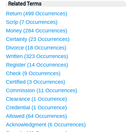
Related Terms
Return (499 Occurrences)
Scrip (7 Occurrences)
Money (284 Occurrences)
Certainty (23 Occurrences)
Divorce (18 Occurrences)
Written (323 Occurrences)
Register (14 Occurrences)
Check (9 Occurrences)
Certified (3 Occurrences)
Commission (11 Occurrences)
Clearance (1 Occurrence)
Credential (1 Occurrence)
Allowed (64 Occurrences)
Acknowledgment (6 Occurrences)