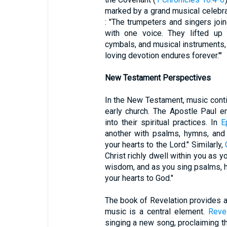
marked by a grand musical celebra
: "The trumpeters and singers joi
with one voice. They lifted up 
cymbals, and musical instruments, 
loving devotion endures forever.'"
New Testament Perspectives
In the New Testament, music continu
early church. The Apostle Paul e
into their spiritual practices. In
E
another with psalms, hymns, and
your hearts to the Lord." Similarly,
Christ richly dwell within you as 
wisdom, and as you sing psalms, hy
your hearts to God."
The book of Revelation provides a
music is a central element.
Revel
singing a new song, proclaiming t