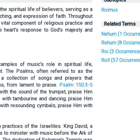
the spiritual life of believers, serving as a
Roimus
hing, and expression of faith. Throughout
 vital component of religious practice and
Related Terms
the heart's response to God's majesty and
Nehum (1 Occurre
Rehum (8 Occurr
Roi (3 Occurrence
Roll (57 Occurren
mples of music's role in spiritual life,
t. The Psalms, often referred to as the
 a collection of songs and prayers that
s, from lament to praise.
Psalm 150:3-5
with the sound of the trumpet, praise Him
m with tambourine and dancing; praise Him
m with resounding cymbals; praise Him with
practices of the Israelites. King David, a
s to minister with music before the Ark of
). The dedication of Solomon's Temple was