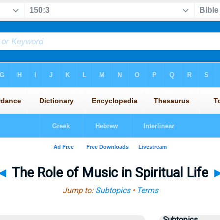
◄
The Role of Music in Spiritual Life
Jump to:
Subtopics
•
Terms
Subtopics