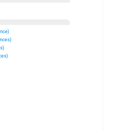
nce)
ences)
s)
ces)