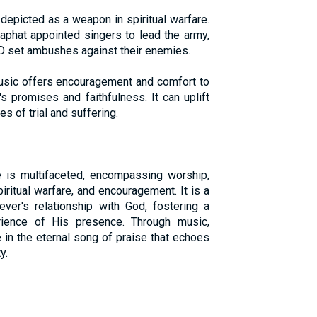
 depicted as a weapon in spiritual warfare.
aphat appointed singers to lead the army,
D set ambushes against their enemies.
usic offers encouragement and comfort to
s promises and faithfulness. It can uplift
es of trial and suffering.
fe is multifaceted, encompassing worship,
iritual warfare, and encouragement. It is a
iever's relationship with God, fostering a
ience of His presence. Through music,
e in the eternal song of praise that echoes
y.