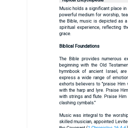
Music holds a significant place in 
powerful medium for worship, teac
the Bible, music is depicted as a
spiritual experience, reflecting 
grace.
Biblical Foundations
The Bible provides numerous exa
beginning with the Old Testamen
hymnbook of ancient Israel, are
express a wide range of emotion
exhorts believers to "praise Him 
with the harp and lyre. Praise Hi
with strings and flute. Praise Hi
clashing cymbals."
Music was integral to the worship 
skilled musician, appointed Levite
the Covenant (
1 Chronicles 16:4-6