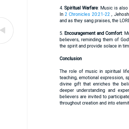
4.
Spiritual Warfare
: Music is also
In
2 Chronicles 20:21-22
, Jehosh
and as they sang praises, the LOR
5.
Encouragement and Comfort
: M
believers, reminding them of God'
the spirit and provide solace in tim
Conclusion
The role of music in spiritual li
teaching, emotional expression, sp
divine gift that enriches the bel
deeper understanding and exper
believers are invited to participat
throughout creation and into eternit