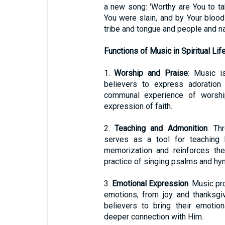
a new song: 'Worthy are You to ta
You were slain, and by Your bloo
tribe and tongue and people and nat
Functions of Music in Spiritual Lif
1.
Worship and Praise
: Music i
believers to express adoration 
communal experience of worship
expression of faith.
2.
Teaching and Admonition
: Th
serves as a tool for teaching b
memorization and reinforces th
practice of singing psalms and hy
3.
Emotional Expression
: Music pr
emotions, from joy and thanksgi
believers to bring their emotio
deeper connection with Him.