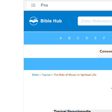
Bible
>
Topical
> The Role of Music in Spiritual Life
Topical Encyclopedia