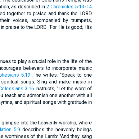
tion, as described in
2 Chronicles 5:13-14
ned together to praise and thank the LORD
their voices, accompanied by trumpets,
in praise to the LORD: 'For He is good; His
es to play a crucial role in the life of the
ncourages believers to incorporate music
phesians 5:19
, he writes, "Speak to one
 spiritual songs. Sing and make music in
Colossians 3:16
instructs, "Let the word of
you teach and admonish one another with all
mns, and spiritual songs with gratitude in
 glimpse into the heavenly worship, where
ation 5:9
describes the heavenly beings
he worthiness of the Lamb: "And they sang