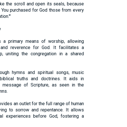
ke the scroll and open its seals, because
d You purchased for God those from every
ion.'"
e
s a primary means of worship, allowing
and reverence for God. It facilitates a
, uniting the congregation in a shared
rough hymns and spiritual songs, music
iblical truths and doctrines. It aids in
e message of Scripture, as seen in the
mns.
ovides an outlet for the full range of human
ving to sorrow and repentance. It allows
nal experiences before God, fostering a