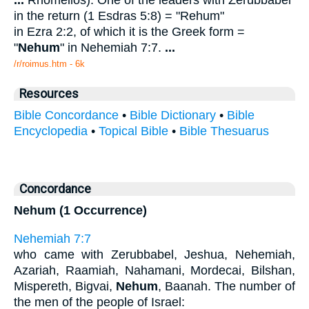
...
Rhomelios): One of the leaders with Zerubbabel
in the return (1 Esdras 5:8) = "Rehum"
in Ezra 2:2, of which it is the Greek form =
"
Nehum
" in Nehemiah 7:7.
...
/r/roimus.htm - 6k
Resources
Bible Concordance
•
Bible Dictionary
•
Bible
Encyclopedia
•
Topical Bible
•
Bible Thesuarus
Concordance
Nehum (1 Occurrence)
Nehemiah 7:7
who came with Zerubbabel, Jeshua, Nehemiah,
Azariah, Raamiah, Nahamani, Mordecai, Bilshan,
Mispereth, Bigvai,
Nehum
, Baanah. The number of
the men of the people of Israel: