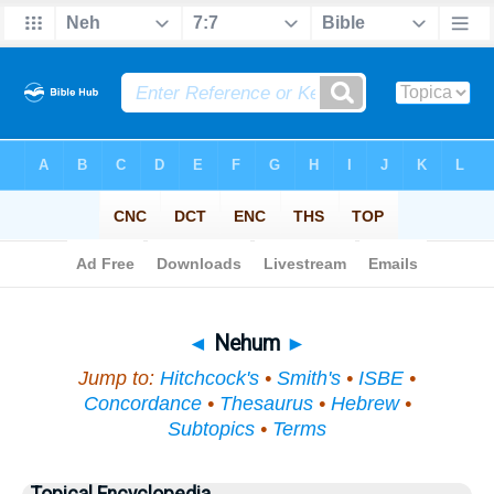
Bible
>
Topical
> Nehum
◄
Nehum
►
Jump to:
Hitchcock's
•
Smith's
•
ISBE
•
Concordance
•
Thesaurus
•
Hebrew
•
Subtopics
•
Terms