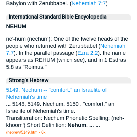
Babylon with Zerubbabel. (
Nehemiah 7:7
)
International Standard Bible Encyclopedia
NEHUM
ne'-hum (nechum): One of the twelve heads of the
people who returned with Zerubbabel (
Nehemiah
7:7
). In the parallel passage (
Ezra 2:2
), the name
appears as REHUM (which see), and in 1 Esdras
5:8 as "Roimus."
Strong's Hebrew
5149. Nechum -- "comfort," an Israelite of
Nehemiah's time
...
5148, 5149. Nechum. 5150 . "comfort," an
Israelite of Nehemiah's time.
Transliteration: Nechum Phonetic Spelling: (neh-
khoom') Short Definition:
Nehum
.
...
...
/hebrew/5149.htm
- 6k