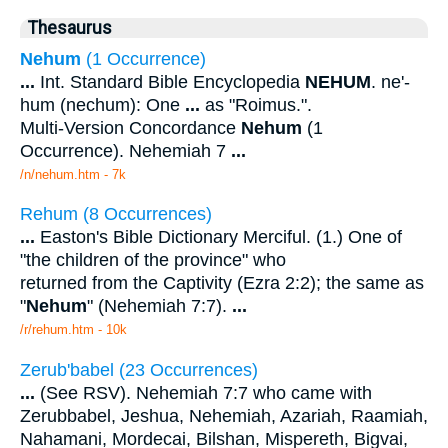
Thesaurus
Nehum
(1 Occurrence)
...
Int. Standard Bible Encyclopedia
NEHUM
. ne'-
hum (nechum): One
...
as "Roimus.".
Multi-Version Concordance
Nehum
(1
Occurrence). Nehemiah 7
...
/n/nehum.htm - 7k
Rehum (8 Occurrences)
...
Easton's Bible Dictionary Merciful. (1.) One of
"the children of the province" who
returned from the Captivity (Ezra 2:2); the same as
"
Nehum
" (Nehemiah 7:7).
...
/r/rehum.htm - 10k
Zerub'babel (23 Occurrences)
...
(See RSV). Nehemiah 7:7 who came with
Zerubbabel, Jeshua, Nehemiah, Azariah, Raamiah,
Nahamani, Mordecai, Bilshan, Mispereth, Bigvai,