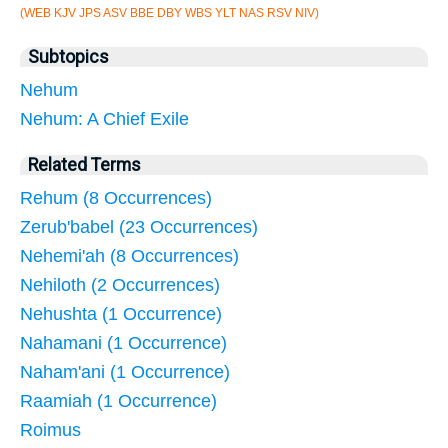
(WEB KJV JPS ASV BBE DBY WBS YLT NAS RSV NIV)
Subtopics
Nehum
Nehum: A Chief Exile
Related Terms
Rehum (8 Occurrences)
Zerub'babel (23 Occurrences)
Nehemi'ah (8 Occurrences)
Nehiloth (2 Occurrences)
Nehushta (1 Occurrence)
Nahamani (1 Occurrence)
Naham'ani (1 Occurrence)
Raamiah (1 Occurrence)
Roimus