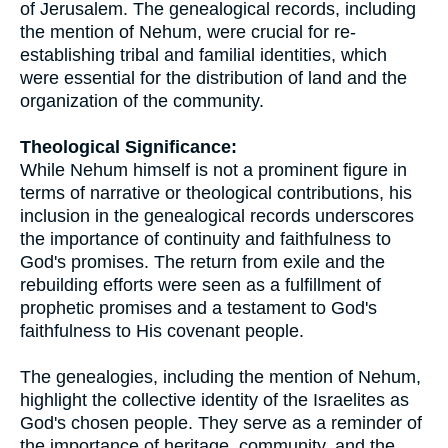
of Jerusalem. The genealogical records, including
the mention of Nehum, were crucial for re-
establishing tribal and familial identities, which
were essential for the distribution of land and the
organization of the community.
Theological Significance:
While Nehum himself is not a prominent figure in
terms of narrative or theological contributions, his
inclusion in the genealogical records underscores
the importance of continuity and faithfulness to
God's promises. The return from exile and the
rebuilding efforts were seen as a fulfillment of
prophetic promises and a testament to God's
faithfulness to His covenant people.
The genealogies, including the mention of Nehum,
highlight the collective identity of the Israelites as
God's chosen people. They serve as a reminder of
the importance of heritage, community, and the