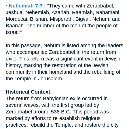
·
Nehemiah 7:7
:
"They came with Zerubbabel,
Jeshua, Nehemiah, Azariah, Raamiah, Nahamani,
Mordecai, Bilshan, Mispereth, Bigvai, Nehum, and
Baanah. The number of the men of the people of
Israel:"
In this passage, Nehum is listed among the leaders
who accompanied Zerubbabel in the return from
exile. This return was a significant event in Jewish
history, marking the restoration of the Jewish
community in their homeland and the rebuilding of
the Temple in Jerusalem.
Historical Context:
The return from Babylonian exile occurred in
several waves, with the first group led by
Zerubbabel around 538 B.C. This period was
marked by efforts to re-establish religious
practices, rebuild the Temple, and restore the city