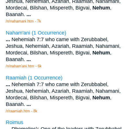
Jeshua, Nehemiah, Azariah, Raamiah, Nahamani,
Mordecai, Bilshan, Mispereth, Bigvai,
Nehum
,
Baanah.
...
/n/nahamani.htm - 7k
Naham'ani (1 Occurrence)
...
Nehemiah 7:7 who came with Zerubbabel,
Jeshua, Nehemiah, Azariah, Raamiah, Nahamani,
Mordecai, Bilshan, Mispereth, Bigvai,
Nehum
,
Baanah.
...
/n/naham'ani.htm - 6k
Raamiah (1 Occurrence)
...
Nehemiah 7:7 who came with Zerubbabel,
Jeshua, Nehemiah, Azariah, Raamiah, Nahamani,
Mordecai, Bilshan, Mispereth, Bigvai,
Nehum
,
Baanah.
...
/r/raamiah.htm - 8k
Roimus