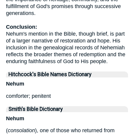
fulfillment of God's promises through successive
generations.
Conclusion:
Nehum's mention in the Bible, though brief, is part
of a larger narrative of restoration and hope. His
inclusion in the genealogical records of Nehemiah
reflects the broader themes of redemption and the
enduring faithfulness of God to His people.
Hitchcock's Bible Names Dictionary
Nehum
comforter; penitent
Smith's Bible Dictionary
Nehum
(
consolation
), one of those who returned from