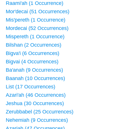
Raami'ah (1 Occurrence)
Mor'decai (51 Occurrences)
Mis'pereth (1 Occurrence)
Mordecai (52 Occurrences)
Mispereth (1 Occurrence)
Bilshan (2 Occurrences)
Bigva'i (6 Occurrences)
Bigvai (4 Occurrences)
Ba'anah (9 Occurrences)
Baanah (10 Occurrences)
List (17 Occurrences)
Azari'ah (46 Occurrences)
Jeshua (30 Occurrences)
Zerubbabel (25 Occurrences)
Nehemiah (9 Occurrences)
Azariah (47 Occurrences)