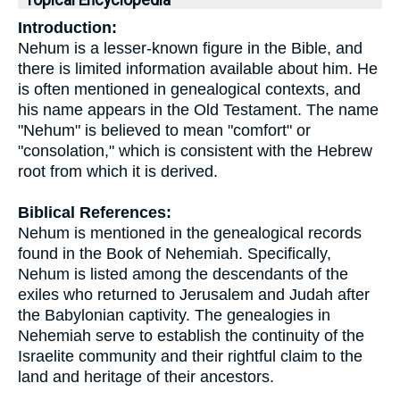
Topical Encyclopedia
Introduction:
Nehum is a lesser-known figure in the Bible, and
there is limited information available about him. He
is often mentioned in genealogical contexts, and
his name appears in the Old Testament. The name
"Nehum" is believed to mean "comfort" or
"consolation," which is consistent with the Hebrew
root from which it is derived.
Biblical References:
Nehum is mentioned in the genealogical records
found in the Book of Nehemiah. Specifically,
Nehum is listed among the descendants of the
exiles who returned to Jerusalem and Judah after
the Babylonian captivity. The genealogies in
Nehemiah serve to establish the continuity of the
Israelite community and their rightful claim to the
land and heritage of their ancestors.