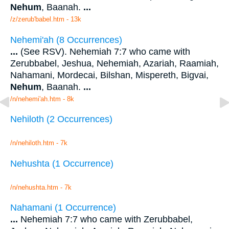
Nehum
, Baanah.
...
/z/zerub'babel.htm - 13k
Nehemi'ah (8 Occurrences)
...
(See RSV). Nehemiah 7:7 who came with
Zerubbabel, Jeshua, Nehemiah, Azariah, Raamiah,
Nahamani, Mordecai, Bilshan, Mispereth, Bigvai,
Nehum
, Baanah.
...
/n/nehemi'ah.htm - 8k
Nehiloth (2 Occurrences)
/n/nehiloth.htm - 7k
Nehushta (1 Occurrence)
/n/nehushta.htm - 7k
Nahamani (1 Occurrence)
...
Nehemiah 7:7 who came with Zerubbabel,