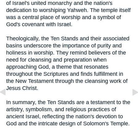
of Israel's united monarchy and the nation's
dedication to worshiping Yahweh. The temple itself
was a central place of worship and a symbol of
God's covenant with Israel.
Theologically, the Ten Stands and their associated
basins underscore the importance of purity and
holiness in worship. They remind believers of the
need for cleansing and preparation when
approaching God, a theme that resonates
throughout the Scriptures and finds fulfillment in
the New Testament through the cleansing work of
Jesus Christ.
In summary, the Ten Stands are a testament to the
artistry, symbolism, and religious practices of
ancient Israel, reflecting the nation's devotion to
God and the intricate design of Solomon's Temple.