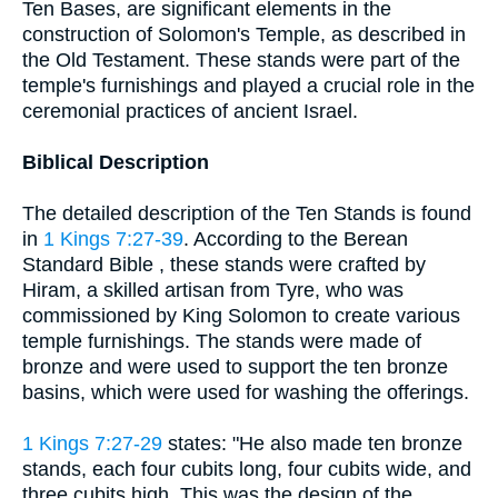
Ten Bases, are significant elements in the
construction of Solomon's Temple, as described in
the Old Testament. These stands were part of the
temple's furnishings and played a crucial role in the
ceremonial practices of ancient Israel.
Biblical Description
The detailed description of the Ten Stands is found
in
1 Kings 7:27-39
. According to the Berean
Standard Bible , these stands were crafted by
Hiram, a skilled artisan from Tyre, who was
commissioned by King Solomon to create various
temple furnishings. The stands were made of
bronze and were used to support the ten bronze
basins, which were used for washing the offerings.
1 Kings 7:27-29
states: "He also made ten bronze
stands, each four cubits long, four cubits wide, and
three cubits high. This was the design of the