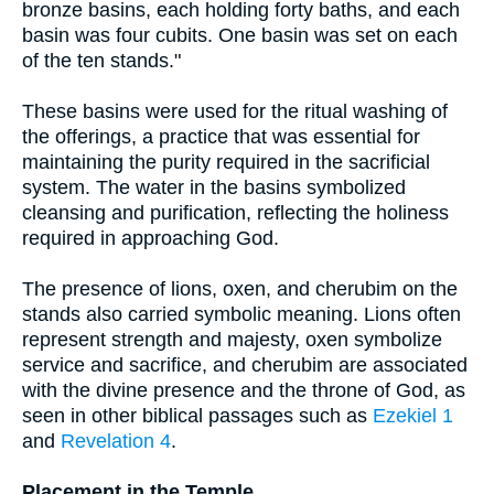
bronze basins, each holding forty baths, and each
basin was four cubits. One basin was set on each
of the ten stands."
These basins were used for the ritual washing of
the offerings, a practice that was essential for
maintaining the purity required in the sacrificial
system. The water in the basins symbolized
cleansing and purification, reflecting the holiness
required in approaching God.
The presence of lions, oxen, and cherubim on the
stands also carried symbolic meaning. Lions often
represent strength and majesty, oxen symbolize
service and sacrifice, and cherubim are associated
with the divine presence and the throne of God, as
seen in other biblical passages such as
Ezekiel 1
and
Revelation 4
.
Placement in the Temple