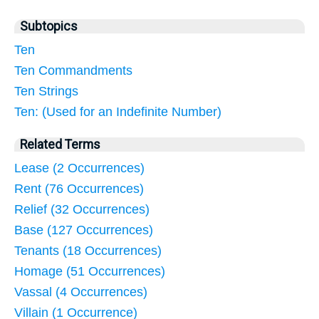
Subtopics
Ten
Ten Commandments
Ten Strings
Ten: (Used for an Indefinite Number)
Related Terms
Lease (2 Occurrences)
Rent (76 Occurrences)
Relief (32 Occurrences)
Base (127 Occurrences)
Tenants (18 Occurrences)
Homage (51 Occurrences)
Vassal (4 Occurrences)
Villain (1 Occurrence)