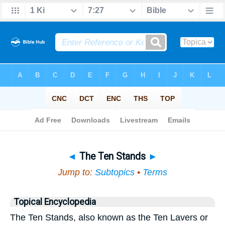
Bible
>
Topical
> The Ten Stands
◄
The Ten Stands
►
Jump to:
Subtopics
•
Terms
Topical Encyclopedia
The Ten Stands, also known as the Ten Lavers or