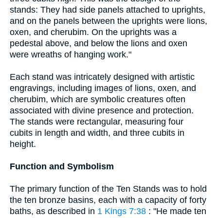
stands: They had side panels attached to uprights,
and on the panels between the uprights were lions,
oxen, and cherubim. On the uprights was a
pedestal above, and below the lions and oxen
were wreaths of hanging work."
Each stand was intricately designed with artistic
engravings, including images of lions, oxen, and
cherubim, which are symbolic creatures often
associated with divine presence and protection.
The stands were rectangular, measuring four
cubits in length and width, and three cubits in
height.
Function and Symbolism
The primary function of the Ten Stands was to hold
the ten bronze basins, each with a capacity of forty
baths, as described in
1 Kings 7:38
: "He made ten