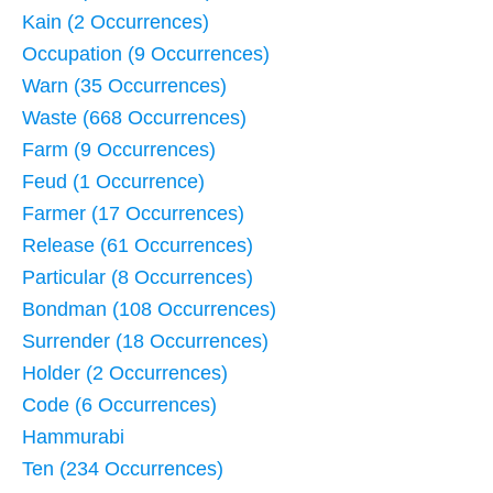
Kain (2 Occurrences)
Occupation (9 Occurrences)
Warn (35 Occurrences)
Waste (668 Occurrences)
Farm (9 Occurrences)
Feud (1 Occurrence)
Farmer (17 Occurrences)
Release (61 Occurrences)
Particular (8 Occurrences)
Bondman (108 Occurrences)
Surrender (18 Occurrences)
Holder (2 Occurrences)
Code (6 Occurrences)
Hammurabi
Ten (234 Occurrences)