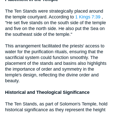
The Ten Stands were strategically placed around
the temple courtyard. According to
1 Kings 7:39
,
"He set five stands on the south side of the temple
and five on the north side. He also put the Sea on
the southeast side of the temple."
This arrangement facilitated the priests' access to
water for the purification rituals, ensuring that the
sacrificial system could function smoothly. The
placement of the stands and basins also highlights
the importance of order and symmetry in the
temple's design, reflecting the divine order and
beauty.
Historical and Theological Significance
The Ten Stands, as part of Solomon's Temple, hold
historical significance as they represent the height