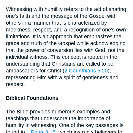
Witnessing with humility refers to the act of sharing
one's faith and the message of the Gospel with
others in a manner that is characterized by
meekness, respect, and a recognition of one's own
limitations. It is an approach that emphasizes the
grace and truth of the Gospel while acknowledging
that the power of conversion lies with God, not the
individual witness. This concept is rooted in the
understanding that Christians are called to be
ambassadors for Christ (
2 Corinthians 5:20
),
representing Him with a spirit of gentleness and
respect.
Biblical Foundations
The Bible provides numerous examples and
teachings that underscore the importance of
humility in witnessing. One of the key passages is
found in
1 Peter 3:15
, which instructs believers to