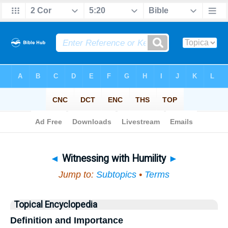
Bible
>
Topical
> Witnessing with Humility
◄
Witnessing with Humility
►
Jump to:
Subtopics
•
Terms
Topical Encyclopedia
Definition and Importance