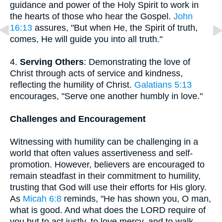
guidance and power of the Holy Spirit to work in
the hearts of those who hear the Gospel.
John
16:13
assures, "But when He, the Spirit of truth,
comes, He will guide you into all truth."
4.
Serving Others
: Demonstrating the love of
Christ through acts of service and kindness,
reflecting the humility of Christ.
Galatians 5:13
encourages, "Serve one another humbly in love."
Challenges and Encouragement
Witnessing with humility can be challenging in a
world that often values assertiveness and self-
promotion. However, believers are encouraged to
remain steadfast in their commitment to humility,
trusting that God will use their efforts for His glory.
As
Micah 6:8
reminds, "He has shown you, O man,
what is good. And what does the LORD require of
you but to act justly, to love mercy, and to walk