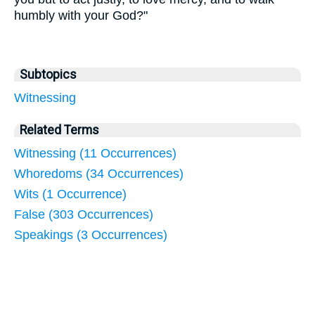
humbly with your God?"
Subtopics
Witnessing
Related Terms
Witnessing (11 Occurrences)
Whoredoms (34 Occurrences)
Wits (1 Occurrence)
False (303 Occurrences)
Speakings (3 Occurrences)