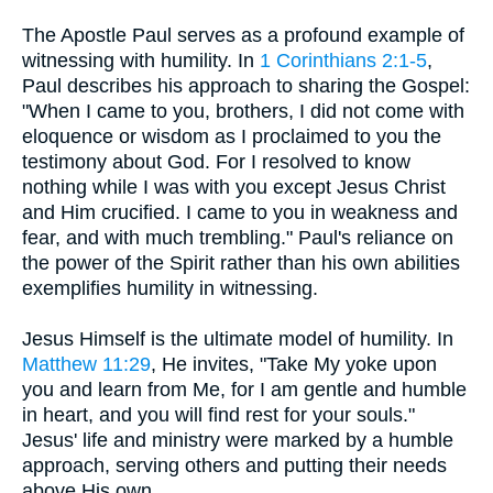
The Apostle Paul serves as a profound example of
witnessing with humility. In
1 Corinthians 2:1-5
,
Paul describes his approach to sharing the Gospel:
"When I came to you, brothers, I did not come with
eloquence or wisdom as I proclaimed to you the
testimony about God. For I resolved to know
nothing while I was with you except Jesus Christ
and Him crucified. I came to you in weakness and
fear, and with much trembling." Paul's reliance on
the power of the Spirit rather than his own abilities
exemplifies humility in witnessing.
Jesus Himself is the ultimate model of humility. In
Matthew 11:29
, He invites, "Take My yoke upon
you and learn from Me, for I am gentle and humble
in heart, and you will find rest for your souls."
Jesus' life and ministry were marked by a humble
approach, serving others and putting their needs
above His own.