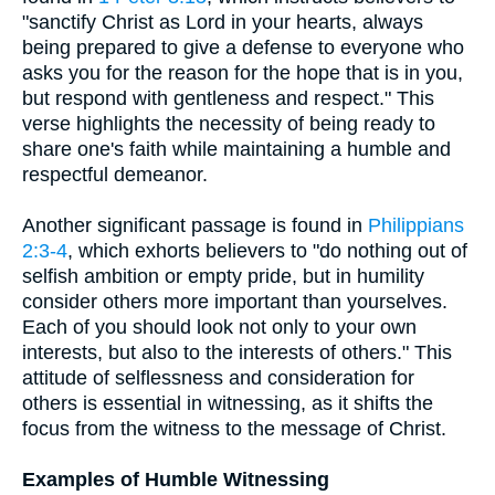
"sanctify Christ as Lord in your hearts, always
being prepared to give a defense to everyone who
asks you for the reason for the hope that is in you,
but respond with gentleness and respect." This
verse highlights the necessity of being ready to
share one's faith while maintaining a humble and
respectful demeanor.
Another significant passage is found in
Philippians
2:3-4
, which exhorts believers to "do nothing out of
selfish ambition or empty pride, but in humility
consider others more important than yourselves.
Each of you should look not only to your own
interests, but also to the interests of others." This
attitude of selflessness and consideration for
others is essential in witnessing, as it shifts the
focus from the witness to the message of Christ.
Examples of Humble Witnessing