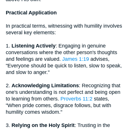
Practical Application
In practical terms, witnessing with humility involves
several key elements:
1.
Listening Actively
: Engaging in genuine
conversations where the other person's thoughts
and feelings are valued.
James 1:19
advises,
"Everyone should be quick to listen, slow to speak,
and slow to anger."
2.
Acknowledging Limitations
: Recognizing that
one's understanding is not perfect and being open
to learning from others.
Proverbs 11:2
states,
"When pride comes, disgrace follows, but with
humility comes wisdom."
3.
Relying on the Holy Spirit
: Trusting in the