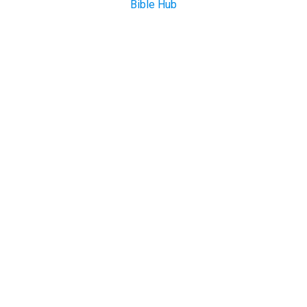
Bible Hub