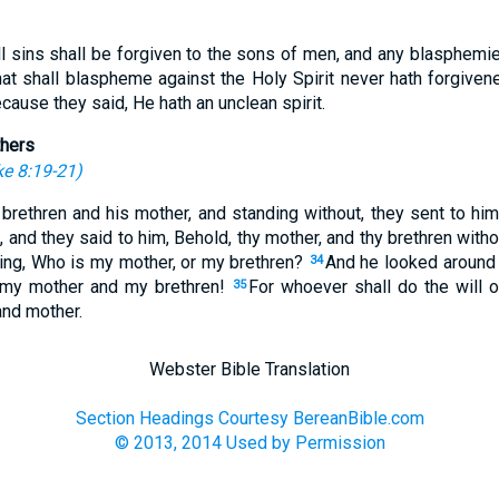
All sins shall be forgiven to the sons of men, and any blasphemi
hat shall blaspheme against the Holy Spirit never hath forgivene
cause they said, He hath an unclean spirit.
thers
e 8:19-21
)
brethren and his mother, and standing without, they sent to him,
, and they said to him, Behold, thy mother, and thy brethren with
ing, Who is my mother, or my brethren?
And he looked around
34
, my mother and my brethren!
For whoever shall do the will 
35
and mother.
Webster Bible Translation
Section Headings Courtesy BereanBible.com
© 2013, 2014 Used by Permission