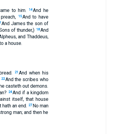
 came to him.
And he
14
o preach,
And to have
15
And James the son of
7
Sons of thunder,)
And
18
Alpheus, and Thaddeus,
to a house.
 bread.
And when his
21
.
And the scribes who
22
he casteth out demons.
tan?
And if a kingdom
24
inst itself, that house
t hath an end.
No man
27
 strong man; and then he