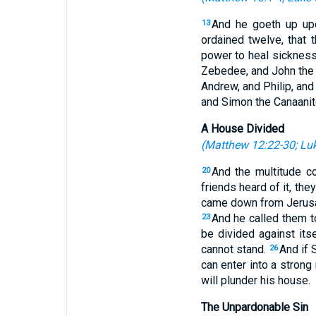
And he goeth up up
13
ordained twelve, that 
power to heal sicknes
Zebedee, and John the 
Andrew, and Philip, an
and Simon the Canaanit
A House Divided
(
Matthew 12:22-30
;
Luk
And the multitude c
20
friends heard of it, the
came down from Jerusal
And he called them t
23
be divided against its
cannot stand.
And if 
26
can enter into a strong
will plunder his house.
The Unpardonable Sin