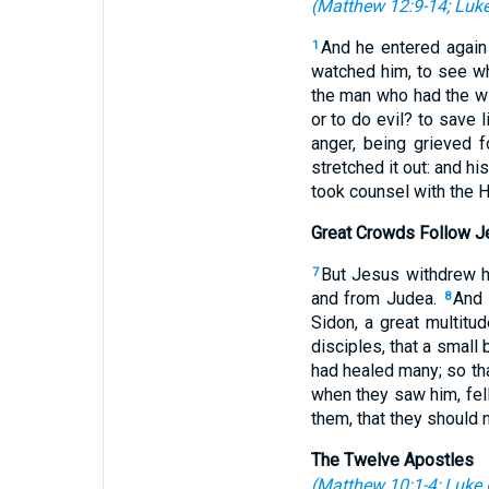
(
Matthew 12:9-14
;
Luke
And he entered again
1
watched him, to see wh
the man who had the wi
or to do evil? to save l
anger, being grieved f
stretched it out: and h
took counsel with the 
Great Crowds Follow J
But Jesus withdrew hi
7
and from Judea.
And 
8
Sidon, a great multitu
disciples, that a small
had healed many; so th
when they saw him, fell
them, that they should
The Twelve Apostles
(
Matthew 10:1-4
;
Luke 