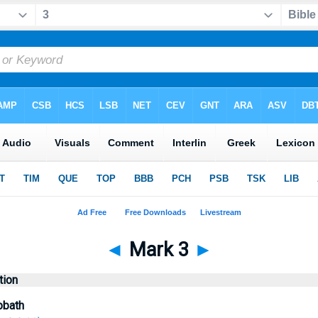
◄
Mark 3
►
tion
bbath