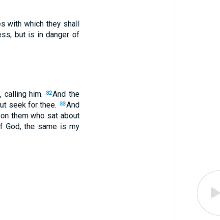
es with which they shall
ss, but is in danger of
 calling him.
And the
32
out seek for thee.
And
33
 on them who sat about
of God, the same is my