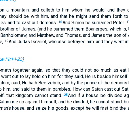
on a mountain, and calleth to him whom he would: and they
they should be with him, and that he might send them forth t
ses, and to cast out demons.
And Simon he surnamed Peter.
16
1
brother of James, (and he surnamed them Boanerges, which is, 
d Bartholomew, and Matthew, and Thomas, and James the son of 
e,
And Judas Iscariot, who also betrayed him: and they went in
19
e 11:14-23
)
ometh together again, so that they could not so much as eat
y went out to lay hold on him: for they said, He is beside himself
em, said, He hath Beelzebub, and by the prince of the demons 
o him, and said to them in parables, How can Satan cast out Sa
elf, that kingdom cannot stand.
And if a house be divided aga
25
Satan rise up against himself, and be divided, he cannot stand, bu
 man's house, and seize his goods, except he will first bind the