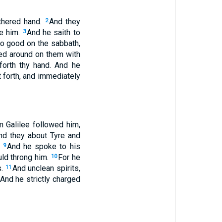
thered hand.
And they
2
se him.
And he saith to
3
 do good on the sabbath,
ed around on them with
 forth thy hand. And he
 forth, and immediately
m Galilee followed him,
nd they about Tyre and
.
And he spoke to his
9
uld throng him.
For he
10
s.
And unclean spirits,
11
And he strictly charged