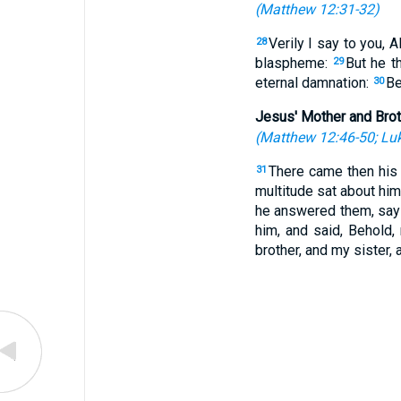
(
Matthew 12:31-32
)
Verily I say to you, 
28
blaspheme:
But he t
29
eternal damnation:
Be
30
Jesus' Mother and Bro
(
Matthew 12:46-50
;
Luk
There came then his 
31
multitude sat about him
he answered them, say
him, and said, Behold
brother, and my sister, 