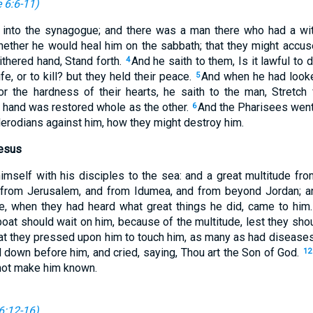
 6:6-11
)
 into the synagogue; and there was a man there who had a wi
ether he would heal him on the sabbath; that they might accu
thered hand, Stand forth.
And he saith to them, Is it lawful to
4
ife, or to kill? but they held their peace.
And when he had look
5
or the hardness of their hearts, he saith to the man, Stretch
is hand was restored whole as the other.
And the Pharisees went
6
Herodians against him, how they might destroy him.
esus
mself with his disciples to the sea: and a great multitude fro
from Jerusalem, and from Idumea, and from beyond Jordan; a
de, when they had heard what great things he did, came to him
 boat should wait on him, because of the multitude, lest they sho
at they pressed upon him to touch him, as many as had disease
 down before him, and cried, saying, Thou art the Son of God.
12
 not make him known.
6:12-16
)