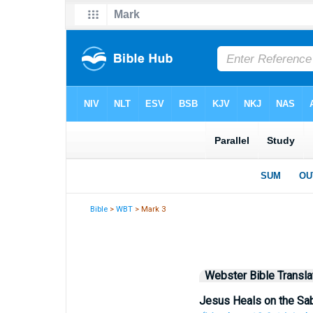
Bible
>
WBT
> Mark 3
Webster Bible Transla
Jesus Heals on the Sa