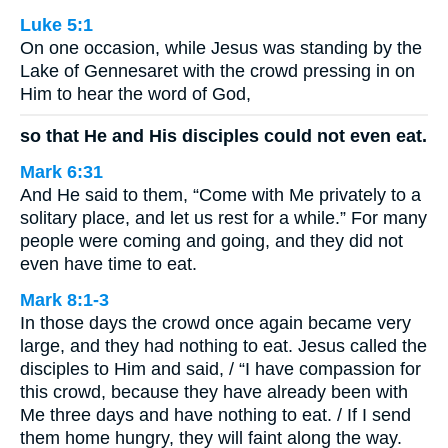
Luke 5:1
On one occasion, while Jesus was standing by the
Lake of Gennesaret with the crowd pressing in on
Him to hear the word of God,
so that He and His disciples could not even eat.
Mark 6:31
And He said to them, “Come with Me privately to a
solitary place, and let us rest for a while.” For many
people were coming and going, and they did not
even have time to eat.
Mark 8:1-3
In those days the crowd once again became very
large, and they had nothing to eat. Jesus called the
disciples to Him and said, / “I have compassion for
this crowd, because they have already been with
Me three days and have nothing to eat. / If I send
them home hungry, they will faint along the way.