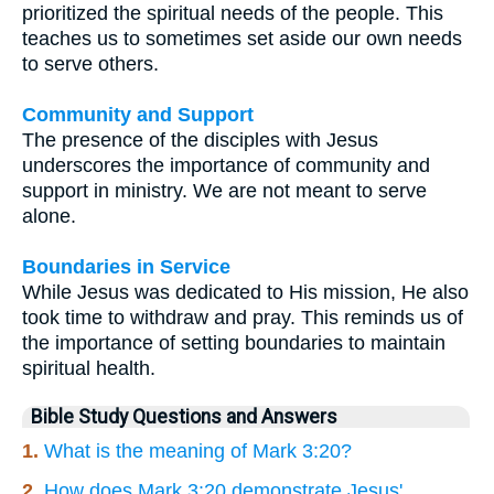
prioritized the spiritual needs of the people. This
teaches us to sometimes set aside our own needs
to serve others.
Community and Support
The presence of the disciples with Jesus
underscores the importance of community and
support in ministry. We are not meant to serve
alone.
Boundaries in Service
While Jesus was dedicated to His mission, He also
took time to withdraw and pray. This reminds us of
the importance of setting boundaries to maintain
spiritual health.
Bible Study Questions and Answers
1.
What is the meaning of Mark 3:20?
2.
How does Mark 3:20 demonstrate Jesus'