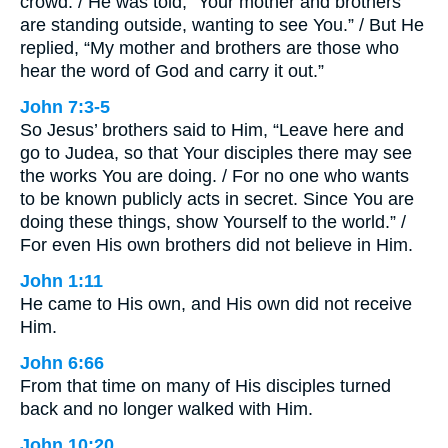
crowd. / He was told, “Your mother and brothers
are standing outside, wanting to see You.” / But He
replied, “My mother and brothers are those who
hear the word of God and carry it out.”
John 7:3-5
So Jesus’ brothers said to Him, “Leave here and
go to Judea, so that Your disciples there may see
the works You are doing. / For no one who wants
to be known publicly acts in secret. Since You are
doing these things, show Yourself to the world.” /
For even His own brothers did not believe in Him.
John 1:11
He came to His own, and His own did not receive
Him.
John 6:66
From that time on many of His disciples turned
back and no longer walked with Him.
John 10:20