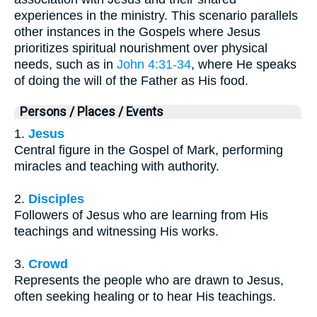
experiences in the ministry. This scenario parallels
other instances in the Gospels where Jesus
prioritizes spiritual nourishment over physical
needs, such as in
John 4:31-34
, where He speaks
of doing the will of the Father as His food.
Persons / Places / Events
1.
Jesus
Central figure in the Gospel of Mark, performing
miracles and teaching with authority.
2.
Disciples
Followers of Jesus who are learning from His
teachings and witnessing His works.
3.
Crowd
Represents the people who are drawn to Jesus,
often seeking healing or to hear His teachings.