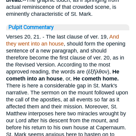
bread.
--The graphic touch, as if springing from
actual reminiscence of that crowded scene, is
eminently characteristic of St. Mark.
Pulpit Commentary
Verses 20, 21.
- The last clause of ver. 19,
And
they went into an house
, should form the opening
sentence of a new paragraph, and should
therefore become the first clause of ver. 20, as in
the Revised Version. According to the most
approved reading, the words are (
ἐξῆλθον
),
He
cometh into an house
, or,
He cometh home.
There is here a considerable gap in St. Mark's
narrative. The sermon on the mount followed upon
the call of the apostles, at all events so far as it
affected them and their mission. Moreover, St.
Matthew interposes here two miracles wrought by
our Lord after his descent from the mount, and
before his return to his own house at Capernaum.
St. Mark seems anxious here to hasten on to