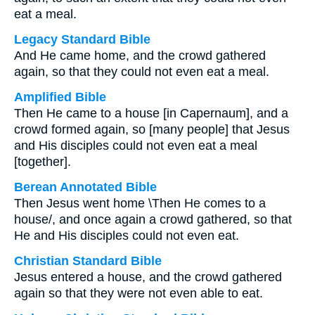
eat a meal.
Legacy Standard Bible
And He came home, and the crowd gathered
again, so that they could not even eat a meal.
Amplified Bible
Then He came to a house [in Capernaum], and a
crowd formed again, so [many people] that Jesus
and His disciples could not even eat a meal
[together].
Berean Annotated Bible
Then Jesus went home \Then He comes to a
house/, and once again a crowd gathered, so that
He and His disciples could not even eat.
Christian Standard Bible
Jesus entered a house, and the crowd gathered
again so that they were not even able to eat.