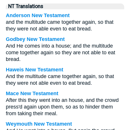
NT Translations
Anderson New Testament
and the multitude came together again, so that
they were not able even to eat bread.
Godbey New Testament
And He comes into a house; and the multitude
come together again so they are not able to eat
bread.
Haweis New Testament
And the multitude came together again, so that
they were not able even to eat bread.
Mace New Testament
After this they went into an house, and the crowd
press'd again upon them, so as to hinder them
from taking their meal.
Weymouth New Testament