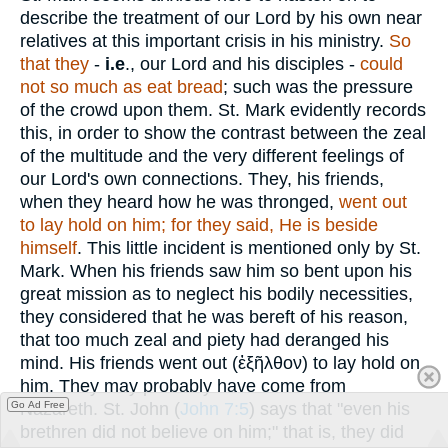
describe the treatment of our Lord by his own near
relatives at this important crisis in his ministry.
So
that they
-
i.e
., our Lord and his disciples -
could
not so much as eat bread
; such was the pressure
of the crowd upon them. St. Mark evidently records
this, in order to show the contrast between the zeal
of the multitude and the very different feelings of
our Lord's own connections. They, his friends,
when they heard how he was thronged,
went out
to lay hold on him; for they said, He is beside
himself
. This little incident is mentioned only by St.
Mark. When his friends saw him so bent upon his
great mission as to neglect his bodily necessities,
they considered that he was bereft of his reason,
that too much zeal and piety had deranged his
mind. His friends went out (
ἐξῆλθον
) to lay hold on
him. They may probably have come from
Go Ad Free
Nazareth. St. John (
John 7:5
) says that "even his
brethren did not believe on him;" that is, they did