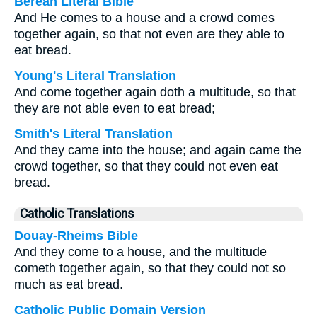
Berean Literal Bible
And He comes to a house and a crowd comes
together again, so that not even are they able to
eat bread.
Young's Literal Translation
And come together again doth a multitude, so that
they are not able even to eat bread;
Smith's Literal Translation
And they came into the house; and again came the
crowd together, so that they could not even eat
bread.
Catholic Translations
Douay-Rheims Bible
And they come to a house, and the multitude
cometh together again, so that they could not so
much as eat bread.
Catholic Public Domain Version