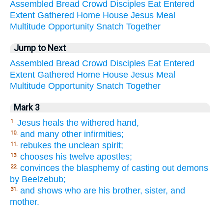
Assembled
Bread
Crowd
Disciples
Eat
Entered
Extent
Gathered
Home
House
Jesus
Meal
Multitude
Opportunity
Snatch
Together
Jump to Next
Assembled
Bread
Crowd
Disciples
Eat
Entered
Extent
Gathered
Home
House
Jesus
Meal
Multitude
Opportunity
Snatch
Together
Mark 3
Jesus heals the withered hand,
1.
and many other infirmities;
10.
rebukes the unclean spirit;
11.
chooses his twelve apostles;
13.
convinces the blasphemy of casting out demons
22.
by Beelzebub;
and shows who are his brother, sister, and
31.
mother.