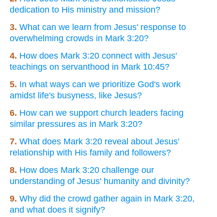
dedication to His ministry and mission?
3.
What can we learn from Jesus' response to
overwhelming crowds in Mark 3:20?
4.
How does Mark 3:20 connect with Jesus'
teachings on servanthood in Mark 10:45?
5.
In what ways can we prioritize God's work
amidst life's busyness, like Jesus?
6.
How can we support church leaders facing
similar pressures as in Mark 3:20?
7.
What does Mark 3:20 reveal about Jesus'
relationship with His family and followers?
8.
How does Mark 3:20 challenge our
understanding of Jesus' humanity and divinity?
9.
Why did the crowd gather again in Mark 3:20,
and what does it signify?