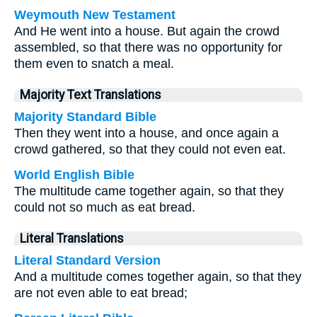
Weymouth New Testament
And He went into a house. But again the crowd
assembled, so that there was no opportunity for
them even to snatch a meal.
Majority Text Translations
Majority Standard Bible
Then they went into a house, and once again a
crowd gathered, so that they could not even eat.
World English Bible
The multitude came together again, so that they
could not so much as eat bread.
Literal Translations
Literal Standard Version
And a multitude comes together again, so that they
are not even able to eat bread;