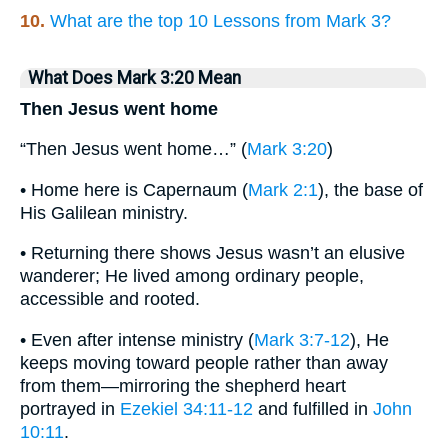
10.
What are the top 10 Lessons from Mark 3?
What Does Mark 3:20 Mean
Then Jesus went home
“Then Jesus went home…” (
Mark 3:20
)
• Home here is Capernaum (
Mark 2:1
), the base of
His Galilean ministry.
• Returning there shows Jesus wasn’t an elusive
wanderer; He lived among ordinary people,
accessible and rooted.
• Even after intense ministry (
Mark 3:7-12
), He
keeps moving toward people rather than away
from them—mirroring the shepherd heart
portrayed in
Ezekiel 34:11-12
and fulfilled in
John
10:11
.