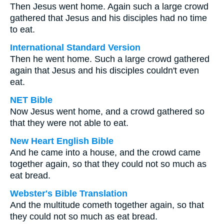
Then Jesus went home. Again such a large crowd
gathered that Jesus and his disciples had no time
to eat.
International Standard Version
Then he went home. Such a large crowd gathered
again that Jesus and his disciples couldn't even
eat.
NET Bible
Now Jesus went home, and a crowd gathered so
that they were not able to eat.
New Heart English Bible
And he came into a house, and the crowd came
together again, so that they could not so much as
eat bread.
Webster's Bible Translation
And the multitude cometh together again, so that
they could not so much as eat bread.