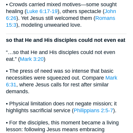
• Crowds carried mixed motives—some sought
healing (
Luke 6:17-19
), others spectacle (
John
6:26
). Yet Jesus still welcomed them (
Romans
15:3
), modeling unwearied love.
so that He and His disciples could not even eat
“…so that He and His disciples could not even
eat.” (
Mark 3:20
)
• The press of need was so intense that basic
necessities were squeezed out. Compare
Mark
6:31
, where Jesus calls for rest after similar
demands.
• Physical limitation does not negate mission; it
highlights sacrificial service (
Philippians 2:5-7
).
• For the disciples, this moment became a living
lesson: following Jesus means embracing