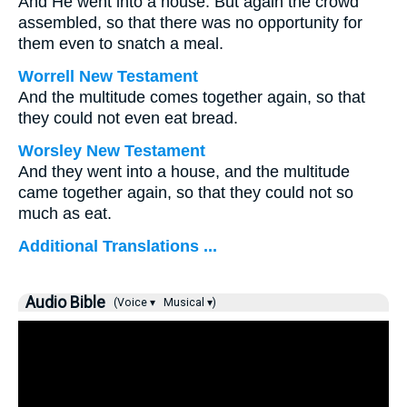
And He went into a house. But again the crowd
assembled, so that there was no opportunity for
them even to snatch a meal.
Worrell New Testament
And the multitude comes together again, so that
they could not even eat bread.
Worsley New Testament
And they went into a house, and the multitude
came together again, so that they could not so
much as eat.
Additional Translations ...
Audio Bible
(Voice ▾
Musical ▾)