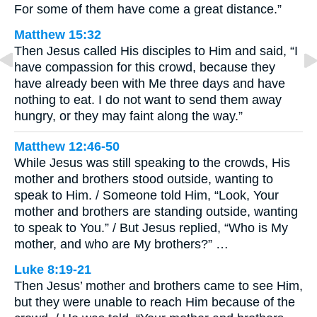
For some of them have come a great distance.”
Matthew 15:32
Then Jesus called His disciples to Him and said, “I
have compassion for this crowd, because they
have already been with Me three days and have
nothing to eat. I do not want to send them away
hungry, or they may faint along the way.”
Matthew 12:46-50
While Jesus was still speaking to the crowds, His
mother and brothers stood outside, wanting to
speak to Him. / Someone told Him, “Look, Your
mother and brothers are standing outside, wanting
to speak to You.” / But Jesus replied, “Who is My
mother, and who are My brothers?” …
Luke 8:19-21
Then Jesus’ mother and brothers came to see Him,
but they were unable to reach Him because of the