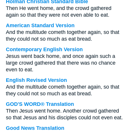
Holman Christian Standard Bible
Then He went home, and the crowd gathered
again so that they were not even able to eat.
American Standard Version
And the multitude cometh together again, so that
they could not so much as eat bread.
Contemporary English Version
Jesus went back home, and once again such a
large crowd gathered that there was no chance
even to eat.
English Revised Version
And the multitude cometh together again, so that
they could not so much as eat bread.
GOD'S WORD® Translation
Then Jesus went home. Another crowd gathered
so that Jesus and his disciples could not even eat.
Good News Translation