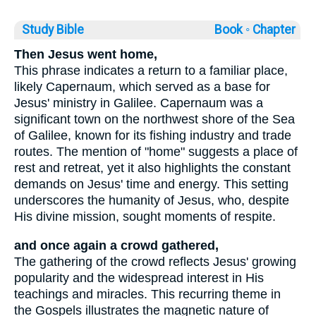
Study Bible
Book ◦
Chapter
Then Jesus went home,
This phrase indicates a return to a familiar place,
likely Capernaum, which served as a base for
Jesus' ministry in Galilee. Capernaum was a
significant town on the northwest shore of the Sea
of Galilee, known for its fishing industry and trade
routes. The mention of "home" suggests a place of
rest and retreat, yet it also highlights the constant
demands on Jesus' time and energy. This setting
underscores the humanity of Jesus, who, despite
His divine mission, sought moments of respite.
and once again a crowd gathered,
The gathering of the crowd reflects Jesus' growing
popularity and the widespread interest in His
teachings and miracles. This recurring theme in
the Gospels illustrates the magnetic nature of