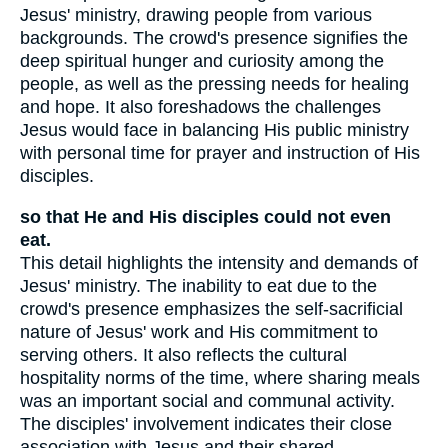
Jesus' ministry, drawing people from various
backgrounds. The crowd's presence signifies the
deep spiritual hunger and curiosity among the
people, as well as the pressing needs for healing
and hope. It also foreshadows the challenges
Jesus would face in balancing His public ministry
with personal time for prayer and instruction of His
disciples.
so that He and His disciples could not even
eat.
This detail highlights the intensity and demands of
Jesus' ministry. The inability to eat due to the
crowd's presence emphasizes the self-sacrificial
nature of Jesus' work and His commitment to
serving others. It also reflects the cultural
hospitality norms of the time, where sharing meals
was an important social and communal activity.
The disciples' involvement indicates their close
association with Jesus and their shared