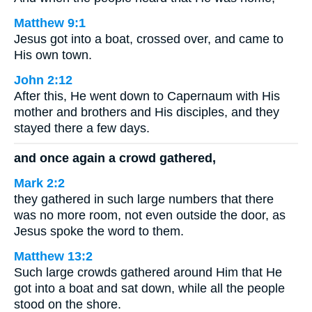
Matthew 9:1
Jesus got into a boat, crossed over, and came to
His own town.
John 2:12
After this, He went down to Capernaum with His
mother and brothers and His disciples, and they
stayed there a few days.
and once again a crowd gathered,
Mark 2:2
they gathered in such large numbers that there
was no more room, not even outside the door, as
Jesus spoke the word to them.
Matthew 13:2
Such large crowds gathered around Him that He
got into a boat and sat down, while all the people
stood on the shore.