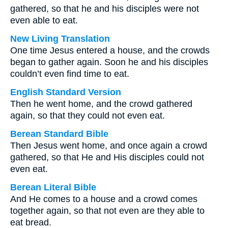
gathered, so that he and his disciples were not
even able to eat.
New Living Translation
One time Jesus entered a house, and the crowds
began to gather again. Soon he and his disciples
couldn’t even find time to eat.
English Standard Version
Then he went home, and the crowd gathered
again, so that they could not even eat.
Berean Standard Bible
Then Jesus went home, and once again a crowd
gathered, so that He and His disciples could not
even eat.
Berean Literal Bible
And He comes to a house and a crowd comes
together again, so that not even are they able to
eat bread.