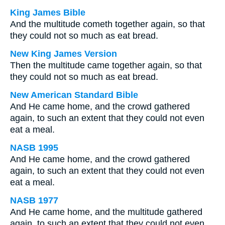
King James Bible
And the multitude cometh together again, so that
they could not so much as eat bread.
New King James Version
Then the multitude came together again, so that
they could not so much as eat bread.
New American Standard Bible
And He came home, and the crowd gathered
again, to such an extent that they could not even
eat a meal.
NASB 1995
And He came home, and the crowd gathered
again, to such an extent that they could not even
eat a meal.
NASB 1977
And He came home, and the multitude gathered
again, to such an extent that they could not even