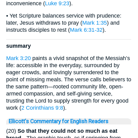
inconvenience (
Luke 9:23
).
• Yet Scripture balances service with prudence:
later, Jesus withdraws to pray (
Mark 1:35
) and
instructs disciples to rest (
Mark 6:31-32
).
summary
Mark 3:20
paints a vivid snapshot of the Messiah’s
life: accessible in the everyday, surrounded by
eager crowds, and lovingly surrendered to the
point of missing meals. The verse calls believers to
the same pattern—rooted community life, open-
armed compassion, and self-giving service,
trusting the Lord to supply strength for every good
work (
2 Corinthians 9:8
).
Ellicott's Commentary for English Readers
(20)
So that they could not so much as eat