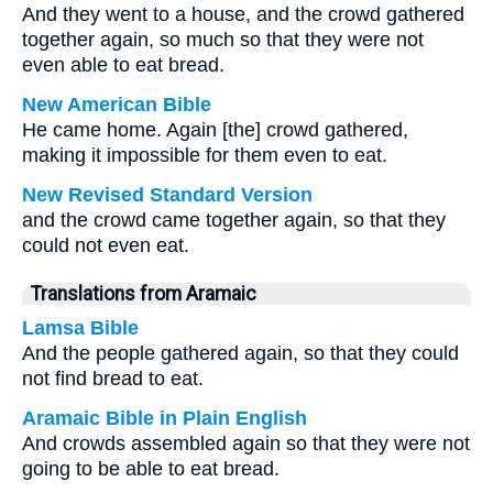
And they went to a house, and the crowd gathered
together again, so much so that they were not
even able to eat bread.
New American Bible
He came home. Again [the] crowd gathered,
making it impossible for them even to eat.
New Revised Standard Version
and the crowd came together again, so that they
could not even eat.
Translations from Aramaic
Lamsa Bible
And the people gathered again, so that they could
not find bread to eat.
Aramaic Bible in Plain English
And crowds assembled again so that they were not
going to be able to eat bread.