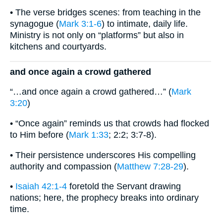
• The verse bridges scenes: from teaching in the
synagogue (
Mark 3:1-6
) to intimate, daily life.
Ministry is not only on “platforms” but also in
kitchens and courtyards.
and once again a crowd gathered
“…and once again a crowd gathered…” (
Mark
3:20
)
• “Once again” reminds us that crowds had flocked
to Him before (
Mark 1:33
; 2:2; 3:7-8).
• Their persistence underscores His compelling
authority and compassion (
Matthew 7:28-29
).
•
Isaiah 42:1-4
foretold the Servant drawing
nations; here, the prophecy breaks into ordinary
time.