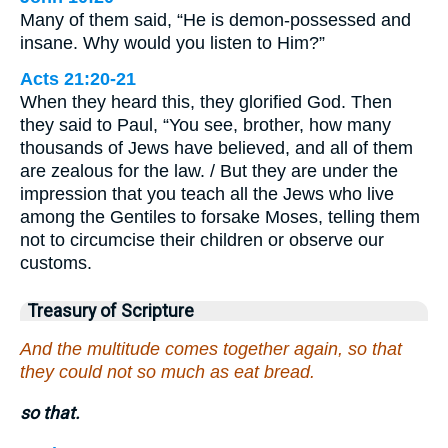
Many of them said, “He is demon-possessed and
insane. Why would you listen to Him?”
Acts 21:20-21
When they heard this, they glorified God. Then
they said to Paul, “You see, brother, how many
thousands of Jews have believed, and all of them
are zealous for the law. / But they are under the
impression that you teach all the Jews who live
among the Gentiles to forsake Moses, telling them
not to circumcise their children or observe our
customs.
Treasury of Scripture
And the multitude comes together again, so that
they could not so much as eat bread.
so that.