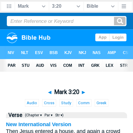
◄
Mark 3:20
►
Audio
Cross
Study
Comm
Greek
Verse
(Chapter ▾
Par ▾
Str ▾)
New International Version
Then Jesus entered a house, and again a crowd