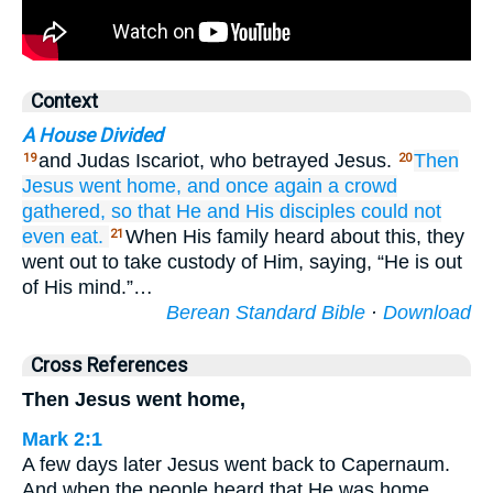
Context
A House Divided
and Judas Iscariot, who betrayed Jesus.
Then
19
20
Jesus went
home,
and
once again
a
crowd
gathered,
so that
He and His disciples could
not
even
eat.
When His family heard about this, they
21
went out to take custody of Him, saying, “He is out
of His mind.”…
Berean Standard Bible
·
Download
Cross References
Then Jesus went home,
Mark 2:1
A few days later Jesus went back to Capernaum.
And when the people heard that He was home,