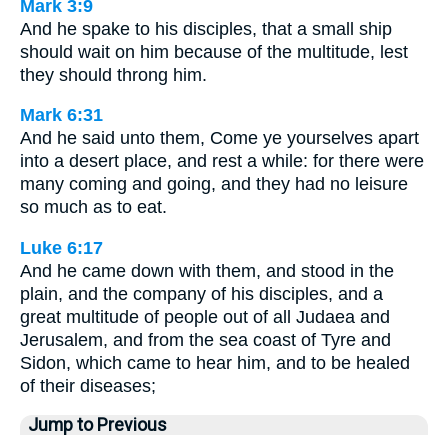
Mark 3:9
And he spake to his disciples, that a small ship
should wait on him because of the multitude, lest
they should throng him.
Mark 6:31
And he said unto them, Come ye yourselves apart
into a desert place, and rest a while: for there were
many coming and going, and they had no leisure
so much as to eat.
Luke 6:17
And he came down with them, and stood in the
plain, and the company of his disciples, and a
great multitude of people out of all Judaea and
Jerusalem, and from the sea coast of Tyre and
Sidon, which came to hear him, and to be healed
of their diseases;
Jump to Previous