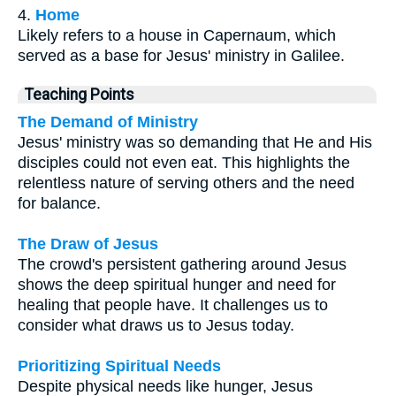
4.
Home
Likely refers to a house in Capernaum, which
served as a base for Jesus' ministry in Galilee.
Teaching Points
The Demand of Ministry
Jesus' ministry was so demanding that He and His
disciples could not even eat. This highlights the
relentless nature of serving others and the need
for balance.
The Draw of Jesus
The crowd's persistent gathering around Jesus
shows the deep spiritual hunger and need for
healing that people have. It challenges us to
consider what draws us to Jesus today.
Prioritizing Spiritual Needs
Despite physical needs like hunger, Jesus