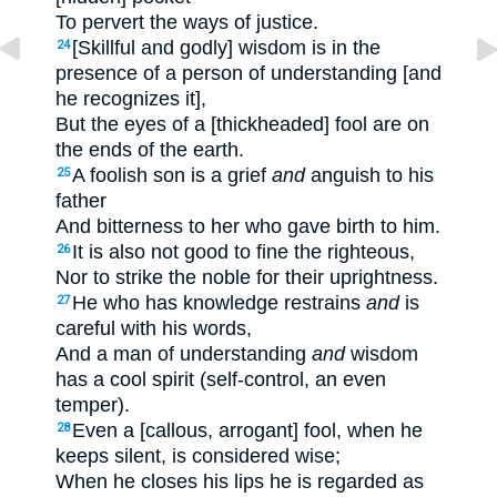
To pervert the ways of justice.
[Skillful and godly] wisdom is in the
24
presence of a person of understanding [and
he recognizes it],
But the eyes of a [thickheaded] fool are on
the ends of the earth.
A foolish son is a grief
and
anguish to his
25
father
And bitterness to her who gave birth to him.
It is also not good to fine the righteous,
26
Nor to strike the noble for their uprightness.
He who has knowledge restrains
and
is
27
careful with his words,
And a man of understanding
and
wisdom
has a cool spirit (self-control, an even
temper).
Even a [callous, arrogant] fool, when he
28
keeps silent, is considered wise;
When he closes his lips he is regarded as