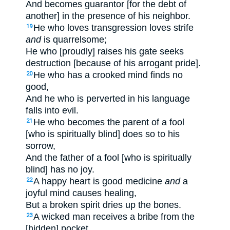
And becomes guarantor [for the debt of
another] in the presence of his neighbor.
He who loves transgression loves strife
19
and
is quarrelsome;
He who [proudly] raises his gate seeks
destruction [because of his arrogant pride].
He who has a crooked mind finds no
20
good,
And he who is perverted in his language
falls into evil.
He who becomes the parent of a fool
21
[who is spiritually blind] does so to his
sorrow,
And the father of a fool [who is spiritually
blind] has no joy.
A happy heart is good medicine
and
a
22
joyful mind causes healing,
But a broken spirit dries up the bones.
A wicked man receives a bribe from the
23
[hidden] pocket