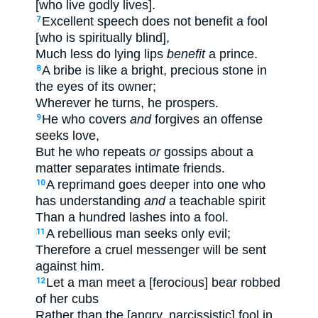
[who live godly lives].
Excellent speech does not benefit a fool
7
[who is spiritually blind],
Much less do lying lips
benefit
a prince.
A bribe is like a bright, precious stone in
8
the eyes of its owner;
Wherever he turns, he prospers.
He who covers
and
forgives an offense
9
seeks love,
But he who repeats
or
gossips about a
matter separates intimate friends.
A reprimand goes deeper into one who
10
has understanding
and
a teachable spirit
Than a hundred lashes into a fool.
A rebellious man seeks only evil;
11
Therefore a cruel messenger will be sent
against him.
Let a man meet a [ferocious] bear robbed
12
of her cubs
Rather than the [angry, narcissistic] fool in