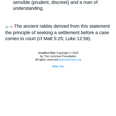
sensible (prudent, discreet)
and
a man of
understanding.
The ancient rabbis derived from this statement
[a]
14
the principle of seeking a settlement before a case
comes to court (cf Matt 5:25; Luke 12:58).
Amplified Bible Copyright © 2015
by The Lockman Foundation
All rights reserved
www.lockman.org
Bible Hub