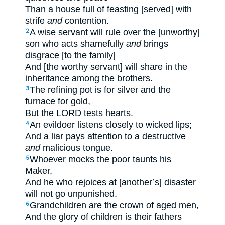
Than a house full of feasting [served] with
strife
and
contention.
A wise servant will rule over the [unworthy]
2
son who acts shamefully
and
brings
disgrace [to the family]
And [the worthy servant] will share in the
inheritance among the brothers.
The refining pot is for silver and the
3
furnace for gold,
But the LORD tests hearts.
An evildoer listens closely to wicked lips;
4
And a liar pays attention to a destructive
and
malicious tongue.
Whoever mocks the poor taunts his
5
Maker,
And he who rejoices at [another’s] disaster
will not go unpunished.
Grandchildren are the crown of aged men,
6
And the glory of children is their fathers