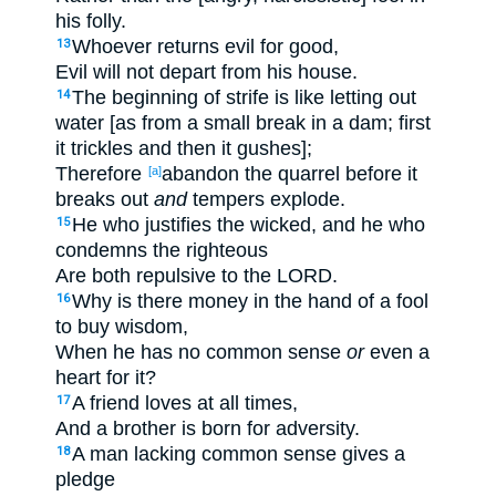
his folly.
Whoever returns evil for good,
13
Evil will not depart from his house.
The beginning of strife is like letting out
14
water [as from a small break in a dam; first
it trickles and then it gushes];
Therefore
abandon the quarrel before it
[a]
breaks out
and
tempers explode.
He who justifies the wicked, and he who
15
condemns the righteous
Are both repulsive to the LORD.
Why is there money in the hand of a fool
16
to buy wisdom,
When he has no common sense
or
even a
heart for it?
A friend loves at all times,
17
And a brother is born for adversity.
A man lacking common sense gives a
18
pledge