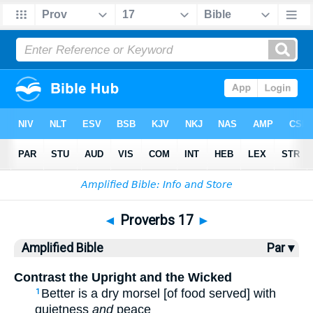
Bible
>
AMP
> Proverbs 17
◄
Proverbs 17
►
Amplified Bible
Par ▾
Contrast the Upright and the Wicked
Better is a dry morsel [of food served] with
1
quietness
and
peace