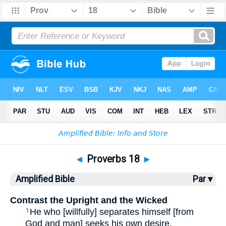
Bible
>
AMP
> Proverbs 18
◄
Proverbs 18
►
Amplified Bible
Par ▾
Contrast the Upright and the Wicked
He who [willfully] separates himself [from
1
God and man] seeks his own desire,