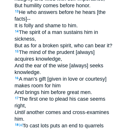
But humility comes before honor.
He who answers before he hears [the
13
facts]--
It is folly and shame to him.
The spirit of a man sustains him in
14
sickness,
But as for a broken spirit, who can bear it?
The mind of the prudent [always]
15
acquires knowledge,
And the ear of the wise [always] seeks
knowledge.
A man’s gift [given in love or courtesy]
16
makes room for him
And brings him before great men.
The first one to plead his case seems
17
right,
Until
another comes and cross-examines
him.
To cast lots puts an end to quarrels
18
[a]