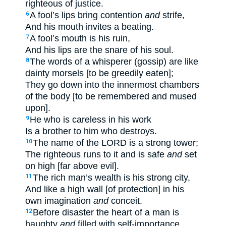
righteous of justice.
A fool’s lips bring contention
and
strife,
6
And his mouth invites a beating.
A fool’s mouth is his ruin,
7
And his lips are the snare of his soul.
The words of a whisperer (gossip) are like
8
dainty morsels [to be greedily eaten];
They go down into the innermost chambers
of the body [to be remembered and mused
upon].
He who is careless in his work
9
Is a brother to him who destroys.
The name of the LORD is a strong tower;
10
The righteous runs to it and is safe
and
set
on high [far above evil].
The rich man’s wealth is his strong city,
11
And like a high wall [of protection] in his
own imagination
and
conceit.
Before disaster the heart of a man is
12
haughty
and
filled with self-importance,