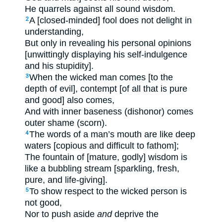
He quarrels against all sound wisdom.
A [closed-minded] fool does not delight in
2
understanding,
But only in revealing his personal opinions
[unwittingly displaying his self-indulgence
and his stupidity].
When the wicked man comes [to the
3
depth of evil], contempt [of all that is pure
and good] also comes,
And with inner baseness (dishonor) comes
outer shame (scorn).
The words of a man’s mouth are like deep
4
waters [copious and difficult to fathom];
The fountain of [mature, godly] wisdom is
like a bubbling stream [sparkling, fresh,
pure, and life-giving].
To show respect to the wicked person is
5
not good,
Nor to push aside
and
deprive the