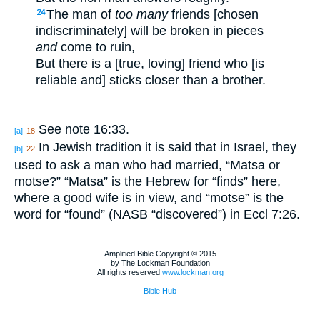
The man of
too many
friends [chosen
24
indiscriminately] will be broken in pieces
and
come to ruin,
But there is a [true, loving] friend who [is
reliable and] sticks closer than a brother.
See note 16:33.
[a]
18
In Jewish tradition it is said that in Israel, they
[b]
22
used to ask a man who had married, “Matsa or
motse?” “Matsa” is the Hebrew for “finds” here,
where a good wife is in view, and “motse” is the
word for “found” (NASB “discovered”) in Eccl 7:26.
Amplified Bible Copyright © 2015
by The Lockman Foundation
All rights reserved
www.lockman.org
Bible Hub