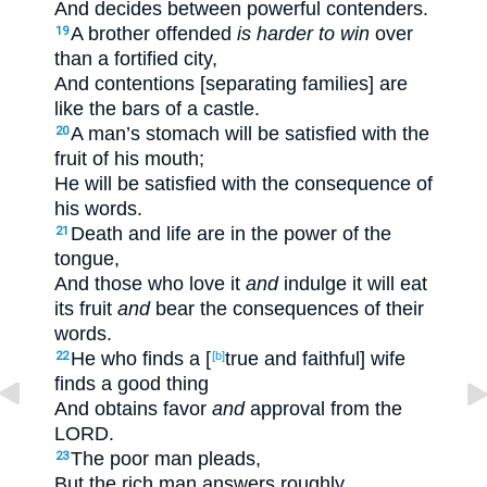
And decides between powerful contenders.
A brother offended
is harder to win
over
19
than a fortified city,
And contentions [separating families] are
like the bars of a castle.
A man’s stomach will be satisfied with the
20
fruit of his mouth;
He will be satisfied with the consequence of
his words.
Death and life are in the power of the
21
tongue,
And those who love it
and
indulge it will eat
its fruit
and
bear the consequences of their
words.
He who finds a [
true and faithful] wife
22
[b]
finds a good thing
And obtains favor
and
approval from the
LORD.
The poor man pleads,
23
But the rich man answers roughly.