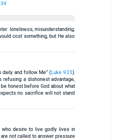
:34
eter: loneliness, misunderstanding,
 would cost something, but He also
 daily and follow Me” (
Luke 9:23
).
s refusing a dishonest advantage,
 to be honest before God about what
expects no sacrifice will not stand
 who desire to live godly lives in
 are not called to answer pressure