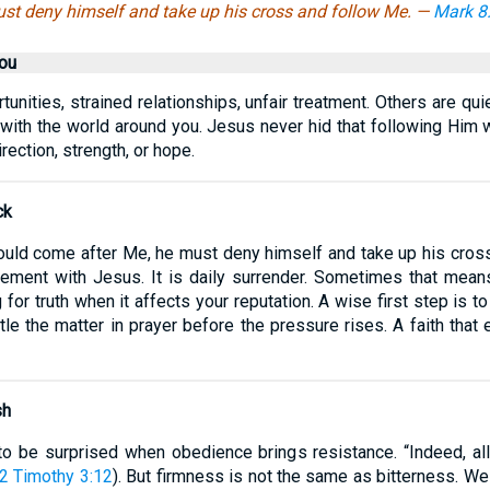
st deny himself and take up his cross and follow Me. —
Mark 8
ou
unities, strained relationships, unfair treatment. Others are qui
 with the world around you. Jesus never hid that following Him
ection, strength, or hope.
ck
ould come after Me, he must deny himself and take up his cross
eement with Jesus. It is daily surrender. Sometimes that mean
g for truth when it affects your reputation. A wise first step is
e the matter in prayer before the pressure rises. A faith that 
sh
 to be surprised when obedience brings resistance. “Indeed, all
2 Timothy 3:12
). But firmness is not the same as bitterness. We