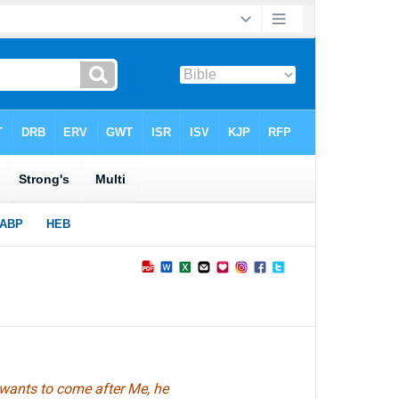
 wants to come after Me, he