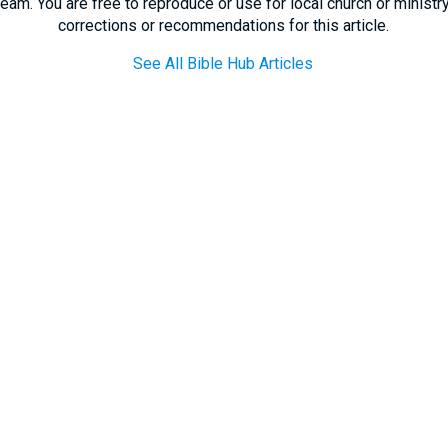
eam. You are free to reproduce or use for local church or minist
corrections or recommendations for this article.
See All Bible Hub Articles