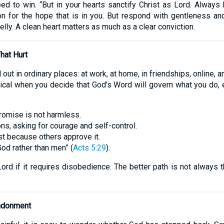
need to win. “But in your hearts sanctify Christ as Lord. Alway
 for the hope that is in you. But respond with gentleness and
lly. A clean heart matters as much as a clear conviction.
hat Hurt
 out in ordinary places: at work, at home, in friendships, online, 
cal when you decide that God’s Word will govern what you do, e
romise is not harmless.
ns, asking for courage and self-control.
st because others approve it.
d rather than men” (
Acts 5:29
).
rd if it requires disobedience. The better path is not always t
andonment