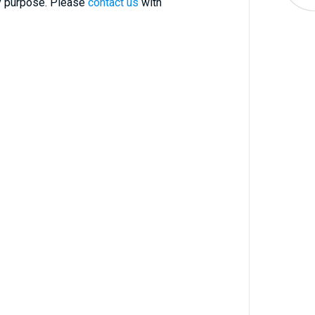
ry purpose. Please
contact us
with