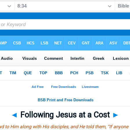
◄
Following Jesus at a Cost
►
d to Him along with His disciples, and He told them, “If anyone