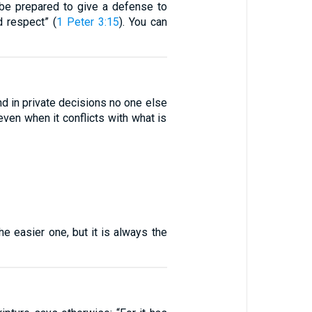
s be prepared to give a defense to
 respect” (
1 Peter 3:15
). You can
and in private decisions no one else
ven when it conflicts with what is
he easier one, but it is always the