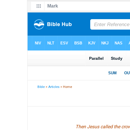
Bible
>
Articles
> Home
Then Jesus called the crow