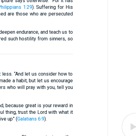
pture says otherwise: “For it has
hilippians 1:29
). Suffering for His
ssed are those who are persecuted
, deepen endurance, and teach us to
ed such hostility from sinners, so
t less. “And let us consider how to
ade a habit, but let us encourage
ers who will pray with you, tell you
ad, because great is your reward in
ul thing, trust the Lord with what it
ive up” (
Galatians 6:9
).