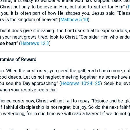
nful, it is easy to wonder whether God has stepped back. Scri
hrist not only to believe in Him, but also to suffer for Him” (
P
t you; it is often part of how He shapes you. Jesus said, “Ble
rs is the kingdom of heaven” (
Matthew 5:10
).
but it does give it meaning. The Lord uses trial to expose idols
your heart grows tired, look to Christ: “Consider Him who endur
se heart” (
Hebrews 12:3
).
 Promise of Reward
ion. When the cost rises, you need the gathered church more, no
ood deeds. Let us not neglect meeting together, as some have m
you see the Day approaching” (
Hebrews 10:24–25
). Seek believ
when your resolve feels thin.
ce costs now, Christ will not fail to repay. “Rejoice and be gl
f faithful discipleship is not regret, but joy. So do the next faithf
n well-doing, for in due time we will reap a harvest if we do not g