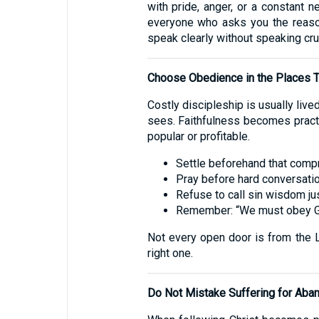
with pride, anger, or a constant 
everyone who asks you the reason
speak clearly without speaking crue
Choose Obedience in the Places T
Costly discipleship is usually lived
sees. Faithfulness becomes practi
popular or profitable.
Settle beforehand that comp
Pray before hard conversatio
Refuse to call sin wisdom ju
Remember: “We must obey Go
Not every open door is from the Lo
right one.
Do Not Mistake Suffering for Ab