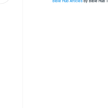
Bible Hub Articles
by Bible Hub T