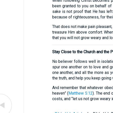
When following Christ becomes pai
been granted to you on behalf of C
sake is not proof that He has lef
because of righteousness, for thei
That does not make pain pleasant, 
treasure Him above comfort. When 
that you will not grow weary and lo
Stay Close to the Church and the
No believer follows well in isolat
spur one another on to love and g
one another, and all the more as 
the truth, and help you keep going 
And remember that whatever obedien
heaven” (
Matthew 5:12
). The end o
costs, and “let us not grow weary i