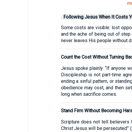
mu
Following Jesus When It Costs Y
Some costs are visible: lost opport
and the ache of being out of step
never leaves His people without dir
Count the Cost Without Turning Ba
Jesus spoke plainly: “If anyone w
Discipleship is not part-time agr
ending a sinful pattern, or standin
obedience may cost, and then settl
long when sacrifice comes.
Stand Firm Without Becoming Har
Scripture does not tell believers
Christ Jesus will be persecuted” (