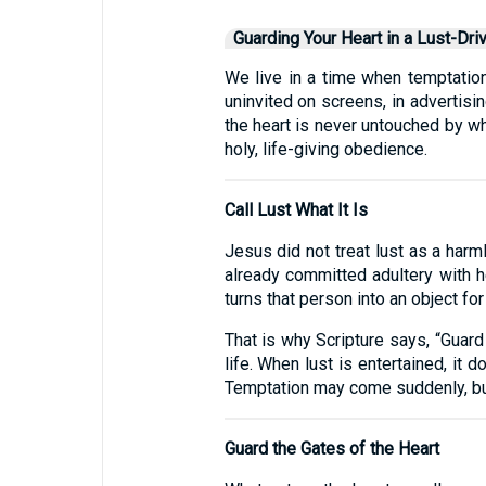
Guarding Your Heart in a Lust-Dri
We live in a time when temptation
uninvited on screens, in advertisin
the heart is never untouched by wh
holy, life-giving obedience.
Call Lust What It Is
Jesus did not treat lust as a harm
already committed adultery with he
turns that person into an object for 
That is why Scripture says, “Guard y
life. When lust is entertained, it d
Temptation may come suddenly, but 
Guard the Gates of the Heart