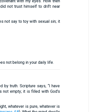
a covenant with my eyes. How then
 did not trust himself to drift near
 not say to toy with sexual sin; it
 not belong in your daily life.
 by truth. Scripture says, “I have
s not empty; it is filled with God’s
right, whatever is pure, whatever is
ippians 4:8
). What the mind dwells