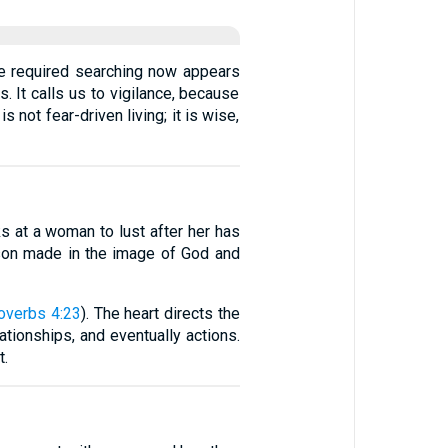
ce required searching now appears
s. It calls us to vigilance, because
not fear-driven living; it is wise,
ks at a woman to lust after her has
erson made in the image of God and
overbs 4:23
). The heart directs the
lationships, and eventually actions.
t.