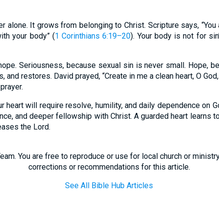
er alone. It grows from belonging to Christ. Scripture says, “Yo
with your body” (
1 Corinthians 6:19–20
). Your body is not for si
ope. Seriousness, because sexual sin is never small. Hope, be
, and restores. David prayed, “Create in me a clean heart, O God,
g prayer.
r heart will require resolve, humility, and daily dependence on God
nce, and deeper fellowship with Christ. A guarded heart learns to
leases the Lord.
eam. You are free to reproduce or use for local church or minist
corrections or recommendations for this article.
See All Bible Hub Articles