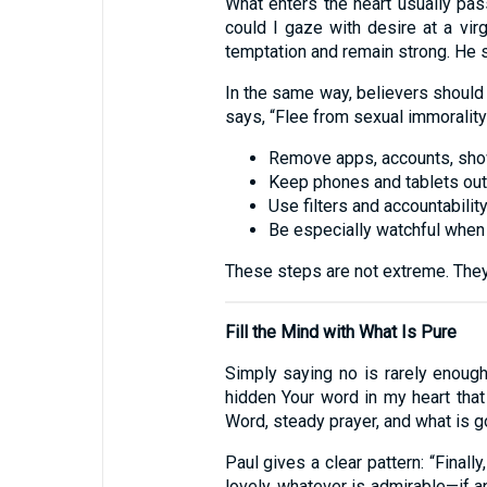
What enters the heart usually pa
could I gaze with desire at a virg
temptation and remain strong. He 
In the same way, believers should 
says, “Flee from sexual immorality
Remove apps, accounts, shows
Keep phones and tablets out
Use filters and accountabilit
Be especially watchful when t
These steps are not extreme. They 
Fill the Mind with What Is Pure
Simply saying no is rarely enough
hidden Your word in my heart that 
Word, steady prayer, and what is g
Paul gives a clear pattern: “Finall
lovely, whatever is admirable—if a