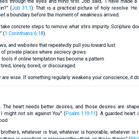
sses through the eyes and mind first. Job said, “I have made 
in?” (
Job 31:1
). That is a practical picture of holy resolve. He
set a boundary before the moment of weakness arrived.
take concrete steps to remove what stirs impurity. Scripture does
” (
1 Corinthians 6:18
).
, and websites that repeatedly pull you toward lust.
 of private places where secrecy grows.
y tools if online temptation has become a pattern.
ired, lonely, bored, or discouraged.
are wise. If something regularly weakens your conscience, it does
. The heart needs better desires, and those desires are shaped
I might not sin against You” (
Psalm 119:11
). A guarded heart i
ood.
y, brothers, whatever is true, whatever is honorable, whatever is 
nything is excellent or praiseworthy—think on these things” (
Phil