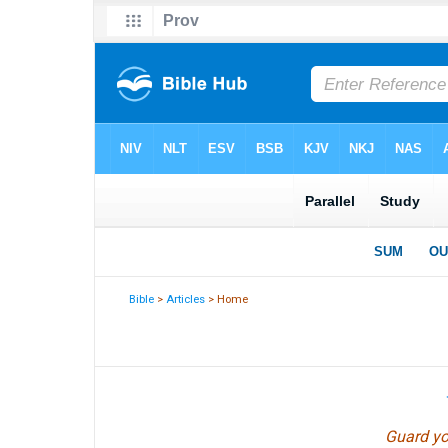
Bible
>
Articles
> Home
Guard you