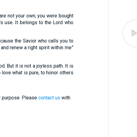
u are not your own; you were bought
n’s use. It belongs to the Lord who
cause the Savior who calls you to
 and renew a right spirit within me”
. But it is not a joyless path. It is
 love what is pure, to honor others
ry purpose. Please
contact us
with