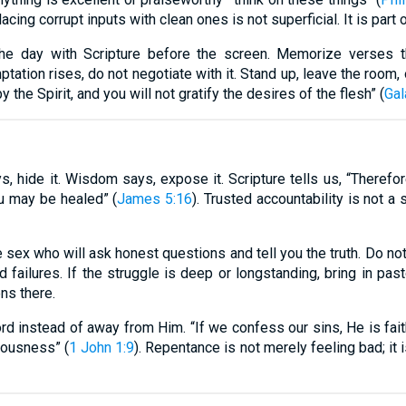
acing corrupt inputs with clean ones is not superficial. It is part o
the day with Scripture before the screen. Memorize verses th
ptation rises, do not negotiate with it. Stand up, leave the room,
by the Spirit, and you will not gratify the desires of the flesh” (
Gal
, hide it. Wisdom says, expose it. Scripture tells us, “Therefo
ou may be healed” (
James 5:16
). Trusted accountability is not a
 sex who will ask honest questions and tell you the truth. Do no
nd failures. If the struggle is deep or longstanding, bring in pa
ens there.
rd instead of away from Him. “If we confess our sins, He is faith
eousness” (
1 John 1:9
). Repentance is not merely feeling bad; it