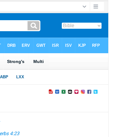
►
erbs 4:23