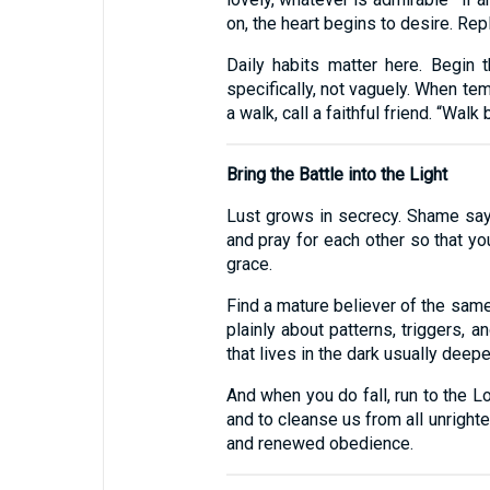
on, the heart begins to desire. Repl
Daily habits matter here. Begin 
specifically, not vaguely. When tem
a walk, call a faithful friend. “Walk 
Bring the Battle into the Light
Lust grows in secrecy. Shame says
and pray for each other so that y
grace.
Find a mature believer of the same
plainly about patterns, triggers, a
that lives in the dark usually deep
And when you do fall, run to the Lo
and to cleanse us from all unright
and renewed obedience.