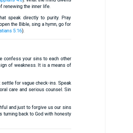
f renewing the inner life.
at speak directly to purity. Pray
 open the Bible, sing a hymn, go for
atians 5:16
).
re confess your sins to each other
 sign of weakness. It is a means of
t settle for vague check-ins. Speak
storal care and serious counsel. Sin
ful and just to forgive us our sins
 is turning back to God with honesty