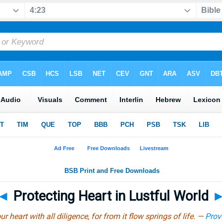
◄
Protecting Heart in Lustful World
r heart with all diligence, for from it flow springs of life. —
Prov