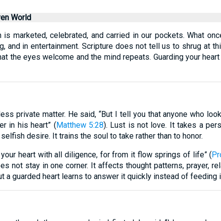
ven World
 is marketed, celebrated, and carried in our pockets. What on
g, and in entertainment. Scripture does not tell us to shrug at thi
at the eyes welcome and the mind repeats. Guarding your heart is 
less private matter. He said, “But I tell you that anyone who loo
r in his heart” (
Matthew 5:28
). Lust is not love. It takes a p
selfish desire. It trains the soul to take rather than to honor.
our heart with all diligence, for from it flow springs of life” (
Pr
oes not stay in one corner. It affects thought patterns, prayer, re
a guarded heart learns to answer it quickly instead of feeding i