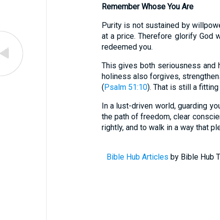
Remember Whose You Are
Purity is not sustained by willpow
at a price. Therefore glorify God 
redeemed you.
This gives both seriousness and h
holiness also forgives, strengthens
(
Psalm 51:10
). That is still a fittin
In a lust-driven world, guarding you
the path of freedom, clear conscie
rightly, and to walk in a way that p
Bible Hub Articles
by Bible Hub T