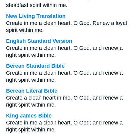
steadfast spirit within me.
New Living Translation
Create in me a clean heart, O God. Renew a loyal
spirit within me.
English Standard Version
Create in me a clean heart, O God, and renew a
right spirit within me.
Berean Standard Bible
Create in me a clean heart, O God, and renew a
right spirit within me.
Berean Literal Bible
Create a clean heart in me, O God, and renew a
right spirit within me.
King James Bible
Create in me a clean heart, O God; and renew a
right spirit within me.