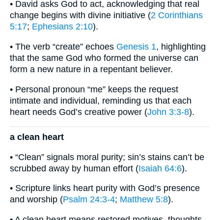
• David asks God to act, acknowledging that real
change begins with divine initiative (
2 Corinthians
5:17
;
Ephesians 2:10
).
• The verb “create” echoes
Genesis 1
, highlighting
that the same God who formed the universe can
form a new nature in a repentant believer.
• Personal pronoun “me” keeps the request
intimate and individual, reminding us that each
heart needs God’s creative power (
John 3:3-8
).
a clean heart
• “Clean” signals moral purity; sin’s stains can’t be
scrubbed away by human effort (
Isaiah 64:6
).
• Scripture links heart purity with God’s presence
and worship (
Psalm 24:3-4
;
Matthew 5:8
).
• A clean heart means restored motives, thoughts,