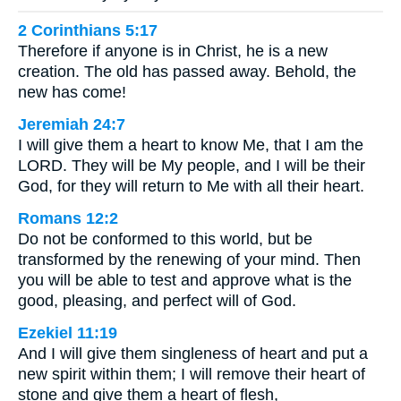
2 Corinthians 5:17
Therefore if anyone is in Christ, he is a new
creation. The old has passed away. Behold, the
new has come!
Jeremiah 24:7
I will give them a heart to know Me, that I am the
LORD. They will be My people, and I will be their
God, for they will return to Me with all their heart.
Romans 12:2
Do not be conformed to this world, but be
transformed by the renewing of your mind. Then
you will be able to test and approve what is the
good, pleasing, and perfect will of God.
Ezekiel 11:19
And I will give them singleness of heart and put a
new spirit within them; I will remove their heart of
stone and give them a heart of flesh,