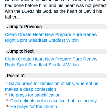
had done before him: and his heart was not perfect
with the LORD his God, as the heart of David his
father…
Jump to Previous
Clean
Create
Heart
New
Prepare
Pure
Renew
Right
Spirit
Steadfast
Stedfast
Within
Jump to Next
Clean
Create
Heart
New
Prepare
Pure
Renew
Right
Spirit
Steadfast
Stedfast
Within
Psalm 51
David prays for remission of sins, whereof he
1.
makes a deep confession
He prays for sanctification
6.
God delights not in sacrifice, but in sincerity
16.
He prays for the church
18.