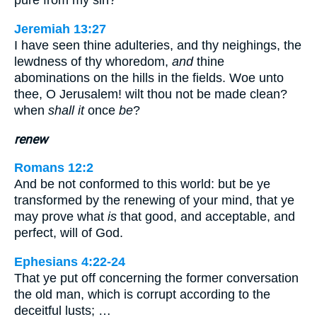
pure from my sin?
Jeremiah 13:27
I have seen thine adulteries, and thy neighings, the
lewdness of thy whoredom,
and
thine
abominations on the hills in the fields. Woe unto
thee, O Jerusalem! wilt thou not be made clean?
when
shall it
once
be
?
renew
Romans 12:2
And be not conformed to this world: but be ye
transformed by the renewing of your mind, that ye
may prove what
is
that good, and acceptable, and
perfect, will of God.
Ephesians 4:22-24
That ye put off concerning the former conversation
the old man, which is corrupt according to the
deceitful lusts; …