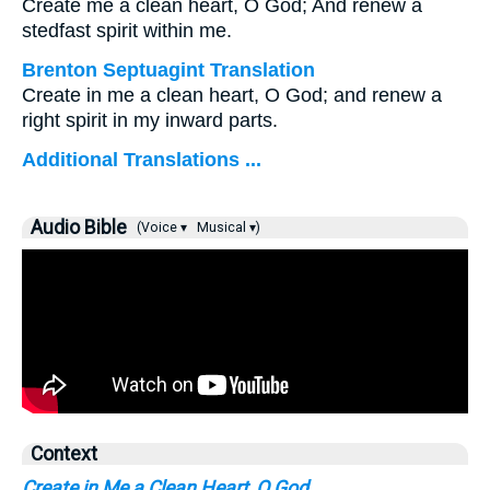
Create me a clean heart, O God; And renew a
stedfast spirit within me.
Brenton Septuagint Translation
Create in me a clean heart, O God; and renew a
right spirit in my inward parts.
Additional Translations ...
Audio Bible
(Voice ▾
Musical ▾)
Context
Create in Me a Clean Heart, O God