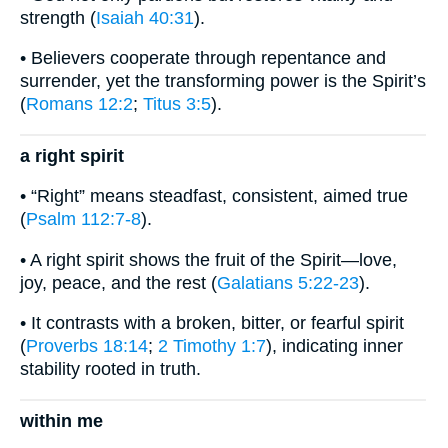
strength (
Isaiah 40:31
).
• Believers cooperate through repentance and
surrender, yet the transforming power is the Spirit’s
(
Romans 12:2
;
Titus 3:5
).
a right spirit
• “Right” means steadfast, consistent, aimed true
(
Psalm 112:7-8
).
• A right spirit shows the fruit of the Spirit—love,
joy, peace, and the rest (
Galatians 5:22-23
).
• It contrasts with a broken, bitter, or fearful spirit
(
Proverbs 18:14
;
2 Timothy 1:7
), indicating inner
stability rooted in truth.
within me