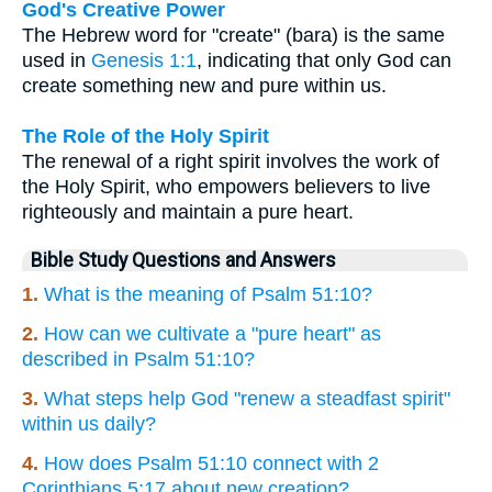
God's Creative Power
The Hebrew word for "create" (bara) is the same
used in
Genesis 1:1
, indicating that only God can
create something new and pure within us.
The Role of the Holy Spirit
The renewal of a right spirit involves the work of
the Holy Spirit, who empowers believers to live
righteously and maintain a pure heart.
Bible Study Questions and Answers
1.
What is the meaning of Psalm 51:10?
2.
How can we cultivate a "pure heart" as
described in Psalm 51:10?
3.
What steps help God "renew a steadfast spirit"
within us daily?
4.
How does Psalm 51:10 connect with 2
Corinthians 5:17 about new creation?