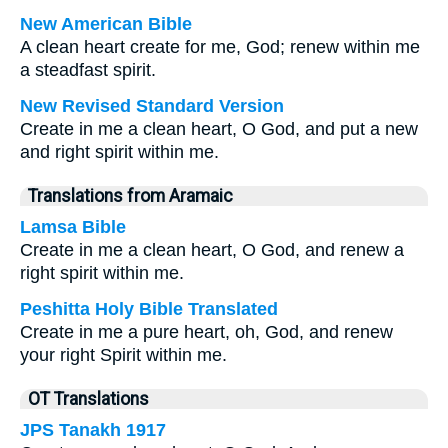
New American Bible
A clean heart create for me, God; renew within me
a steadfast spirit.
New Revised Standard Version
Create in me a clean heart, O God, and put a new
and right spirit within me.
Translations from Aramaic
Lamsa Bible
Create in me a clean heart, O God, and renew a
right spirit within me.
Peshitta Holy Bible Translated
Create in me a pure heart, oh, God, and renew
your right Spirit within me.
OT Translations
JPS Tanakh 1917