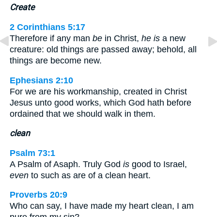
Create
2 Corinthians 5:17
Therefore if any man
be
in Christ,
he is
a new
creature: old things are passed away; behold, all
things are become new.
Ephesians 2:10
For we are his workmanship, created in Christ
Jesus unto good works, which God hath before
ordained that we should walk in them.
clean
Psalm 73:1
A Psalm of Asaph. Truly God
is
good to Israel,
even
to such as are of a clean heart.
Proverbs 20:9
Who can say, I have made my heart clean, I am