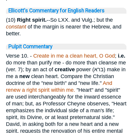
Ellicott's Commentary for English Readers
(10)
Right spirit.
--So LXX. and Vulg.; but the
constant
of the margin is nearer the Hebrew, and
better.
Pulpit Commentary
Verse 10.
-
Create in me a clean heart, O God
;
i.e.
do more than purify me - do more than cleanse me
(ver. 7); by an act of
creative
power (
בּרא
) make in
me a
new
clean heart. Compare the Christian
doctrine of the "new birth" and "new life."
And
renew a right spirit within me.
"Heart" and "spirit"
are used interchangeably for the inward essence
of man; but, as Professor Cheyne observes, "Heart
emphasizes the individual side of a man's life;
spirit, its Divine, or at least preternatural side."
David, in asking both for a new heart and a new
spirit, requests the renovation of his entire mental