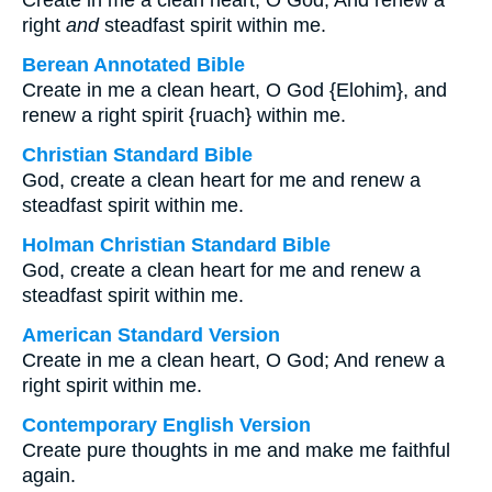
Create in me a clean heart, O God, And renew a
right
and
steadfast spirit within me.
Berean Annotated Bible
Create in me a clean heart, O God {Elohim}, and
renew a right spirit {ruach} within me.
Christian Standard Bible
God, create a clean heart for me and renew a
steadfast spirit within me.
Holman Christian Standard Bible
God, create a clean heart for me and renew a
steadfast spirit within me.
American Standard Version
Create in me a clean heart, O God; And renew a
right spirit within me.
Contemporary English Version
Create pure thoughts in me and make me faithful
again.