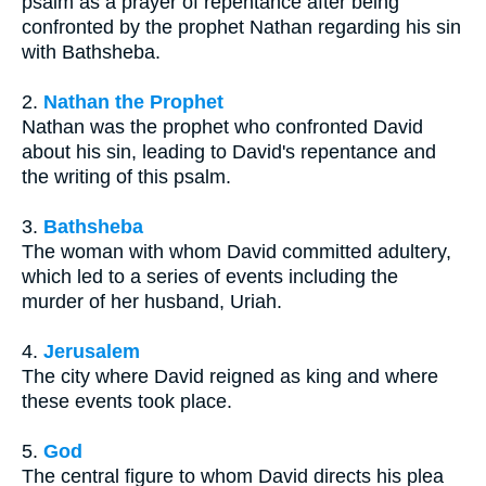
psalm as a prayer of repentance after being
confronted by the prophet Nathan regarding his sin
with Bathsheba.
2.
Nathan the Prophet
Nathan was the prophet who confronted David
about his sin, leading to David's repentance and
the writing of this psalm.
3.
Bathsheba
The woman with whom David committed adultery,
which led to a series of events including the
murder of her husband, Uriah.
4.
Jerusalem
The city where David reigned as king and where
these events took place.
5.
God
The central figure to whom David directs his plea