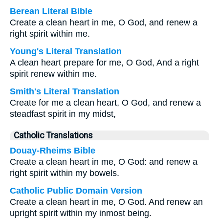
Berean Literal Bible
Create a clean heart in me, O God, and renew a
right spirit within me.
Young's Literal Translation
A clean heart prepare for me, O God, And a right
spirit renew within me.
Smith's Literal Translation
Create for me a clean heart, O God, and renew a
steadfast spirit in my midst,
Catholic Translations
Douay-Rheims Bible
Create a clean heart in me, O God: and renew a
right spirit within my bowels.
Catholic Public Domain Version
Create a clean heart in me, O God. And renew an
upright spirit within my inmost being.