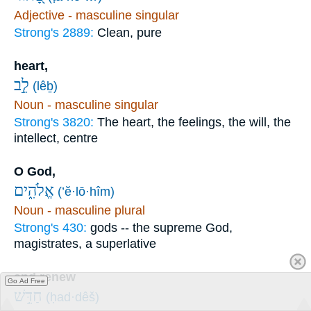
Adjective - masculine singular
Strong's 2889:
Clean, pure
heart,
לֵ֣ב
(lêḇ)
Noun - masculine singular
Strong's 3820:
The heart, the feelings, the will, the
intellect, centre
O God,
אֱלֹהִ֑ים
(’ĕ·lō·hîm)
Noun - masculine plural
Strong's 430:
gods -- the supreme God,
magistrates, a superlative
and renew
Go Ad Free
חַדֵּ֥שׁ
(ḥad·dêš)