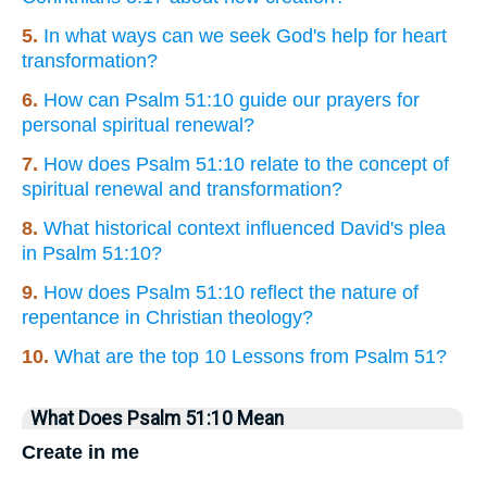
5.
In what ways can we seek God's help for heart
transformation?
6.
How can Psalm 51:10 guide our prayers for
personal spiritual renewal?
7.
How does Psalm 51:10 relate to the concept of
spiritual renewal and transformation?
8.
What historical context influenced David's plea
in Psalm 51:10?
9.
How does Psalm 51:10 reflect the nature of
repentance in Christian theology?
10.
What are the top 10 Lessons from Psalm 51?
What Does Psalm 51:10 Mean
Create in me