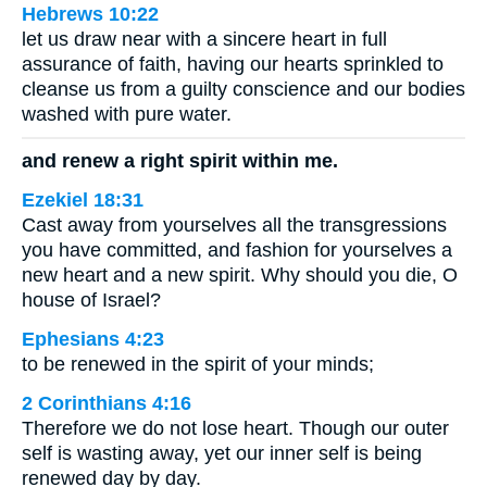
Hebrews 10:22
let us draw near with a sincere heart in full
assurance of faith, having our hearts sprinkled to
cleanse us from a guilty conscience and our bodies
washed with pure water.
and renew a right spirit within me.
Ezekiel 18:31
Cast away from yourselves all the transgressions
you have committed, and fashion for yourselves a
new heart and a new spirit. Why should you die, O
house of Israel?
Ephesians 4:23
to be renewed in the spirit of your minds;
2 Corinthians 4:16
Therefore we do not lose heart. Though our outer
self is wasting away, yet our inner self is being
renewed day by day.