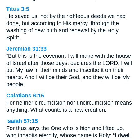
Titus 3:5
He saved us, not by the righteous deeds we had
done, but according to His mercy, through the
washing of new birth and renewal by the Holy
Spirit.
Jeremiah 31:33
“But this is the covenant I will make with the house
of Israel after those days, declares the LORD. I will
put My law in their minds and inscribe it on their
hearts. And I will be their God, and they will be My
people.
Galatians 6:15
For neither circumcision nor uncircumcision means
anything. What counts is a new creation.
Isaiah 57:15
For thus says the One who is high and lifted up,
who inhabits eternity, whose name is Holy: “I dwell