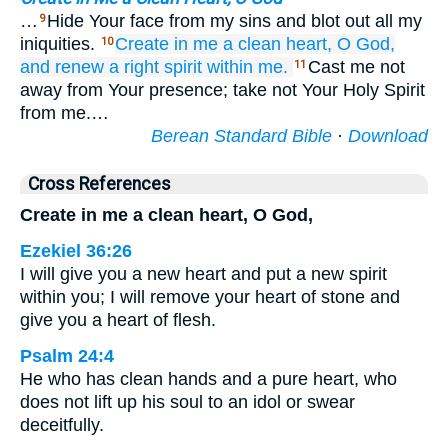
…
Hide Your face from my sins and blot out all my
9
iniquities.
Create
in me
a clean
heart,
O God,
10
and renew
a right
spirit
within me.
Cast me not
11
away from Your presence; take not Your Holy Spirit
from me.…
Berean Standard Bible
·
Download
Cross References
Create in me a clean heart, O God,
Ezekiel 36:26
I will give you a new heart and put a new spirit
within you; I will remove your heart of stone and
give you a heart of flesh.
Psalm 24:4
He who has clean hands and a pure heart, who
does not lift up his soul to an idol or swear
deceitfully.