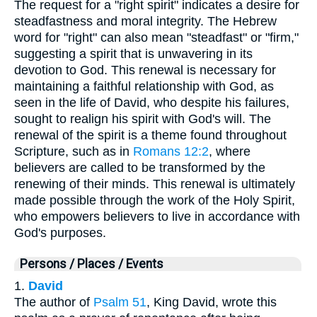
The request for a "right spirit" indicates a desire for
steadfastness and moral integrity. The Hebrew
word for "right" can also mean "steadfast" or "firm,"
suggesting a spirit that is unwavering in its
devotion to God. This renewal is necessary for
maintaining a faithful relationship with God, as
seen in the life of David, who despite his failures,
sought to realign his spirit with God's will. The
renewal of the spirit is a theme found throughout
Scripture, such as in
Romans 12:2
, where
believers are called to be transformed by the
renewing of their minds. This renewal is ultimately
made possible through the work of the Holy Spirit,
who empowers believers to live in accordance with
God's purposes.
Persons / Places / Events
1.
David
The author of
Psalm 51
, King David, wrote this