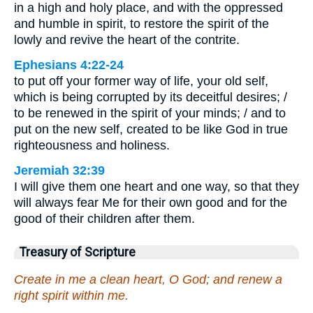
in a high and holy place, and with the oppressed
and humble in spirit, to restore the spirit of the
lowly and revive the heart of the contrite.
Ephesians 4:22-24
to put off your former way of life, your old self,
which is being corrupted by its deceitful desires; /
to be renewed in the spirit of your minds; / and to
put on the new self, created to be like God in true
righteousness and holiness.
Jeremiah 32:39
I will give them one heart and one way, so that they
will always fear Me for their own good and for the
good of their children after them.
Treasury of Scripture
Create in me a clean heart, O God; and renew a
right spirit within me.