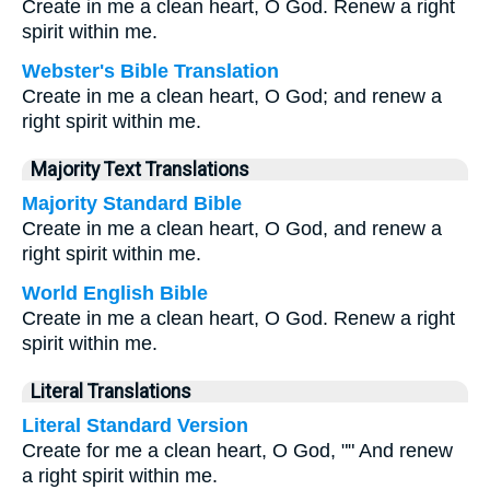
Create in me a clean heart, O God. Renew a right
spirit within me.
Webster's Bible Translation
Create in me a clean heart, O God; and renew a
right spirit within me.
Majority Text Translations
Majority Standard Bible
Create in me a clean heart, O God, and renew a
right spirit within me.
World English Bible
Create in me a clean heart, O God. Renew a right
spirit within me.
Literal Translations
Literal Standard Version
Create for me a clean heart, O God, "" And renew
a right spirit within me.