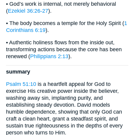
• God’s work is internal, not merely behavioral
(
Ezekiel 36:26-27
).
• The body becomes a temple for the Holy Spirit (
1
Corinthians 6:19
).
• Authentic holiness flows from the inside out,
transforming actions because the core has been
renewed (
Philippians 2:13
).
summary
Psalm 51:10
is a heartfelt appeal for God to
exercise His creative power inside the believer,
washing away sin, implanting purity, and
establishing steady devotion. David models
humble dependence, showing that only God can
craft a clean heart, grant a steadfast spirit, and
sustain true righteousness in the depths of every
person who turns to Him.