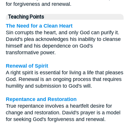
for forgiveness and renewal.
Teaching Points
The Need for a Clean Heart
Sin corrupts the heart, and only God can purify it.
David's plea acknowledges his inability to cleanse
himself and his dependence on God's
transformative power.
Renewal of Spirit
A right spirit is essential for living a life that pleases
God. Renewal is an ongoing process that requires
humility and submission to God's will.
Repentance and Restoration
True repentance involves a heartfelt desire for
change and restoration. David's prayer is a model
for seeking God's forgiveness and renewal.