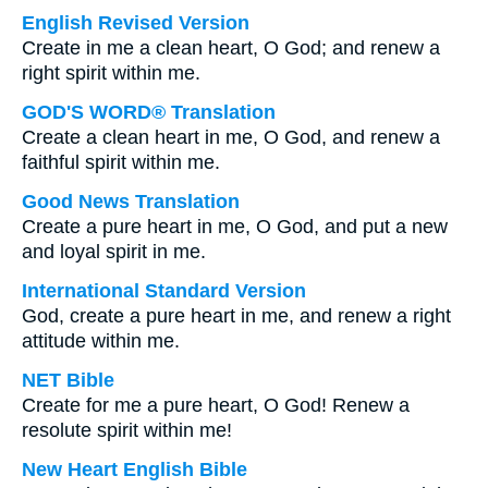
English Revised Version
Create in me a clean heart, O God; and renew a
right spirit within me.
GOD'S WORD® Translation
Create a clean heart in me, O God, and renew a
faithful spirit within me.
Good News Translation
Create a pure heart in me, O God, and put a new
and loyal spirit in me.
International Standard Version
God, create a pure heart in me, and renew a right
attitude within me.
NET Bible
Create for me a pure heart, O God! Renew a
resolute spirit within me!
New Heart English Bible