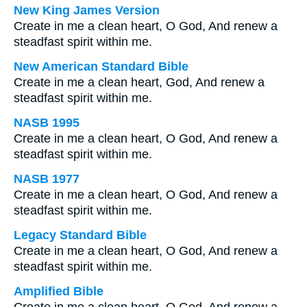
New King James Version
Create in me a clean heart, O God, And renew a
steadfast spirit within me.
New American Standard Bible
Create in me a clean heart, God, And renew a
steadfast spirit within me.
NASB 1995
Create in me a clean heart, O God, And renew a
steadfast spirit within me.
NASB 1977
Create in me a clean heart, O God, And renew a
steadfast spirit within me.
Legacy Standard Bible
Create in me a clean heart, O God, And renew a
steadfast spirit within me.
Amplified Bible