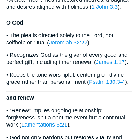
and desires aligned with holiness (
1 John 3:3
).
O God
• The plea is directed solely to the Lord, not
selfhelp or ritual (
Jeremiah 32:27
).
• Recognizes God as the giver of every good and
perfect gift, including inner renewal (
James 1:17
).
• Keeps the tone worshipful, centering on divine
grace rather than personal merit (
Psalm 130:3-4
).
and renew
• “Renew” implies ongoing relationship;
forgiveness isn’t a onetime event but a continual
work (
Lamentations 5:21
).
• God not only pardons but restores vitality and