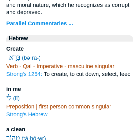
and moral nature, which he recognizes as corrupt
and depraved.
Parallel Commentaries ...
Hebrew
Create
בְּרָא־
(bə·rā-)
Verb - Qal - Imperative - masculine singular
Strong's 1254:
To create, to cut down, select, feed
in me
לִ֣י
(lî)
Preposition | first person common singular
Strong's Hebrew
a clean
טָ֭הוֹר
(ṭā·hō·wr)