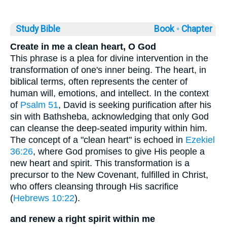
Study Bible
Book ◦
Chapter
Create in me a clean heart, O God
This phrase is a plea for divine intervention in the
transformation of one's inner being. The heart, in
biblical terms, often represents the center of
human will, emotions, and intellect. In the context
of
Psalm 51
, David is seeking purification after his
sin with Bathsheba, acknowledging that only God
can cleanse the deep-seated impurity within him.
The concept of a "clean heart" is echoed in
Ezekiel
36:26
, where God promises to give His people a
new heart and spirit. This transformation is a
precursor to the New Covenant, fulfilled in Christ,
who offers cleansing through His sacrifice
(
Hebrews 10:22
).
and renew a right spirit within me