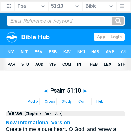
◄
Psalm 51:10
►
Audio
Cross
Study
Comm
Heb
Verse
(Chapter ▾
Par ▾
Str ▾)
New International Version
Create in me a pure heart, O God, and renew a