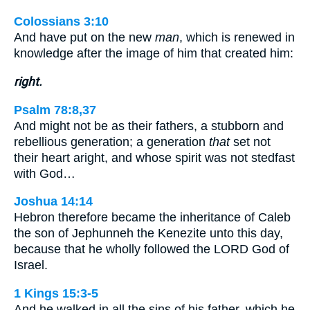
Colossians 3:10
And have put on the new
man
, which is renewed in
knowledge after the image of him that created him:
right.
Psalm 78:8,37
And might not be as their fathers, a stubborn and
rebellious generation; a generation
that
set not
their heart aright, and whose spirit was not stedfast
with God…
Joshua 14:14
Hebron therefore became the inheritance of Caleb
the son of Jephunneh the Kenezite unto this day,
because that he wholly followed the LORD God of
Israel.
1 Kings 15:3-5
And he walked in all the sins of his father, which he